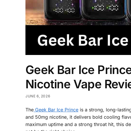
Geek Bar Ice Princ
Nicotine Vape Rev
JUNE 6, 2026
The
Geek Bar Ice Prince
is a strong, long-lasti
and 50mg nicotine, it delivers bold cooling flav
maximum uptime and a strong throat hit, this dev