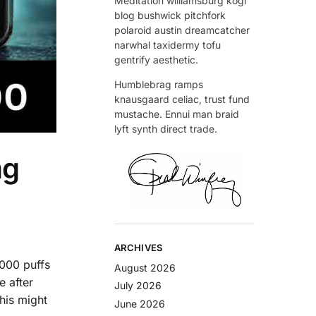
Meditation williamsburg kogi
blog bushwick pitchfork
polaroid austin dreamcatcher
narwhal taxidermy tofu
gentrify aesthetic.
Humblebrag ramps
knausgaard celiac, trust fund
mustache. Ennui man braid
lyft synth direct trade.
mg
ARCHIVES
,000 puffs
August 2026
e after
July 2026
this might
June 2026