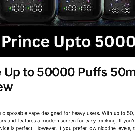
e Up to 50000 Puffs 50
iew
ng disposable vape designed for heavy users. With up to 50
ors and features a modern screen for easy tracking. If you’r
ice is perfect. However, if you prefer low nicotine levels, 