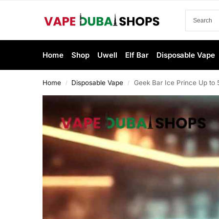
Home
Shop
Uwell
Elf Bar
Disposable Vape
Home
Disposable Vape
Geek Bar Ice Prince Up to
/
/