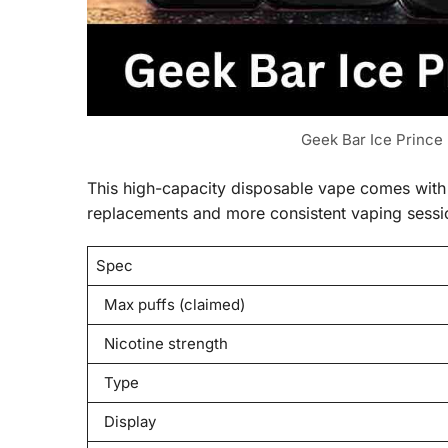
Geek Bar Ice Prince
This high-capacity disposable vape comes with s
replacements and more consistent vaping sessi
Spec
Max puffs (claimed)
Nicotine strength
Type
Display