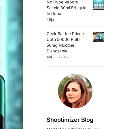
No Hype Vapors
Saltnic 30ml E-Liquid
In Dubai
45
د.إ
Geek Bar Ice Prince
Upto 50000 Puffs
50mg Nicotine
Disposable
–
49
د.إ
220
د.إ
Shoptimizer Blog