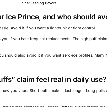
“Ice” leaning flavors
Ice Prince, and who should avo
sle. Avoid it if you want a lighter hit or tight control.
its you if you hate frequent replacements. The high puff claim
You should also avoid it if you want zero-ice profiles. Many 
fs” claim feel real in daily use?
 how you vape. Short puffs make it last longer. Long pulls 
 vaping also changes coil stress. Battery cycles matter too.