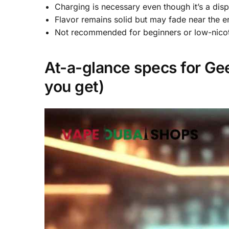
Charging is necessary even though it’s a dis
Flavor remains solid but may fade near the e
Not recommended for beginners or low-nicot
At-a-glance specs for Gee
you get)