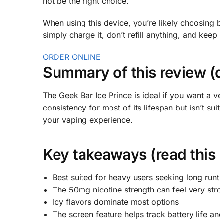
not be the right choice.
When using this device, you’re likely choosing 
simply charge it, don’t refill anything, and keep
ORDER ONLINE
Summary of this review (
The Geek Bar Ice Prince is ideal if you want a ve
consistency for most of its lifespan but isn’t suit
your vaping experience.
Key takeaways (read this
Best suited for heavy users seeking long run
The 50mg nicotine strength can feel very st
Icy flavors dominate most options
The screen feature helps track battery life a