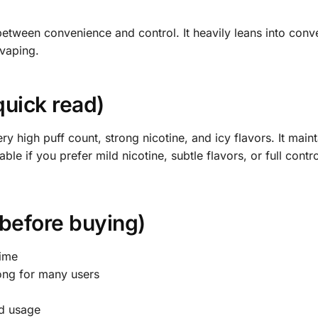
between convenience and control. It heavily leans into conv
 vaping.
quick read)
ry high puff count, strong nicotine, and icy flavors. It maint
able if you prefer mild nicotine, subtle flavors, or full contr
 before buying)
time
rong for many users
nd usage