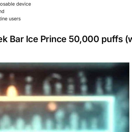
posable device
nd
ine users
k Bar Ice Prince 50,000 puffs (