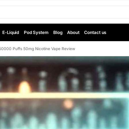
E-Liquid
Pod System
Blog
About
Contact us
 50000 Puffs 50mg Nicotine Vape Review