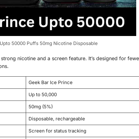
 Upto 50000 Puffs 50mg Nicotine Disposable
trong nicotine and a screen feature. It’s designed for fewe
ons.
Geek Bar Ice Prince
Up to 50,000
50mg (5%)
Disposable, rechargeable
Screen for status tracking