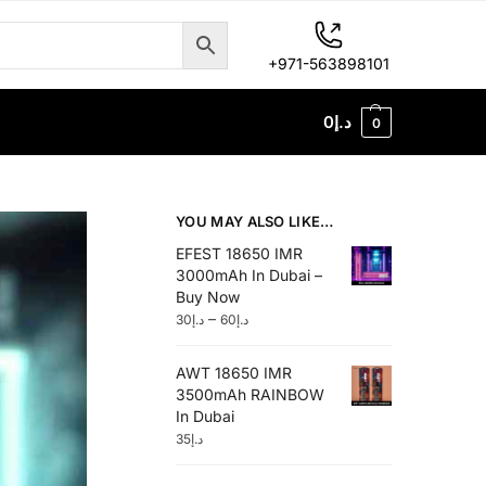
+971-563898101
0
د.إ
0
YOU MAY ALSO LIKE…
EFEST 18650 IMR
3000mAh In Dubai –
Buy Now
–
30
د.إ
60
د.إ
AWT 18650 IMR
3500mAh RAINBOW
In Dubai
35
د.إ