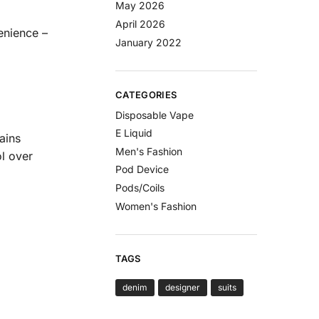
May 2026
April 2026
enience –
January 2022
CATEGORIES
Disposable Vape
E Liquid
ains
Men's Fashion
ol over
Pod Device
Pods/Coils
Women's Fashion
TAGS
denim
designer
suits