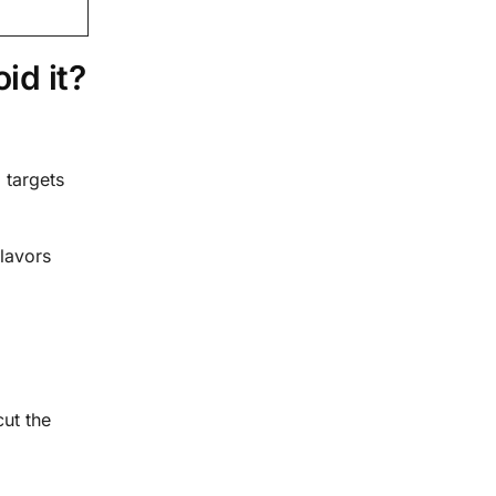
id it?
 targets
flavors
cut the