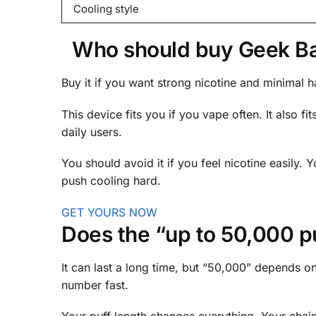
Cooling style
Who should buy Geek Bar 
Buy it if you want strong nicotine and minimal has
This device fits you if you vape often. It also f
daily users.
You should avoid it if you feel nicotine easily. 
push cooling hard.
GET YOURS NOW
Does the “up to 50,000 puf
It can last a long time, but “50,000” depends on
number fast.
Your puff length changes everything. Your chain