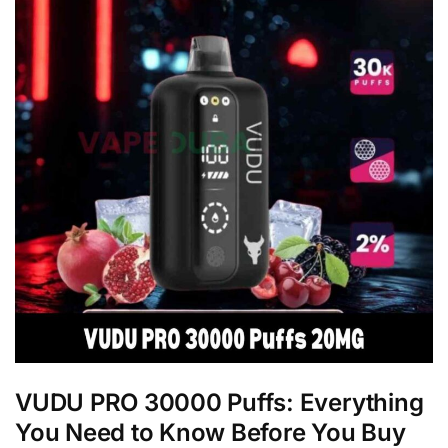
VUDU PRO 30000 Puffs: Everything
You Need to Know Before You Buy