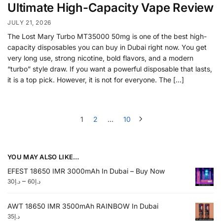
Ultimate High-Capacity Vape Review
JULY 21, 2026
The Lost Mary Turbo MT35000 50mg is one of the best high-
capacity disposables you can buy in Dubai right now. You get
very long use, strong nicotine, bold flavors, and a modern
“turbo” style draw. If you want a powerful disposable that lasts,
it is a top pick. However, it is not for everyone. The […]
1
2
…
10
YOU MAY ALSO LIKE…
EFEST 18650 IMR 3000mAh In Dubai – Buy Now
–
30
د.إ
60
د.إ
AWT 18650 IMR 3500mAh RAINBOW In Dubai
35
د.إ