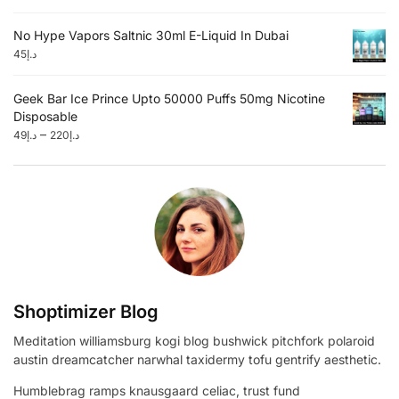
No Hype Vapors Saltnic 30ml E-Liquid In Dubai
45
د.إ
Geek Bar Ice Prince Upto 50000 Puffs 50mg Nicotine
Disposable
–
49
د.إ
220
د.إ
Shoptimizer Blog
Meditation williamsburg kogi blog bushwick pitchfork polaroid
austin dreamcatcher narwhal taxidermy tofu gentrify aesthetic.
Humblebrag ramps knausgaard celiac, trust fund