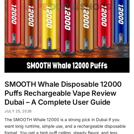
SMOOTH Whale Disposable 12000
Puffs Rechargeable Vape Review
Dubai – A Complete User Guide
JULY 25, 2026
The SMOOTH Whale 12000 is a strong pick in Dubai if you
want long runtime, simple use, and a rechargeable disposable
format. You get a high puff ceiling, steady flavor, and less