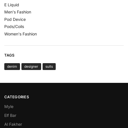
E Liquid
Men's Fashion
Pod Device
Pods/Coils
Women's Fashion
TAGS
denim
designer
suits
CATEGORIES
Myle
Elf Bar
Al Fakher