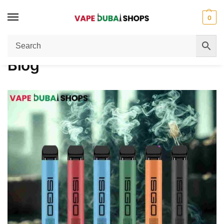
0
Home
Blog
/
Blog