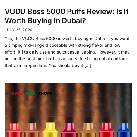
VUDU Boss 5000 Puffs Review: Is It
Worth Buying in Dubai?
JULY 26, 2026
Yes, the VUDU Boss 5000 is worth buying in Dubai if you want
a simple, mid-range disposable with strong flavor and low
effort. It fits daily use and suits casual vaping. However, it may
not be the best pick for heavy users due to potential coil fade
that can happen late. You should buy it […]