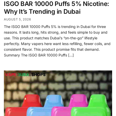
ISGO BAR 10000 Puffs 5% Nicotine:
Why It’s Trending in Dubai
AUGUST 5, 2026
The ISGO BAR 10000 Puffs 5% is trending in Dubai for three
reasons. It lasts long, hits strong, and feels simple to buy and
use. This product matches Dubai’s “on-the-go” lifestyle
perfectly. Many vapers here want less refilling, fewer coils, and
consistent flavor. This product promise fits that demand.
Summary The ISGO BAR 10000 Puffs […]