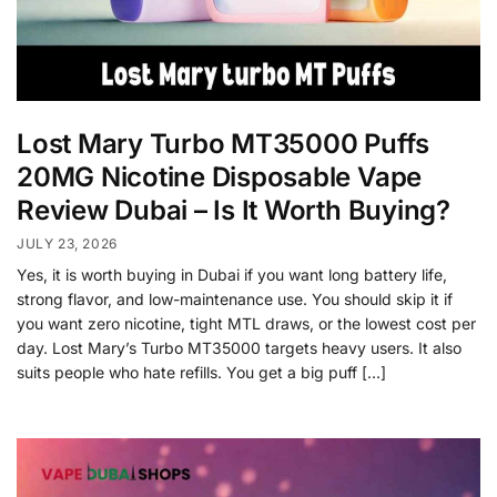
Lost Mary Turbo MT35000 Puffs
20MG Nicotine Disposable Vape
Review Dubai – Is It Worth Buying?
JULY 23, 2026
Yes, it is worth buying in Dubai if you want long battery life,
strong flavor, and low-maintenance use. You should skip it if
you want zero nicotine, tight MTL draws, or the lowest cost per
day. Lost Mary’s Turbo MT35000 targets heavy users. It also
suits people who hate refills. You get a big puff […]