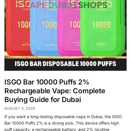
ISGO Bar 10000 Puffs 2%
Rechargeable Vape: Complete
Buying Guide for Dubai
AUGUST 3, 2026
If you want a long-lasting disposable vape in Dubai, the ISGO
Bar 10000 Puffs 2% is a strong pick. This device offers high
puff capacity, a rechargeable battery, and 2% nicotine