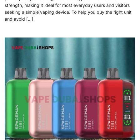
strength, making it ideal for most everyday users and visitors
seeking a simple vaping device. To help you buy the right unit
and avoid […]