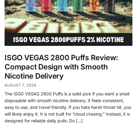
ISGO VEGAS 2800 Puffs Review:
Compact Design with Smooth
Nicotine Delivery
AUGUST 7, 2026
The ISGO VEGAS 2800 Puffs is a solid pick if you want a small
disposable with smooth nicotine delivery. It feels consistent,
easy to use, and travel friendly. If you hate harsh throat hit, you
will likely enjoy it. It is not built for “cloud chasing.” Instead, it is
designed for reliable daily pulls. Do […]