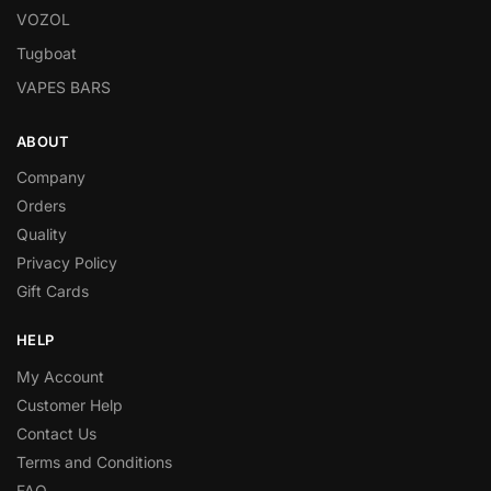
VOZOL
Tugboat
VAPES BARS
ABOUT
Company
Orders
Quality
Privacy Policy
Gift Cards
HELP
My Account
Customer Help
Contact Us
Terms and Conditions
FAQ