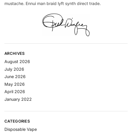
mustache. Ennui man braid lyft synth direct trade.
ARCHIVES
August 2026
July 2026
June 2026
May 2026
April 2026
January 2022
CATEGORIES
Disposable Vape