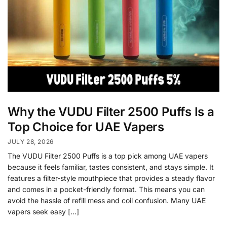
Why the VUDU Filter 2500 Puffs Is a
Top Choice for UAE Vapers
JULY 28, 2026
The VUDU Filter 2500 Puffs is a top pick among UAE vapers
because it feels familiar, tastes consistent, and stays simple. It
features a filter-style mouthpiece that provides a steady flavor
and comes in a pocket-friendly format. This means you can
avoid the hassle of refill mess and coil confusion. Many UAE
vapers seek easy […]