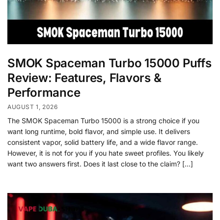
SMOK Spaceman Turbo 15000 Puffs
Review: Features, Flavors &
Performance
AUGUST 1, 2026
The SMOK Spaceman Turbo 15000 is a strong choice if you
want long runtime, bold flavor, and simple use. It delivers
consistent vapor, solid battery life, and a wide flavor range.
However, it is not for you if you hate sweet profiles. You likely
want two answers first. Does it last close to the claim? […]