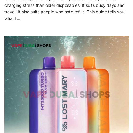
charging stress than older disposables. It suits busy days and
travel. It also suits people who hate refills. This guide tells you
what […]