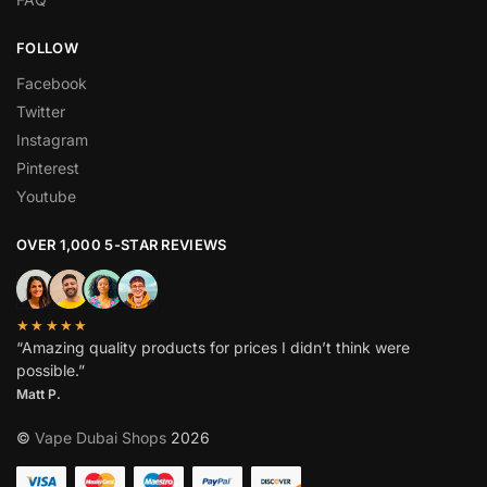
FOLLOW
Facebook
Twitter
Instagram
Pinterest
Youtube
OVER 1,000 5-STAR REVIEWS
★★★★★
“Amazing quality products for prices I didn’t think were
possible.”
Matt P.
©
Vape Dubai Shops
2026