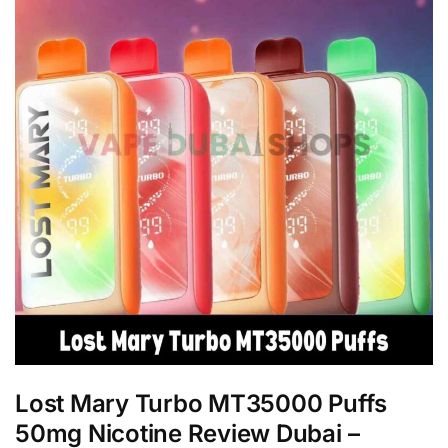
Lost Mary Turbo MT35000 Puffs
50mg Nicotine Review Dubai –