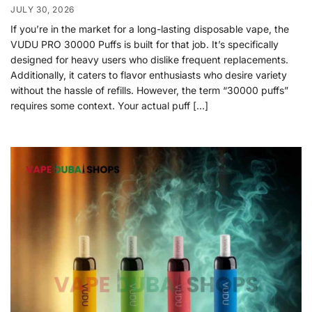
JULY 30, 2026
If you’re in the market for a long-lasting disposable vape, the
VUDU PRO 30000 Puffs is built for that job. It’s specifically
designed for heavy users who dislike frequent replacements.
Additionally, it caters to flavor enthusiasts who desire variety
without the hassle of refills. However, the term “30000 puffs”
requires some context. Your actual puff […]