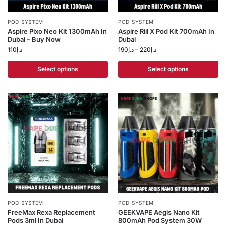
POD SYSTEM
POD SYSTEM
Aspire Pixo Neo Kit 1300mAh In
Aspire Riil X Pod Kit 700mAh In
Dubai – Buy Now
Dubai
110
د.إ
190
د.إ
–
220
د.إ
Select options
Select options
POD SYSTEM
POD SYSTEM
FreeMax Rexa Replacement
GEEKVAPE Aegis Nano Kit
Pods 3ml In Dubai
800mAh Pod System 30W