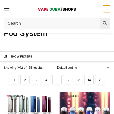
0
Home
Pod System
/
Pod System
SHOW FILTERS
Showing 1–12 of 165 results
1
2
3
4
…
12
13
14