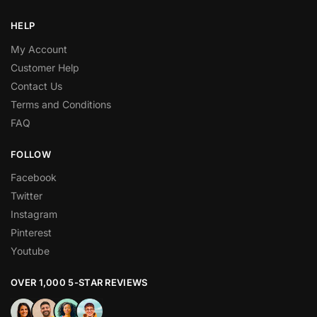
HELP
My Account
Customer Help
Contact Us
Terms and Conditions
FAQ
FOLLOW
Facebook
Twitter
Instagram
Pinterest
Youtube
OVER 1,000 5-STAR REVIEWS