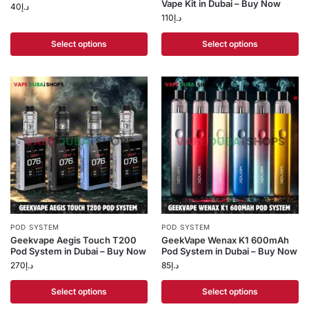
Vape Kit in Dubai – Buy Now
40
د.إ
110
د.إ
Select options
Select options
POD SYSTEM
POD SYSTEM
Geekvape Aegis Touch T200
GeekVape Wenax K1 600mAh
Pod System in Dubai – Buy Now
Pod System in Dubai – Buy Now
270
د.إ
85
د.إ
Select options
Select options