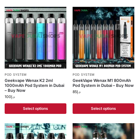
POD SYSTEM
POD SYSTEM
Geekvape Wenax K2 2ml
GeekVape Wenax M1 800mAh
1000mAh Pod System in Dubai
Pod System in Dubai – Buy Now
– Buy Now
85
د.إ
100
د.إ
Select options
Select options