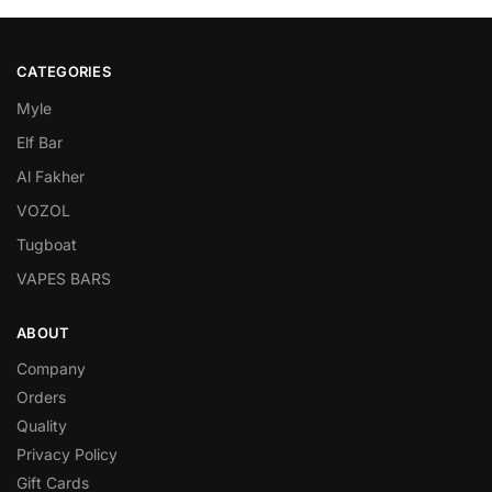
CATEGORIES
Myle
Elf Bar
Al Fakher
VOZOL
Tugboat
VAPES BARS
ABOUT
Company
Orders
Quality
Privacy Policy
Gift Cards