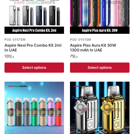
POD SYSTEM
POD SYSTEM
Aspire Nexi Pro Combo Kit 2ml
Aspire Pixo Aura Kit 30W
In UAE
1300 mAh In UAE
120
د.إ
75
د.إ
Select options
Select options