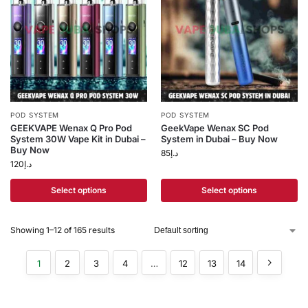
POD SYSTEM
POD SYSTEM
GEEKVAPE Wenax Q Pro Pod
GeekVape Wenax SC Pod
System 30W Vape Kit in Dubai –
System in Dubai – Buy Now
Buy Now
85
د.إ
120
د.إ
Select options
Select options
Showing 1–12 of 165 results
1
2
3
4
…
12
13
14