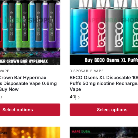
 VAPE
DISPOSABLE VAPE
 Crown Bar Hypermax
BECO Osens XL Disposable 1
s Disposable Vape 0.6mg
Puffs 50mg nicotine Recharge
 Buy Now
Vape
.إ
40
د.إ
Select options
Select options