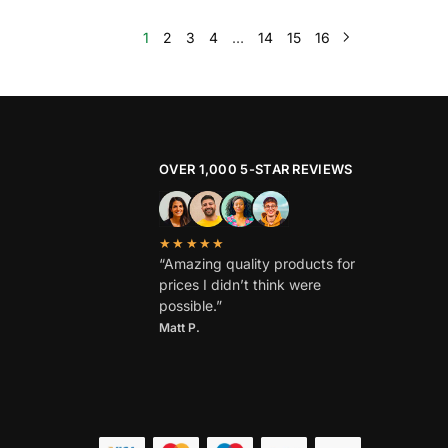
1
2
3
4
…
14
15
16
OVER 1,000 5-STAR REVIEWS
★★★★★
“Amazing quality products for
prices I didn’t think were
possible.”
Matt P.