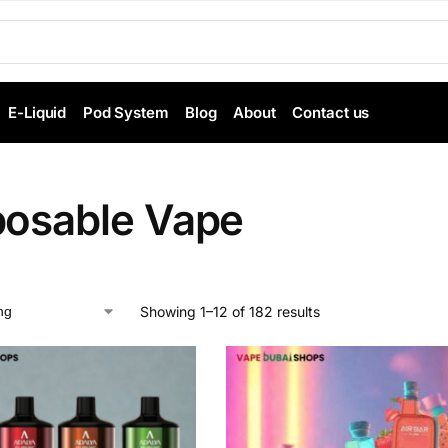
E-Liquid
Pod System
Blog
About
Contact us
posable Vape
Showing 1–12 of 182 results