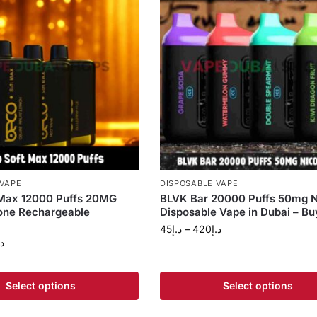
 VAPE
DISPOSABLE VAPE
 Max 12000 Puffs 20MG
BLVK Bar 20000 Puffs 50mg N
one Rechargeable
Disposable Vape in Dubai – B
45
د.إ
–
420
د.إ
.إ
Select options
Select options