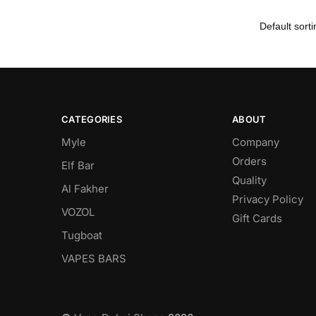
CATEGORIES
ABOUT
Myle
Company
Orders
Elf Bar
Quality
Al Fakher
Privacy Policy
VOZOL
Gift Cards
Tugboat
VAPES BARS