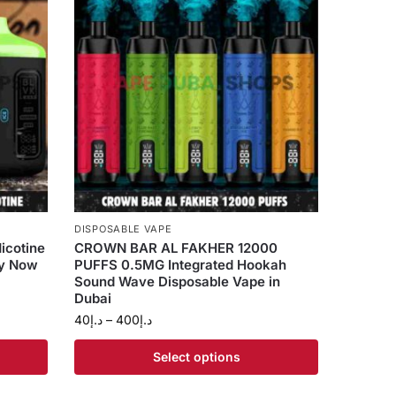
DISPOSABLE VAPE
icotine
CROWN BAR AL FAKHER 12000
uy Now
PUFFS 0.5MG Integrated Hookah
Sound Wave Disposable Vape in
Dubai
40
د.إ
–
400
د.إ
Select options