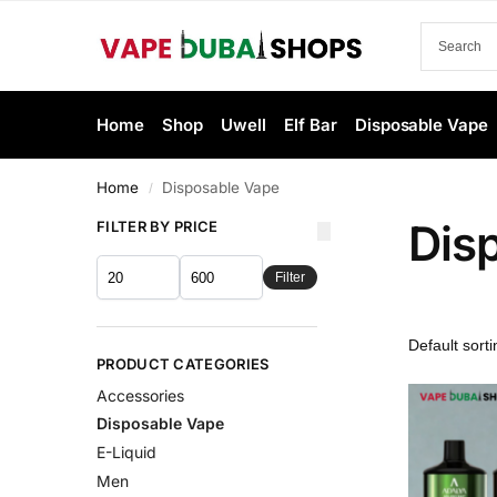
Home
Shop
Uwell
Elf Bar
Disposable Vape
Home
Disposable Vape
/
Dis
FILTER BY PRICE
Filter
PRODUCT CATEGORIES
Accessories
Disposable Vape
E-Liquid
Men