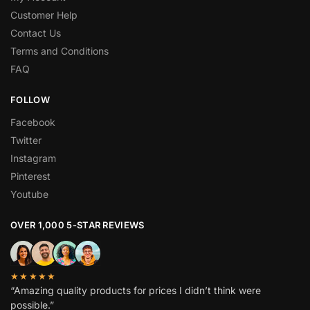
Customer Help
Contact Us
Terms and Conditions
FAQ
FOLLOW
Facebook
Twitter
Instagram
Pinterest
Youtube
OVER 1,000 5-STAR REVIEWS
★★★★★
“Amazing quality products for prices I didn’t think were
possible.”