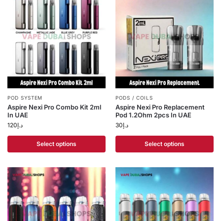
POD SYSTEM
PODS / COILS
Aspire Nexi Pro Combo Kit 2ml
Aspire Nexi Pro Replacement
In UAE
Pod 1.2Ohm 2pcs In UAE
120
د.إ
30
د.إ
Select options
Select options