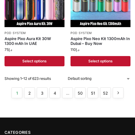
POD SYSTEM
POD SYSTEM
Aspire Pixo Aura Kit 30W
Aspire Pixo Neo Kit 1300mAh In
1300 mAh In UAE
Dubai – Buy Now
75
د.إ
110
د.إ
Select options
Select options
Showing 1–12 of 623 results
1
2
3
4
…
50
51
52
CATEGORIES