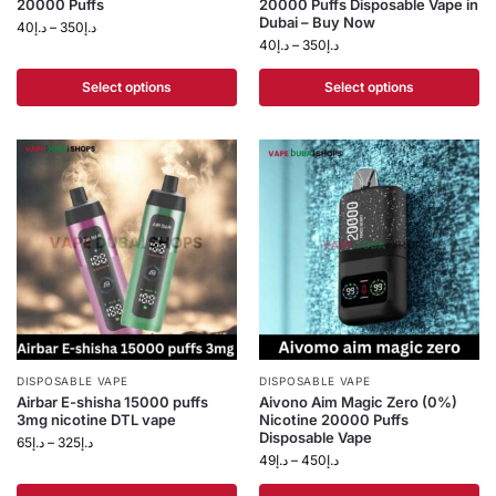
20000 Puffs
20000 Puffs Disposable Vape in
Dubai – Buy Now
40
د.إ
–
350
د.إ
40
د.إ
–
350
د.إ
Select options
Select options
DISPOSABLE VAPE
DISPOSABLE VAPE
Airbar E-shisha 15000 puffs
Aivono Aim Magic Zero (0%)
3mg nicotine DTL vape
Nicotine 20000 Puffs
Disposable Vape
65
د.إ
–
325
د.إ
49
د.إ
–
450
د.إ