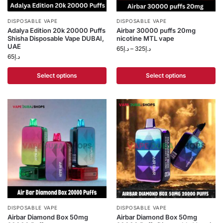
DISPOSABLE VAPE
DISPOSABLE VAPE
Adalya Edition 20k 20000 Puffs
Airbar 30000 puffs 20mg
Shisha Disposable Vape DUBAI,
nicotine MTL vape
UAE
65
د.إ
–
325
د.إ
65
د.إ
Select options
Select options
DISPOSABLE VAPE
DISPOSABLE VAPE
Airbar Diamond Box 50mg
Airbar Diamond Box 50mg