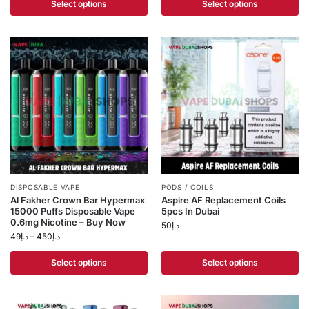
Select options
Select options
DISPOSABLE VAPE
PODS / COILS
Al Fakher Crown Bar Hypermax
Aspire AF Replacement Coils
15000 Puffs Disposable Vape
5pcs In Dubai
0.6mg Nicotine – Buy Now
50
د.إ
49
د.إ
–
450
د.إ
Select options
Select options