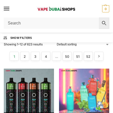
0
Home
Shop
/
SHOW FILTERS
Showing 1–12 of 623 results
1
2
3
4
…
50
51
52