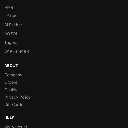
Myle
Elf Bar
Al Fakher
VOZOL
Tugboat
VAPES BARS
ABOUT
Company
Orders
Quality
Privacy Policy
Gift Cards
HELP
My Account