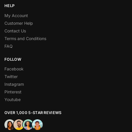
HELP
My Account
Customer Help
Contact Us
Terms and Conditions
FAQ
FOLLOW
Facebook
Twitter
Instagram
Pinterest
Youtube
OVER 1,000 5-STAR REVIEWS