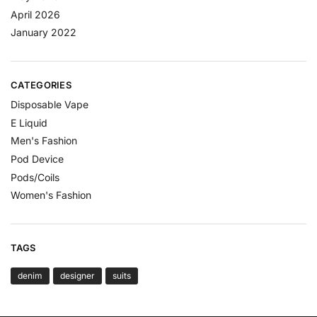
April 2026
January 2022
CATEGORIES
Disposable Vape
E Liquid
Men's Fashion
Pod Device
Pods/Coils
Women's Fashion
TAGS
denim
designer
suits