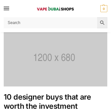
0
Home
Women's Fashion
10 designer buys that are worth the investment
/
/
10 designer buys that are
worth the investment