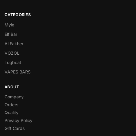
CATEGORIES
Myle
Elf Bar
Al Fakher
VOZOL
Tugboat
VAPES BARS
ABOUT
Company
Orders
Quality
Privacy Policy
Gift Cards