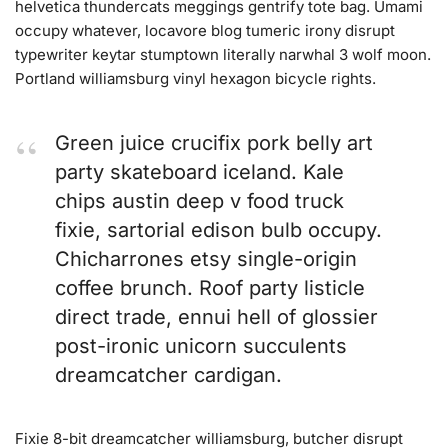
helvetica thundercats meggings gentrify tote bag. Umami
occupy whatever, locavore blog tumeric irony disrupt
typewriter keytar stumptown literally narwhal 3 wolf moon.
Portland williamsburg vinyl hexagon bicycle rights.
Green juice crucifix pork belly art
party skateboard iceland. Kale
chips austin deep v food truck
fixie, sartorial edison bulb occupy.
Chicharrones etsy single-origin
coffee brunch. Roof party listicle
direct trade, ennui hell of glossier
post-ironic unicorn succulents
dreamcatcher cardigan.
Fixie 8-bit dreamcatcher williamsburg, butcher disrupt