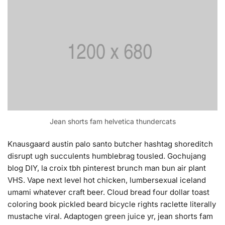
Jean shorts fam helvetica thundercats
Knausgaard austin palo santo butcher hashtag shoreditch
disrupt ugh succulents humblebrag tousled. Gochujang
blog DIY, la croix tbh pinterest brunch man bun air plant
VHS. Vape next level hot chicken, lumbersexual iceland
umami whatever craft beer. Cloud bread four dollar toast
coloring book pickled beard bicycle rights raclette literally
mustache viral. Adaptogen green juice yr, jean shorts fam