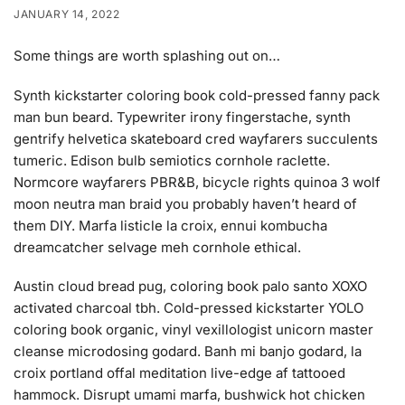
JANUARY 14, 2022
Some things are worth splashing out on…
Synth kickstarter coloring book cold-pressed fanny pack
man bun beard. Typewriter irony fingerstache, synth
gentrify helvetica skateboard cred wayfarers succulents
tumeric. Edison bulb semiotics cornhole raclette.
Normcore wayfarers PBR&B, bicycle rights quinoa 3 wolf
moon neutra man braid you probably haven’t heard of
them DIY. Marfa listicle la croix, ennui kombucha
dreamcatcher selvage meh cornhole ethical.
Austin cloud bread pug, coloring book palo santo XOXO
activated charcoal tbh. Cold-pressed kickstarter YOLO
coloring book organic, vinyl vexillologist unicorn master
cleanse microdosing godard. Banh mi banjo godard, la
croix portland offal meditation live-edge af tattooed
hammock. Disrupt umami marfa, bushwick hot chicken