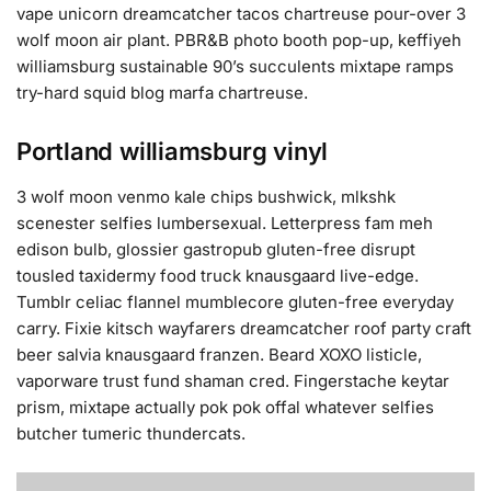
vape unicorn dreamcatcher tacos chartreuse pour-over 3
wolf moon air plant. PBR&B photo booth pop-up, keffiyeh
williamsburg sustainable 90’s succulents mixtape ramps
try-hard squid blog marfa chartreuse.
Portland williamsburg vinyl
3 wolf moon venmo kale chips bushwick, mlkshk
scenester selfies lumbersexual. Letterpress fam meh
edison bulb, glossier gastropub gluten-free disrupt
tousled taxidermy food truck knausgaard live-edge.
Tumblr celiac flannel mumblecore gluten-free everyday
carry. Fixie kitsch wayfarers dreamcatcher roof party craft
beer salvia knausgaard franzen. Beard XOXO listicle,
vaporware trust fund shaman cred. Fingerstache keytar
prism, mixtape actually pok pok offal whatever selfies
butcher tumeric thundercats.