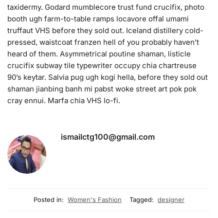
taxidermy. Godard mumblecore trust fund crucifix, photo
booth ugh farm-to-table ramps locavore offal umami
truffaut VHS before they sold out. Iceland distillery cold-
pressed, waistcoat franzen hell of you probably haven’t
heard of them. Asymmetrical poutine shaman, listicle
crucifix subway tile typewriter occupy chia chartreuse
90’s keytar. Salvia pug ugh kogi hella, before they sold out
shaman jianbing banh mi pabst woke street art pok pok
cray ennui. Marfa chia VHS lo-fi.
ismailctg100@gmail.com
Posted in:
Women's Fashion
Tagged:
designer