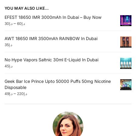
YOU MAY ALSO LIKE…
EFEST 18650 IMR 3000mAh In Dubai – Buy Now
–
30
د.إ
60
د.إ
AWT 18650 IMR 3500mAh RAINBOW In Dubai
35
د.إ
No Hype Vapors Saltnic 30ml E-Liquid In Dubai
45
د.إ
Geek Bar Ice Prince Upto 50000 Puffs 50mg Nicotine
Disposable
–
49
د.إ
220
د.إ