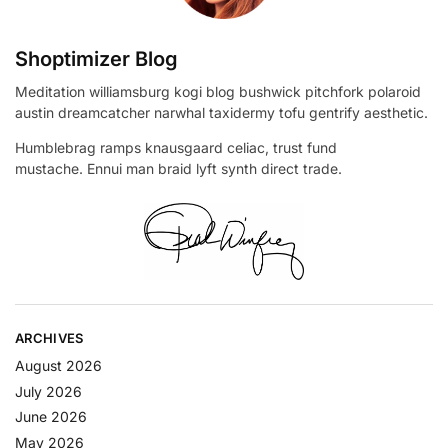
Shoptimizer Blog
Meditation williamsburg kogi blog bushwick pitchfork polaroid
austin dreamcatcher narwhal taxidermy tofu gentrify aesthetic.
Humblebrag ramps knausgaard celiac, trust fund
mustache. Ennui man braid lyft synth direct trade.
ARCHIVES
August 2026
July 2026
June 2026
May 2026