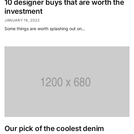
10 designer buys that are worth the
investment
JANUARY 14, 2022
Some things are worth splashing out on…
Our pick of the coolest denim