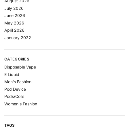
August 2026
July 2026
June 2026
May 2026
April 2026
January 2022
CATEGORIES
Disposable Vape
E Liquid
Men's Fashion
Pod Device
Pods/Coils
Women's Fashion
TAGS