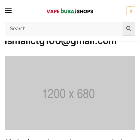
0
Home
Author:
ismailctg100@gmail.com
/
ismailctg100@gmail.com