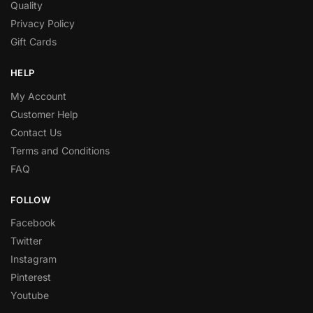
Quality
Privacy Policy
Gift Cards
HELP
My Account
Customer Help
Contact Us
Terms and Conditions
FAQ
FOLLOW
Facebook
Twitter
Instagram
Pinterest
Youtube