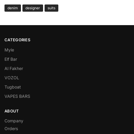
denim
designer
suits
CATEGORIES
Myle
Elf Bar
Al Fakher
VOZOL
Tugboat
VAPES BARS
ABOUT
Company
Orders