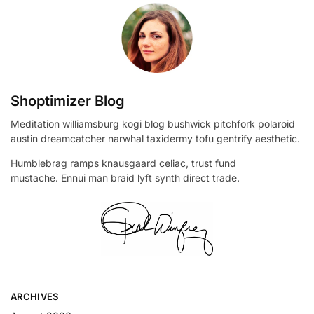
Shoptimizer Blog
Meditation williamsburg kogi blog bushwick pitchfork polaroid
austin dreamcatcher narwhal taxidermy tofu gentrify aesthetic.
Humblebrag ramps knausgaard celiac, trust fund
mustache. Ennui man braid lyft synth direct trade.
ARCHIVES