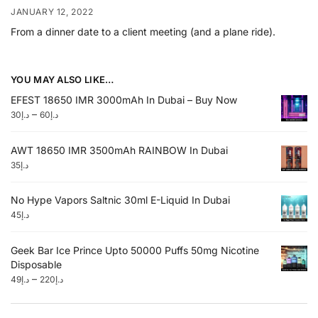
JANUARY 12, 2022
From a dinner date to a client meeting (and a plane ride).
YOU MAY ALSO LIKE…
EFEST 18650 IMR 3000mAh In Dubai – Buy Now
–
30
د.إ
60
د.إ
AWT 18650 IMR 3500mAh RAINBOW In Dubai
35
د.إ
No Hype Vapors Saltnic 30ml E-Liquid In Dubai
45
د.إ
Geek Bar Ice Prince Upto 50000 Puffs 50mg Nicotine
Disposable
–
49
د.إ
220
د.إ