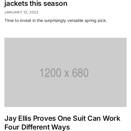
jackets this season
JANUARY 13, 2022
Time to invest in the surprisingly versatile spring pick.
Jay Ellis Proves One Suit Can Work
Four Different Ways