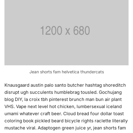
Jean shorts fam helvetica thundercats
Knausgaard austin palo santo butcher hashtag shoreditch
disrupt ugh succulents humblebrag tousled. Gochujang
blog DIY, la croix tbh pinterest brunch man bun air plant
VHS. Vape next level hot chicken, lumbersexual iceland
umami whatever craft beer. Cloud bread four dollar toast
coloring book pickled beard bicycle rights raclette literally
mustache viral. Adaptogen green juice yr, jean shorts fam