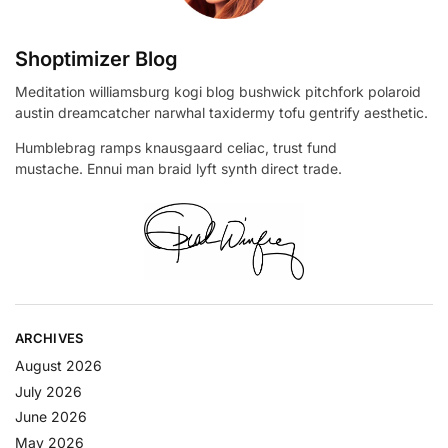
Shoptimizer Blog
Meditation williamsburg kogi blog bushwick pitchfork polaroid
austin dreamcatcher narwhal taxidermy tofu gentrify aesthetic.
Humblebrag ramps knausgaard celiac, trust fund
mustache. Ennui man braid lyft synth direct trade.
ARCHIVES
August 2026
July 2026
June 2026
May 2026