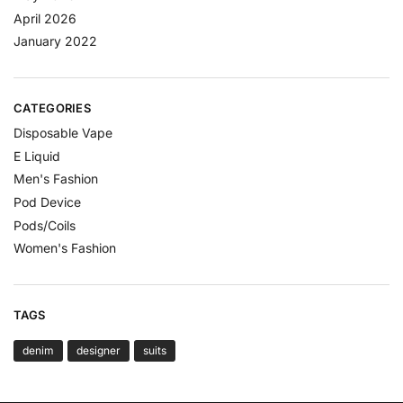
April 2026
January 2022
CATEGORIES
Disposable Vape
E Liquid
Men's Fashion
Pod Device
Pods/Coils
Women's Fashion
TAGS
denim
designer
suits