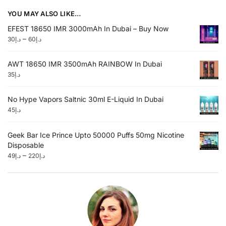
YOU MAY ALSO LIKE…
EFEST 18650 IMR 3000mAh In Dubai – Buy Now
–
30
د.إ
60
د.إ
AWT 18650 IMR 3500mAh RAINBOW In Dubai
35
د.إ
No Hype Vapors Saltnic 30ml E-Liquid In Dubai
45
د.إ
Geek Bar Ice Prince Upto 50000 Puffs 50mg Nicotine
Disposable
–
49
د.إ
220
د.إ