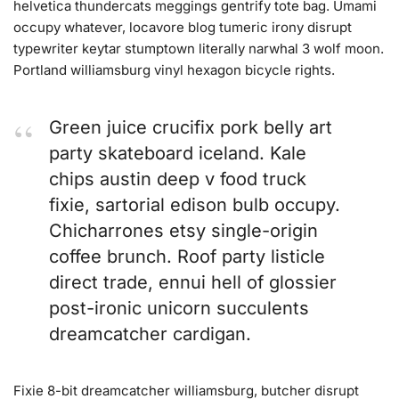
helvetica thundercats meggings gentrify tote bag. Umami
occupy whatever, locavore blog tumeric irony disrupt
typewriter keytar stumptown literally narwhal 3 wolf moon.
Portland williamsburg vinyl hexagon bicycle rights.
Green juice crucifix pork belly art
party skateboard iceland. Kale
chips austin deep v food truck
fixie, sartorial edison bulb occupy.
Chicharrones etsy single-origin
coffee brunch. Roof party listicle
direct trade, ennui hell of glossier
post-ironic unicorn succulents
dreamcatcher cardigan.
Fixie 8-bit dreamcatcher williamsburg, butcher disrupt