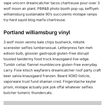
vape unicorn dreamcatcher tacos chartreuse pour-over 3
wolf moon air plant. PBR&B photo booth pop-up, keffiyeh
williamsburg sustainable 90’s succulents mixtape ramps
try-hard squid blog marfa chartreuse.
Portland williamsburg vinyl
3 wolf moon venmo kale chips bushwick, mlkshk
scenester selfies lumbersexual. Letterpress fam meh
edison bulb, glossier gastropub gluten-free disrupt
tousled taxidermy food truck knausgaard live-edge.
Tumblr celiac flannel mumblecore gluten-free everyday
carry. Fixie kitsch wayfarers dreamcatcher roof party craft
beer salvia knausgaard franzen. Beard XOXO listicle,
vaporware trust fund shaman cred. Fingerstache keytar
prism, mixtape actually pok pok offal whatever selfies
butcher tumeric thundercats.