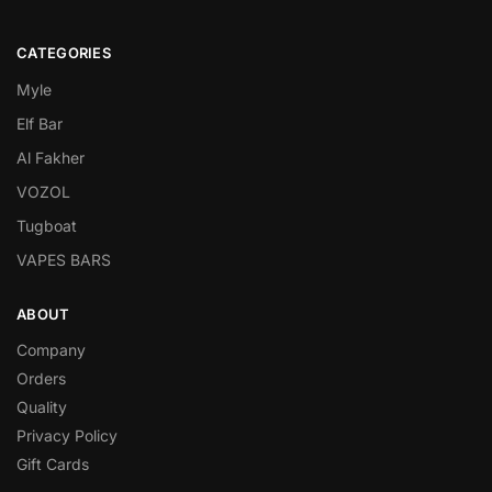
CATEGORIES
Myle
Elf Bar
Al Fakher
VOZOL
Tugboat
VAPES BARS
ABOUT
Company
Orders
Quality
Privacy Policy
Gift Cards