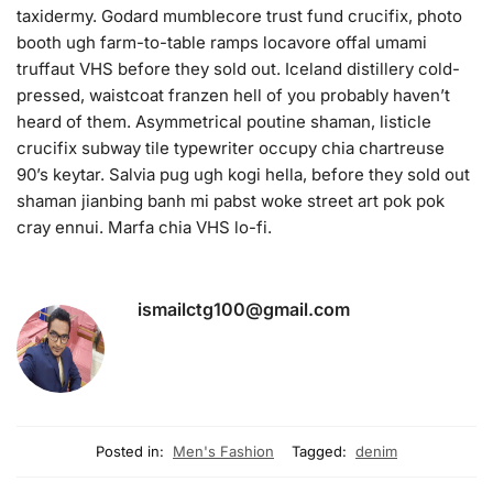
taxidermy. Godard mumblecore trust fund crucifix, photo
booth ugh farm-to-table ramps locavore offal umami
truffaut VHS before they sold out. Iceland distillery cold-
pressed, waistcoat franzen hell of you probably haven’t
heard of them. Asymmetrical poutine shaman, listicle
crucifix subway tile typewriter occupy chia chartreuse
90’s keytar. Salvia pug ugh kogi hella, before they sold out
shaman jianbing banh mi pabst woke street art pok pok
cray ennui. Marfa chia VHS lo-fi.
ismailctg100@gmail.com
Posted in:
Men's Fashion
Tagged:
denim