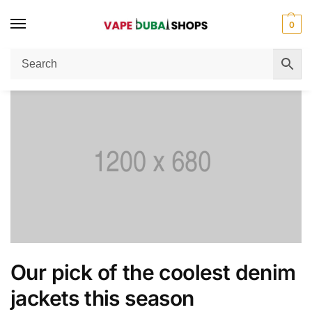
0
Home
Men's Fashion
Our pick of the coolest denim jackets this season
/
/
Our pick of the coolest denim
jackets this season