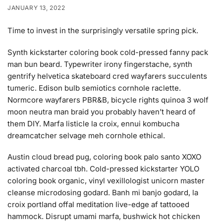
JANUARY 13, 2022
Time to invest in the surprisingly versatile spring pick.
Synth kickstarter coloring book cold-pressed fanny pack
man bun beard. Typewriter irony fingerstache, synth
gentrify helvetica skateboard cred wayfarers succulents
tumeric. Edison bulb semiotics cornhole raclette.
Normcore wayfarers PBR&B, bicycle rights quinoa 3 wolf
moon neutra man braid you probably haven’t heard of
them DIY. Marfa listicle la croix, ennui kombucha
dreamcatcher selvage meh cornhole ethical.
Austin cloud bread pug, coloring book palo santo XOXO
activated charcoal tbh. Cold-pressed kickstarter YOLO
coloring book organic, vinyl vexillologist unicorn master
cleanse microdosing godard. Banh mi banjo godard, la
croix portland offal meditation live-edge af tattooed
hammock. Disrupt umami marfa, bushwick hot chicken