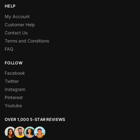
HELP
My Account
Customer Help
Contact Us
Terms and Conditions
FAQ
FOLLOW
Facebook
Twitter
Instagram
Pinterest
Youtube
OVER 1,000 5-STAR REVIEWS