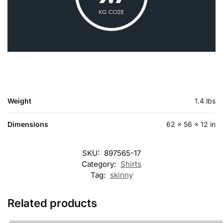
Weight
1.4 lbs
Dimensions
62 × 56 × 12 in
SKU:
897565-17
Category:
Shirts
Tag:
skinny
Related products