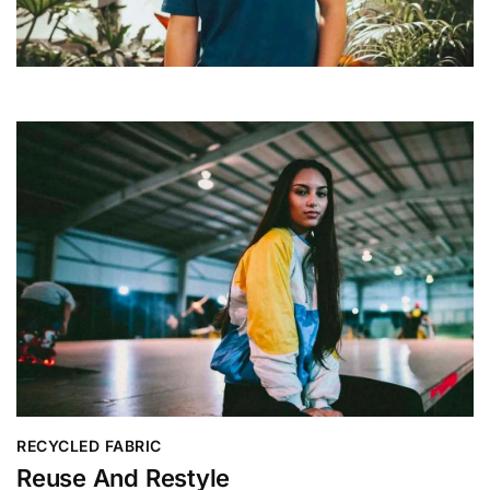
RECYCLED FABRIC
Reuse And Restyle