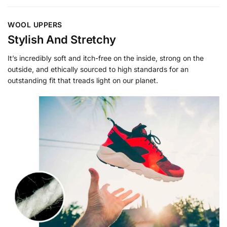
WOOL UPPERS
Stylish And Stretchy
It’s incredibly soft and itch-free on the inside, strong on the
outside, and ethically sourced to high standards for an
outstanding fit that treads light on our planet.