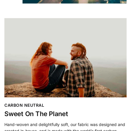
CARBON NEUTRAL
Sweet On The Planet
Hand-woven and delightfully soft, our fabric was designed and
created in-house, and is made with the world’s first carbon