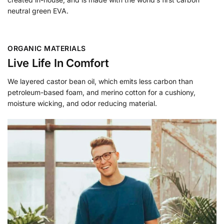
neutral green EVA.
ORGANIC MATERIALS
Live Life In Comfort
We layered castor bean oil, which emits less carbon than
petroleum-based foam, and merino cotton for a cushiony,
moisture wicking, and odor reducing material.