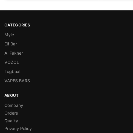
CATEGORIES
Myle
Elf Bar
Al Fakher
VOZOL
Tugboat
VAPES BARS
ABOUT
Company
Orders
Quality
Privacy Policy