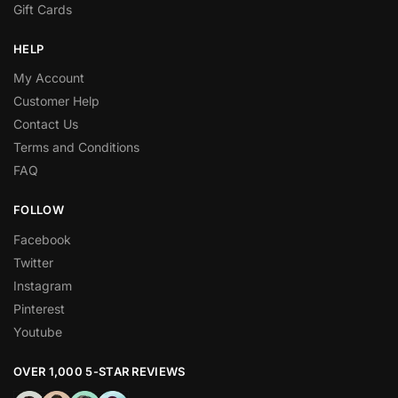
Gift Cards
HELP
My Account
Customer Help
Contact Us
Terms and Conditions
FAQ
FOLLOW
Facebook
Twitter
Instagram
Pinterest
Youtube
OVER 1,000 5-STAR REVIEWS