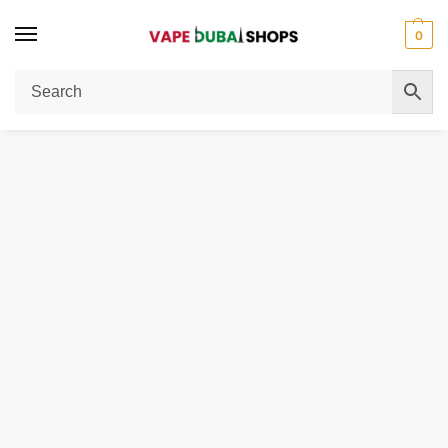
0
Home
Men
Shirts
Poplin shirt regular fit
/
/
/