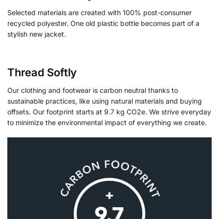
Selected materials are created with 100% post-consumer
recycled polyester. One old plastic bottle becomes part of a
stylish new jacket.
Thread Softly
Our clothing and footwear is carbon neutral thanks to
sustainable practices, like using natural materials and buying
offsets. Our footprint starts at 9.7 kg CO2e. We strive everyday
to minimize the environmental impact of everything we create.