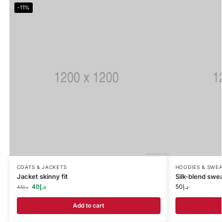
-11%
COATS & JACKETS
HOODIES & SWEA
Jacket skinny fit
Silk-blend swea
40
د.إ
50
د.إ
45
د.إ
Add to cart