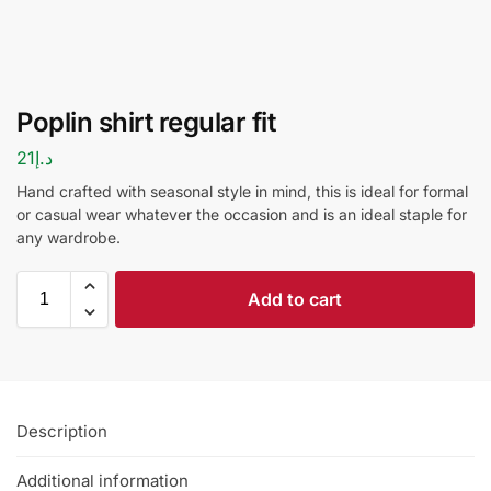
Poplin shirt regular fit
21
د.إ
Hand crafted with seasonal style in mind, this is ideal for formal
or casual wear whatever the occasion and is an ideal staple for
any wardrobe.
Add to cart
Description
Additional information