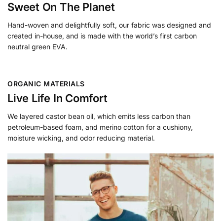
Sweet On The Planet
Hand-woven and delightfully soft, our fabric was designed and
created in-house, and is made with the world’s first carbon
neutral green EVA.
ORGANIC MATERIALS
Live Life In Comfort
We layered castor bean oil, which emits less carbon than
petroleum-based foam, and merino cotton for a cushiony,
moisture wicking, and odor reducing material.