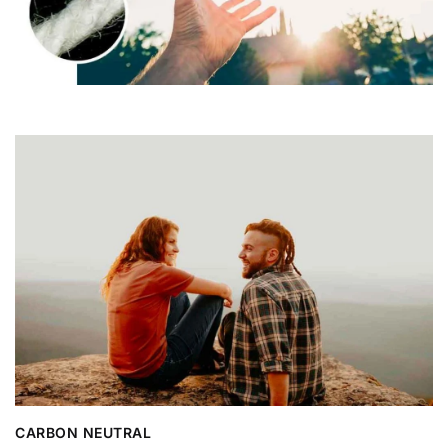
CARBON NEUTRAL