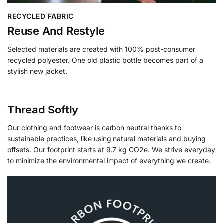
RECYCLED FABRIC
Reuse And Restyle
Selected materials are created with 100% post-consumer
recycled polyester. One old plastic bottle becomes part of a
stylish new jacket.
Thread Softly
Our clothing and footwear is carbon neutral thanks to
sustainable practices, like using natural materials and buying
offsets. Our footprint starts at 9.7 kg CO2e. We strive everyday
to minimize the environmental impact of everything we create.