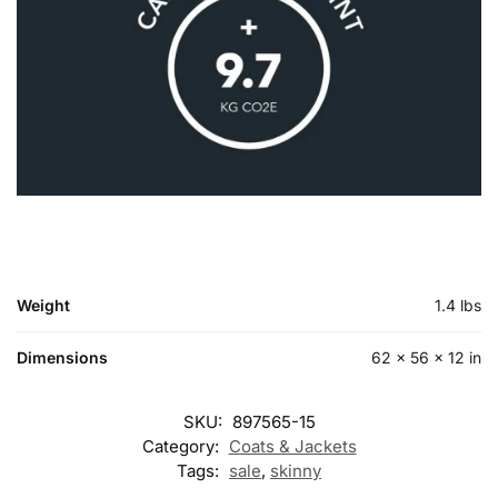
Weight
1.4 lbs
Dimensions
62 × 56 × 12 in
SKU:
897565-15
Category:
Coats & Jackets
Tags:
sale
,
skinny