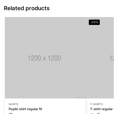
Related products
-20%
SHIRTS
T-SHIRTS
Poplin shirt regular fit
T-shirt regular f