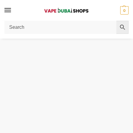
0
Home
Men
Coats & Jackets
Jacket skinny fit
/
/
/