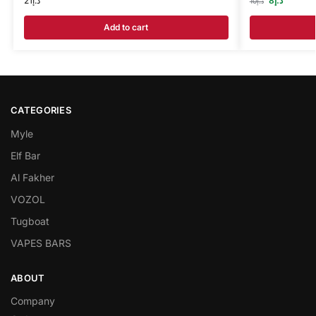
21
د.إ
8
د.إ
10
د.إ
Add to cart
CATEGORIES
Myle
Elf Bar
Al Fakher
VOZOL
Tugboat
VAPES BARS
ABOUT
Company