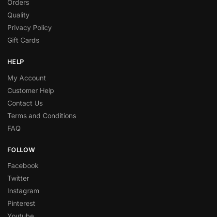
Orders
Quality
Privacy Policy
Gift Cards
HELP
My Account
Customer Help
Contact Us
Terms and Conditions
FAQ
FOLLOW
Facebook
Twitter
Instagram
Pinterest
Youtube