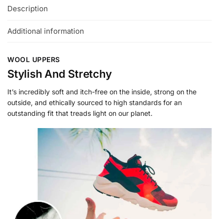
Description
Additional information
WOOL UPPERS
Stylish And Stretchy
It’s incredibly soft and itch-free on the inside, strong on the
outside, and ethically sourced to high standards for an
outstanding fit that treads light on our planet.