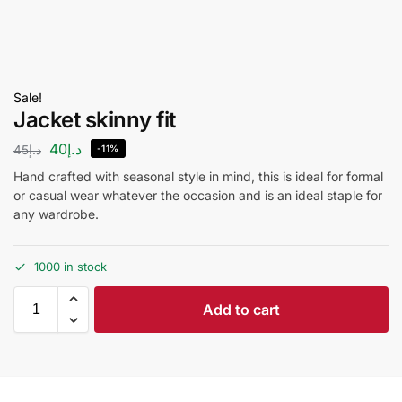
Sale!
Jacket skinny fit
40
د.إ
45
د.إ
-11%
Hand crafted with seasonal style in mind, this is ideal for formal
or casual wear whatever the occasion and is an ideal staple for
any wardrobe.
1000 in stock
Add to cart