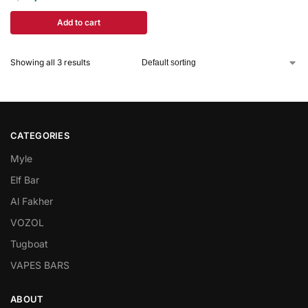
Add to cart
Showing all 3 results
CATEGORIES
Myle
Elf Bar
Al Fakher
VOZOL
Tugboat
VAPES BARS
ABOUT