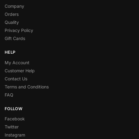
Company
Orders
Quality
Privacy Policy
Gift Cards
HELP
My Account
Customer Help
Contact Us
Terms and Conditions
FAQ
FOLLOW
Facebook
Twitter
Instagram