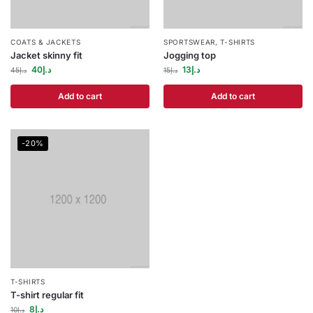
COATS & JACKETS
SPORTSWEAR
,
T-SHIRTS
Jacket skinny fit
Jogging top
40
د.إ
13
د.إ
45
د.إ
15
د.إ
Add to cart
Add to cart
-20%
T-SHIRTS
T-shirt regular fit
8
د.إ
10
د.إ