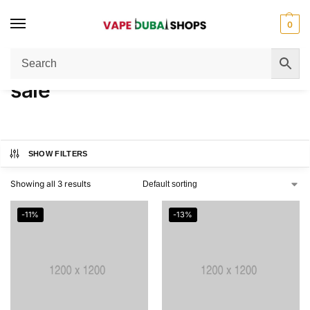
0
Home
Products tagged “sale”
/
sale
SHOW FILTERS
Showing all 3 results
-11%
-13%