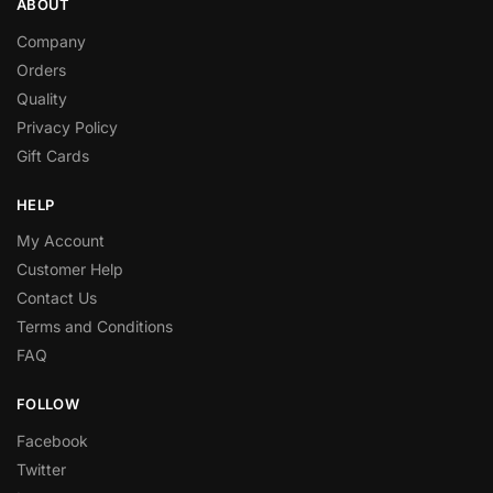
ABOUT
Company
Orders
Quality
Privacy Policy
Gift Cards
HELP
My Account
Customer Help
Contact Us
Terms and Conditions
FAQ
FOLLOW
Facebook
Twitter