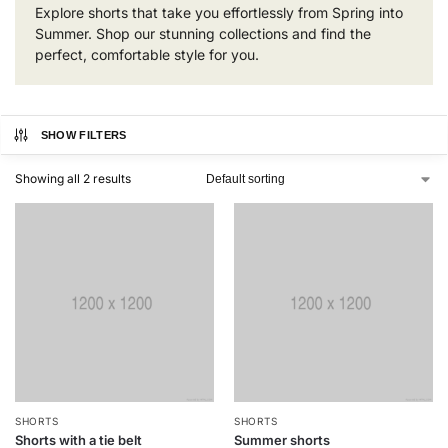
Explore shorts that take you effortlessly from Spring into
Summer. Shop our stunning collections and find the
perfect, comfortable style for you.
SHOW FILTERS
Showing all 2 results
SHORTS
SHORTS
Shorts with a tie belt
Summer shorts