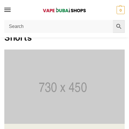
0
Home
Women
Shorts
/
/
Shorts