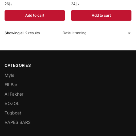
26
د.إ
24
د.إ
Add to cart
Add to cart
Showing all 2 results
CATEGORIES
Myle
Elf Bar
Al Fakher
VOZOL
Tugboat
VAPES BARS