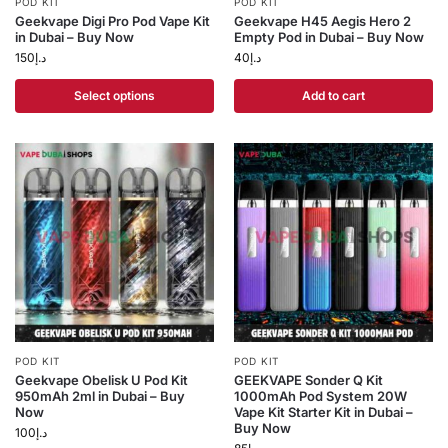
POD KIT
POD KIT
Geekvape Digi Pro Pod Vape Kit
Geekvape H45 Aegis Hero 2
in Dubai – Buy Now
Empty Pod in Dubai – Buy Now
150
د.إ
40
د.إ
Select options
Add to cart
POD KIT
POD KIT
Geekvape Obelisk U Pod Kit
GEEKVAPE Sonder Q Kit
950mAh 2ml in Dubai – Buy
1000mAh Pod System 20W
Now
Vape Kit Starter Kit in Dubai –
Buy Now
100
د.إ