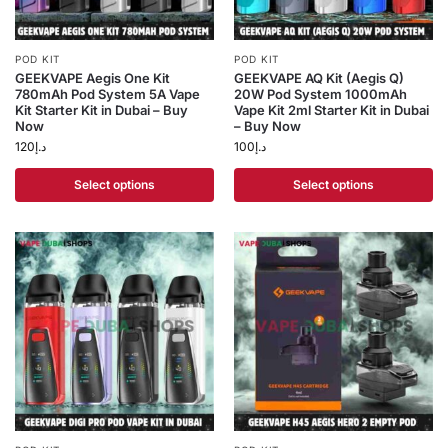
POD KIT
POD KIT
GEEKVAPE Aegis One Kit
GEEKVAPE AQ Kit (Aegis Q)
780mAh Pod System 5A Vape
20W Pod System 1000mAh
Kit Starter Kit in Dubai – Buy
Vape Kit 2ml Starter Kit in Dubai
Now
– Buy Now
120
د.إ
100
د.إ
Select options
Select options