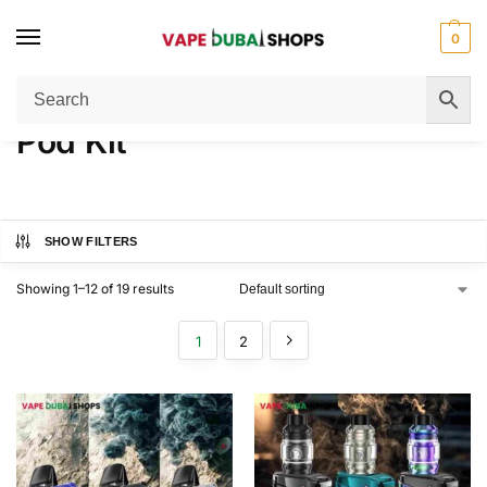
0
Home
Pod Kit
/
Pod Kit
SHOW FILTERS
Showing 1–12 of 19 results
1
2