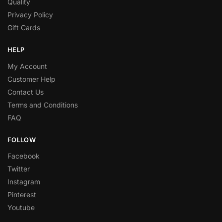
Quality
Privacy Policy
Gift Cards
HELP
My Account
Customer Help
Contact Us
Terms and Conditions
FAQ
FOLLOW
Facebook
Twitter
Instagram
Pinterest
Youtube