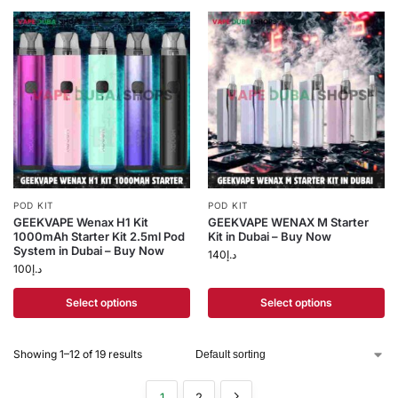
POD KIT
POD KIT
GEEKVAPE Wenax H1 Kit
GEEKVAPE WENAX M Starter
1000mAh Starter Kit 2.5ml Pod
Kit in Dubai – Buy Now
System in Dubai – Buy Now
140
د.إ
100
د.إ
Select options
Select options
Showing 1–12 of 19 results
1
2