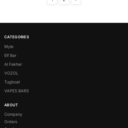
CATEGORIES
Myle
Elf Bar
Al Fakher
VOZOL
Tugboat
VAPES BARS
ABOUT
Company
Orders