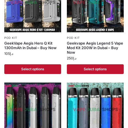
POD KIT
POD KIT
GeekVape Aegis Hero Q Kit
Geekvape Aegis Legend 5 Vape
1300mAh in Dubai – Buy Now
Mod Kit 200W in Dubai – Buy
Now
105
د.إ
250
د.إ
Select options
Select options