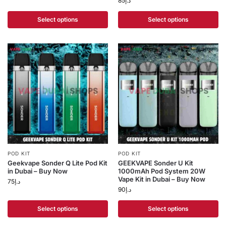
85
د.إ
Select options
Select options
POD KIT
POD KIT
Geekvape Sonder Q Lite Pod Kit
GEEKVAPE Sonder U Kit
in Dubai – Buy Now
1000mAh Pod System 20W
Vape Kit in Dubai – Buy Now
75
د.إ
90
د.إ
Select options
Select options