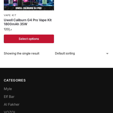
VAPE KIT
Uwell Caliburn G4 Pro Vape Kit
1800mAh 35W
120
د.إ
Select options
Showing the single result
CATEGORIES
Myle
Elf Bar
Al Fakher
VOZOL