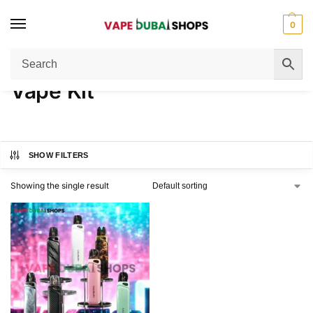
0
Home
Vape Kit
/
Vape Kit
SHOW FILTERS
Showing the single result