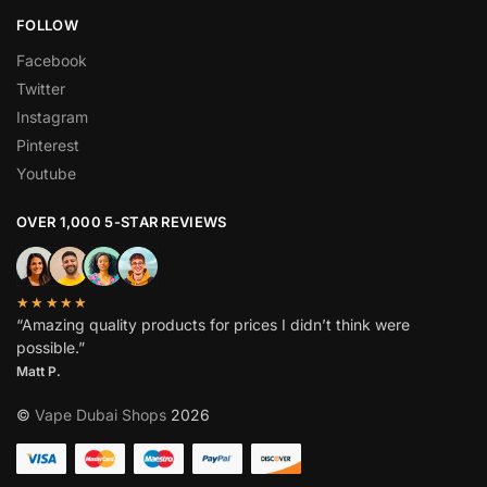
FOLLOW
Facebook
Twitter
Instagram
Pinterest
Youtube
OVER 1,000 5-STAR REVIEWS
★★★★★
“Amazing quality products for prices I didn’t think were
possible.”
Matt P.
©
Vape Dubai Shops
2026