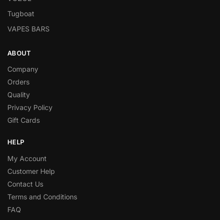
Tugboat
VAPES BARS
ABOUT
Company
Orders
Quality
Privacy Policy
Gift Cards
HELP
My Account
Customer Help
Contact Us
Terms and Conditions
FAQ