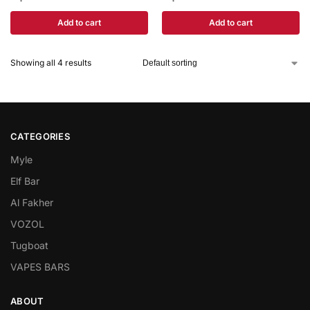
Add to cart
Add to cart
Showing all 4 results
CATEGORIES
Myle
Elf Bar
Al Fakher
VOZOL
Tugboat
VAPES BARS
ABOUT