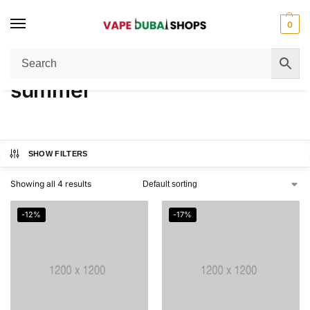
0
Home
Products tagged “summer”
/
summer
SHOW FILTERS
Showing all 4 results
-12%
-17%