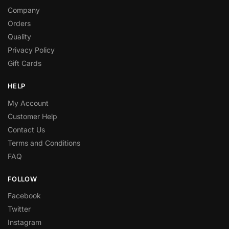
Company
Orders
Quality
Privacy Policy
Gift Cards
HELP
My Account
Customer Help
Contact Us
Terms and Conditions
FAQ
FOLLOW
Facebook
Twitter
Instagram