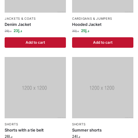
JACKETS & COATS
CARDIGANS & JUMPERS
Denim Jacket
Hooded Jacket
23
د.إ
25
د.إ
26
د.إ
30
د.إ
Add to cart
Add to cart
SHORTS
SHORTS
Shorts with a tie belt
Summer shorts
26
د.إ
24
د.إ