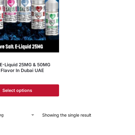
t E-Liquid 25MG & 50MG
Flavor In Dubai UAE
Select options
Showing the single result