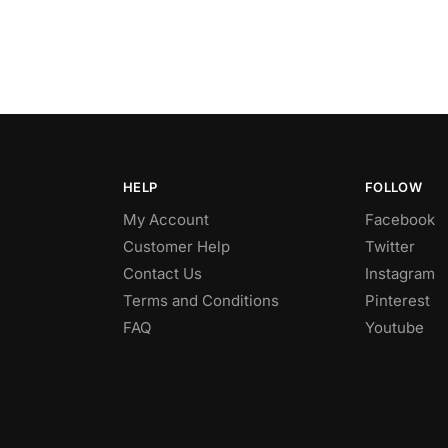
HELP
FOLLOW
My Account
Facebook
Customer Help
Twitter
Contact Us
Instagram
Terms and Conditions
Pinterest
FAQ
Youtube