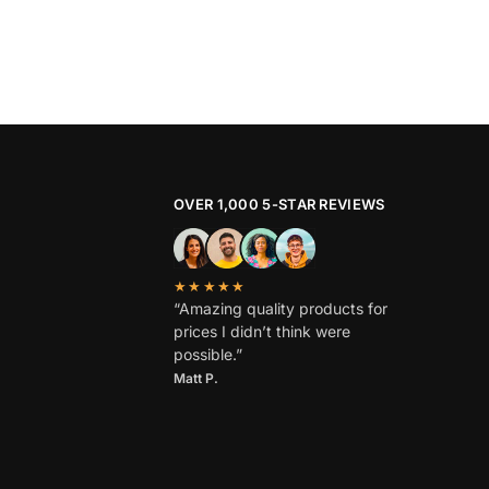
OVER 1,000 5-STAR REVIEWS
★★★★★
“Amazing quality products for
prices I didn’t think were
possible.”
Matt P.