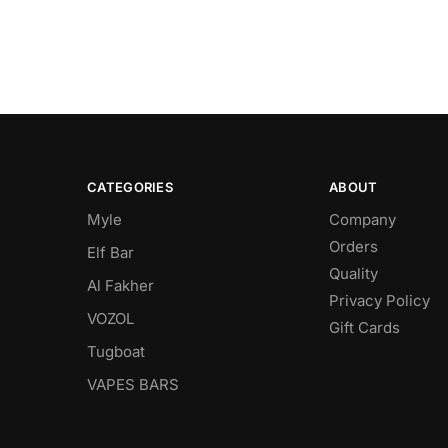
CATEGORIES
ABOUT
Myle
Company
Orders
Elf Bar
Quality
Al Fakher
Privacy Policy
VOZOL
Gift Cards
Tugboat
VAPES BARS