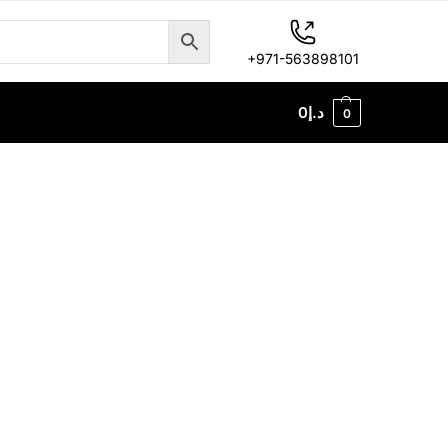
+971-563898101
0
د.إ
0