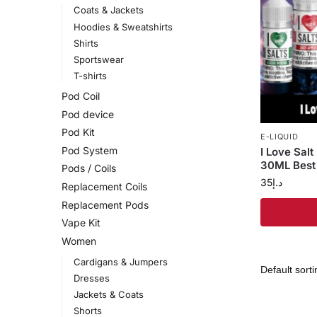
Coats & Jackets
Hoodies & Sweatshirts
Shirts
Sportswear
T-shirts
Pod Coil
Pod device
Pod Kit
E-LIQUID
Pod System
I Love Sal
30ML Best 
Pods / Coils
35
د.إ
Replacement Coils
Replacement Pods
Vape Kit
Women
Cardigans & Jumpers
Dresses
Jackets & Coats
Shorts