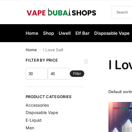
Home
Shop
Uwell
Elf Bar
Disposable Vape
Home
I Love Salt
/
I Lo
FILTER BY PRICE
Filter
PRODUCT CATEGORIES
Accessories
Disposable Vape
E-Liquid
Men