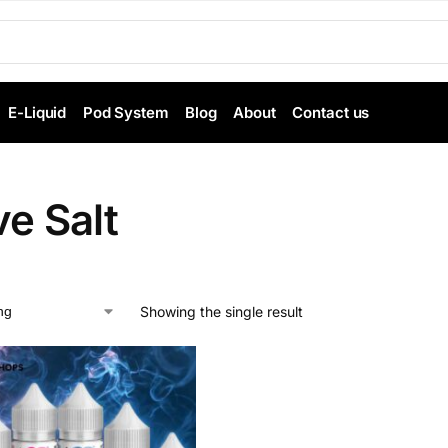
E-Liquid
Pod System
Blog
About
Contact us
ve Salt
Showing the single result