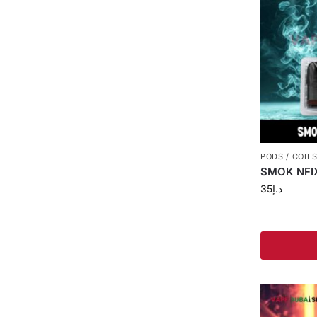
PODS / COIL
SMOK NFIX
35
د.إ