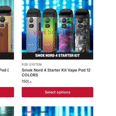
POD SYSTEM
Pod (
Smok Nord 4 Starter Kit Vape Pod 12
COLORS
150
د.إ
Select options