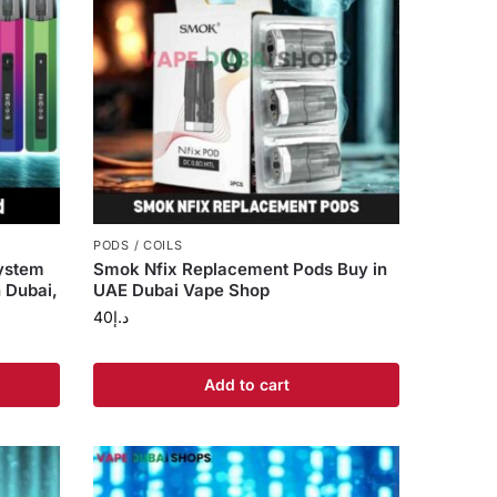
PODS / COILS
ystem
Smok Nfix Replacement Pods Buy in
n Dubai,
UAE Dubai Vape Shop
40
د.إ
Add to cart