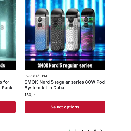
POD SYSTEM
 for
SMOK Nord 5 regular series 80W Pod
r Pack
System kit in Dubai
150
د.إ
Select options
1
2
3
4
5