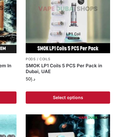
PODS / COILS
em In
SMOK LP1 Coils 5 PCS Per Pack in
Dubai, UAE
50
د.إ
Select options