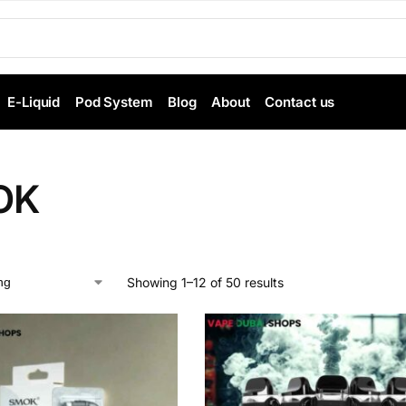
E-Liquid
Pod System
Blog
About
Contact us
OK
Showing 1–12 of 50 results