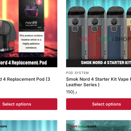
S
POD SYSTEM
 4 Replacement Pod (3
Smok Nord 4 Starter Kit Vape 
Leather Series )
150
د.إ
Select options
Select options