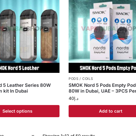
PODS / COILS
 5 Leather Series 80W
SMOK Nord 5 Pods Empty Pods
 kit In Dubai
80W in Dubai, UAE – 3PCS Pe
40
د.إ
Select options
Add to cart
Showing 1–12 of 50 results