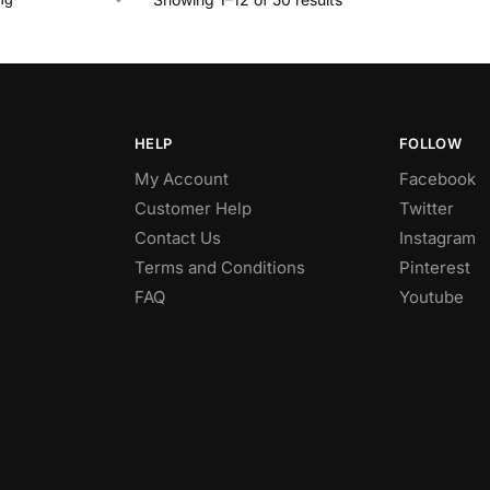
HELP
FOLLOW
My Account
Facebook
Customer Help
Twitter
Contact Us
Instagram
Terms and Conditions
Pinterest
FAQ
Youtube