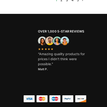
OVER 1,000 5-STAR REVIEWS
★★★★★
“Amazing quality products for
prices I didn’t think were
possible.”
Matt P.