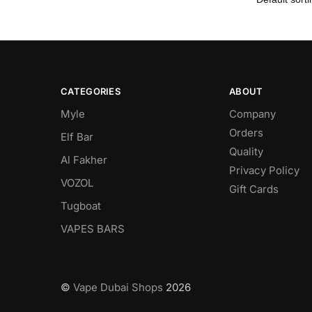
CATEGORIES
ABOUT
Myle
Company
Orders
Elf Bar
Quality
Al Fakher
Privacy Policy
VOZOL
Gift Cards
Tugboat
VAPES BARS
©
Vape Dubai Shops
2026