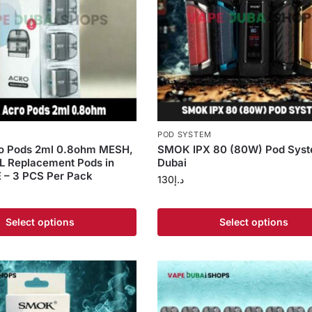
S
POD SYSTEM
 Pods 2ml 0.8ohm MESH,
SMOK IPX 80 (80W) Pod Syst
L Replacement Pods in
Dubai
 – 3 PCS Per Pack
130
د.إ
Select options
Select options