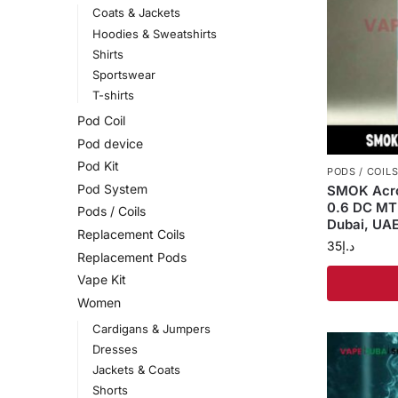
Coats & Jackets
Hoodies & Sweatshirts
Shirts
Sportswear
T-shirts
Pod Coil
Pod device
Pod Kit
PODS / COIL
Pod System
SMOK Acro
0.6 DC MT
Pods / Coils
Dubai, UAE
Replacement Coils
35
د.إ
Replacement Pods
Vape Kit
Women
Cardigans & Jumpers
Dresses
Jackets & Coats
Shorts