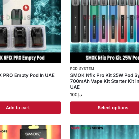
S
POD SYSTEM
 PRO Empty Pod In UAE
SMOK Nfix Pro Kit 25W Pod S
700mAh Vape Kit Starter Kit i
UAE
100
د.إ
Add to cart
Select options