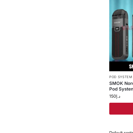
POD SYSTEM
SMOK Nord
Pod System
150
د.إ