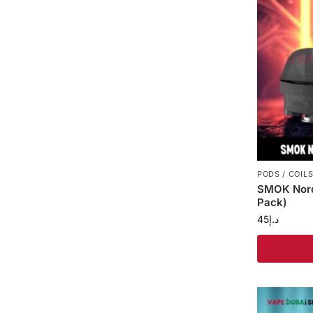
PODS / COIL
SMOK Nord
Pack)
45
د.إ