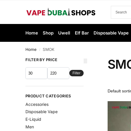
Home
Shop
Uwell
Elf Bar
Disposable Vape
Home
SMOK
/
SM
FILTER BY PRICE
Filter
PRODUCT CATEGORIES
Accessories
Disposable Vape
E-Liquid
Men