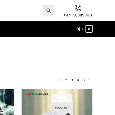
+971-563898101
0
د.إ
0
1
2
3
4
5