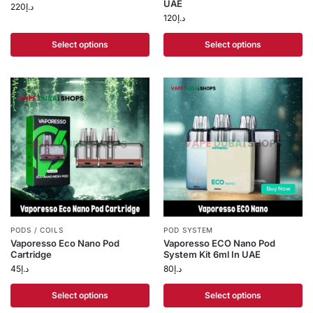
UAE
220
د.إ
120
د.إ
Select options
Select options
PODS / COILS
POD SYSTEM
Vaporesso Eco Nano Pod
Vaporesso ECO Nano Pod
Cartridge
System Kit 6ml In UAE
45
د.إ
80
د.إ
Select options
Select options