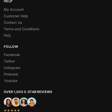
HELP
My Account
Customer Help
Contact Us
Terms and Conditions
FAQ
FOLLOW
Facebook
Twitter
Instagram
Pinterest
Youtube
OVER 1,000 5-STAR REVIEWS
★★★★★