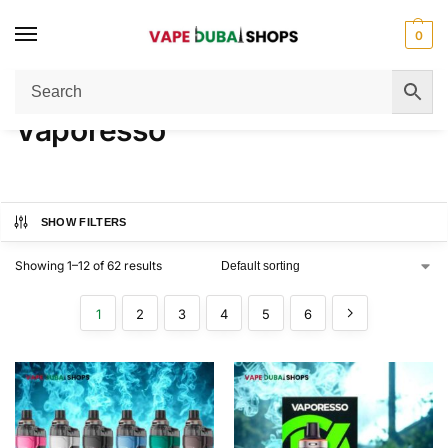
0
Home
Vaporesso
/
Vaporesso
SHOW FILTERS
Showing 1–12 of 62 results
1
2
3
4
5
6