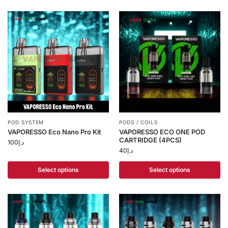
POD SYSTEM
PODS / COILS
VAPORESSO Eco Nano Pro Kit
VAPORESSO ECO ONE POD
CARTRIDGE (4PCS)
100
د.إ
40
د.إ
Select options
Select options