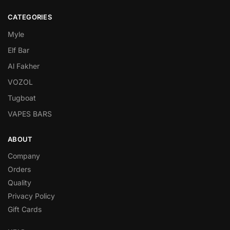
CATEGORIES
Myle
Elf Bar
Al Fakher
VOZOL
Tugboat
VAPES BARS
ABOUT
Company
Orders
Quality
Privacy Policy
Gift Cards