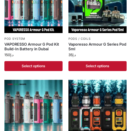
POD SYSTEM
PODS / COILS
VAPORESSO Armour G Pod Kit
Vaporesso Armour G Series Pod
Build-In Battery in Dubai
5ml
150
د.إ
35
د.إ
Select options
Select options