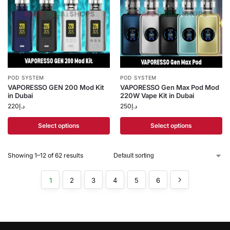
POD SYSTEM
POD SYSTEM
VAPORESSO GEN 200 Mod Kit
VAPORESSO Gen Max Pod Mod
in Dubai
220W Vape Kit in Dubai
220
د.إ
250
د.إ
Select options
Select options
Showing 1–12 of 62 results
1
2
3
4
5
6