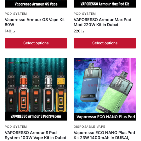
POD SYSTEM
POD SYSTEM
Vaporesso Armour GS Vape Kit
VAPORESSO Armour Max Pod
80W
Mod 220W Kit in Dubai
140
د.إ
220
د.إ
Select options
Select options
POD SYSTEM
DISPOSABLE VAPE
VAPORESSO Armour S Pod
Vaporesso ECO NANO Plus Pod
System 100W Vape Kit in Dubai
Kit 23W 1400mAh In DUBAI,