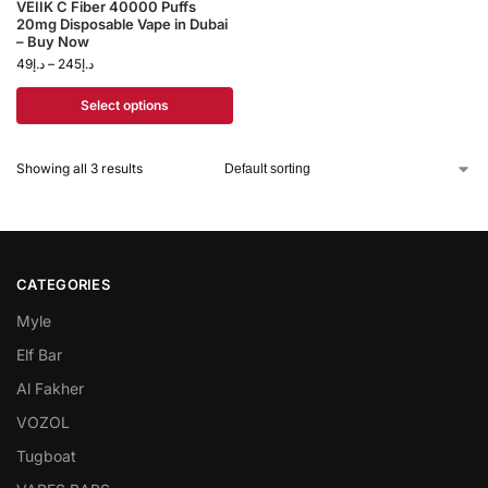
VEIIK C Fiber 40000 Puffs
20mg Disposable Vape in Dubai
– Buy Now
49
د.إ
–
245
د.إ
Select options
Showing all 3 results
CATEGORIES
Myle
Elf Bar
Al Fakher
VOZOL
Tugboat