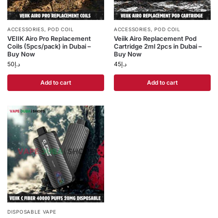
ACCESSORIES
,
POD COIL
ACCESSORIES
,
POD COIL
VEIIK Airo Pro Replacement
Veiik Airo Replacement Pod
Coils (5pcs/pack) in Dubai –
Cartridge 2ml 2pcs in Dubai –
Buy Now
Buy Now
50
د.إ
45
د.إ
Add to cart
Add to cart
DISPOSABLE VAPE