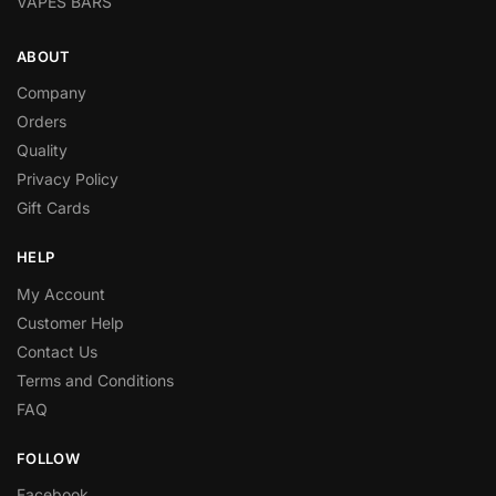
VAPES BARS
ABOUT
Company
Orders
Quality
Privacy Policy
Gift Cards
HELP
My Account
Customer Help
Contact Us
Terms and Conditions
FAQ
FOLLOW
Facebook