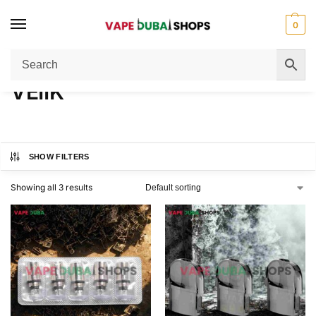
0
Home
VEIIK
/
VEIIK
SHOW FILTERS
Showing all 3 results