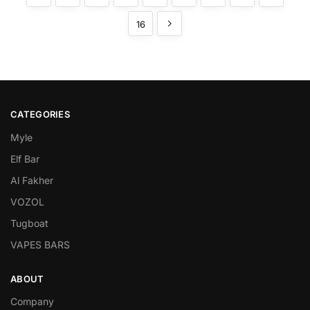
16
CATEGORIES
Myle
Elf Bar
Al Fakher
VOZOL
Tugboat
VAPES BARS
ABOUT
Company