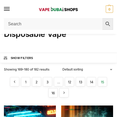
0
Home
Disposable Vape
Page 15
/
/
Disposable Vape
SHOW FILTERS
Showing 169–180 of 182 results
1
2
3
…
12
13
14
15
16