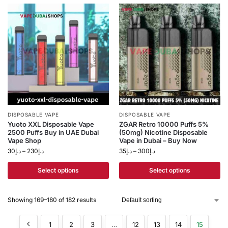
DISPOSABLE VAPE
DISPOSABLE VAPE
Yuoto XXL Disposable Vape
ZGAR Retro 10000 Puffs 5%
2500 Puffs Buy in UAE Dubai
(50mg) Nicotine Disposable
Vape Shop
Vape in Dubai – Buy Now
30
د.إ
–
230
د.إ
35
د.إ
–
300
د.إ
Select options
Select options
Showing 169–180 of 182 results
1
2
3
…
12
13
14
15