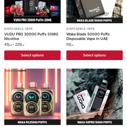
DISPOSABLE VAPE
DISPOSABLE VAPE
VUDU PRO 30000 Puffs 20MG
Waka Blade 50000 Puffs
Nicotine
Disposable Vape In UAE
45
د.إ
–
225
د.إ
55
د.إ
Select options
Select options