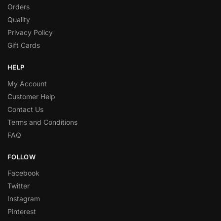
Orders
Quality
Privacy Policy
Gift Cards
HELP
My Account
Customer Help
Contact Us
Terms and Conditions
FAQ
FOLLOW
Facebook
Twitter
Instagram
Pinterest