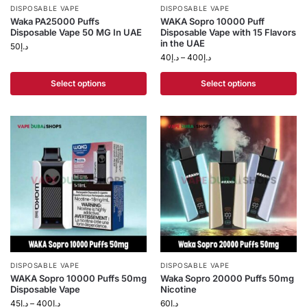
DISPOSABLE VAPE
DISPOSABLE VAPE
Waka PA25000 Puffs
WAKA Sopro 10000 Puff
Disposable Vape 50 MG In UAE
Disposable Vape with 15 Flavors
in the UAE
50
د.إ
40
د.إ
–
400
د.إ
Select options
Select options
DISPOSABLE VAPE
DISPOSABLE VAPE
WAKA Sopro 10000 Puffs 50mg
Waka Sopro 20000 Puffs 50mg
Disposable Vape
Nicotine
45
د.إ
–
400
د.إ
60
د.إ