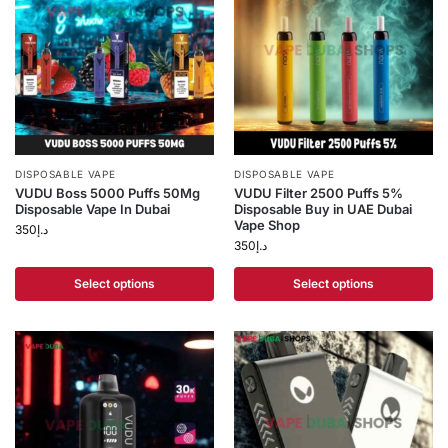
DISPOSABLE VAPE
DISPOSABLE VAPE
VUDU Boss 5000 Puffs 50Mg
VUDU Filter 2500 Puffs 5%
Disposable Vape In Dubai
Disposable Buy in UAE Dubai
Vape Shop
350
د.إ
350
د.إ
Select options
Select options