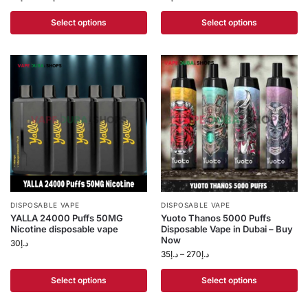
Select options
Select options
DISPOSABLE VAPE
DISPOSABLE VAPE
YALLA 24000 Puffs 50MG
Yuoto Thanos 5000 Puffs
Nicotine disposable vape
Disposable Vape in Dubai – Buy
Now
30
د.إ
35
د.إ
–
270
د.إ
Select options
Select options