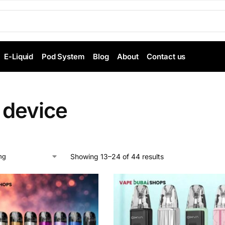
E-Liquid
Pod System
Blog
About
Contact us
 device
Showing 13–24 of 44 results