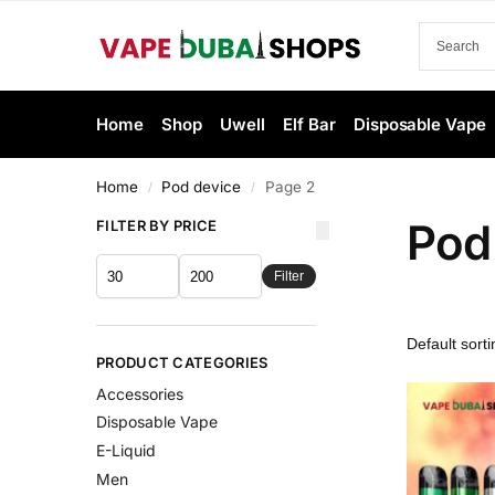
Home
Shop
Uwell
Elf Bar
Disposable Vape
Home
Pod device
Page 2
/
/
Pod
FILTER BY PRICE
Filter
PRODUCT CATEGORIES
Accessories
Disposable Vape
E-Liquid
Men