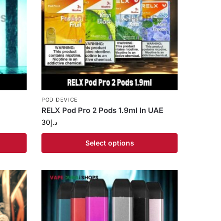
POD DEVICE
RELX Pod Pro 2 Pods 1.9ml In UAE
30
د.إ
Select options