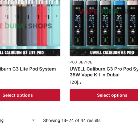
POD DEVICE
burn G3 Lite Pod System
UWELL Caliburn G3 Pro Pod S
35W Vape Kit in Dubai
120
د.إ
Select options
Select options
Showing 13–24 of 44 results