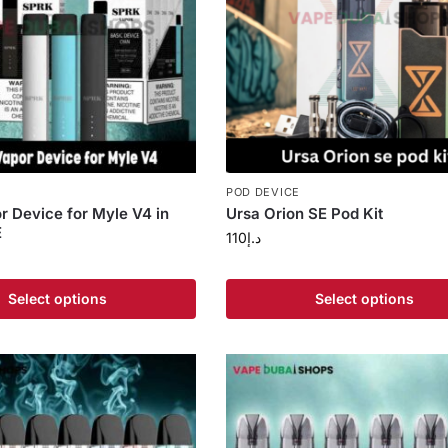
POD DEVICE
 Device for Myle V4 in
Ursa Orion SE Pod Kit
E
110
د.إ
Select options
Select options