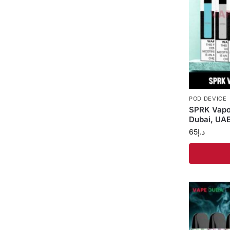
POD DEVICE
SPRK Vapor
Dubai, UA
65
د.إ