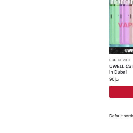
POD DEVICE
UWELL Cali
in Dubai
90
د.إ