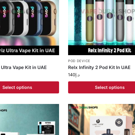
POD DEVICE
 Ultra Vape Kit in UAE
Relx Infinity 2 Pod Kit In UAE
140
د.إ
Select options
Select options