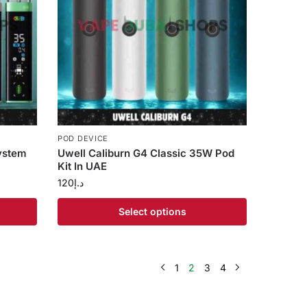
POD DEVICE
ystem
Uwell Caliburn G4 Classic 35W Pod
Kit In UAE
120
د.إ
Select options
1
2
3
4