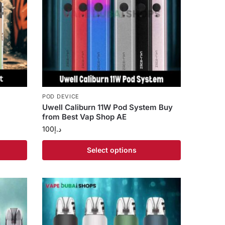
POD DEVICE
Uwell Caliburn 11W Pod System Buy
from Best Vap Shop AE
100
د.إ
Select options