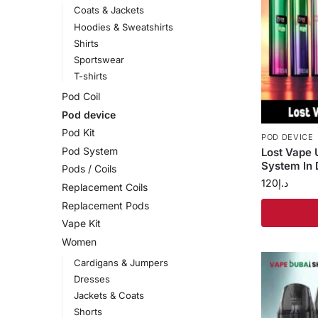
Coats & Jackets
Hoodies & Sweatshirts
Shirts
Sportswear
T-shirts
Pod Coil
Pod device
Pod Kit
POD DEVICE
Pod System
Lost Vape
System In 
Pods / Coils
120
د.إ
Replacement Coils
Replacement Pods
Vape Kit
Women
Cardigans & Jumpers
Dresses
Jackets & Coats
Shorts