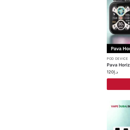
POD DEVICE
Pava Horiz
120
د.إ