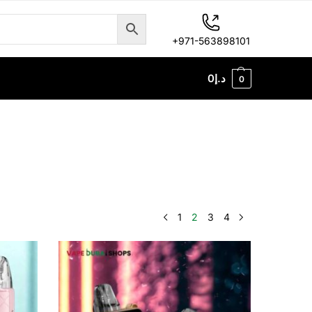
+971-563898101
0
د.إ
0
1
2
3
4