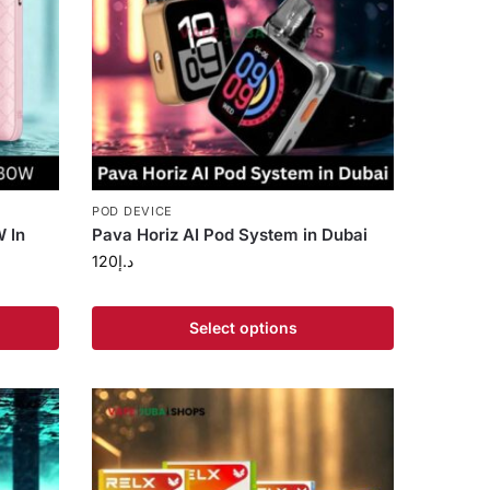
POD DEVICE
 In
Pava Horiz AI Pod System in Dubai
120
د.إ
Select options