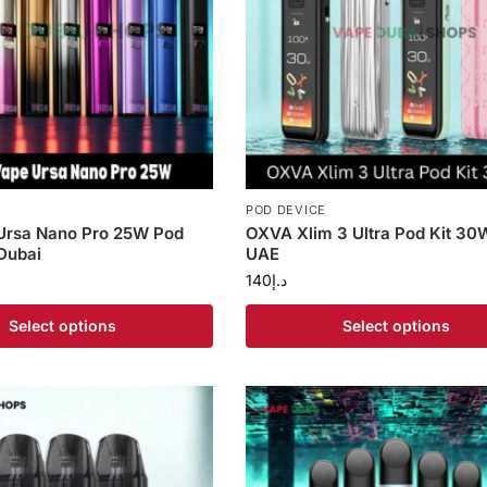
POD DEVICE
 Ursa Nano Pro 25W Pod
OXVA Xlim 3 Ultra Pod Kit 30W
Dubai
UAE
140
د.إ
Select options
Select options