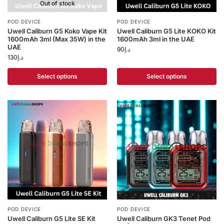
Out of stock
POD DEVICE
POD DEVICE
Uwell Caliburn G5 Koko Vape Kit
Uwell Caliburn G5 Lite KOKO Kit
1600mAh 3ml (Max 35W) in the
1600mAh 3ml in the UAE
UAE
90
د.إ
130
د.إ
Select options
Select options
POD DEVICE
POD DEVICE
Uwell Caliburn G5 Lite SE Kit
Uwell Caliburn GK3 Tenet Pod