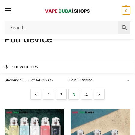
0
Home
Pod device
Page 3
/
/
Pod device
SHOW FILTERS
Showing 25–36 of 44 results
1
2
3
4