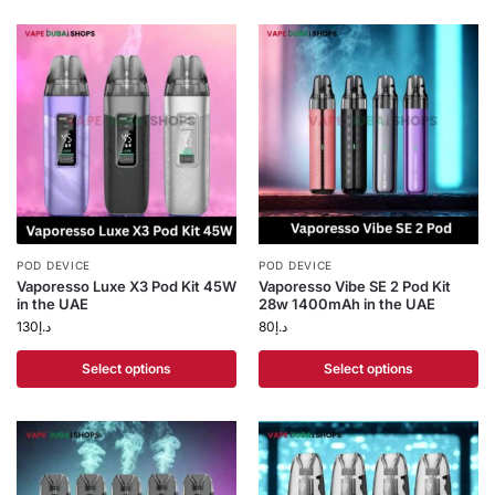
POD DEVICE
POD DEVICE
Vaporesso Luxe X3 Pod Kit 45W
Vaporesso Vibe SE 2 Pod Kit
in the UAE
28w 1400mAh in the UAE
130
د.إ
80
د.إ
Select options
Select options