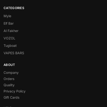
CATEGORIES
Myle
Elf Bar
Al Fakher
VOZOL
Tugboat
VAPES BARS
ABOUT
Company
Orders
Quality
Privacy Policy
Gift Cards