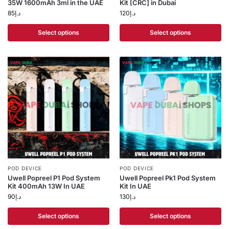
35W 1600mAh 3ml in the UAE
Kit [CRC] in Dubai
85
د.إ
120
د.إ
Select options
Select options
POD DEVICE
POD DEVICE
Uwell Popreel P1 Pod System
Uwell Popreel Pk1 Pod System
Kit 400mAh 13W In UAE
Kit In UAE
90
د.إ
130
د.إ
Select options
Select options