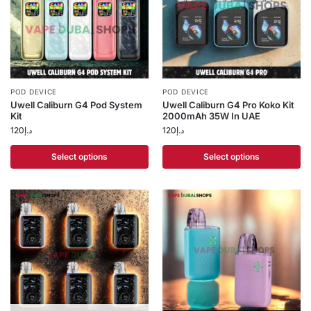
POD DEVICE
POD DEVICE
Uwell Caliburn G4 Pod System
Uwell Caliburn G4 Pro Koko Kit
Kit
2000mAh 35W In UAE
120
د.إ
120
د.إ
Select options
Select options