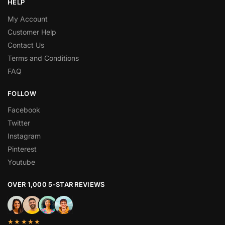
HELP
My Account
Customer Help
Contact Us
Terms and Conditions
FAQ
FOLLOW
Facebook
Twitter
Instagram
Pinterest
Youtube
OVER 1,000 5-STAR REVIEWS
★★★★★