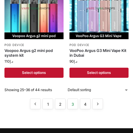
POD DEVICE
POD DEVICE
Voopoo Argus g2 mini pod
VooPoo Argus G3 Mini Vape Kit
system kit
in Dubai
110
د.إ
90
د.إ
Select options
Select options
Showing 25–36 of 44 results
1
2
3
4