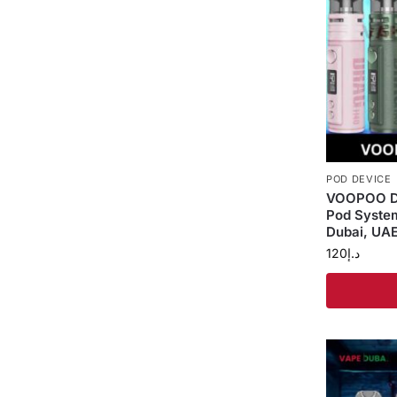
POD DEVICE
VOOPOO D
Pod Syste
Dubai, UA
120
د.إ