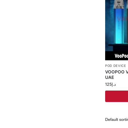
POD DEVICE
VOOPOO Vm
UAE
125
د.إ