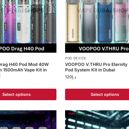
POD DEVICE
rag H40 Pod Mod 40W
VOOPOO V.THRU Pro Eternity 
m 1500mAh Vape Kit in
Pod System Kit in Dubai
E
120
د.إ
Select options
Select options