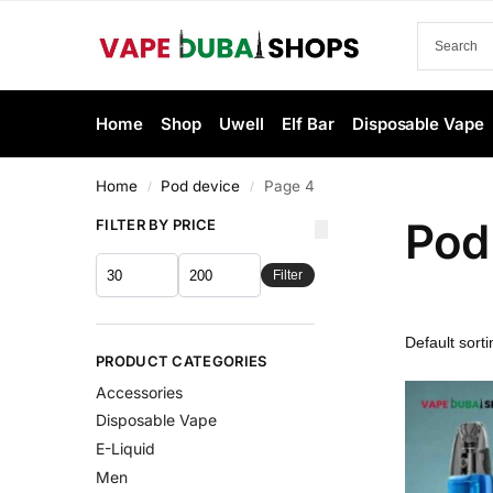
Home
Shop
Uwell
Elf Bar
Disposable Vape
Home
Pod device
Page 4
/
/
Pod
FILTER BY PRICE
Filter
PRODUCT CATEGORIES
Accessories
Disposable Vape
E-Liquid
Men