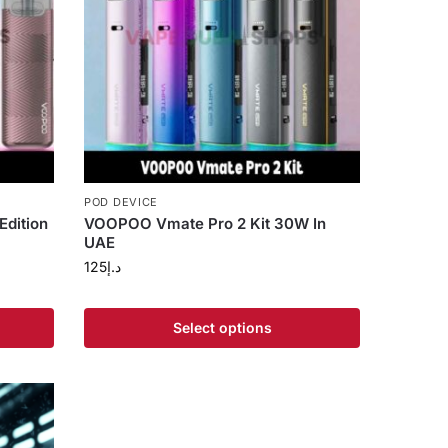
POD DEVICE
Edition
VOOPOO Vmate Pro 2 Kit 30W In
UAE
125
د.إ
Select options