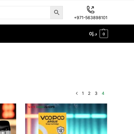
+971-563898101
0
د.إ
0
1
2
3
4