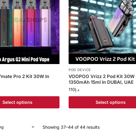
POD DEVICE
ate Pro 2 Kit 30W In
VOOPOO Vrizz 2 Pod Kit 30W
1350mAh 15ml In DUBAI, UAE
110
د.إ
Select options
Select options
Showing 37–44 of 44 results