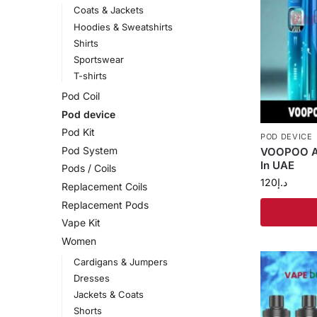
Coats & Jackets
Hoodies & Sweatshirts
Shirts
Sportswear
T-shirts
Pod Coil
Pod device
Pod Kit
POD DEVICE
Pod System
VOOPOO Ar
In UAE
Pods / Coils
120
د.إ
Replacement Coils
Replacement Pods
Vape Kit
Women
Cardigans & Jumpers
Dresses
Jackets & Coats
Shorts