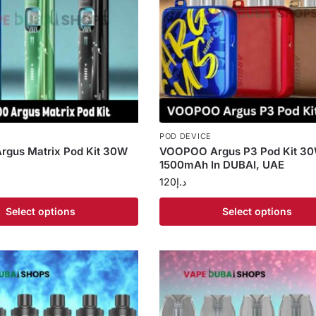
POD DEVICE
gus Matrix Pod Kit 30W
VOOPOO Argus P3 Pod Kit 3
1500mAh In DUBAI, UAE
120
د.إ
Select options
Select options