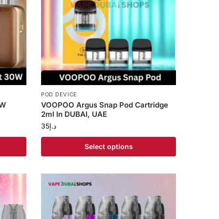
POD DEVICE
0W
VOOPOO Argus Snap Pod Cartridge
2ml In DUBAI, UAE
35
د.إ
Select options