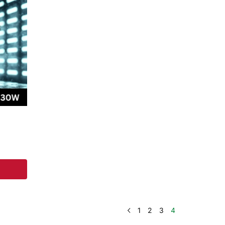
1
2
3
4