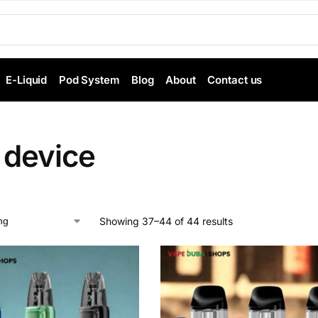
E-Liquid
Pod System
Blog
About
Contact us
 device
Showing 37–44 of 44 results