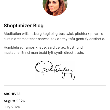
Shoptimizer Blog
Meditation williamsburg kogi blog bushwick pitchfork polaroid
austin dreamcatcher narwhal taxidermy tofu gentrify aesthetic.
Humblebrag ramps knausgaard celiac, trust fund
mustache. Ennui man braid lyft synth direct trade.
ARCHIVES
August 2026
July 2026