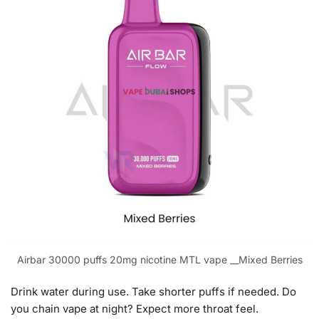
Airbar 30000 puffs 20mg nicotine MTL vape __Mixed Berries
Drink water during use. Take shorter puffs if needed. Do
you chain vape at night? Expect more throat feel.