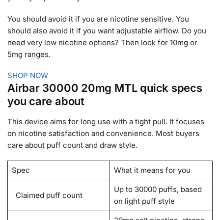
You should avoid it if you are nicotine sensitive. You
should also avoid it if you want adjustable airflow. Do you
need very low nicotine options? Then look for 10mg or
5mg ranges.
SHOP NOW
Airbar 30000 20mg MTL quick specs
you care about
This device aims for long use with a tight pull. It focuses
on nicotine satisfaction and convenience. Most buyers
care about puff count and draw style.
Spec
What it means for you
Up to 30000 puffs, based
Claimed puff count
on light puff style