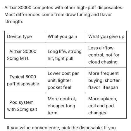
Airbar 30000 competes with other high-puff disposables.
Most differences come from draw tuning and flavor
strength.
Device type
What you gain
What you give up
Less airflow
Airbar 30000
Long life, strong
control, not for
20mg MTL
hit, tight pull
cloud chasing
Lower cost per
More frequent
Typical 6000
unit, lighter
buying, shorter
puff disposable
pocket feel
flavor lifespan
More control,
More upkeep,
Pod system
cheaper long
coil and pod
with 20mg salt
term
changes
If you value convenience, pick the disposable. If you