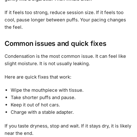
If it feels too strong, reduce session size. If it feels too
cool, pause longer between puffs. Your pacing changes
the feel.
Common issues and quick fixes
Condensation is the most common issue. It can feel like
slight moisture. It is not usually leaking.
Here are quick fixes that work:
Wipe the mouthpiece with tissue.
Take shorter puffs and pause.
Keep it out of hot cars.
Charge with a stable adapter.
If you taste dryness, stop and wait. If it stays dry, it is likely
near the end.