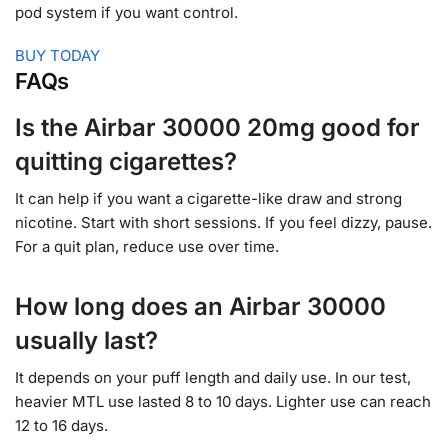
pod system if you want control.
BUY TODAY
FAQs
Is the Airbar 30000 20mg good for
quitting cigarettes?
It can help if you want a cigarette-like draw and strong
nicotine. Start with short sessions. If you feel dizzy, pause.
For a quit plan, reduce use over time.
How long does an Airbar 30000
usually last?
It depends on your puff length and daily use. In our test,
heavier MTL use lasted 8 to 10 days. Lighter use can reach
12 to 16 days.