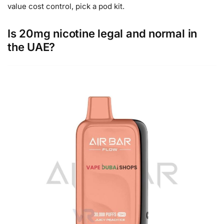
value cost control, pick a pod kit.
Is 20mg nicotine legal and normal in
the UAE?