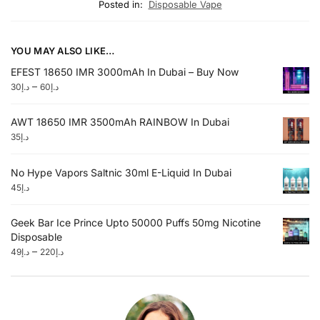
Posted in:
Disposable Vape
YOU MAY ALSO LIKE…
EFEST 18650 IMR 3000mAh In Dubai – Buy Now
–
30
د.إ
60
د.إ
AWT 18650 IMR 3500mAh RAINBOW In Dubai
35
د.إ
No Hype Vapors Saltnic 30ml E-Liquid In Dubai
45
د.إ
Geek Bar Ice Prince Upto 50000 Puffs 50mg Nicotine
Disposable
–
49
د.إ
220
د.إ