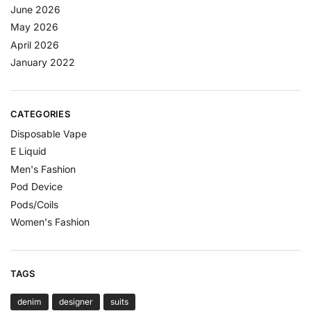
June 2026
May 2026
April 2026
January 2022
CATEGORIES
Disposable Vape
E Liquid
Men's Fashion
Pod Device
Pods/Coils
Women's Fashion
TAGS
denim
designer
suits