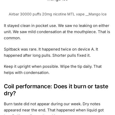
Airbar 30000 puffs 20mg nicotine MTL vape __Mango Ice
It stayed clean in pocket use. We saw no leaking on either
unit. We saw mild condensation at the mouthpiece. That is
common.
Spitback was rare. It happened twice on device A. It
happened after long pulls. Shorter pulls fixed it.
Keep it upright when possible. Wipe the tip daily. That
helps with condensation.
Coil performance: Does it burn or taste
dry?
Burn taste did not appear during our week. Dry notes
appeared near the end. That happened when liquid got