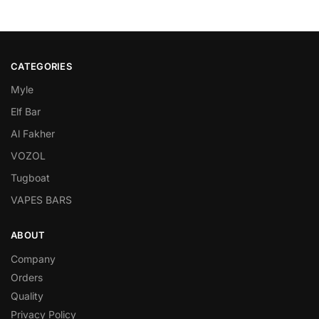
CATEGORIES
Myle
Elf Bar
Al Fakher
VOZOL
Tugboat
VAPES BARS
ABOUT
Company
Orders
Quality
Privacy Policy