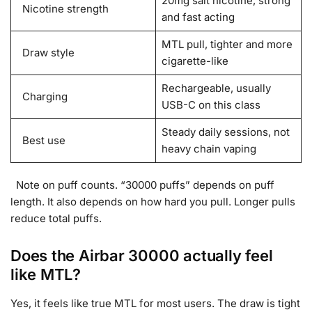
20mg salt nicotine, strong
Nicotine strength
and fast acting
MTL pull, tighter and more
Draw style
cigarette-like
Rechargeable, usually
Charging
USB-C on this class
Steady daily sessions, not
Best use
heavy chain vaping
Note on puff counts. “30000 puffs” depends on puff
length. It also depends on how hard you pull. Longer pulls
reduce total puffs.
Does the Airbar 30000 actually feel
like MTL?
Yes, it feels like true MTL for most users. The draw is tight