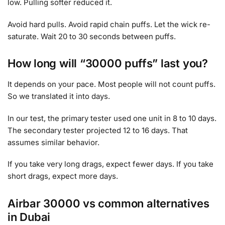
low. Pulling softer reduced it.
Avoid hard pulls. Avoid rapid chain puffs. Let the wick re-
saturate. Wait 20 to 30 seconds between puffs.
How long will “30000 puffs” last you?
It depends on your pace. Most people will not count puffs.
So we translated it into days.
In our test, the primary tester used one unit in 8 to 10 days.
The secondary tester projected 12 to 16 days. That
assumes similar behavior.
If you take very long drags, expect fewer days. If you take
short drags, expect more days.
Airbar 30000 vs common alternatives
in Dubai