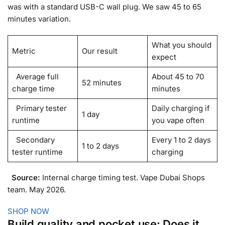
was with a standard USB-C wall plug. We saw 45 to 65
minutes variation.
What you should
Metric
Our result
expect
Average full
About 45 to 70
52 minutes
charge time
minutes
Primary tester
Daily charging if
1 day
runtime
you vape often
Secondary
Every 1 to 2 days
1 to 2 days
tester runtime
charging
Source:
Internal charge timing test. Vape Dubai Shops
team. May 2026.
SHOP NOW
Build quality and pocket use: Does it