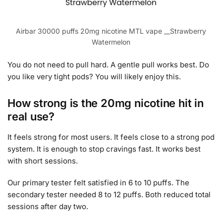
Airbar 30000 puffs 20mg nicotine MTL vape __Strawberry
Watermelon
You do not need to pull hard. A gentle pull works best. Do
you like very tight pods? You will likely enjoy this.
How strong is the 20mg nicotine hit in
real use?
It feels strong for most users. It feels close to a strong pod
system. It is enough to stop cravings fast. It works best
with short sessions.
Our primary tester felt satisfied in 6 to 10 puffs. The
secondary tester needed 8 to 12 puffs. Both reduced total
sessions after day two.