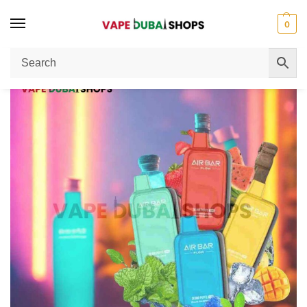
0
Home
Disposable Vape
Airbar 30000 Puffs 20mg Nicotine MTL Vape: Complete User Review
/
/