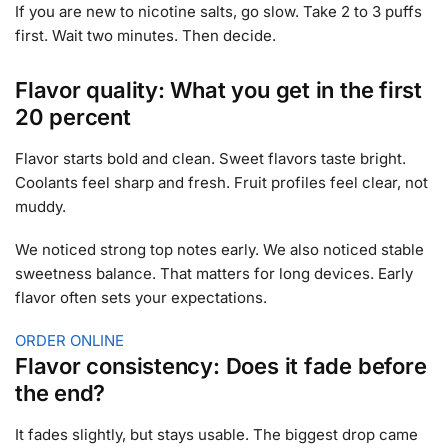
If you are new to nicotine salts, go slow. Take 2 to 3 puffs
first. Wait two minutes. Then decide.
Flavor quality: What you get in the first
20 percent
Flavor starts bold and clean. Sweet flavors taste bright.
Coolants feel sharp and fresh. Fruit profiles feel clear, not
muddy.
We noticed strong top notes early. We also noticed stable
sweetness balance. That matters for long devices. Early
flavor often sets your expectations.
ORDER ONLINE
Flavor consistency: Does it fade before
the end?
It fades slightly, but stays usable. The biggest drop came