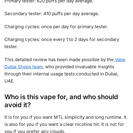
Primary tester: 620 puffs per day average.
Secondary tester: 410 puffs per day average.
Charging cycles: once per day for primary tester.
Charging cycles: once every 1 to 2 days for secondary
tester.
This detailed review has been made possible by the
Vape
Dubai Shops team
, who provided invaluable insights
through their internal usage tests conducted in Dubai,
UAE.
Who is this vape for, and who should
avoid it?
It is for you if you want MTL simplicity and long runtime. It
is also for you if you want a clear nicotine hit. It is not for
you if you prefer airy clouds.