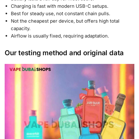
Charging is fast with modern USB-C setups.
Best for steady use, not constant chain pulls.
Not the cheapest per device, but offers high total
capacity.
Airflow is usually fixed, requiring adaptation.
Our testing method and original data