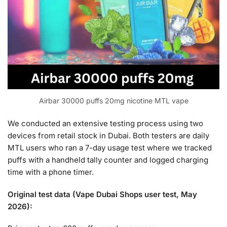
Airbar 30000 puffs 20mg nicotine MTL vape
We conducted an extensive testing process using two
devices from retail stock in Dubai. Both testers are daily
MTL users who ran a 7-day usage test where we tracked
puffs with a handheld tally counter and logged charging
time with a phone timer.
Original test data (Vape Dubai Shops user test, May
2026):