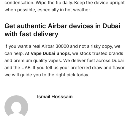
condensation. Wipe the tip daily. Keep the device upright
when possible, especially in hot weather.
Get authentic Airbar devices in Dubai
with fast delivery
If you want a real Airbar 30000 and not a risky copy, we
can help. At
Vape Dubai Shops
, we stock trusted brands
and premium quality vapes. We deliver fast across Dubai
and the UAE. If you tell us your preferred draw and flavor,
we will guide you to the right pick today.
Ismail Hosssain