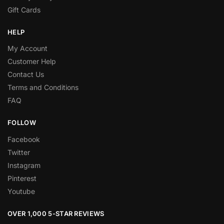
Gift Cards
HELP
My Account
Customer Help
Contact Us
Terms and Conditions
FAQ
FOLLOW
Facebook
Twitter
Instagram
Pinterest
Youtube
OVER 1,000 5-STAR REVIEWS