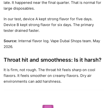
late. It happened near the final quarter. That is normal for
large disposables.
In our test, device A kept strong flavor for five days.
Device B kept strong flavor for six days. The primary
tester drained faster.
Source:
Internal flavor log. Vape Dubai Shops team. May
2026.
Throat hit and smoothness: Is it harsh?
It is firm, not rough. The throat hit feels sharp on cool
flavors. It feels smoother on creamy flavors. Dry air
environments can add harshness.