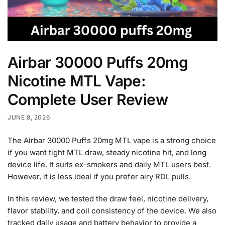
Airbar 30000 Puffs 20mg
Nicotine MTL Vape:
Complete User Review
JUNE 8, 2026
The Airbar 30000 Puffs 20mg MTL vape is a strong choice
if you want tight MTL draw, steady nicotine hit, and long
device life. It suits ex-smokers and daily MTL users best.
However, it is less ideal if you prefer airy RDL pulls.
In this review, we tested the draw feel, nicotine delivery,
flavor stability, and coil consistency of the device. We also
tracked daily usage and battery behavior to provide a