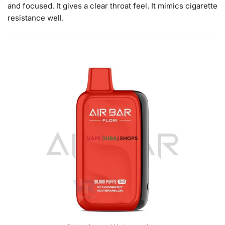
and focused. It gives a clear throat feel. It mimics cigarette
resistance well.