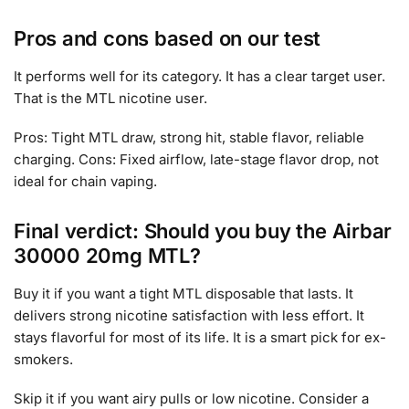
Pros and cons based on our test
It performs well for its category. It has a clear target user.
That is the MTL nicotine user.
Pros: Tight MTL draw, strong hit, stable flavor, reliable
charging. Cons: Fixed airflow, late-stage flavor drop, not
ideal for chain vaping.
Final verdict: Should you buy the Airbar
30000 20mg MTL?
Buy it if you want a tight MTL disposable that lasts. It
delivers strong nicotine satisfaction with less effort. It
stays flavorful for most of its life. It is a smart pick for ex-
smokers.
Skip it if you want airy pulls or low nicotine. Consider a