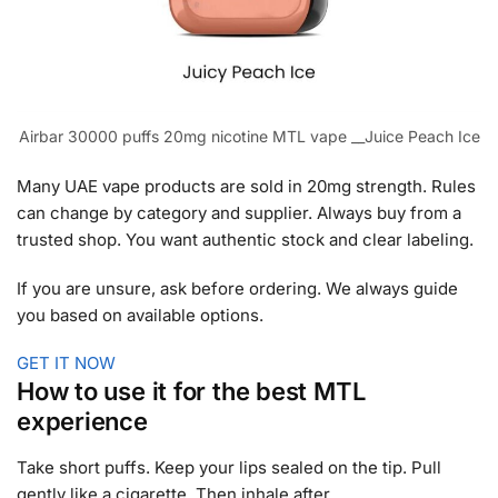
Airbar 30000 puffs 20mg nicotine MTL vape __Juice Peach Ice
Many UAE vape products are sold in 20mg strength. Rules
can change by category and supplier. Always buy from a
trusted shop. You want authentic stock and clear labeling.
If you are unsure, ask before ordering. We always guide
you based on available options.
GET IT NOW
How to use it for the best MTL
experience
Take short puffs. Keep your lips sealed on the tip. Pull
gently like a cigarette. Then inhale after.