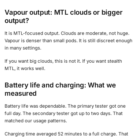
Vapour output: MTL clouds or bigger
output?
It is MTL-focused output. Clouds are moderate, not huge.
Vapour is denser than small pods. It is still discreet enough
in many settings.
If you want big clouds, this is not it. If you want stealth
MTL, it works well.
Battery life and charging: What we
measured
Battery life was dependable. The primary tester got one
full day. The secondary tester got up to two days. That
matched our usage patterns.
Charging time averaged 52 minutes to a full charge. That