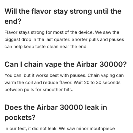
Will the flavor stay strong until the
end?
Flavor stays strong for most of the device. We saw the
biggest drop in the last quarter. Shorter pulls and pauses
can help keep taste clean near the end.
Can I chain vape the Airbar 30000?
You can, but it works best with pauses. Chain vaping can
warm the coil and reduce flavor. Wait 20 to 30 seconds
between pulls for smoother hits.
Does the Airbar 30000 leak in
pockets?
In our test, it did not leak. We saw minor mouthpiece