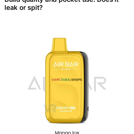
leak or spit?