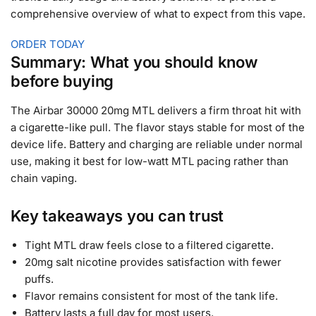
comprehensive overview of what to expect from this vape.
ORDER TODAY
Summary: What you should know
before buying
The Airbar 30000 20mg MTL delivers a firm throat hit with
a cigarette-like pull. The flavor stays stable for most of the
device life. Battery and charging are reliable under normal
use, making it best for low-watt MTL pacing rather than
chain vaping.
Key takeaways you can trust
Tight MTL draw feels close to a filtered cigarette.
20mg salt nicotine provides satisfaction with fewer
puffs.
Flavor remains consistent for most of the tank life.
Battery lasts a full day for most users.