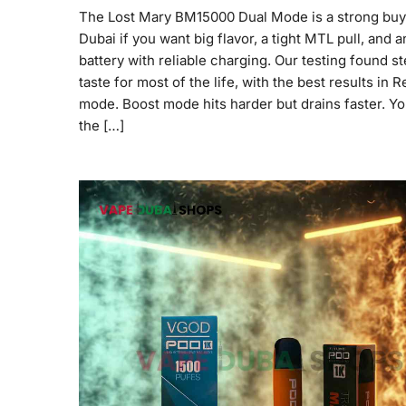
The Lost Mary BM15000 Dual Mode is a strong buy
Dubai if you want big flavor, a tight MTL pull, and a
battery with reliable charging. Our testing found s
taste for most of the life, with the best results in R
mode. Boost mode hits harder but drains faster. Y
the […]