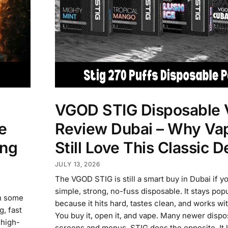
VGOD STIG Disposable 
e
Review Dubai – Why Va
ong
Still Love This Classic D
JULY 13, 2026
The VGOD STIG is still a smart buy in Dubai if y
simple, strong, no-fuss disposable. It stays pop
in some
because it hits hard, tastes clean, and works wi
, fast
You buy it, open it, and vape. Many newer disp
 high-
screens and menus. STIG does the opposite. It 