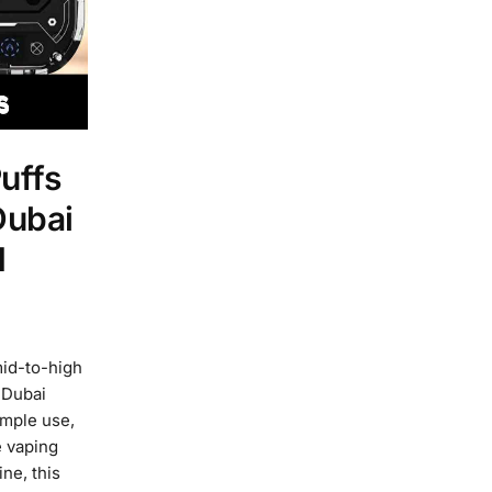
uffs
Dubai
d
id-to-high
 Dubai
imple use,
e vaping
ne, this