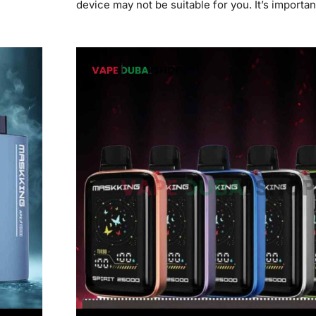
device may not be suitable for you. It’s importan