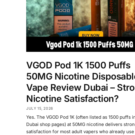
VGOD Pod 1K 1500 Puffs
50MG Nicotine Disposabl
Vape Review Dubai – Str
Nicotine Satisfaction?
JULY 15, 2026
Yes. The VGOD Pod 1K (often listed as 1500 puffs 
Dubai shop pages) at 50MG nicotine delivers strong
satisfaction for most adult vapers who already use