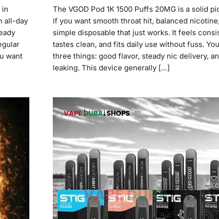
 in
The VGOD Pod 1K 1500 Puffs 20MG is a solid pic
n all-day
if you want smooth throat hit, balanced nicotine
teady
simple disposable that just works. It feels consi
egular
tastes clean, and fits daily use without fuss. You
ou want
three things: good flavor, steady nic delivery, a
leaking. This device generally […]