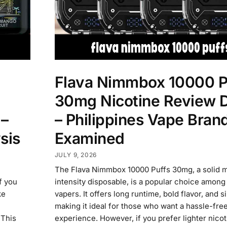
Flava Nimmbox 10000 P
30mg Nicotine Review 
 –
– Philippines Vape Bran
sis
Examined
JULY 9, 2026
The Flava Nimmbox 10000 Puffs 30mg, a solid m
if you
intensity disposable, is a popular choice among
ke
vapers. It offers long runtime, bold flavor, and s
making it ideal for those who want a hassle-fre
 This
experience. However, if you prefer lighter nicoti