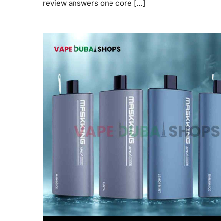
review answers one core […]