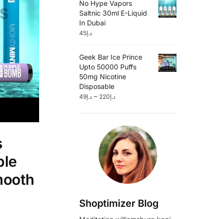
No Hype Vapors
Saltnic 30ml E-Liquid
In Dubai
45
د.إ
Geek Bar Ice Prince
Upto 50000 Puffs
50mg Nicotine
Disposable
–
49
د.إ
220
د.إ
s
ble
mooth
Shoptimizer Blog