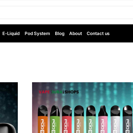
E-Liquid
Pod System
Blog
About
Contact us