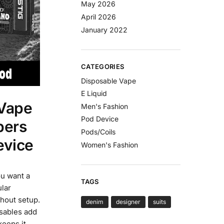
May 2026
April 2026
January 2022
CATEGORIES
Disposable Vape
E Liquid
Vape
Men's Fashion
Pod Device
pers
Pods/Coils
evice
Women's Fashion
ou want a
TAGS
ular
thout setup.
denim
designer
suits
osables add
keeps it