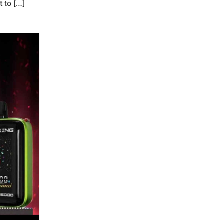
t to […]