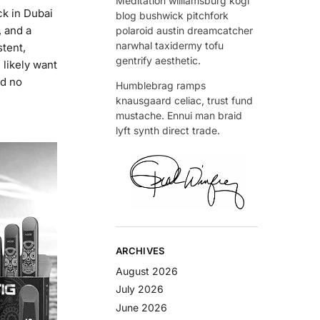
Meditation williamsburg kogi
k in Dubai
blog bushwick pitchfork
, and a
polaroid austin dreamcatcher
narwhal taxidermy tofu
stent,
gentrify aesthetic.
 likely want
nd no
Humblebrag ramps
knausgaard celiac, trust fund
mustache. Ennui man braid
lyft synth direct trade.
ARCHIVES
August 2026
July 2026
June 2026