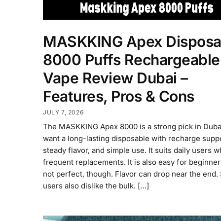
MASKKING Apex Disposa
8000 Puffs Rechargeable
Vape Review Dubai –
Features, Pros & Cons
JULY 7, 2026
The MASKKING Apex 8000 is a strong pick in Dubai
want a long-lasting disposable with recharge suppo
steady flavor, and simple use. It suits daily users 
frequent replacements. It is also easy for beginners.
not perfect, though. Flavor can drop near the end
users also dislike the bulk. […]