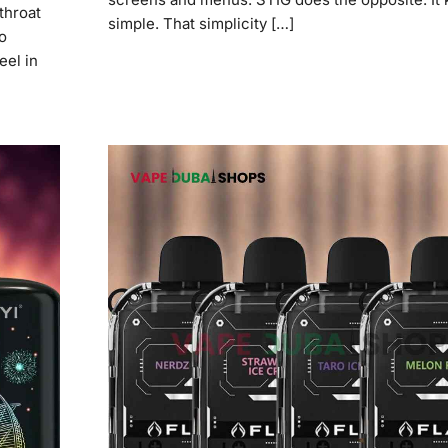
throat
simple. That simplicity […]
o
eel in