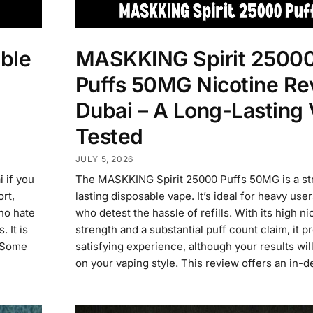
ble
MASKKING Spirit 2500
Puffs 50MG Nicotine Re
Dubai – A Long-Lasting
Tested
JULY 5, 2026
 if you
The MASKKING Spirit 25000 Puffs 50MG is a str
rt,
lasting disposable vape. It’s ideal for heavy use
who hate
who detest the hassle of refills. With its high ni
 It is
strength and a substantial puff count claim, it p
. Some
satisfying experience, although your results wi
on your vaping style. This review offers an in-d