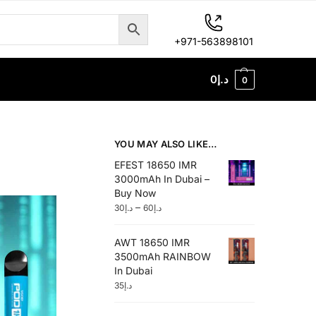
+971-563898101
0
د.إ
0
YOU MAY ALSO LIKE…
EFEST 18650 IMR
3000mAh In Dubai –
Buy Now
–
30
د.إ
60
د.إ
AWT 18650 IMR
3500mAh RAINBOW
In Dubai
35
د.إ