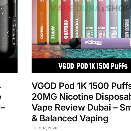
s
VGOD Pod 1K 1500 Puff
e
20MG Nicotine Disposa
 –
Vape Review Dubai – S
& Balanced Vaping
JULY 17, 2026