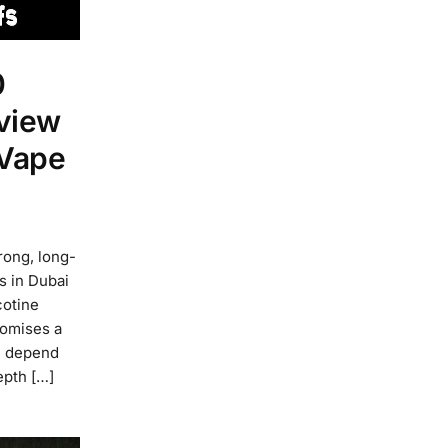
0
view
 Vape
ong, long-
rs in Dubai
cotine
romises a
ll depend
epth […]