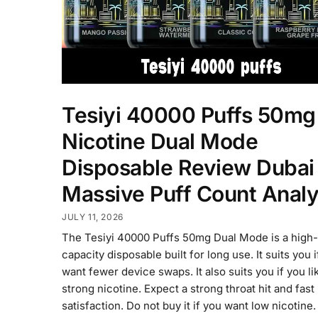
Tesiyi 40000 Puffs 50mg
Nicotine Dual Mode
Disposable Review Dubai
Massive Puff Count Analy
JULY 11, 2026
The Tesiyi 40000 Puffs 50mg Dual Mode is a high-
capacity disposable built for long use. It suits you 
want fewer device swaps. It also suits you if you li
strong nicotine. Expect a strong throat hit and fast
satisfaction. Do not buy it if you want low nicotine.