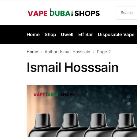
Home
Shop
Uwell
Elf Bar
Disposable Vape
Home
Author: Ismail Hosssain
Page 2
/
/
Ismail Hosssain