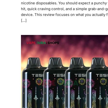
nicotine disposables. You should expect a punchy 
hit, quick craving control, and a simple grab-and-g
device. This review focuses on what you actually f
[…]