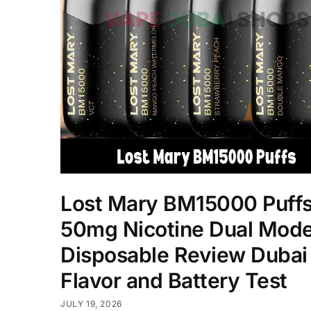
Lost Mary BM15000 Puff
50mg Nicotine Dual Mod
Disposable Review Dubai
Flavor and Battery Test
JULY 19, 2026