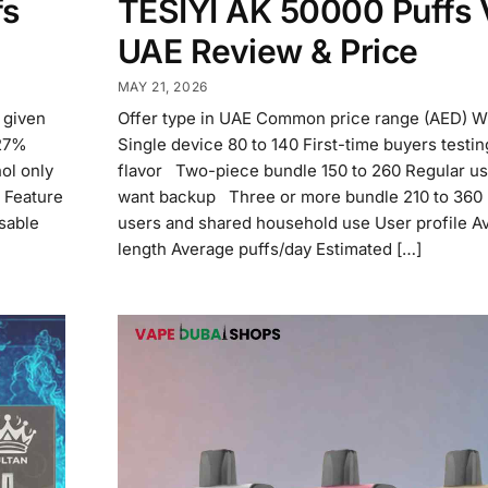
fs
TESIYI AK 50000 Puffs
UAE Review & Price
MAY 21, 2026
n given
Offer type in UAE Common price range (AED) Wh
 27%
Single device 80 to 140 First-time buyers testi
ol only
flavor Two-piece bundle 150 to 260 Regular u
 Feature
want backup Three or more bundle 210 to 360
sable
users and shared household use User profile A
length Average puffs/day Estimated […]