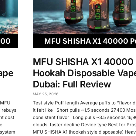
MFU SHISHA X1 40000 
ape
Hookah Disposable Vape
Dubai: Full Review
MAY 25, 2026
f MFU
Test style Puff length Average puffs to “flavor 
 rebuys
it felt like Short pulls ~1.5 seconds 27,400 Mos
ont cost
consistent flavor Long pulls ~3.5 seconds 16,9
re
clouds, faster decline Device type Best for Pr
 system
MFU SHISHA X1 (hookah style disposable) Heavy