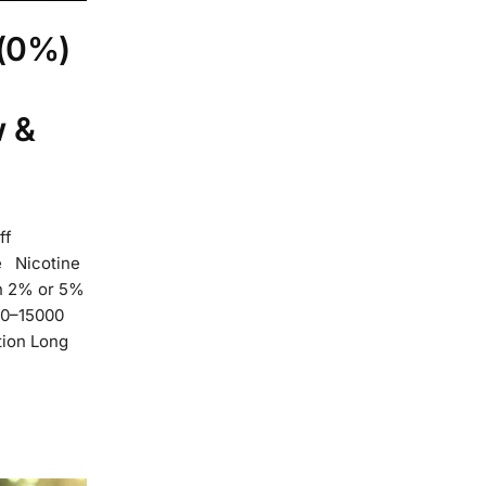
 (0%)
w &
ff
e Nicotine
en 2% or 5%
000–15000
ction Long