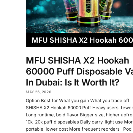
MFU SHISHA X2 Hookah
60000 Puff Disposable V
In Dubai: Is It Worth It?
MAY 26, 2026
Option Best for What you gain What you trade of
SHISHA X2 Hookah 60000 Puff Heavy users, fewer
Long runtime, bold flavor Bigger size, higher upfr
10k–20k puff disposables Daily carry, light use Mo
portable, lower cost More frequent reorders Pod