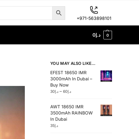
+971-563898101
0
د.إ
0
YOU MAY ALSO LIKE…
EFEST 18650 IMR
3000mAh In Dubai –
Buy Now
–
30
د.إ
60
د.إ
AWT 18650 IMR
3500mAh RAINBOW
In Dubai
35
د.إ