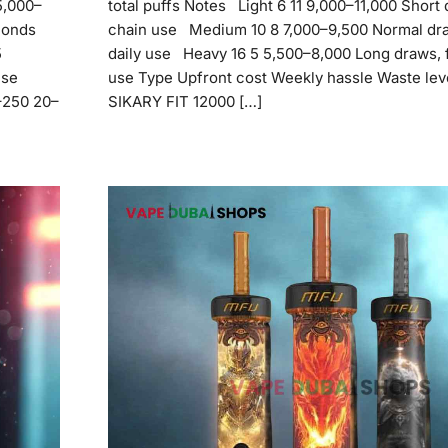
5,000–
total puffs Notes Light 6 11 9,000–11,000 Short 
conds
chain use Medium 10 8 7,000–9,500 Normal dra
5
daily use Heavy 16 5 5,500–8,000 Long draws, 
use
use Type Upfront cost Weekly hassle Waste lev
0–250 20–
SIKARY FIT 12000 […]