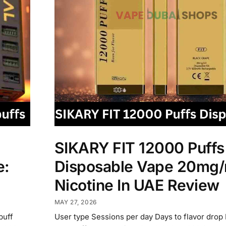
SIKARY FIT 12000 Puffs
e:
Disposable Vape 20mg/
Nicotine In UAE Review
MAY 27, 2026
puff
User type Sessions per day Days to flavor drop