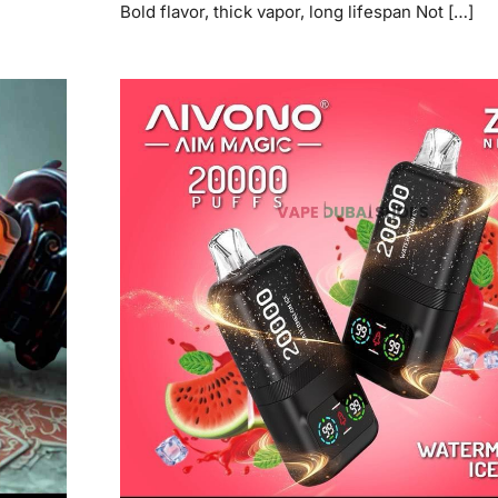
Bold flavor, thick vapor, long lifespan Not […]