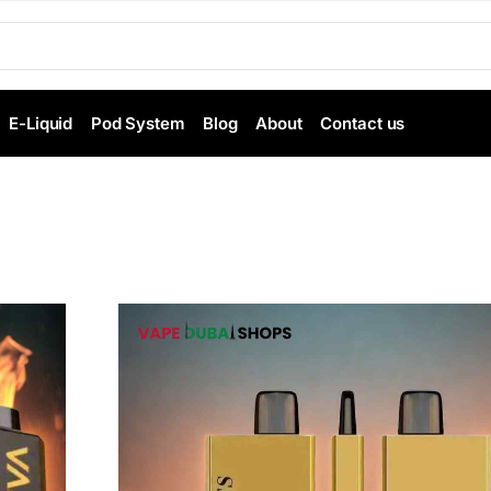
E-Liquid
Pod System
Blog
About
Contact us