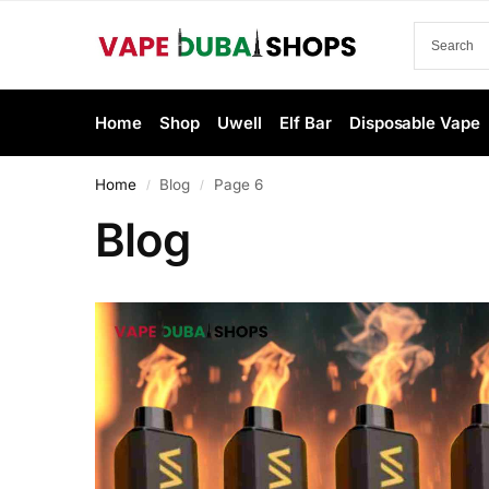
Home
Shop
Uwell
Elf Bar
Disposable Vape
Home
Blog
Page 6
/
/
Blog