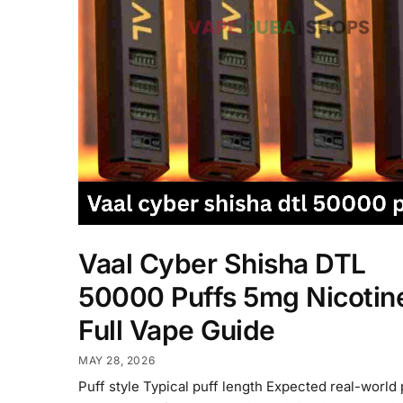
Vaal Cyber Shisha DTL
50000 Puffs 5mg Nicotin
Full Vape Guide
MAY 28, 2026
Puff style Typical puff length Expected real-world 