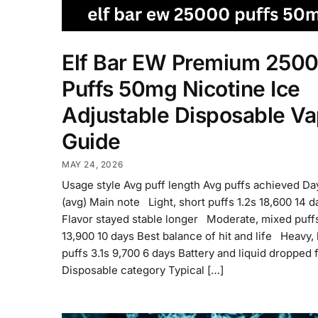
Elf Bar EW Premium 250
Puffs 50mg Nicotine Ice
Adjustable Disposable V
Guide
MAY 24, 2026
Usage style Avg puff length Avg puffs achieved D
(avg) Main note Light, short puffs 1.2s 18,600 14 d
Flavor stayed stable longer Moderate, mixed puff
13,900 10 days Best balance of hit and life Heavy,
puffs 3.1s 9,700 6 days Battery and liquid dropped 
Disposable category Typical […]