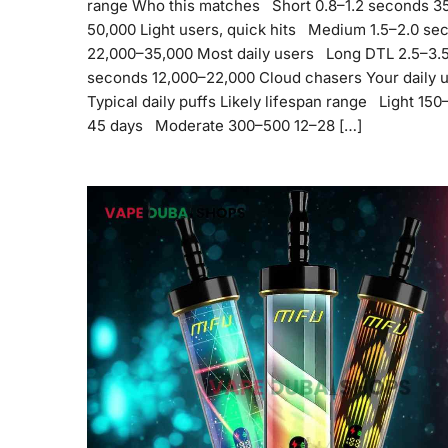
range Who this matches Short 0.8–1.2 seconds 3
50,000 Light users, quick hits Medium 1.5–2.0 se
22,000–35,000 Most daily users Long DTL 2.5–3.
seconds 12,000–22,000 Cloud chasers Your daily 
Typical daily puffs Likely lifespan range Light 15
45 days Moderate 300–500 12–28 […]