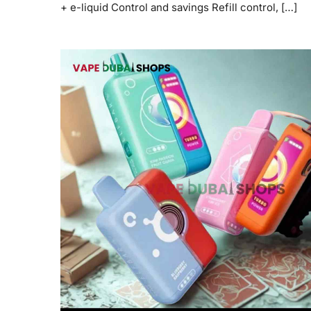
+ e-liquid Control and savings Refill control, […]