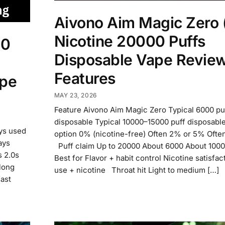
Aivono Aim Magic Zero
Nicotine 20000 Puffs
00
Disposable Vape Revie
Features
ape
MAY 23, 2026
Feature Aivono Aim Magic Zero Typical 6000 pu
disposable Typical 10000–15000 puff disposabl
ays used
option 0% (nicotine-free) Often 2% or 5% Oft
ays
Puff claim Up to 20000 About 6000 About 10
s 2.0s
Best for Flavor + habit control Nicotine satisfa
 long
use + nicotine Throat hit Light to medium […]
fast