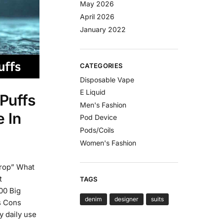
May 2026
April 2026
January 2022
CATEGORIES
Disposable Vape
E Liquid
Puffs
Men's Fashion
 In
Pod Device
Pods/Coils
Women's Fashion
drop” What
t
TAGS
00 Big
denim
designer
suits
os Cons
 daily use