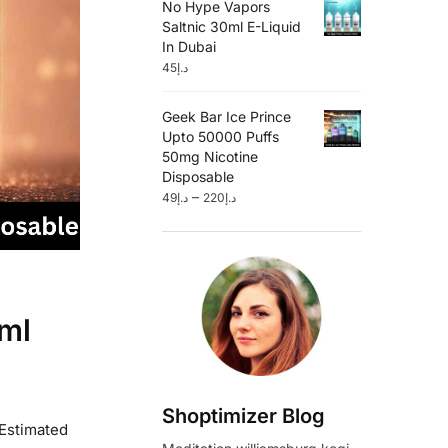
No Hype Vapors
Saltnic 30ml E-Liquid
In Dubai
45
د.إ
Geek Bar Ice Prince
Upto 50000 Puffs
50mg Nicotine
Disposable
–
49
د.إ
220
د.إ
ml
Shoptimizer Blog
 Estimated