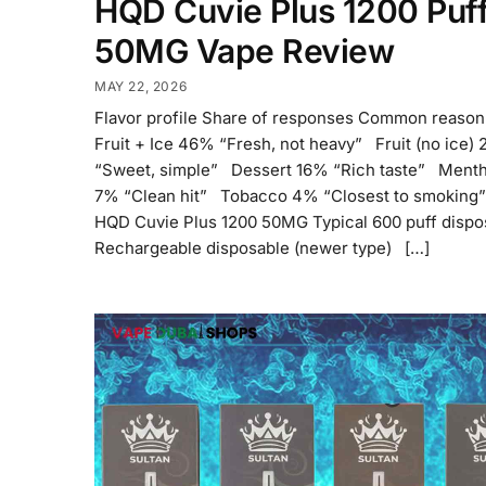
HQD Cuvie Plus 1200 Puf
50MG Vape Review
MAY 22, 2026
Flavor profile Share of responses Common reaso
Fruit + Ice 46% “Fresh, not heavy” Fruit (no ice)
“Sweet, simple” Dessert 16% “Rich taste” Menth
7% “Clean hit” Tobacco 4% “Closest to smoking”
HQD Cuvie Plus 1200 50MG Typical 600 puff dispo
Rechargeable disposable (newer type) […]