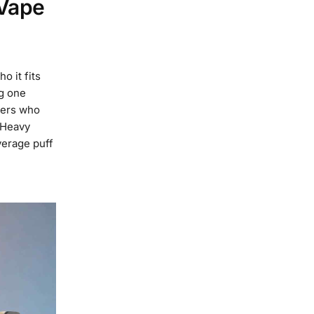
 Vape
o it fits
ng one
sers who
 Heavy
verage puff