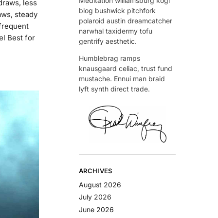
Meditation williamsburg kogi
draws, less
blog bushwick pitchfork
ws, steady
polaroid austin dreamcatcher
frequent
narwhal taxidermy tofu
el Best for
gentrify aesthetic.
Humblebrag ramps
knausgaard celiac, trust fund
mustache. Ennui man braid
lyft synth direct trade.
ARCHIVES
August 2026
July 2026
June 2026