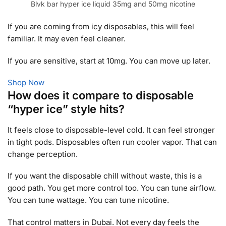
Blvk bar hyper ice liquid 35mg and 50mg nicotine
If you are coming from icy disposables, this will feel
familiar. It may even feel cleaner.
If you are sensitive, start at 10mg. You can move up later.
Shop Now
How does it compare to disposable
“hyper ice” style hits?
It feels close to disposable-level cold. It can feel stronger
in tight pods. Disposables often run cooler vapor. That can
change perception.
If you want the disposable chill without waste, this is a
good path. You get more control too. You can tune airflow.
You can tune wattage. You can tune nicotine.
That control matters in Dubai. Not every day feels the