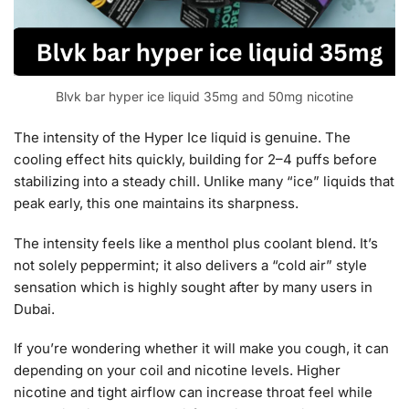
Blvk bar hyper ice liquid 35mg and 50mg nicotine
The intensity of the Hyper Ice liquid is genuine. The
cooling effect hits quickly, building for 2–4 puffs before
stabilizing into a steady chill. Unlike many “ice” liquids that
peak early, this one maintains its sharpness.
The intensity feels like a menthol plus coolant blend. It’s
not solely peppermint; it also delivers a “cold air” style
sensation which is highly sought after by many users in
Dubai.
If you’re wondering whether it will make you cough, it can
depending on your coil and nicotine levels. Higher
nicotine and tight airflow can increase throat feel while