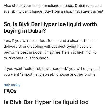
Also check your local compliance needs. Dubai rules and
availability can change. Buy from a shop that stays current.
So, is Blvk Bar Hyper Ice liquid worth
buying in Dubai?
Yes, if you want a serious ice hit and a cleaner finish. It
delivers strong cooling without destroying flavor. It
performs best in pods. It may feel harsh at high nic. For
mild vapers, it is too much.
If you want “cold first, flavor second,” you will enjoy it. If
you want “smooth and sweet,” choose another profile.
buy today
FAQs
Is Blvk Bar Hyper Ice liquid too