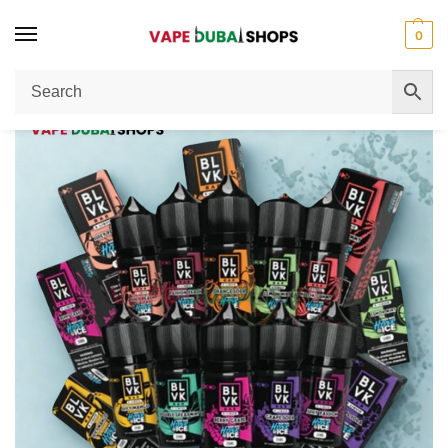
0
Home
E Liquid
Blvk Bar Hyper Ice Liquid Review in Dubai – Intense Ice Hit Worth the Hype?
/
/