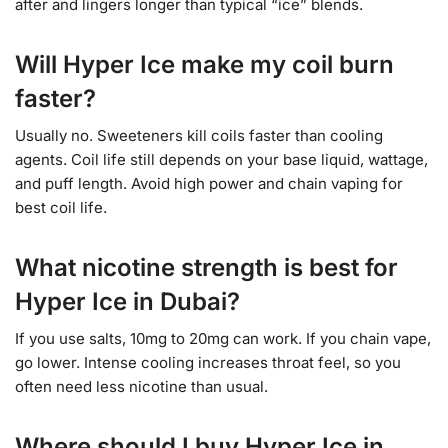
after and lingers longer than typical “ice” blends.
Will Hyper Ice make my coil burn
faster?
Usually no. Sweeteners kill coils faster than cooling
agents. Coil life still depends on your base liquid, wattage,
and puff length. Avoid high power and chain vaping for
best coil life.
What nicotine strength is best for
Hyper Ice in Dubai?
If you use salts, 10mg to 20mg can work. If you chain vape,
go lower. Intense cooling increases throat feel, so you
often need less nicotine than usual.
Where should I buy Hyper Ice in