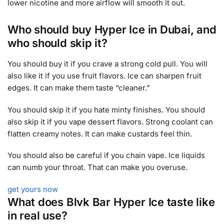
lower nicotine and more airflow will smooth it out.
Who should buy Hyper Ice in Dubai, and
who should skip it?
You should buy it if you crave a strong cold pull. You will
also like it if you use fruit flavors. Ice can sharpen fruit
edges. It can make them taste “cleaner.”
You should skip it if you hate minty finishes. You should
also skip it if you vape dessert flavors. Strong coolant can
flatten creamy notes. It can make custards feel thin.
You should also be careful if you chain vape. Ice liquids
can numb your throat. That can make you overuse.
get yours now
What does Blvk Bar Hyper Ice taste like
in real use?