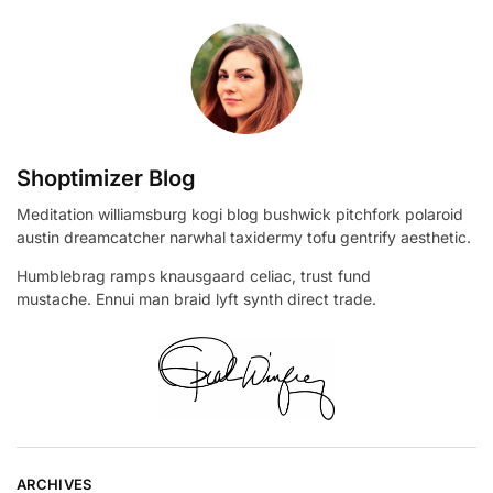
Shoptimizer Blog
Meditation williamsburg kogi blog bushwick pitchfork polaroid
austin dreamcatcher narwhal taxidermy tofu gentrify aesthetic.
Humblebrag ramps knausgaard celiac, trust fund
mustache. Ennui man braid lyft synth direct trade.
ARCHIVES