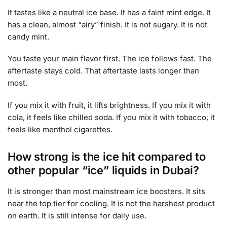
It tastes like a neutral ice base. It has a faint mint edge. It
has a clean, almost “airy” finish. It is not sugary. It is not
candy mint.
You taste your main flavor first. The ice follows fast. The
aftertaste stays cold. That aftertaste lasts longer than
most.
If you mix it with fruit, it lifts brightness. If you mix it with
cola, it feels like chilled soda. If you mix it with tobacco, it
feels like menthol cigarettes.
How strong is the ice hit compared to
other popular “ice” liquids in Dubai?
It is stronger than most mainstream ice boosters. It sits
near the top tier for cooling. It is not the harshest product
on earth. It is still intense for daily use.