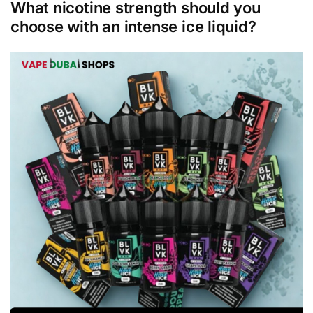
What nicotine strength should you
choose with an intense ice liquid?