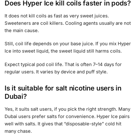
Does Hyper Ice kill coils faster in pods?
It does not kill coils as fast as very sweet juices.
Sweeteners are coil killers. Cooling agents usually are not
the main cause.
Still, coil life depends on your base juice. If you mix Hyper
Ice into sweet liquid, the sweet liquid still harms coils.
Expect typical pod coil life. That is often 7–14 days for
regular users. It varies by device and puff style.
Is it suitable for salt nicotine users in
Dubai?
Yes, it suits salt users, if you pick the right strength. Many
Dubai users prefer salts for convenience. Hyper Ice pairs
well with salts. It gives that “disposable-style” cold hit
many chase.