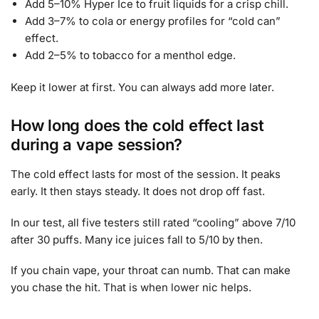
Add 5–10% Hyper Ice to fruit liquids for a crisp chill.
Add 3–7% to cola or energy profiles for “cold can”
effect.
Add 2–5% to tobacco for a menthol edge.
Keep it lower at first. You can always add more later.
How long does the cold effect last
during a vape session?
The cold effect lasts for most of the session. It peaks
early. It then stays steady. It does not drop off fast.
In our test, all five testers still rated “cooling” above 7/10
after 30 puffs. Many ice juices fall to 5/10 by then.
If you chain vape, your throat can numb. That can make
you chase the hit. That is when lower nic helps.