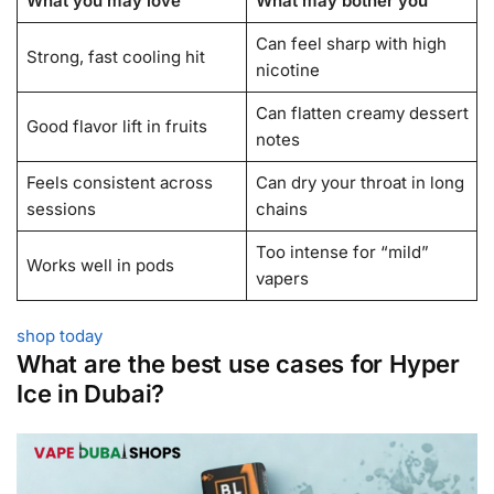
What you may love
What may bother you
Can feel sharp with high
Strong, fast cooling hit
nicotine
Can flatten creamy dessert
Good flavor lift in fruits
notes
Feels consistent across
Can dry your throat in long
sessions
chains
Too intense for “mild”
Works well in pods
vapers
shop today
What are the best use cases for Hyper
Ice in Dubai?