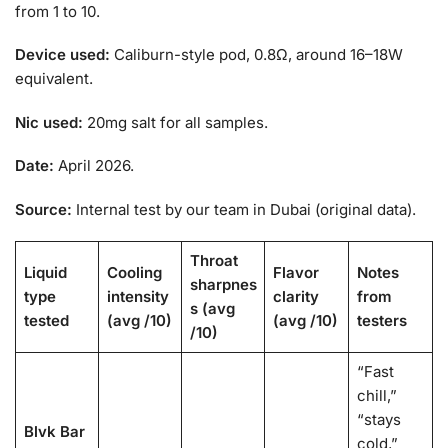
from 1 to 10.
Device used:
Caliburn-style pod, 0.8Ω, around 16–18W
equivalent.
Nic used:
20mg salt for all samples.
Date:
April 2026.
Source:
Internal test by our team in Dubai (original data).
Throat
Liquid
Cooling
Flavor
Notes
sharpnes
type
intensity
clarity
from
s (avg
tested
(avg /10)
(avg /10)
testers
/10)
“Fast
chill,”
“stays
Blvk Bar
cold,”