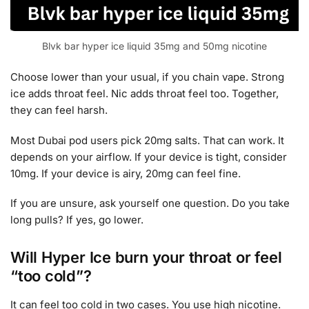
Blvk bar hyper ice liquid 35mg and 50mg nicotine
Choose lower than your usual, if you chain vape. Strong
ice adds throat feel. Nic adds throat feel too. Together,
they can feel harsh.
Most Dubai pod users pick 20mg salts. That can work. It
depends on your airflow. If your device is tight, consider
10mg. If your device is airy, 20mg can feel fine.
If you are unsure, ask yourself one question. Do you take
long pulls? If yes, go lower.
Will Hyper Ice burn your throat or feel
“too cold”?
It can feel too cold in two cases. You use high nicotine.