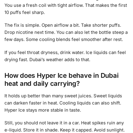
You use a fresh coil with tight airflow. That makes the first
10 puffs feel sharp.
The fix is simple. Open airflow a bit. Take shorter puffs.
Drop nicotine next time. You can also let the bottle steep a
few days. Some cooling blends feel smoother after rest.
If you feel throat dryness, drink water. Ice liquids can feel
drying fast. Dubai’s weather adds to that.
How does Hyper Ice behave in Dubai
heat and daily carrying?
It holds up better than many sweet juices. Sweet liquids
can darken faster in heat. Cooling liquids can also shift.
Hyper Ice stays more stable in taste.
Still, you should not leave it in a car. Heat spikes ruin any
e-liquid. Store it in shade. Keep it capped. Avoid sunlight.