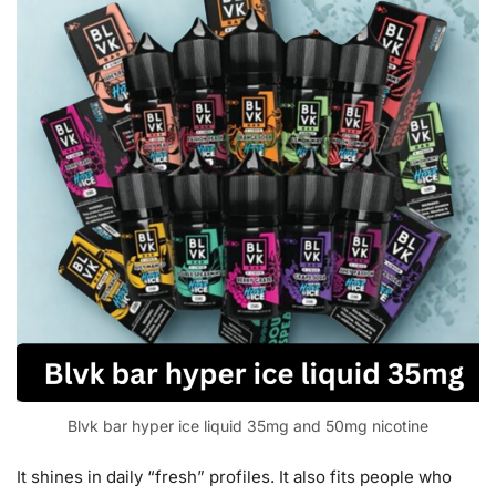
Blvk bar hyper ice liquid 35mg and 50mg nicotine
It shines in daily “fresh” profiles. It also fits people who