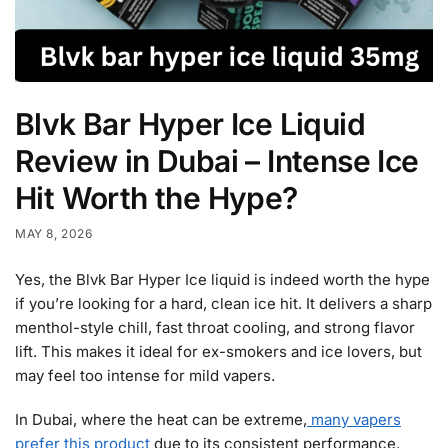
Blvk Bar Hyper Ice Liquid
Review in Dubai – Intense Ice
Hit Worth the Hype?
MAY 8, 2026
Yes, the Blvk Bar Hyper Ice liquid is indeed worth the hype
if you’re looking for a hard, clean ice hit. It delivers a sharp
menthol-style chill, fast throat cooling, and strong flavor
lift. This makes it ideal for ex-smokers and ice lovers, but
may feel too intense for mild vapers.
In Dubai, where the heat can be extreme,
many vapers
prefer this product
due to its consistent performance.