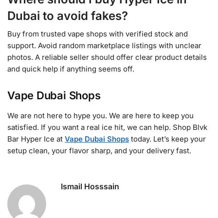
Dubai to avoid fakes?
Buy from trusted vape shops with verified stock and
support. Avoid random marketplace listings with unclear
photos. A reliable seller should offer clear product details
and quick help if anything seems off.
Vape Dubai Shops
We are not here to hype you. We are here to keep you
satisfied. If you want a real ice hit, we can help. Shop Blvk
Bar Hyper Ice at
Vape Dubai Shops
today. Let’s keep your
setup clean, your flavor sharp, and your delivery fast.
Ismail Hosssain