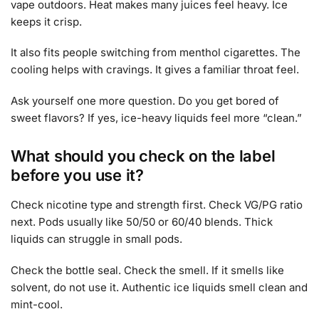
vape outdoors. Heat makes many juices feel heavy. Ice
keeps it crisp.
It also fits people switching from menthol cigarettes. The
cooling helps with cravings. It gives a familiar throat feel.
Ask yourself one more question. Do you get bored of
sweet flavors? If yes, ice-heavy liquids feel more “clean.”
What should you check on the label
before you use it?
Check nicotine type and strength first. Check VG/PG ratio
next. Pods usually like 50/50 or 60/40 blends. Thick
liquids can struggle in small pods.
Check the bottle seal. Check the smell. If it smells like
solvent, do not use it. Authentic ice liquids smell clean and
mint-cool.