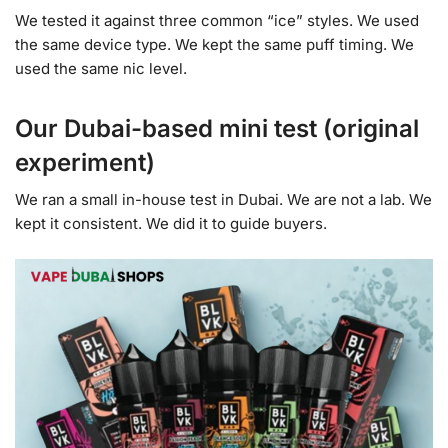
We tested it against three common “ice” styles. We used
the same device type. We kept the same puff timing. We
used the same nic level.
Our Dubai-based mini test (original
experiment)
We ran a small in-house test in Dubai. We are not a lab. We
kept it consistent. We did it to guide buyers.