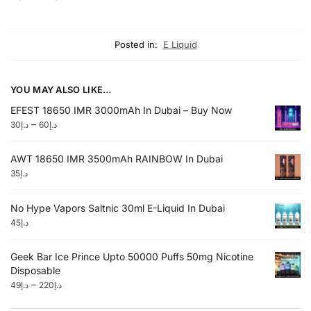
Posted in:
E Liquid
YOU MAY ALSO LIKE…
EFEST 18650 IMR 3000mAh In Dubai – Buy Now
–
30
د.إ
60
د.إ
AWT 18650 IMR 3500mAh RAINBOW In Dubai
35
د.إ
No Hype Vapors Saltnic 30ml E-Liquid In Dubai
45
د.إ
Geek Bar Ice Prince Upto 50000 Puffs 50mg Nicotine
Disposable
–
49
د.إ
220
د.إ