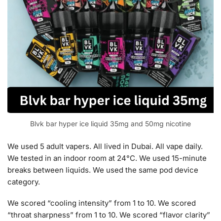
Blvk bar hyper ice liquid 35mg and 50mg nicotine
We used 5 adult vapers. All lived in Dubai. All vape daily.
We tested in an indoor room at 24°C. We used 15-minute
breaks between liquids. We used the same pod device
category.
We scored “cooling intensity” from 1 to 10. We scored
“throat sharpness” from 1 to 10. We scored “flavor clarity”