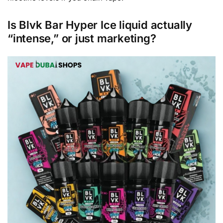
Is Blvk Bar Hyper Ice liquid actually
“intense,” or just marketing?