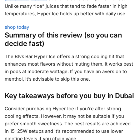
Unlike many “ice” juices that tend to fade faster in high
temperatures, Hyper Ice holds up better with daily use.
shop today
Summary of this review (so you can
decide fast)
The Blvk Bar Hyper Ice offers a strong cooling hit that
enhances most flavors without muting them. It works best
in pods at moderate wattage. If you have an aversion to
menthol, it’s advisable to skip this one.
Key takeaways before you buy in Dubai
Consider purchasing Hyper Ice if you’re after strong
cooling effects. However, it may not be suitable if you
prefer smooth sweetness. The best results are achieved
in 15–25W setups and it’s recommended to use lower
nicotine levels if you chain vape.