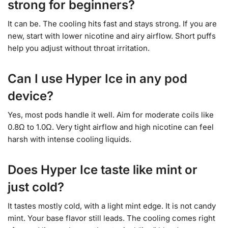
strong for beginners?
It can be. The cooling hits fast and stays strong. If you are
new, start with lower nicotine and airy airflow. Short puffs
help you adjust without throat irritation.
Can I use Hyper Ice in any pod
device?
Yes, most pods handle it well. Aim for moderate coils like
0.8Ω to 1.0Ω. Very tight airflow and high nicotine can feel
harsh with intense cooling liquids.
Does Hyper Ice taste like mint or
just cold?
It tastes mostly cold, with a light mint edge. It is not candy
mint. Your base flavor still leads. The cooling comes right