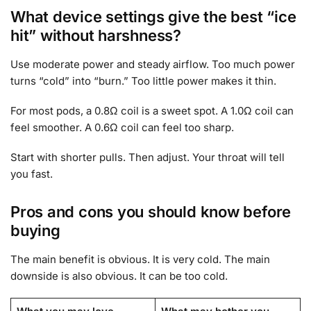
What device settings give the best “ice
hit” without harshness?
Use moderate power and steady airflow. Too much power
turns “cold” into “burn.” Too little power makes it thin.
For most pods, a 0.8Ω coil is a sweet spot. A 1.0Ω coil can
feel smoother. A 0.6Ω coil can feel too sharp.
Start with shorter pulls. Then adjust. Your throat will tell
you fast.
Pros and cons you should know before
buying
The main benefit is obvious. It is very cold. The main
downside is also obvious. It can be too cold.