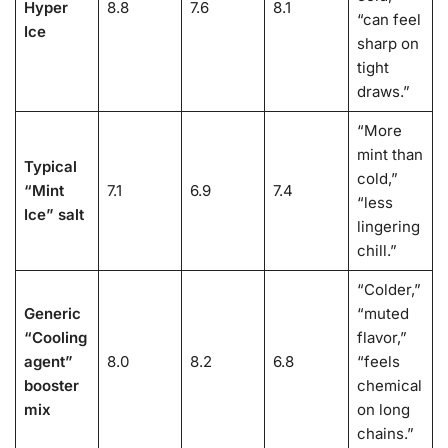
Hyper
8.8
7.6
8.1
“can feel
Ice
sharp on
tight
draws.”
“More
mint than
Typical
cold,”
“Mint
7.1
6.9
7.4
“less
Ice” salt
lingering
chill.”
“Colder,”
Generic
“muted
“Cooling
flavor,”
agent”
8.0
8.2
6.8
“feels
booster
chemical
mix
on long
chains.”