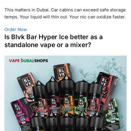
This matters in Dubai. Car cabins can exceed safe storage
temps. Your liquid will thin out. Your nic can oxidize faster.
Order Now
Is Blvk Bar Hyper Ice better as a
standalone vape or a mixer?