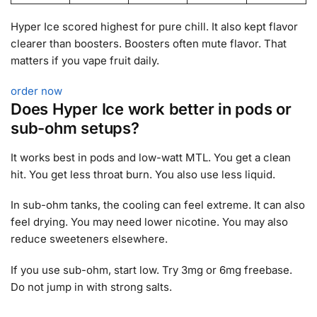
Hyper Ice scored highest for pure chill. It also kept flavor
clearer than boosters. Boosters often mute flavor. That
matters if you vape fruit daily.
order now
Does Hyper Ice work better in pods or
sub-ohm setups?
It works best in pods and low-watt MTL. You get a clean
hit. You get less throat burn. You also use less liquid.
In sub-ohm tanks, the cooling can feel extreme. It can also
feel drying. You may need lower nicotine. You may also
reduce sweeteners elsewhere.
If you use sub-ohm, start low. Try 3mg or 6mg freebase.
Do not jump in with strong salts.