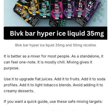
Blvk bar hyper ice liquid 35mg and 50mg nicotine
It is better as a mixer for most people. As a standalone, it
can feel one-note. It is mostly chill. Mixing gives it
purpose.
Use it to upgrade flat juices. Add it to fruits. Add it to soda
profiles. Add it to light tobacco blends. Avoid adding it to
creamy desserts.
If you want a quick guide, use these safe mixing targets: