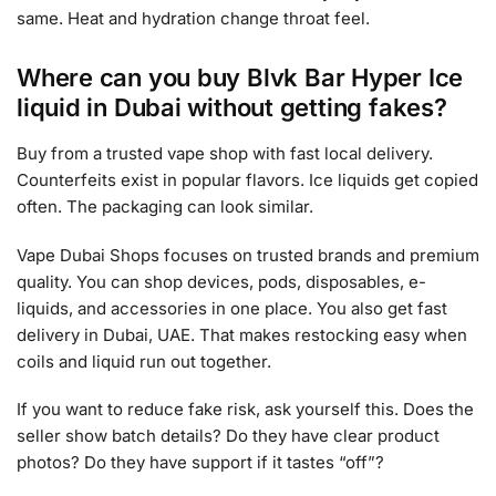
same. Heat and hydration change throat feel.
Where can you buy Blvk Bar Hyper Ice
liquid in Dubai without getting fakes?
Buy from a trusted vape shop with fast local delivery.
Counterfeits exist in popular flavors. Ice liquids get copied
often. The packaging can look similar.
Vape Dubai Shops focuses on trusted brands and premium
quality. You can shop devices, pods, disposables, e-
liquids, and accessories in one place. You also get fast
delivery in Dubai, UAE. That makes restocking easy when
coils and liquid run out together.
If you want to reduce fake risk, ask yourself this. Does the
seller show batch details? Do they have clear product
photos? Do they have support if it tastes “off”?