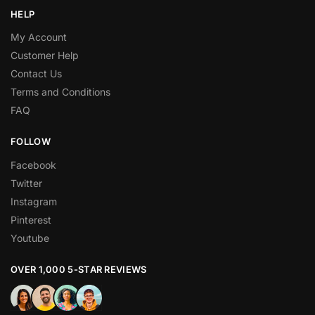
HELP
My Account
Customer Help
Contact Us
Terms and Conditions
FAQ
FOLLOW
Facebook
Twitter
Instagram
Pinterest
Youtube
OVER 1,000 5-STAR REVIEWS