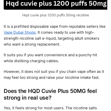
Hqd cuvie plus 1200 puffs 50mg nicotine
It is a prefilled disposable vape from reputable sellers like
Vape Dubai Shops
. It comes ready to use with high-
strength nicotine salt e-liquid, targeting adult smokers
who want a strong replacement.
It suits you if you want convenience and a punchy hit
while disliking charging cables.
However, it does not suit you if you chain vape often as it
may feel too strong and raise your nicotine intake fast.
Does the HQD Cuvie Plus 50MG feel
strong in real use?
Yes, it feels strong for most users. The nicotine salts