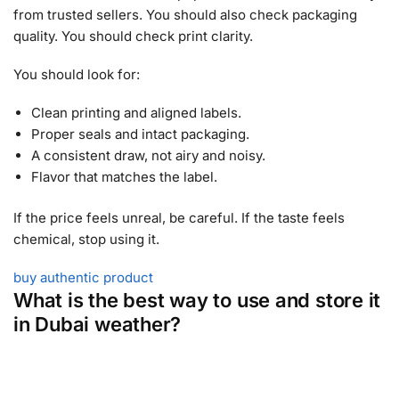
from trusted sellers. You should also check packaging
quality. You should check print clarity.
You should look for:
Clean printing and aligned labels.
Proper seals and intact packaging.
A consistent draw, not airy and noisy.
Flavor that matches the label.
If the price feels unreal, be careful. If the taste feels
chemical, stop using it.
buy authentic product
What is the best way to use and store it
in Dubai weather?