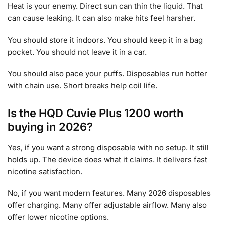
Heat is your enemy. Direct sun can thin the liquid. That
can cause leaking. It can also make hits feel harsher.
You should store it indoors. You should keep it in a bag
pocket. You should not leave it in a car.
You should also pace your puffs. Disposables run hotter
with chain use. Short breaks help coil life.
Is the HQD Cuvie Plus 1200 worth
buying in 2026?
Yes, if you want a strong disposable with no setup. It still
holds up. The device does what it claims. It delivers fast
nicotine satisfaction.
No, if you want modern features. Many 2026 disposables
offer charging. Many offer adjustable airflow. Many also
offer lower nicotine options.