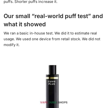
puffs. Shorter puffs increase it.
Our small “real-world puff test” and
what it showed
We ran a basic in-house test. We did it to estimate real
usage. We used one device from retail stock. We did not
modify it.