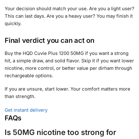
Your decision should match your use. Are you a light user?
This can last days. Are you a heavy user? You may finish it
quickly.
Final verdict you can act on
Buy the HQD Cuvie Plus 1200 50MG if you want a strong
hit, a simple draw, and solid flavor. Skip it if you want lower
nicotine, more control, or better value per dirham through
rechargeable options.
If you are unsure, start lower. Your comfort matters more
than strength.
Get instant delivery
FAQs
Is 50MG nicotine too strong for