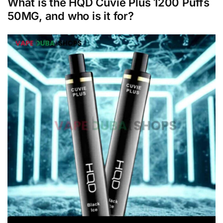
What is the HQD Cuvie Plus 1200 Puffs
50MG, and who is it for?