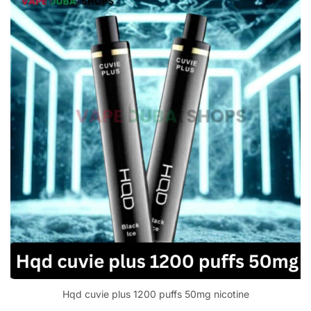
Hqd cuvie plus 1200 puffs 50mg nicotine