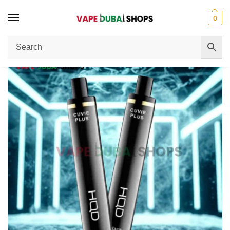
0
Home
Disposable Vape
HQD Cuvie Plus 1200 Puffs 50MG Vape Review
/
/