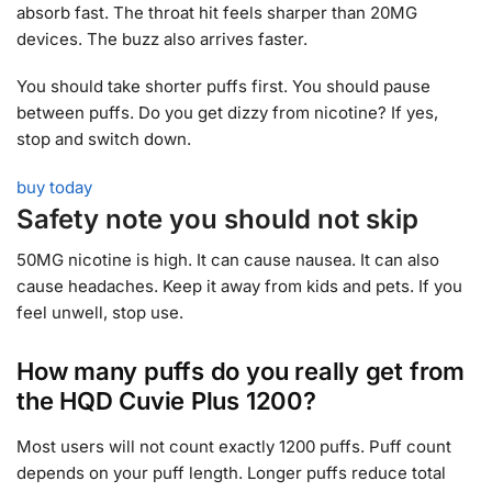
absorb fast. The throat hit feels sharper than 20MG
devices. The buzz also arrives faster.
You should take shorter puffs first. You should pause
between puffs. Do you get dizzy from nicotine? If yes,
stop and switch down.
buy today
Safety note you should not skip
50MG nicotine is high. It can cause nausea. It can also
cause headaches. Keep it away from kids and pets. If you
feel unwell, stop use.
How many puffs do you really get from
the HQD Cuvie Plus 1200?
Most users will not count exactly 1200 puffs. Puff count
depends on your puff length. Longer puffs reduce total