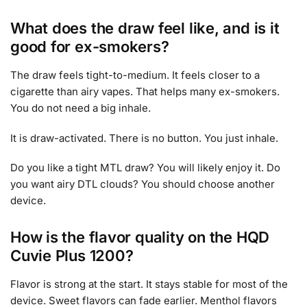
What does the draw feel like, and is it
good for ex-smokers?
The draw feels tight-to-medium. It feels closer to a
cigarette than airy vapes. That helps many ex-smokers.
You do not need a big inhale.
It is draw-activated. There is no button. You just inhale.
Do you like a tight MTL draw? You will likely enjoy it. Do
you want airy DTL clouds? You should choose another
device.
How is the flavor quality on the HQD
Cuvie Plus 1200?
Flavor is strong at the start. It stays stable for most of the
device. Sweet flavors can fade earlier. Menthol flavors