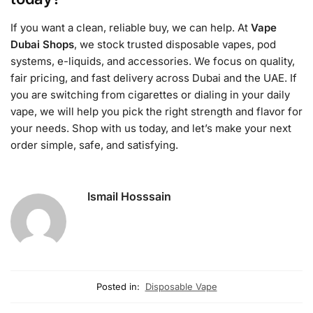
If you want a clean, reliable buy, we can help. At
Vape
Dubai Shops
, we stock trusted disposable vapes, pod
systems, e-liquids, and accessories. We focus on quality,
fair pricing, and fast delivery across Dubai and the UAE. If
you are switching from cigarettes or dialing in your daily
vape, we will help you pick the right strength and flavor for
your needs. Shop with us today, and let’s make your next
order simple, safe, and satisfying.
Ismail Hosssain
Posted in:
Disposable Vape