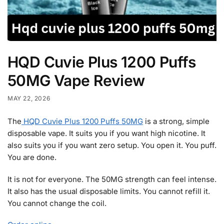
HQD Cuvie Plus 1200 Puffs
50MG Vape Review
MAY 22, 2026
The
HQD Cuvie Plus 1200 Puffs 50MG
is a strong, simple
disposable vape. It suits you if you want high nicotine. It
also suits you if you want zero setup. You open it. You puff.
You are done.
It is not for everyone. The 50MG strength can feel intense.
It also has the usual disposable limits. You cannot refill it.
You cannot change the coil.