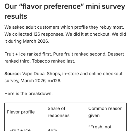
Our “flavor preference” mini survey
results
We asked adult customers which profile they rebuy most.
We collected 126 responses. We did it at checkout. We did
it during March 2026.
Fruit + Ice ranked first. Pure fruit ranked second. Dessert
ranked third. Tobacco ranked last.
Source:
Vape Dubai Shops, in-store and online checkout
survey, March 2026, n=126.
Here is the breakdown.
Share of
Common reason
Flavor profile
responses
given
“Fresh, not
Fruit + Ice
46%