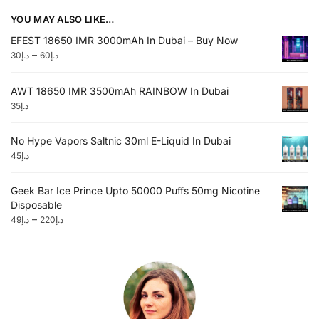
YOU MAY ALSO LIKE…
EFEST 18650 IMR 3000mAh In Dubai – Buy Now
–
30
د.إ
60
د.إ
AWT 18650 IMR 3500mAh RAINBOW In Dubai
35
د.إ
No Hype Vapors Saltnic 30ml E-Liquid In Dubai
45
د.إ
Geek Bar Ice Prince Upto 50000 Puffs 50mg Nicotine
Disposable
–
49
د.إ
220
د.إ