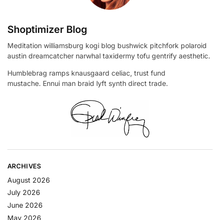
Shoptimizer Blog
Meditation williamsburg kogi blog bushwick pitchfork polaroid
austin dreamcatcher narwhal taxidermy tofu gentrify aesthetic.
Humblebrag ramps knausgaard celiac, trust fund
mustache. Ennui man braid lyft synth direct trade.
ARCHIVES
August 2026
July 2026
June 2026
May 2026