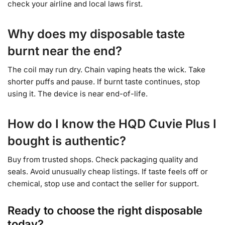
check your airline and local laws first.
Why does my disposable taste
burnt near the end?
The coil may run dry. Chain vaping heats the wick. Take
shorter puffs and pause. If burnt taste continues, stop
using it. The device is near end-of-life.
How do I know the HQD Cuvie Plus I
bought is authentic?
Buy from trusted shops. Check packaging quality and
seals. Avoid unusually cheap listings. If taste feels off or
chemical, stop use and contact the seller for support.
Ready to choose the right disposable
today?