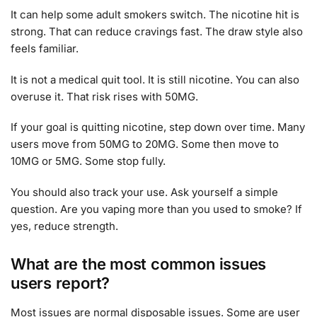
It can help some adult smokers switch. The nicotine hit is
strong. That can reduce cravings fast. The draw style also
feels familiar.
It is not a medical quit tool. It is still nicotine. You can also
overuse it. That risk rises with 50MG.
If your goal is quitting nicotine, step down over time. Many
users move from 50MG to 20MG. Some then move to
10MG or 5MG. Some stop fully.
You should also track your use. Ask yourself a simple
question. Are you vaping more than you used to smoke? If
yes, reduce strength.
What are the most common issues
users report?
Most issues are normal disposable issues. Some are user