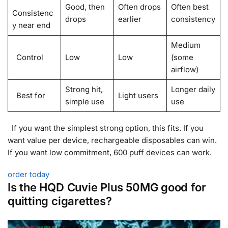
Good, then
Often drops
Often best
Consistenc
drops
earlier
consistency
y near end
Medium
Control
Low
Low
(some
airflow)
Strong hit,
Longer daily
Best for
Light users
simple use
use
If you want the simplest strong option, this fits. If you
want value per device, rechargeable disposables can win.
If you want low commitment, 600 puff devices can work.
order today
Is the HQD Cuvie Plus 50MG good for
quitting cigarettes?