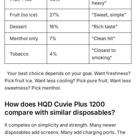
heavy”
Fruit (no ice)
27%
“Sweet, simple”
Dessert
16%
“Rich taste”
Menthol only
7%
“Clean hit”
“Closest to
Tobacco
4%
smoking”
Your best choice depends on your goal. Want freshness?
Pick fruit ice. Want less cooling? Pick pure fruit. Want less
sweetness? Pick menthol.
How does HQD Cuvie Plus 1200
compare with similar disposables?
It competes on simplicity and strength. Many newer
disposables add screens. Many add charging ports. The