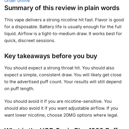
Order online
Summary of this review in plain words
This vape delivers a strong nicotine hit fast. Flavor is good
for a disposable. Battery life is usually enough for the full
liquid. Airflow is a tight-to-medium draw. It works best for
quick, discreet sessions.
Key takeaways before you buy
You should expect a strong throat hit. You should also
expect a simple, consistent draw. You will likely get close
to the advertised puff count. Your results will still depend
on puff length.
You should avoid it if you are nicotine-sensitive. You
should also avoid it if you want adjustable airflow. If you
want lower nicotine, choose 20MG options where legal.