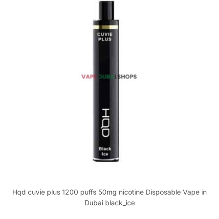
Hqd cuvie plus 1200 puffs 50mg nicotine Disposable Vape in
Dubai black_ice