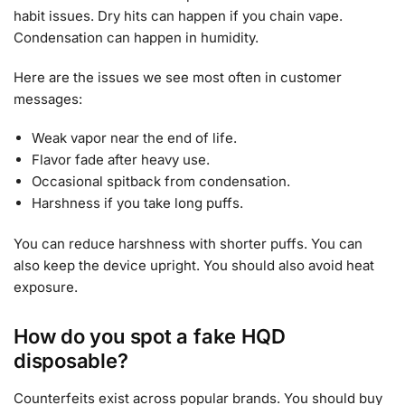
habit issues. Dry hits can happen if you chain vape.
Condensation can happen in humidity.
Here are the issues we see most often in customer
messages:
Weak vapor near the end of life.
Flavor fade after heavy use.
Occasional spitback from condensation.
Harshness if you take long puffs.
You can reduce harshness with shorter puffs. You can
also keep the device upright. You should also avoid heat
exposure.
How do you spot a fake HQD
disposable?
Counterfeits exist across popular brands. You should buy