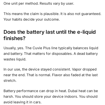
One unit per method. Results vary by user.
This means the claim is plausible. It is also not guaranteed.
Your habits decide your outcome.
Does the battery last until the e-liquid
finishes?
Usually, yes. The Cuvie Plus line typically balances liquid
and battery. That matters for disposables. A dead battery
wastes liquid.
In our use, the device stayed consistent. Vapor dropped
near the end. That is normal. Flavor also faded at the last
stretch.
Battery performance can drop in heat. Dubai heat can be
harsh. You should store your device indoors. You should
avoid leaving it in cars.