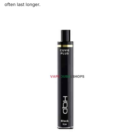
often last longer.