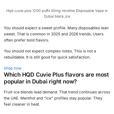
Hqd cuvie plus 1200 puffs 50mg nicotine Disposable Vape in
Dubai black_ice
You should expect a sweet profile. Many disposables lean
sweet. That is common in 2025 and 2026 trends. Users
often prefer bold flavors.
You should not expect complex notes. This is not a
rebuildable. It is still good for quick satisfaction.
shop now
Which HQD Cuvie Plus flavors are most
popular in Dubai right now?
Fruit-ice blends lead demand. That trend continues across
the UAE. Menthol and “ice” profiles stay popular. They
feel cleaner in heat.