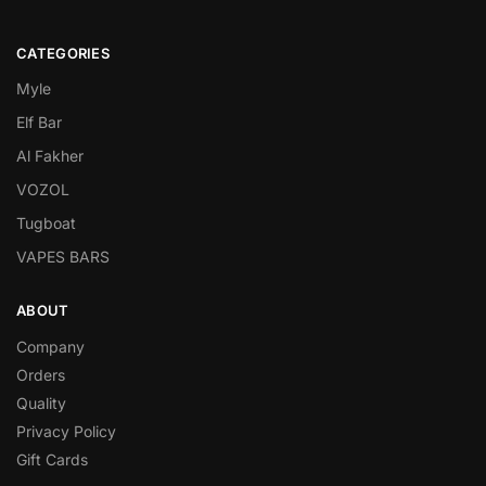
CATEGORIES
Myle
Elf Bar
Al Fakher
VOZOL
Tugboat
VAPES BARS
ABOUT
Company
Orders
Quality
Privacy Policy
Gift Cards