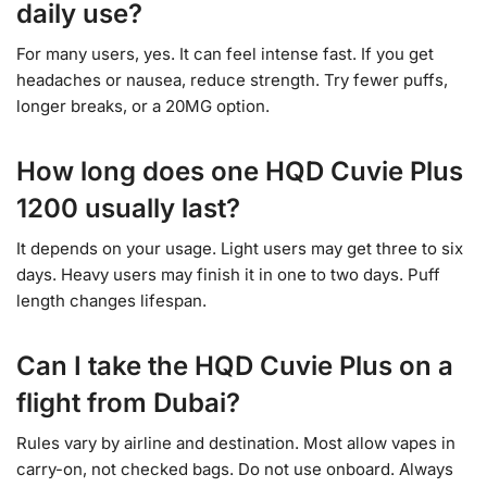
daily use?
For many users, yes. It can feel intense fast. If you get
headaches or nausea, reduce strength. Try fewer puffs,
longer breaks, or a 20MG option.
How long does one HQD Cuvie Plus
1200 usually last?
It depends on your usage. Light users may get three to six
days. Heavy users may finish it in one to two days. Puff
length changes lifespan.
Can I take the HQD Cuvie Plus on a
flight from Dubai?
Rules vary by airline and destination. Most allow vapes in
carry-on, not checked bags. Do not use onboard. Always