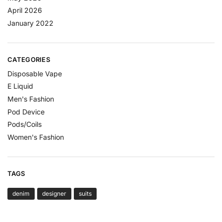
April 2026
January 2022
CATEGORIES
Disposable Vape
E Liquid
Men's Fashion
Pod Device
Pods/Coils
Women's Fashion
TAGS
denim
designer
suits