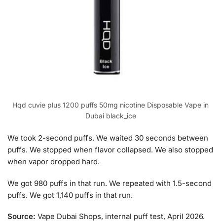
Hqd cuvie plus 1200 puffs 50mg nicotine Disposable Vape in
Dubai black_ice
We took 2-second puffs. We waited 30 seconds between
puffs. We stopped when flavor collapsed. We also stopped
when vapor dropped hard.
We got 980 puffs in that run. We repeated with 1.5-second
puffs. We got 1,140 puffs in that run.
Source:
Vape Dubai Shops, internal puff test, April 2026.