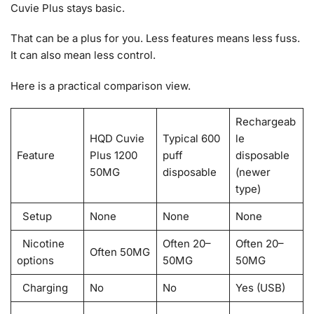
Cuvie Plus stays basic.
That can be a plus for you. Less features means less fuss.
It can also mean less control.
Here is a practical comparison view.
Rechargeab
HQD Cuvie
Typical 600
le
Feature
Plus 1200
puff
disposable
50MG
disposable
(newer
type)
Setup
None
None
None
Nicotine
Often 20–
Often 20–
Often 50MG
options
50MG
50MG
Charging
No
No
Yes (USB)