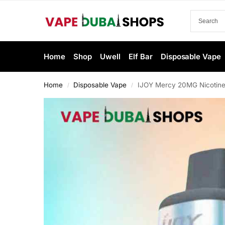
Home
Shop
Uwell
Elf Bar
Disposable Vape
Home
Disposable Vape
IJOY Mercy 20MG Nicotine
/
/