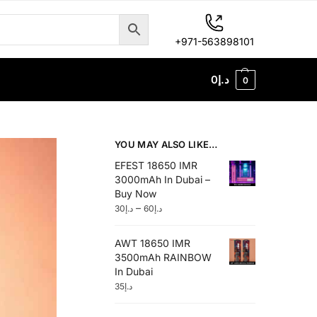
+971-563898101
0
د.إ
0
YOU MAY ALSO LIKE…
EFEST 18650 IMR
3000mAh In Dubai –
Buy Now
–
30
د.إ
60
د.إ
AWT 18650 IMR
3500mAh RAINBOW
In Dubai
35
د.إ