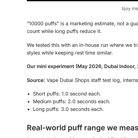
Iijoy m
“10000 puffs” is a marketing estimate, not a gua
count while long puffs reduce it.
We tested this with an in-house run where we tr
styles while keeping rest time similar.
Our mini experiment (May 2026, Dubai indoor,
Source:
Vape Dubai Shops staff test log, interna
Short puffs: 1.0 second each.
Medium puffs: 2.0 seconds each.
Long puffs: 3.0 seconds each.
Real-world puff range we mea