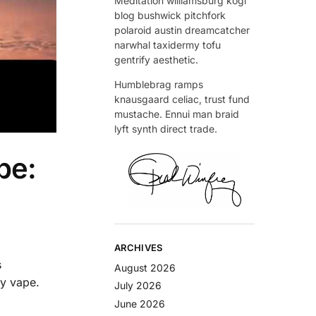
Meditation williamsburg kogi
blog bushwick pitchfork
polaroid austin dreamcatcher
narwhal taxidermy tofu
gentrify aesthetic.
Humblebrag ramps
knausgaard celiac, trust fund
mustache. Ennui man braid
lyft synth direct trade.
pe:
ARCHIVES
s
August 2026
ay vape.
July 2026
June 2026