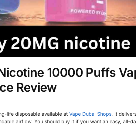
icotine 10000 Puffs Va
nce Review
g-life disposable available at
Vape Dubai Shops
. It deliver
dable airflow. You should buy it if you want an easy, all-d