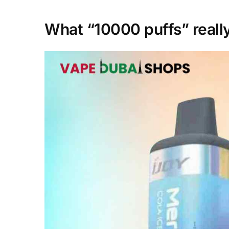
What “10000 puffs” really