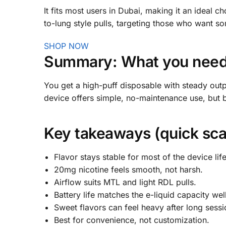
It fits most users in Dubai, making it an ideal c
to-lung style pulls, targeting those who want s
SHOP NOW
Summary: What you need 
You get a high-puff disposable with steady out
device offers simple, no-maintenance use, but 
Key takeaways (quick sca
Flavor stays stable for most of the device life
20mg nicotine feels smooth, not harsh.
Airflow suits MTL and light RDL pulls.
Battery life matches the e-liquid capacity well
Sweet flavors can feel heavy after long sessi
Best for convenience, not customization.