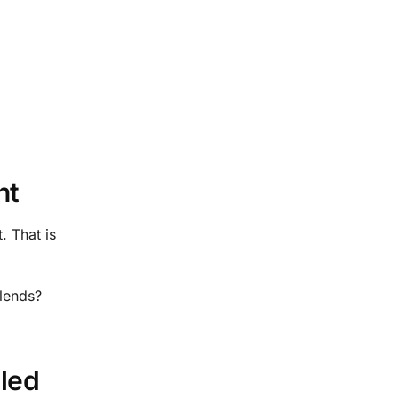
nt
. That is
blends?
lled