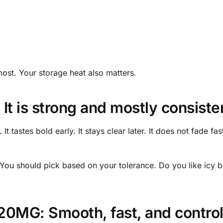
most. Your storage heat also matters.
 It is strong and mostly consiste
 tastes bold early. It stays clear later. It does not fade fast
 You should pick based on your tolerance. Do you like icy 
 20MG: Smooth, fast, and contro