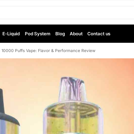
E-Liquid
Pod System
Blog
About
Contact us
 10000 Puffs Vape: Flavor & Performance Review