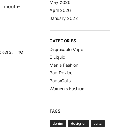
May 2026
or mouth-
April 2026
January 2022
CATEGORIES
Disposable Vape
okers. The
E Liquid
Men's Fashion
Pod Device
Pods/Coils
Women's Fashion
TAGS
denim
designer
suits