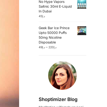
No Hype Vapors
Saltnic 30ml E-Liquid
In Dubai
45
د.إ
Geek Bar Ice Prince
Upto 50000 Puffs
50mg Nicotine
Disposable
–
49
د.إ
220
د.إ
Shoptimizer Blog