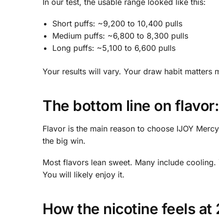
In our test, the usable range looked like this:
Short puffs: ~9,200 to 10,400 pulls
Medium puffs: ~6,800 to 8,300 pulls
Long puffs: ~5,100 to 6,600 pulls
Your results will vary. Your draw habit matters 
The bottom line on flavor:
Flavor is the main reason to choose IJOY Mercy. It
the big win.
Most flavors lean sweet. Many include cooling.
You will likely enjoy it.
How the nicotine feels at