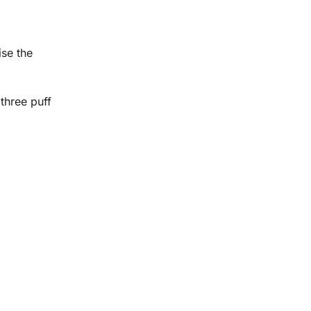
ise the
three puff