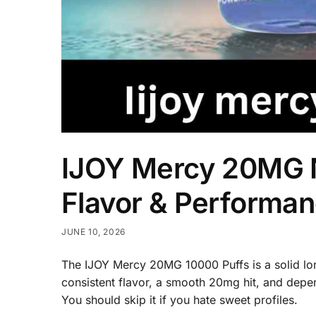
IJOY Mercy 20MG N
Flavor & Performa
JUNE 10, 2026
The IJOY Mercy 20MG 10000 Puffs is a solid lon
consistent flavor, a smooth 20mg hit, and depen
You should skip it if you hate sweet profiles.