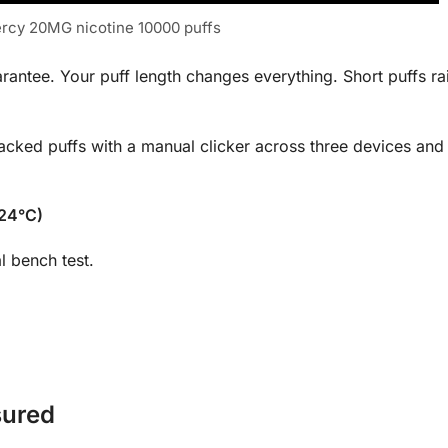
ercy 20MG nicotine 10000 puffs
rantee. Your puff length changes everything. Short puffs ra
acked puffs with a manual clicker across three devices and 
 24°C)
l bench test.
sured