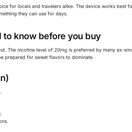
hoice for locals and travelers alike. The device works best f
omething they can use for days.
to know before you buy
put. The nicotine level of 20mg is preferred by many ex-sm
be prepared for sweet flavors to dominate.
n)
.
.
ons.