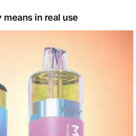
 means in real use