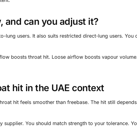
, and can you adjust it?
o-lung users. It also suits restricted direct-lung users. You c
 airflow boosts throat hit. Loose airflow boosts vapour volum
at hit in the UAE context
hroat hit feels smoother than freebase. The hit still depend
y supplier. You should match strength to your tolerance. Y