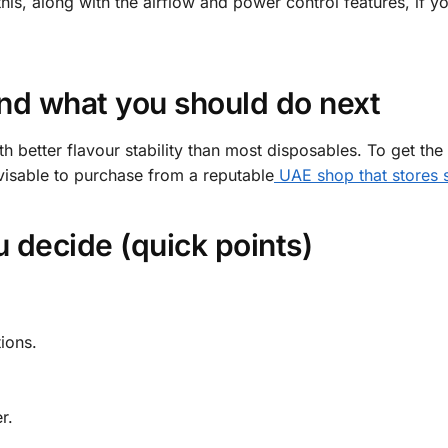
this, along with the airflow and power control features, if yo
nd what you should do next
 better flavour stability than most disposables. To get the
visable to purchase from a reputable
UAE shop that stores s
 decide (quick points)
ions.
r.