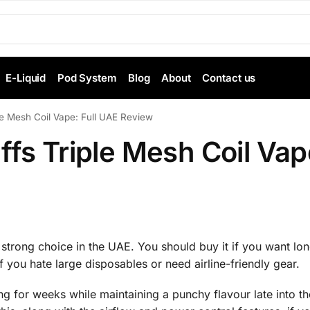
E-Liquid
Pod System
Blog
About
Contact us
le Mesh Coil Vape: Full UAE Review
ffs Triple Mesh Coil Vap
strong choice in the UAE. You should buy it if you want long
if you hate large disposables or need airline-friendly gear.
ng for weeks while maintaining a punchy flavour late into th