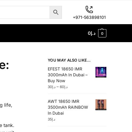
+971-563898101
0
د.إ
0
e:
YOU MAY ALSO LIKE…
EFEST 18650 IMR
3000mAh In Dubai –
Buy Now
–
30
د.إ
60
د.إ
AWT 18650 IMR
 life,
3500mAh RAINBOW
In Dubai
35
د.إ
e tank.