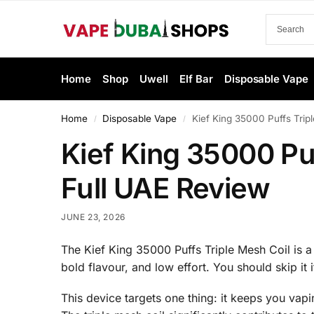
Home
Shop
Uwell
Elf Bar
Disposable Vape
Home
Disposable Vape
Kief King 35000 Puffs Trip
/
/
Kief King 35000 Pu
Full UAE Review
JUNE 23, 2026
The Kief King 35000 Puffs Triple Mesh Coil is a 
bold flavour, and low effort. You should skip it 
This device targets one thing: it keeps you vapi