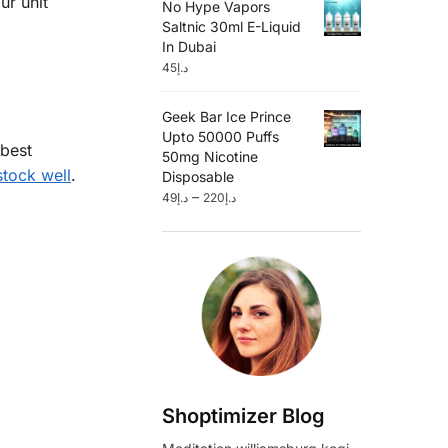
ur unit
No Hype Vapors
Saltnic 30ml E-Liquid
In Dubai
45
د.إ
Geek Bar Ice Prince
Upto 50000 Puffs
 best
50mg Nicotine
tock well
.
Disposable
–
49
د.إ
220
د.إ
Shoptimizer Blog