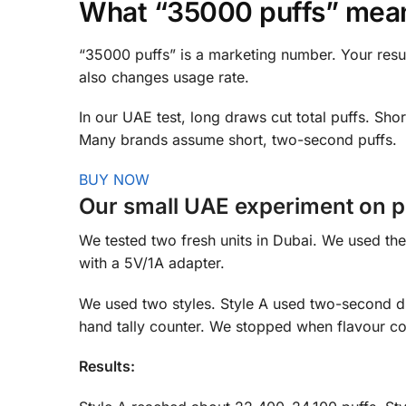
What “35000 puffs” means
“35000 puffs” is a marketing number. Your resu
also changes usage rate.
In our UAE test, long draws cut total puffs. S
Many brands assume short, two-second puffs.
BUY NOW
Our small UAE experiment on pu
We tested two fresh units in Dubai. We used th
with a 5V/1A adapter.
We used two styles. Style A used two-second d
hand tally counter. We stopped when flavour co
Results: