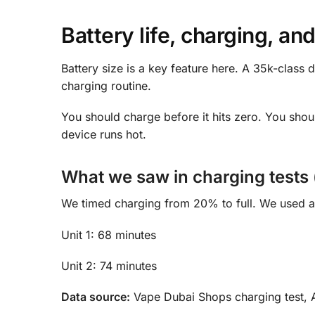
Battery life, charging, and
Battery size is a key feature here. A 35k-class 
charging routine.
You should charge before it hits zero. You shoul
device runs hot.
What we saw in charging tests (
We timed charging from 20% to full. We used a 
Unit 1: 68 minutes
Unit 2: 74 minutes
Data source:
Vape Dubai Shops charging test, A