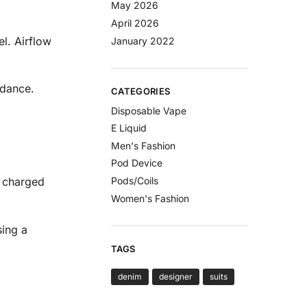
May 2026
April 2026
l. Airflow
January 2022
idance.
CATEGORIES
Disposable Vape
E Liquid
Men's Fashion
Pod Device
Pods/Coils
e charged
Women's Fashion
sing a
TAGS
denim
designer
suits