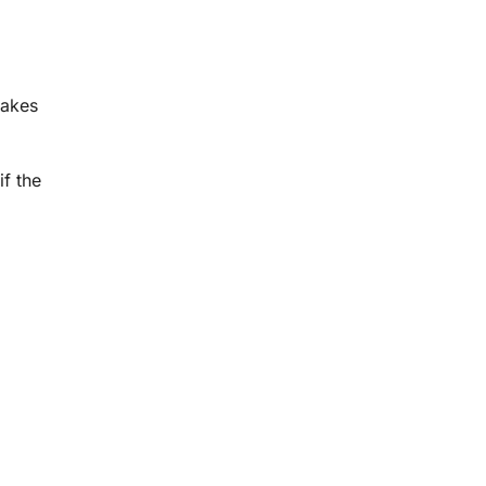
makes
if the