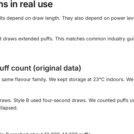
 in real use
lts depend on draw length. They also depend on power leve
hort draws extended puffs. This matches common industry gu
ff count (original data)
e same flavour family. We kept storage at 23°C indoors. W
raws. Style B used four-second draws. We counted puffs u
llapsed.