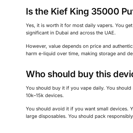
Is the Kief King 35000 Puf
Yes, it is worth it for most daily vapers. You 
significant in Dubai and across the UAE.
However, value depends on price and authenticit
harm e-liquid over time, making storage and deli
Who should buy this devic
You should buy it if you vape daily. You should a
10k–15k devices.
You should avoid it if you want small devices. Y
large disposables. You should pack responsibly