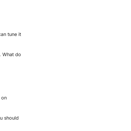
an tune it
e. What do
s on
ou should