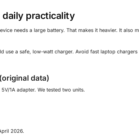
 daily practicality
device needs a large battery. That makes it heavier. It also 
d use a safe, low-watt charger. Avoid fast laptop chargers 
original data)
5V/1A adapter. We tested two units.
pril 2026.