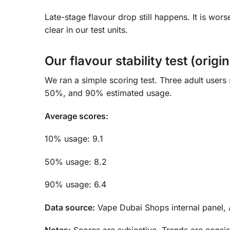
Late-stage flavour drop still happens. It is wor
clear in our test units.
Our flavour stability test (origi
We ran a simple scoring test. Three adult users
50%, and 90% estimated usage.
Average scores:
10% usage: 9.1
50% usage: 8.2
90% usage: 6.4
Data source:
Vape Dubai Shops internal panel, 
Notes:
Scores are subjective. Trends are consis