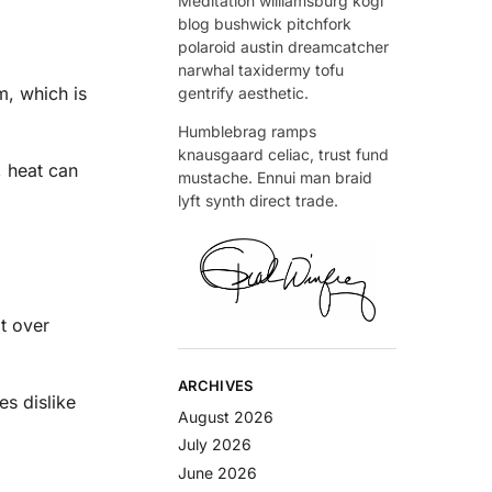
Meditation williamsburg kogi
blog bushwick pitchfork
polaroid austin dreamcatcher
narwhal taxidermy tofu
m, which is
gentrify aesthetic.
Humblebrag ramps
knausgaard celiac, trust fund
, heat can
mustache. Ennui man braid
lyft synth direct trade.
it over
ARCHIVES
es dislike
August 2026
July 2026
June 2026