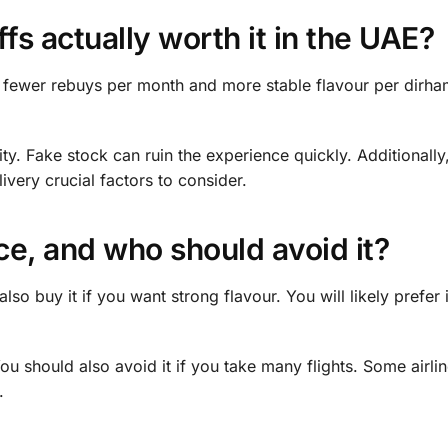
fs actually worth it in the UAE?
get fewer rebuys per month and more stable flavour per dirha
y. Fake stock can ruin the experience quickly. Additionally
very crucial factors to consider.
e, and who should avoid it?
lso buy it if you want strong flavour. You will likely prefer 
ou should also avoid it if you take many flights. Some airlin
.