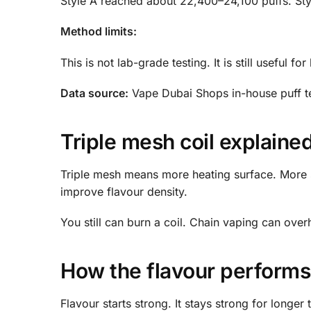
Style A reached about 22,400–24,100 puffs. St
Method limits:
This is not lab-grade testing. It is still useful f
Data source:
Vape Dubai Shops in-house puff te
Triple mesh coil explaine
Triple mesh means more heating surface. More su
improve flavour density.
You still can burn a coil. Chain vaping can over
How the flavour performs 
Flavour starts strong. It stays strong for longer