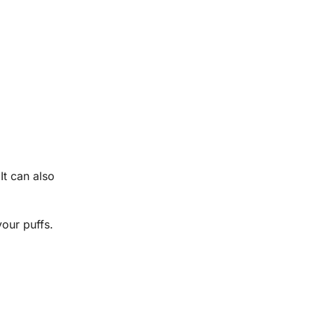
It can also
your puffs.