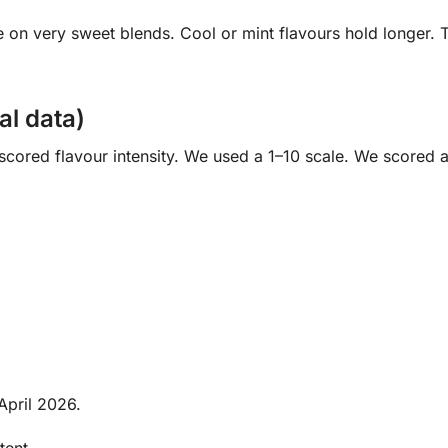
se on very sweet blends. Cool or mint flavours hold longer.
nal data)
 scored flavour intensity. We used a 1–10 scale. We scored 
April 2026.
tent.