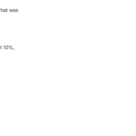
 That was
at 10%,