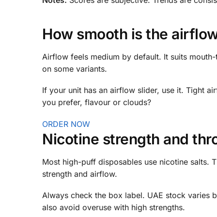
How smooth is the airflow
Airflow feels medium by default. It suits mouth-t
on some variants.
If your unit has an airflow slider, use it. Tight
you prefer, flavour or clouds?
ORDER NOW
Nicotine strength and thro
Most high-puff disposables use nicotine salts. T
strength and airflow.
Always check the box label. UAE stock varies b
also avoid overuse with high strengths.