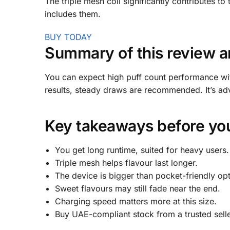
The triple mesh coil significantly contributes to 
includes them.
BUY TODAY
Summary of this review a
You can expect high puff count performance with
results, steady draws are recommended. It’s ad
Key takeaways before you
You get long runtime, suited for heavy users.
Triple mesh helps flavour last longer.
The device is bigger than pocket-friendly opt
Sweet flavours may still fade near the end.
Charging speed matters more at this size.
Buy UAE-compliant stock from a trusted selle