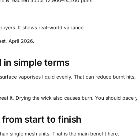
yle B reached about 12,900–14,200 puffs.
or buyers. It shows real-world variance.
st, April 2026.
d in simple terms
rface vaporises liquid evenly. That can reduce burnt hits. 
heat it. Drying the wick also causes burn. You should pace 
from start to finish
 than single mesh units. That is the main benefit here.