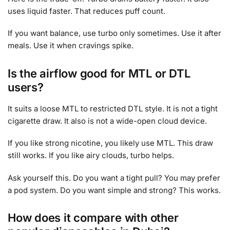
uses liquid faster. That reduces puff count.
If you want balance, use turbo only sometimes. Use it after
meals. Use it when cravings spike.
Is the airflow good for MTL or DTL
users?
It suits a loose MTL to restricted DTL style. It is not a tight
cigarette draw. It also is not a wide-open cloud device.
If you like strong nicotine, you likely use MTL. This draw
still works. If you like airy clouds, turbo helps.
Ask yourself this. Do you want a tight pull? You may prefer
a pod system. Do you want simple and strong? This works.
How does it compare with other