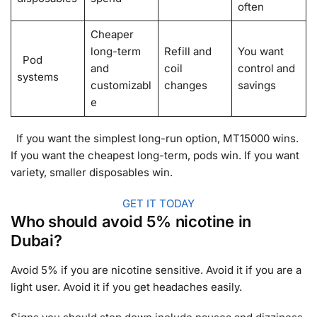
often
Cheaper
long-term
Refill and
You want
Pod
and
coil
control and
systems
customizabl
changes
savings
e
If you want the simplest long-run option, MT15000 wins.
If you want the cheapest long-term, pods win. If you want
variety, smaller disposables win.
GET IT TODAY
Who should avoid 5% nicotine in
Dubai?
Avoid 5% if you are nicotine sensitive. Avoid it if you are a
light user. Avoid it if you get headaches easily.