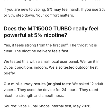
If you are new to vaping, 5% may feel harsh. If you use 2%
or 3%, step down. Your comfort matters.
Does the MT15000 TURBO really feel
powerful at 5% nicotine?
Yes, it feels strong from the first puff. The throat hit is
clear. The nicotine delivery feels fast.
We tested this with a small local user panel. We ran it in
Dubai conditions indoors. We also tested outdoor heat
briefly.
Our mini-survey results (original test):
We asked 12 adult
vapers. They used the device for 24 hours. They rated
nicotine strength and smoothness.
Source: Vape Dubai Shops internal test, May 2026.