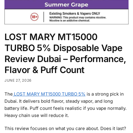
LOST MARY MT15000
TURBO 5% Disposable Vape
Review Dubai – Performance,
Flavor & Puff Count
JUNE 27, 2026
The
LOST MARY MT15000 TURBO 5%
is a strong pick in
Dubai. It delivers bold flavor, steady vapor, and long
battery life. Puff count feels realistic if you vape normally.
Heavy chain use will reduce it.
This review focuses on what you care about. Does it last?