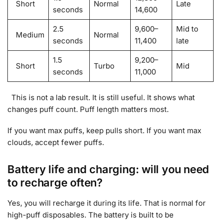
Short
Normal
Late
seconds
14,600
2.5
9,600–
Mid to
Medium
Normal
seconds
11,400
late
1.5
9,200–
Short
Turbo
Mid
seconds
11,000
This is not a lab result. It is still useful. It shows what
changes puff count. Puff length matters most.
If you want max puffs, keep pulls short. If you want max
clouds, accept fewer puffs.
Battery life and charging: will you need
to recharge often?
Yes, you will recharge it during its life. That is normal for
high-puff disposables. The battery is built to be