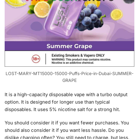
LOST-MARY-MT15000-15000-Puffs-Price-in-Dubai-SUMMER-
GRAPE
It is a high-capacity disposable vape with a turbo output
option. It is designed for longer use than typical
disposables. It uses 5% nicotine salt for a strong hit.
You should consider it if you want fewer purchases. You
should also consider it if you want less hassle. Do you
dislike charging often? You still need to charge, but less.