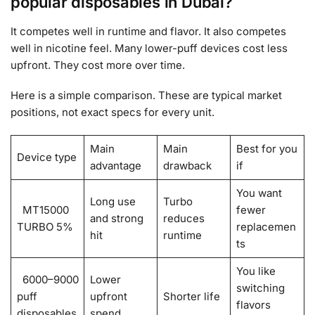
popular disposables in Dubai?
It competes well in runtime and flavor. It also competes
well in nicotine feel. Many lower-puff devices cost less
upfront. They cost more over time.
Here is a simple comparison. These are typical market
positions, not exact specs for every unit.
Main
Main
Best for you
Device type
advantage
drawback
if
You want
Long use
Turbo
MT15000
fewer
and strong
reduces
TURBO 5%
replacemen
hit
runtime
ts
You like
6000–9000
Lower
switching
puff
upfront
Shorter life
flavors
disposables
spend