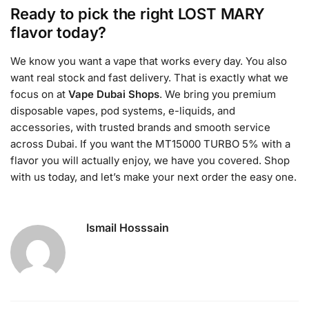
Ready to pick the right LOST MARY
flavor today?
We know you want a vape that works every day. You also
want real stock and fast delivery. That is exactly what we
focus on at
Vape Dubai Shops
. We bring you premium
disposable vapes, pod systems, e-liquids, and
accessories, with trusted brands and smooth service
across Dubai. If you want the MT15000 TURBO 5% with a
flavor you will actually enjoy, we have you covered. Shop
with us today, and let’s make your next order the easy one.
Ismail Hosssain