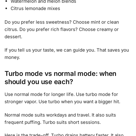
Watermelon and melon blends
Citrus lemonade mixes
Do you prefer less sweetness? Choose mint or clean
citrus. Do you prefer rich flavors? Choose creamy or
dessert.
If you tell us your taste, we can guide you. That saves you
money.
Turbo mode vs normal mode: when
should you use each?
Use normal mode for longer life. Use turbo mode for
stronger vapor. Use turbo when you want a bigger hit.
Normal mode suits workdays and travel. It also suits
frequent puffing. Turbo suits short sessions.
Here is the trade-off. Turbo drains battery faster. It also