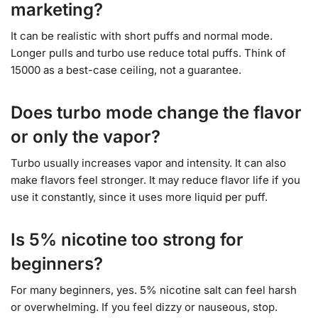
marketing?
It can be realistic with short puffs and normal mode.
Longer pulls and turbo use reduce total puffs. Think of
15000 as a best-case ceiling, not a guarantee.
Does turbo mode change the flavor
or only the vapor?
Turbo usually increases vapor and intensity. It can also
make flavors feel stronger. It may reduce flavor life if you
use it constantly, since it uses more liquid per puff.
Is 5% nicotine too strong for
beginners?
For many beginners, yes. 5% nicotine salt can feel harsh
or overwhelming. If you feel dizzy or nauseous, stop.