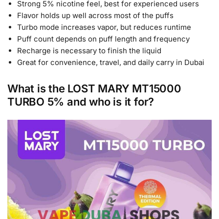
Strong 5% nicotine feel, best for experienced users
Flavor holds up well across most of the puffs
Turbo mode increases vapor, but reduces runtime
Puff count depends on puff length and frequency
Recharge is necessary to finish the liquid
Great for convenience, travel, and daily carry in Dubai
What is the LOST MARY MT15000
TURBO 5% and who is it for?