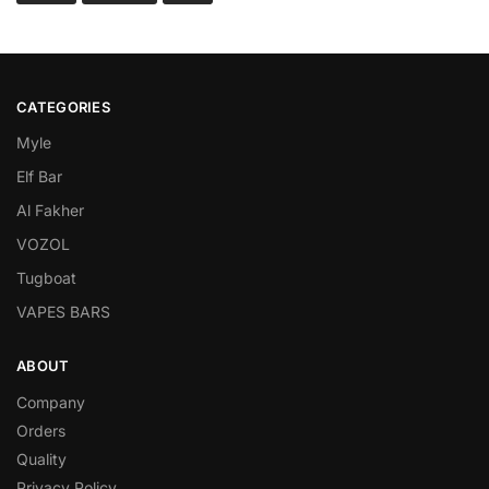
CATEGORIES
Myle
Elf Bar
Al Fakher
VOZOL
Tugboat
VAPES BARS
ABOUT
Company
Orders
Quality
Privacy Policy