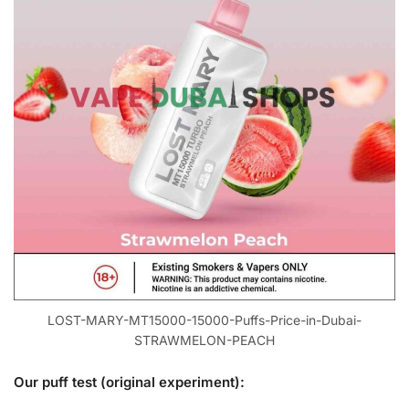
LOST-MARY-MT15000-15000-Puffs-Price-in-Dubai-
STRAWMELON-PEACH
Our puff test (original experiment):