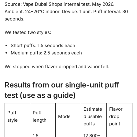
Source: Vape Dubai Shops internal test, May 2026.
Ambient: 24–26°C indoor. Device: 1 unit. Puff interval: 30
seconds.
We tested two styles:
Short puffs: 1.5 seconds each
Medium puffs: 2.5 seconds each
We stopped when flavor dropped and vapor fell.
Results from our single-unit puff
test (use as a guide)
Estimate
Flavor
Puff
Puff
Mode
d usable
drop
style
length
puffs
point
1.5
12,800–