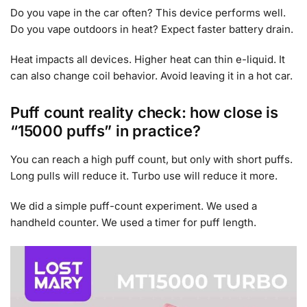
Do you vape in the car often? This device performs well.
Do you vape outdoors in heat? Expect faster battery drain.
Heat impacts all devices. Higher heat can thin e-liquid. It
can also change coil behavior. Avoid leaving it in a hot car.
Puff count reality check: how close is
“15000 puffs” in practice?
You can reach a high puff count, but only with short puffs.
Long pulls will reduce it. Turbo use will reduce it more.
We did a simple puff-count experiment. We used a
handheld counter. We used a timer for puff length.