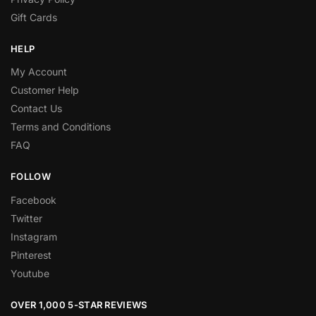
Gift Cards
HELP
My Account
Customer Help
Contact Us
Terms and Conditions
FAQ
FOLLOW
Facebook
Twitter
Instagram
Pinterest
Youtube
OVER 1,000 5-STAR REVIEWS