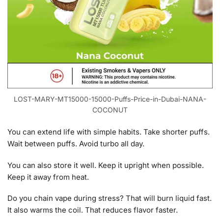
LOST-MARY-MT15000-15000-Puffs-Price-in-Dubai-NANA-
COCONUT
You can extend life with simple habits. Take shorter puffs.
Wait between puffs. Avoid turbo all day.
You can also store it well. Keep it upright when possible.
Keep it away from heat.
Do you chain vape during stress? That will burn liquid fast.
It also warms the coil. That reduces flavor faster.