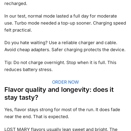
recharged.
In our test, normal mode lasted a full day for moderate
use. Turbo mode needed a top-up sooner. Charging speed
felt practical.
Do you hate waiting? Use a reliable charger and cable.
Avoid cheap adapters. Safer charging protects the device.
Tip: Do not charge overnight. Stop when it is full. This
reduces battery stress.
ORDER NOW
Flavor quality and longevity: does it
stay tasty?
Yes, flavor stays strong for most of the run. It does fade
near the end. That is expected.
LOST MARY flavors usually lean sweet and bright. The