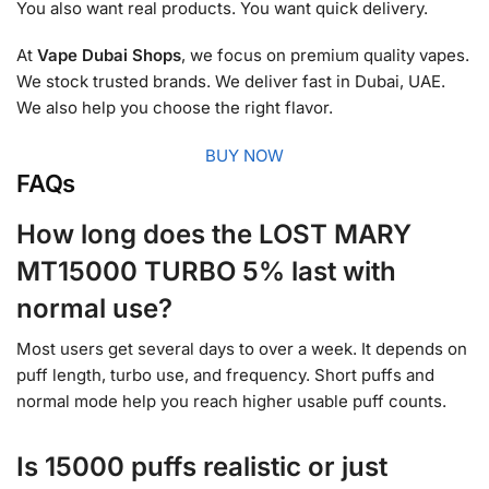
You also want real products. You want quick delivery.
At
Vape Dubai Shops
, we focus on premium quality vapes.
We stock trusted brands. We deliver fast in Dubai, UAE.
We also help you choose the right flavor.
BUY NOW
FAQs
How long does the LOST MARY
MT15000 TURBO 5% last with
normal use?
Most users get several days to over a week. It depends on
puff length, turbo use, and frequency. Short puffs and
normal mode help you reach higher usable puff counts.
Is 15000 puffs realistic or just