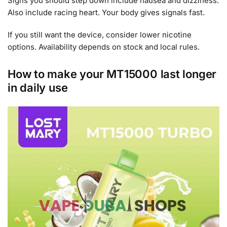
Signs you should step down include nausea and dizziness.
Also include racing heart. Your body gives signals fast.
If you still want the device, consider lower nicotine
options. Availability depends on stock and local rules.
How to make your MT15000 last longer
in daily use