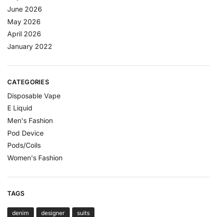
June 2026
May 2026
April 2026
January 2022
CATEGORIES
Disposable Vape
E Liquid
Men's Fashion
Pod Device
Pods/Coils
Women's Fashion
TAGS
denim
designer
suits