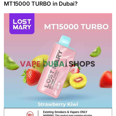
MT15000 TURBO in Dubai?