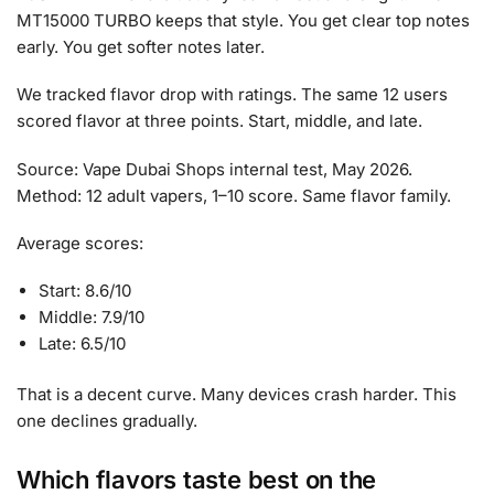
MT15000 TURBO keeps that style. You get clear top notes
early. You get softer notes later.
We tracked flavor drop with ratings. The same 12 users
scored flavor at three points. Start, middle, and late.
Source: Vape Dubai Shops internal test, May 2026.
Method: 12 adult vapers, 1–10 score. Same flavor family.
Average scores:
Start: 8.6/10
Middle: 7.9/10
Late: 6.5/10
That is a decent curve. Many devices crash harder. This
one declines gradually.
Which flavors taste best on the