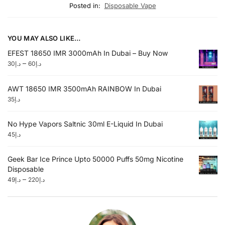
Posted in:
Disposable Vape
YOU MAY ALSO LIKE…
EFEST 18650 IMR 3000mAh In Dubai – Buy Now
–
30
د.إ
60
د.إ
AWT 18650 IMR 3500mAh RAINBOW In Dubai
35
د.إ
No Hype Vapors Saltnic 30ml E-Liquid In Dubai
45
د.إ
Geek Bar Ice Prince Upto 50000 Puffs 50mg Nicotine
Disposable
–
49
د.إ
220
د.إ