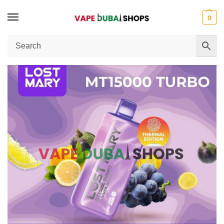
0
Home
Disposable Vape
LOST MARY MT15000 TURBO 5% Disposable Vape Review Dubai – Performance, Flavor & Puff Count
/
/