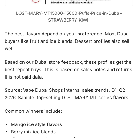
LOST-MARY-MT15000-15000-Puffs-Price-in-Dubai-
STRAWBERRY-KIWI-
The best flavors depend on your preference. Most Dubai
buyers like fruit and ice blends. Dessert profiles also sell
well.
Based on our Dubai store feedback, these profiles get the
best repeat buys. This is based on sales notes and returns.
It is not paid data.
Source: Vape Dubai Shops internal sales trends, Q1–Q2
2026. Sample: top-selling LOST MARY MT series flavors.
Common winners include:
Mango ice style flavors
Berry mix ice blends