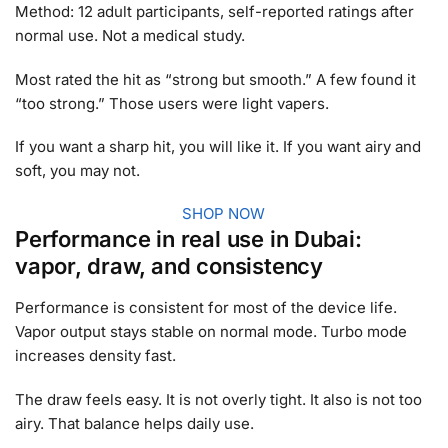
Method: 12 adult participants, self-reported ratings after
normal use. Not a medical study.
Most rated the hit as “strong but smooth.” A few found it
“too strong.” Those users were light vapers.
If you want a sharp hit, you will like it. If you want airy and
soft, you may not.
SHOP NOW
Performance in real use in Dubai:
vapor, draw, and consistency
Performance is consistent for most of the device life.
Vapor output stays stable on normal mode. Turbo mode
increases density fast.
The draw feels easy. It is not overly tight. It also is not too
airy. That balance helps daily use.