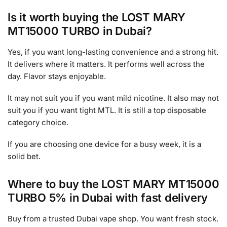
Is it worth buying the LOST MARY
MT15000 TURBO in Dubai?
Yes, if you want long-lasting convenience and a strong hit.
It delivers where it matters. It performs well across the
day. Flavor stays enjoyable.
It may not suit you if you want mild nicotine. It also may not
suit you if you want tight MTL. It is still a top disposable
category choice.
If you are choosing one device for a busy week, it is a
solid bet.
Where to buy the LOST MARY MT15000
TURBO 5% in Dubai with fast delivery
Buy from a trusted Dubai vape shop. You want fresh stock.