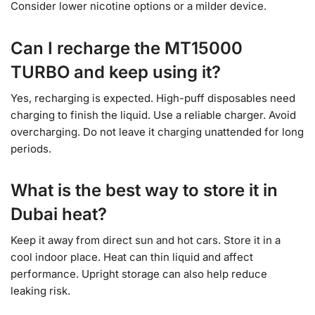
Consider lower nicotine options or a milder device.
Can I recharge the MT15000
TURBO and keep using it?
Yes, recharging is expected. High-puff disposables need
charging to finish the liquid. Use a reliable charger. Avoid
overcharging. Do not leave it charging unattended for long
periods.
What is the best way to store it in
Dubai heat?
Keep it away from direct sun and hot cars. Store it in a
cool indoor place. Heat can thin liquid and affect
performance. Upright storage can also help reduce
leaking risk.