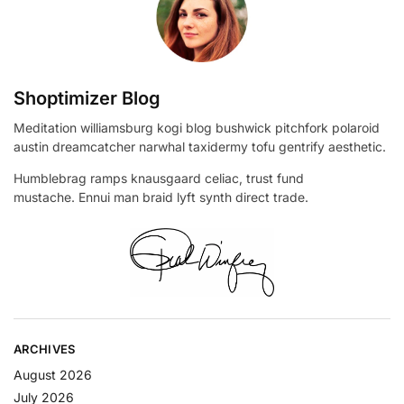
Shoptimizer Blog
Meditation williamsburg kogi blog bushwick pitchfork polaroid
austin dreamcatcher narwhal taxidermy tofu gentrify aesthetic.
Humblebrag ramps knausgaard celiac, trust fund
mustache. Ennui man braid lyft synth direct trade.
ARCHIVES
August 2026
July 2026