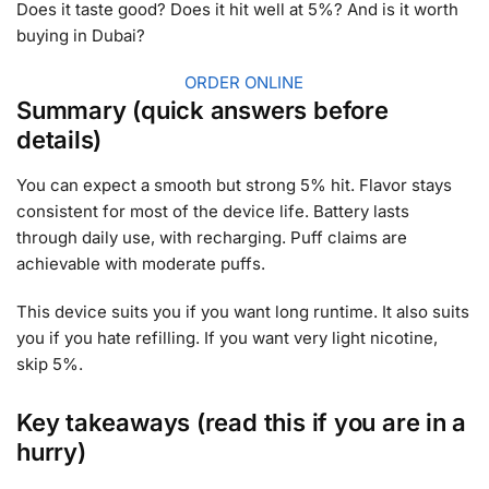
Does it taste good? Does it hit well at 5%? And is it worth
buying in Dubai?
ORDER ONLINE
Summary (quick answers before
details)
You can expect a smooth but strong 5% hit. Flavor stays
consistent for most of the device life. Battery lasts
through daily use, with recharging. Puff claims are
achievable with moderate puffs.
This device suits you if you want long runtime. It also suits
you if you hate refilling. If you want very light nicotine,
skip 5%.
Key takeaways (read this if you are in a
hurry)