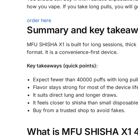
how you vape. If you take long pulls, you will ge
order here
Summary and key takeaw
MFU SHISHA X1 is built for long sessions, thick
format. It is a convenience-first device.
Key takeaways (quick points):
Expect fewer than 40000 puffs with long pull
Flavor stays strong for most of the device lif
It suits direct lung and longer draws.
It feels closer to shisha than small disposable
Buy from a trusted shop to avoid fakes.
What is MFU SHISHA X1 40