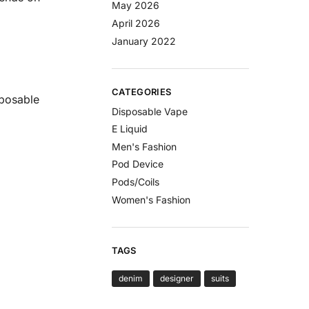
May 2026
April 2026
January 2022
CATEGORIES
sposable
Disposable Vape
E Liquid
Men's Fashion
Pod Device
Pods/Coils
Women's Fashion
TAGS
denim
designer
suits