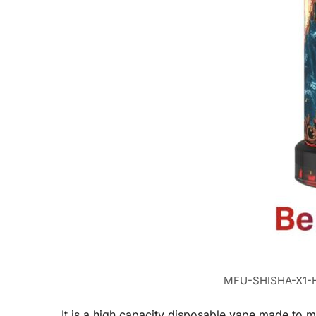
MFU-SHISHA-X1-H
It is a high capacity disposable vape made to m