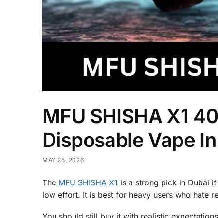
MFU SHISHA X1 40
Disposable Vape In
MAY 25, 2026
The
MFU SHISHA X1
is a strong pick in Dubai i
low effort. It is best for heavy users who hate
You should still buy it with realistic expectatio