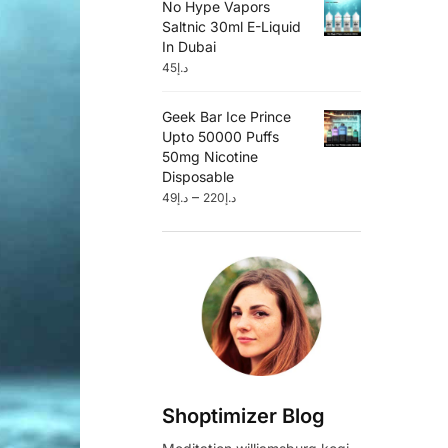
No Hype Vapors
Saltnic 30ml E-Liquid
In Dubai
45
د.إ
Geek Bar Ice Prince
Upto 50000 Puffs
50mg Nicotine
Disposable
–
49
د.إ
220
د.إ
Shoptimizer Blog