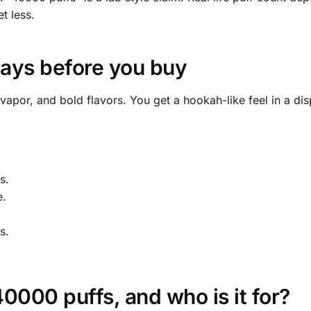
t less.
ays before you buy
 vapor, and bold flavors. You get a hookah-like feel in a di
s.
e.
s.
000 puffs, and who is it for?