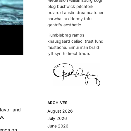
Meditation williamsburg kogi
blog bushwick pitchfork
polaroid austin dreamcatcher
narwhal taxidermy tofu
gentrify aesthetic.
Humblebrag ramps
knausgaard celiac, trust fund
mustache. Ennui man braid
lyft synth direct trade.
ARCHIVES
flavor and
August 2026
w.
July 2026
June 2026
epends on