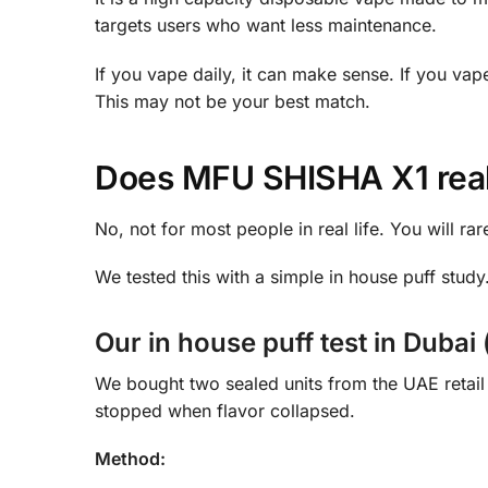
targets users who want less maintenance.
If you vape daily, it can make sense. If you vap
This may not be your best match.
Does MFU SHISHA X1 real
No, not for most people in real life. You will rar
We tested this with a simple in house puff study.
Our in house puff test in Dubai 
We bought two sealed units from the UAE retai
stopped when flavor collapsed.
Method: