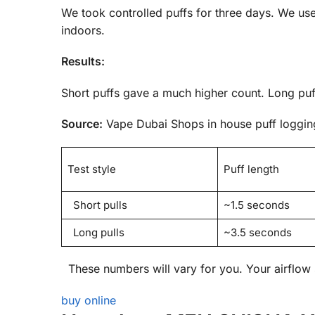
We took controlled puffs for three days. We us
indoors.
Results:
Short puffs gave a much higher count. Long puff
Source:
Vape Dubai Shops in house puff logging
Test style
Puff length
Short pulls
~1.5 seconds
Long pulls
~3.5 seconds
These numbers will vary for you. Your airflow s
buy online