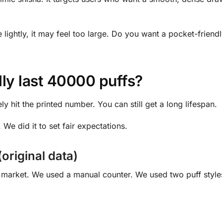
e lightly, it may feel too large. Do you want a pocket-friend
ly last 40000 puffs?
ely hit the printed number. You can still get a long lifespan.
 We did it to set fair expectations.
(original data)
l market. We used a manual counter. We used two puff styl