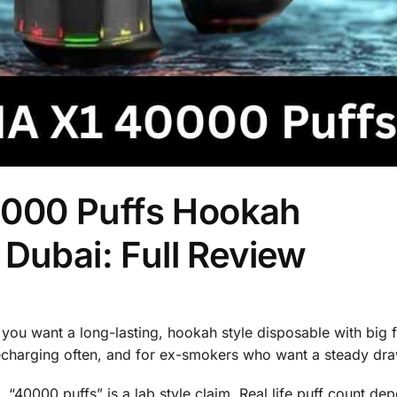
000 Puffs Hookah
 Dubai: Full Review
f you want a long-lasting, hookah style disposable with big 
 recharging often, and for ex-smokers who want a steady dra
ns. “40000 puffs” is a lab style claim. Real life puff count d