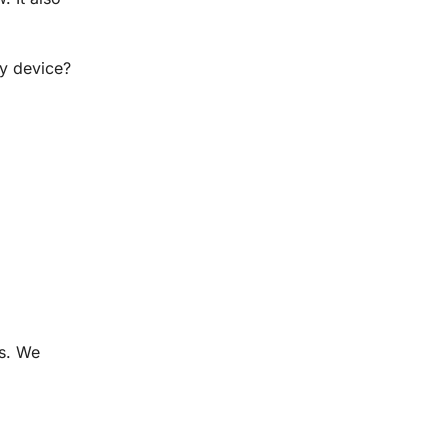
ly device?
es. We