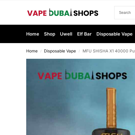
Home
Shop
Uwell
Elf Bar
Disposable Vape
Home
Disposable Vape
MFU SHISHA X1 40000 Puff
/
/