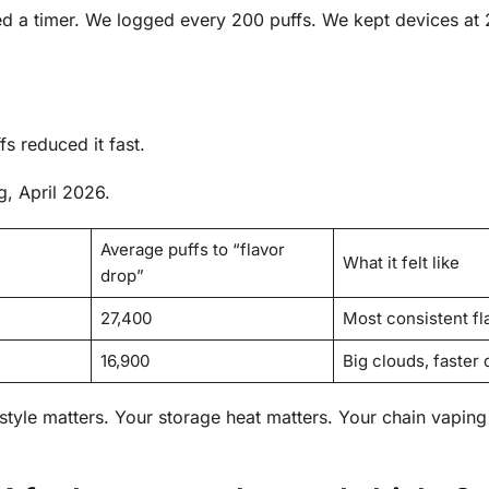
ed a timer. We logged every 200 puffs. We kept devices at
s reduced it fast.
, April 2026.
Average puffs to “flavor
What it felt like
drop”
27,400
Most consistent fl
16,900
Big clouds, faster 
tyle matters. Your storage heat matters. Your chain vaping