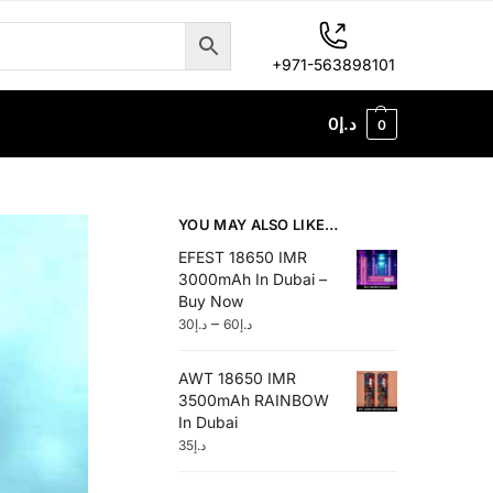
+971-563898101
0
د.إ
0
YOU MAY ALSO LIKE…
EFEST 18650 IMR
3000mAh In Dubai –
Buy Now
–
30
د.إ
60
د.إ
AWT 18650 IMR
3500mAh RAINBOW
In Dubai
35
د.إ