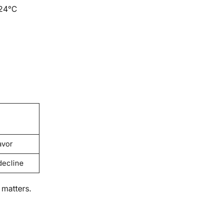
 24°C
avor
decline
 matters.