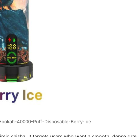
ookah-40000-Puff-Disposable-Berry-Ice
imic shisha. It targets users who want a smooth, dense draw