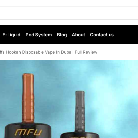
E-Liquid
Pod System
Blog
About
Contact us
s Hookah Disposable Vape In Dubai: Full Review