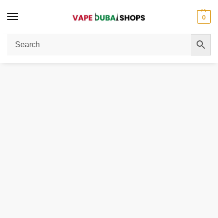
0
Home
Disposable Vape
Airbar Diamond Box 50mg 20000 Puffs
/
/