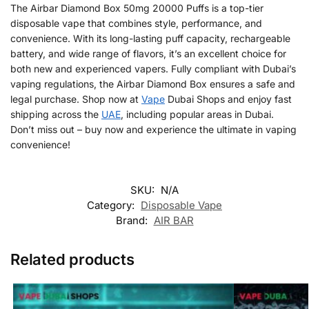
The Airbar Diamond Box 50mg 20000 Puffs is a top-tier
disposable vape that combines style, performance, and
convenience. With its long-lasting puff capacity, rechargeable
battery, and wide range of flavors, it’s an excellent choice for
both new and experienced vapers. Fully compliant with Dubai’s
vaping regulations, the Airbar Diamond Box ensures a safe and
legal purchase. Shop now at
Vape
Dubai Shops and enjoy fast
shipping across the
UAE
, including popular areas in Dubai.
Don’t miss out – buy now and experience the ultimate in vaping
convenience!
SKU:
N/A
Category:
Disposable Vape
Brand:
AIR BAR
Related products