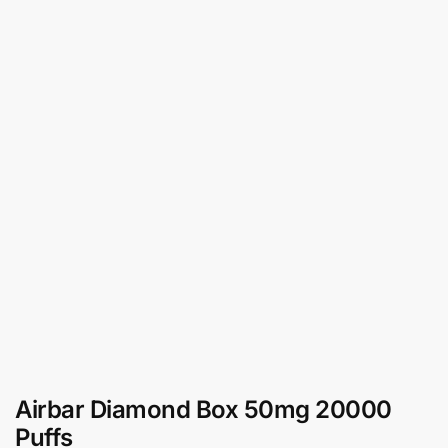
Airbar Diamond Box 50mg 20000
Puffs