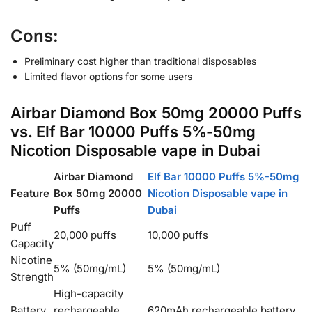
Cons:
Preliminary cost higher than traditional disposables
Limited flavor options for some users
Airbar Diamond Box 50mg 20000 Puffs
vs. Elf Bar 10000 Puffs 5%-50mg
Nicotion Disposable vape in Dubai
Airbar Diamond
Elf Bar 10000 Puffs 5%-50mg
Feature
Box 50mg 20000
Nicotion Disposable vape in
Puffs
Dubai
Puff
20,000 puffs
10,000 puffs
Capacity
Nicotine
5% (50mg/mL)
5% (50mg/mL)
Strength
High-capacity
Battery
rechargeable
620mAh rechargeable battery