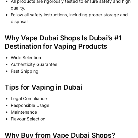
All products are rigorously tested to ensure safety and high
quality.
Follow all safety instructions, including proper storage and
disposal.
Why Vape Dubai Shops Is Dubai’s #1
Destination for Vaping Products
Wide Selection
Authenticity Guarantee
Fast Shipping
Tips for Vaping in Dubai
Legal Compliance
Responsible Usage
Maintenance
Flavour Selection
Why Buy from Vape Dubai Shops?