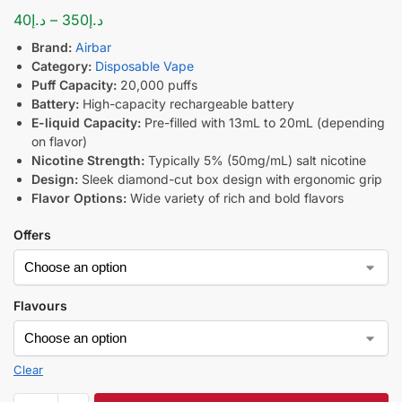
40
د.إ
–
350
د.إ
Brand:
Airbar
Category:
Disposable Vape
Puff Capacity:
20,000 puffs
Battery:
High-capacity rechargeable battery
E-liquid Capacity:
Pre-filled with 13mL to 20mL (depending
on flavor)
Nicotine Strength:
Typically 5% (50mg/mL) salt nicotine
Design:
Sleek diamond-cut box design with ergonomic grip
Flavor Options:
Wide variety of rich and bold flavors
Offers
Flavours
Clear