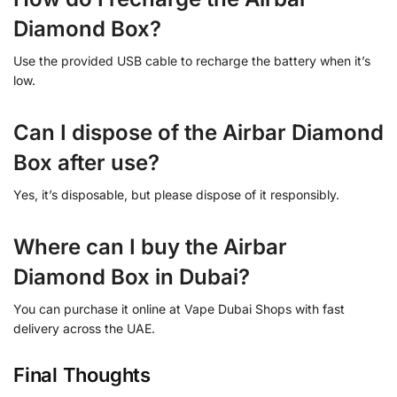
Diamond Box?
Use the provided USB cable to recharge the battery when it’s
low.
Can I dispose of the Airbar Diamond
Box after use?
Yes, it’s disposable, but please dispose of it responsibly.
Where can I buy the Airbar
Diamond Box in Dubai?
You can purchase it online at Vape Dubai Shops with fast
delivery across the UAE.
Final Thoughts