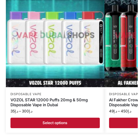
DISPOSABLE VAPE
DISPOSABLE VAP
VOZOL STAR 12000 Puffs 20mg & 50mg
Al Fakher Cro
Disposable Vape in Dubai
Disposable Va
35
د.إ
–
300
د.إ
49
د.إ
–
450
د.إ
Select options