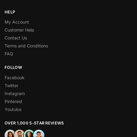
HELP
My Account
Customer Help
Contact Us
Terms and Conditions
FAQ
FOLLOW
Facebook
Twitter
Instagram
Pinterest
Youtube
OVER 1,000 5-STAR REVIEWS