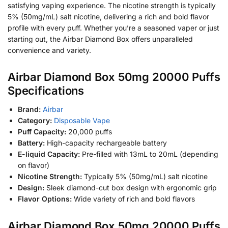
satisfying vaping experience. The nicotine strength is typically
5% (50mg/mL) salt nicotine, delivering a rich and bold flavor
profile with every puff. Whether you’re a seasoned vaper or just
starting out, the Airbar Diamond Box offers unparalleled
convenience and variety.
Airbar Diamond Box 50mg 20000 Puffs
Specifications
Brand:
Airbar
Category:
Disposable Vape
Puff Capacity:
20,000 puffs
Battery:
High-capacity rechargeable battery
E-liquid Capacity:
Pre-filled with 13mL to 20mL (depending
on flavor)
Nicotine Strength:
Typically 5% (50mg/mL) salt nicotine
Design:
Sleek diamond-cut box design with ergonomic grip
Flavor Options:
Wide variety of rich and bold flavors
Airbar Diamond Box 50mg 20000 Puffs