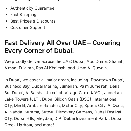
Authenticity Guarantee
Fast Shipping
Best Prices & Discounts
Customer Support
Fast Delivery All Over UAE – Covering
Every Corner of Dubai!
We proudly deliver across the UAE: Dubai, Abu Dhabi, Sharjah,
Ajman, Fujairah, Ras Al Khaimah, and Umm Al Quwain.
In Dubai, we cover all major areas, including: Downtown Dubai,
Business Bay, Dubai Marina, Jumeirah, Palm Jumeirah, Deira,
Bur Dubai, Al Barsha, Jumeirah Village Circle (JVC), Jumeirah
Lake Towers (JLT), Dubai Silicon Oasis (DSO), International
City, Mirdif, Arabian Ranches, Motor City, Sports City, Al Quoz,
Al Nahda, Karama, Satwa, Discovery Gardens, Dubai Festival
City, Dubai Hills, Meydan, DIP (Dubai Investment Park), Dubai
Creek Harbour, and more!