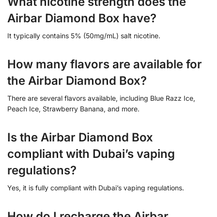
What nicotine strength does the
Airbar Diamond Box have?
It typically contains 5% (50mg/mL) salt nicotine.
How many flavors are available for
the Airbar Diamond Box?
There are several flavors available, including Blue Razz Ice,
Peach Ice, Strawberry Banana, and more.
Is the Airbar Diamond Box
compliant with Dubai’s vaping
regulations?
Yes, it is fully compliant with Dubai’s vaping regulations.
How do I recharge the Airbar