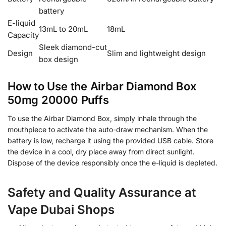
battery
E-liquid
13mL to 20mL
18mL
Capacity
Sleek diamond-cut
Design
Slim and lightweight design
box design
How to Use the Airbar Diamond Box
50mg 20000 Puffs
To use the Airbar Diamond Box, simply inhale through the
mouthpiece to activate the auto-draw mechanism. When the
battery is low, recharge it using the provided USB cable. Store
the device in a cool, dry place away from direct sunlight.
Dispose of the device responsibly once the e-liquid is depleted.
Safety and Quality Assurance at
Vape Dubai Shops