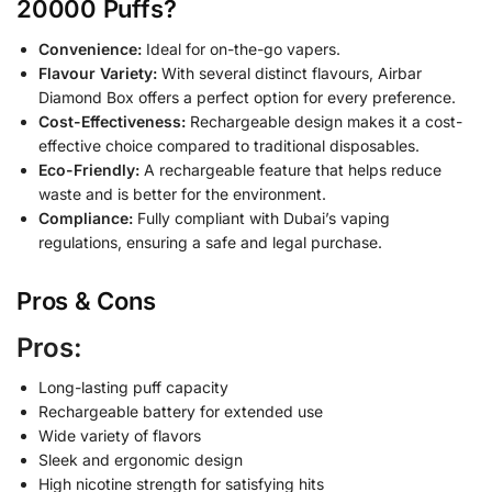
20000 Puffs?
Convenience:
Ideal for on-the-go vapers.
Flavour Variety:
With several distinct flavours, Airbar
Diamond Box offers a perfect option for every preference.
Cost-Effectiveness:
Rechargeable design makes it a cost-
effective choice compared to traditional disposables.
Eco-Friendly:
A rechargeable feature that helps reduce
waste and is better for the environment.
Compliance:
Fully compliant with Dubai’s vaping
regulations, ensuring a safe and legal purchase.
Pros & Cons
Pros:
Long-lasting puff capacity
Rechargeable battery for extended use
Wide variety of flavors
Sleek and ergonomic design
High nicotine strength for satisfying hits