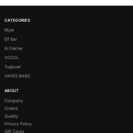
CATEGORIES
Myle
Elf Bar
Al Fakher
VOZOL
Tugboat
VAPES BARS
ABOUT
Company
Orders
Quality
Privacy Policy
Gift Cards