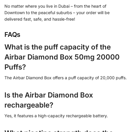
No matter where you live in Dubai – from the heart of
Downtown to the peaceful suburbs – your order will be
delivered fast, safe, and hassle-free!
FAQs
What is the puff capacity of the
Airbar Diamond Box 50mg 20000
Puffs?
The Airbar Diamond Box offers a puff capacity of 20,000 puffs.
Is the Airbar Diamond Box
rechargeable?
Yes, it features a high-capacity rechargeable battery.