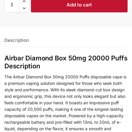
Add to cart
Description
Airbar Diamond Box 50mg 20000 Puffs
Description
The Airbar Diamond Box 50mg 20000 Puffs disposable vape is
a premium vaping solution designed for those who seek both
style and performance. With its sleek diamond-cut box design
and ergonomic grip, this device not only looks elegant but also
feels comfortable in your hand. It boasts an impressive puff
capacity of 20,000 puffs, making it one of the longest-lasting
disposable vapes on the market. Powered by a high-capacity
rechargeable battery and pre-filled with 13mL to 20mL of e-
liquid, depending on the flavor, it ensures a smooth and