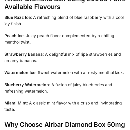
Available Flavours
Blue Razz Ice
: A refreshing blend of blue raspberry with a cool
icy finish.
Peach Ice
: Juicy peach flavor complemented by a chilling
menthol twist.
Strawberry Banana
: A delightful mix of ripe strawberries and
creamy bananas.
Watermelon Ice
: Sweet watermelon with a frosty menthol kick.
Blueberry Watermelon
: A fusion of juicy blueberries and
refreshing watermelon.
Miami Mint
: A classic mint flavor with a crisp and invigorating
taste.
Why Choose Airbar Diamond Box 50mg