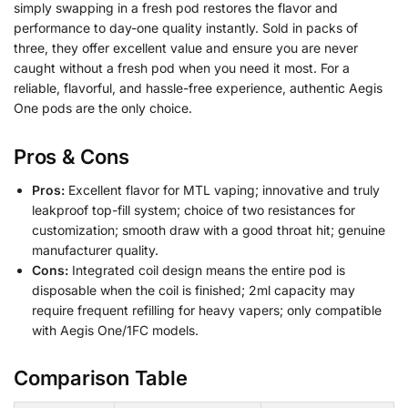
simply swapping in a fresh pod restores the flavor and
performance to day-one quality instantly. Sold in packs of
three, they offer excellent value and ensure you are never
caught without a fresh pod when you need it most. For a
reliable, flavorful, and hassle-free experience, authentic Aegis
One pods are the only choice.
Pros & Cons
Pros:
Excellent flavor for MTL vaping; innovative and truly
leakproof top-fill system; choice of two resistances for
customization; smooth draw with a good throat hit; genuine
manufacturer quality.
Cons:
Integrated coil design means the entire pod is
disposable when the coil is finished; 2ml capacity may
require frequent refilling for heavy vapers; only compatible
with Aegis One/1FC models.
Comparison Table