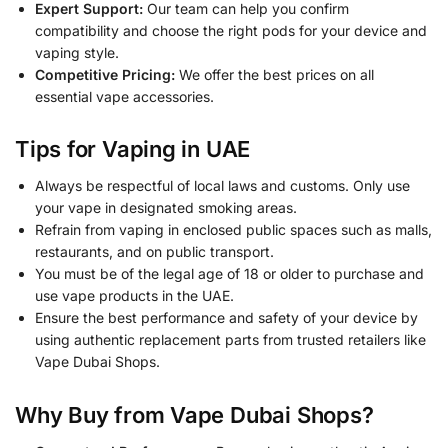
Expert Support:
Our team can help you confirm
compatibility and choose the right pods for your device and
vaping style.
Competitive Pricing:
We offer the best prices on all
essential vape accessories.
Tips for Vaping in UAE
Always be respectful of local laws and customs. Only use
your vape in designated smoking areas.
Refrain from vaping in enclosed public spaces such as malls,
restaurants, and on public transport.
You must be of the legal age of 18 or older to purchase and
use vape products in the UAE.
Ensure the best performance and safety of your device by
using authentic replacement parts from trusted retailers like
Vape Dubai Shops.
Why Buy from Vape Dubai Shops?