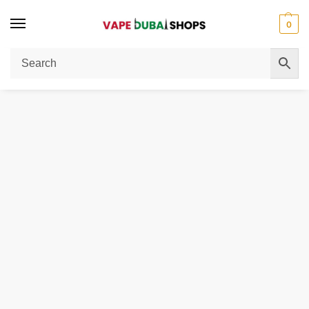
0
Home
Pod Coil
Geekvape Aegis One Pod Cartridge For Aegis 1FC & ONE Kit (3pcs/pack)
/
/