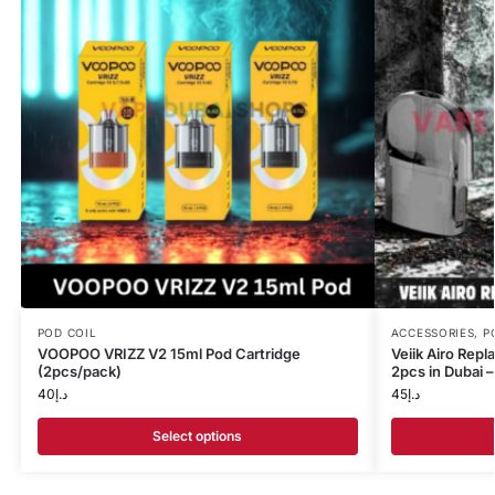
POD COIL
ACCESSORIES
,
P
VOOPOO VRIZZ V2 15ml Pod Cartridge
Veiik Airo Rep
(2pcs/pack)
2pcs in Dubai 
40
د.إ
45
د.إ
Select options