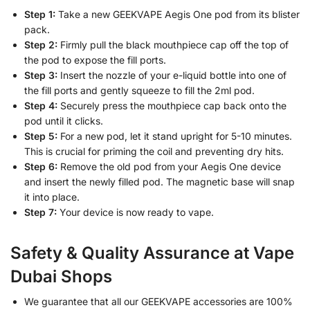
Step 1:
Take a new GEEKVAPE Aegis One pod from its blister
pack.
Step 2:
Firmly pull the black mouthpiece cap off the top of
the pod to expose the fill ports.
Step 3:
Insert the nozzle of your e-liquid bottle into one of
the fill ports and gently squeeze to fill the 2ml pod.
Step 4:
Securely press the mouthpiece cap back onto the
pod until it clicks.
Step 5:
For a new pod, let it stand upright for 5-10 minutes.
This is crucial for priming the coil and preventing dry hits.
Step 6:
Remove the old pod from your Aegis One device
and insert the newly filled pod. The magnetic base will snap
it into place.
Step 7:
Your device is now ready to vape.
Safety & Quality Assurance at Vape
Dubai Shops
We guarantee that all our GEEKVAPE accessories are 100%