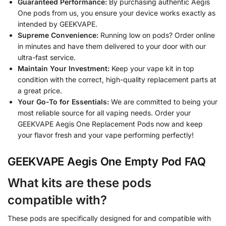
Guaranteed Performance:
By purchasing authentic Aegis
One pods from us, you ensure your device works exactly as
intended by GEEKVAPE.
Supreme Convenience:
Running low on pods? Order online
in minutes and have them delivered to your door with our
ultra-fast service.
Maintain Your Investment:
Keep your vape kit in top
condition with the correct, high-quality replacement parts at
a great price.
Your Go-To for Essentials:
We are committed to being your
most reliable source for all vaping needs. Order your
GEEKVAPE Aegis One Replacement Pods now and keep
your flavor fresh and your vape performing perfectly!
GEEKVAPE Aegis One Empty Pod FAQ
What kits are these pods
compatible with?
These pods are specifically designed for and compatible with