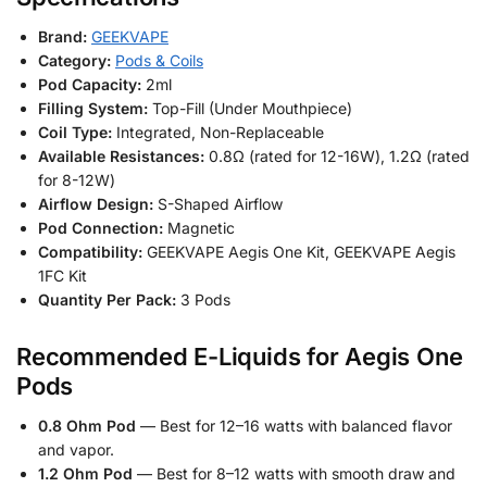
Brand:
GEEKVAPE
Category:
Pods & Coils
Pod Capacity:
2ml
Filling System:
Top-Fill (Under Mouthpiece)
Coil Type:
Integrated, Non-Replaceable
Available Resistances:
0.8Ω (rated for 12-16W), 1.2Ω (rated
for 8-12W)
Airflow Design:
S-Shaped Airflow
Pod Connection:
Magnetic
Compatibility:
GEEKVAPE Aegis One Kit, GEEKVAPE Aegis
1FC Kit
Quantity Per Pack:
3 Pods
Recommended E-Liquids for Aegis One
Pods
0.8 Ohm Pod
— Best for 12–16 watts with balanced flavor
and vapor.
1.2 Ohm Pod
— Best for 8–12 watts with smooth draw and