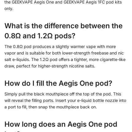
the GEEKVAPE Aegis One and GEEKVAPE Aegis 1FC pod kits
only.
What is the difference between the
0.8Ω and 1.2Ω pods?
The 0.8Ω pod produces a slightly warmer vape with more
vapor and is suitable for both lower-strength freebase and nic
salt e-liquids. The 1.2Ω pod offers a tighter, more cigarette-like
draw, perfect for higher-strength nicotine salts.
How do I fill the Aegis One pod?
Simply pull the black mouthpiece off the top of the pod. This
will reveal the filling ports. Insert your e-liquid bottle nozzle into
a port to fill, then snap the mouthpiece back on.
How long does an Aegis One pod