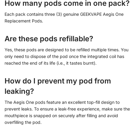
How many pods come in one pack?
Each pack contains three (3) genuine GEEKVAPE Aegis One
Replacement Pods.
Are these pods refillable?
Yes, these pods are designed to be refilled multiple times. You
only need to dispose of the pod once the integrated coil has
reached the end of its life (i.e., it tastes burnt).
How do I prevent my pod from
leaking?
The Aegis One pods feature an excellent top-fill design to
prevent leaks. To ensure a leak-free experience, make sure the
mouthpiece is snapped on securely after filling and avoid
overfilling the pod.