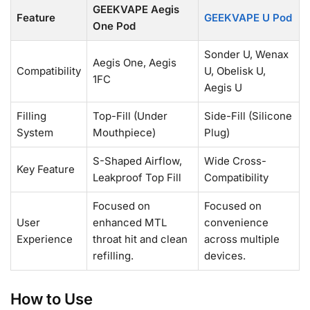
GEEKVAPE Aegis
Feature
GEEKVAPE U Pod
One Pod
Sonder U, Wenax
Aegis One, Aegis
Compatibility
U, Obelisk U,
1FC
Aegis U
Filling
Top-Fill (Under
Side-Fill (Silicone
System
Mouthpiece)
Plug)
S-Shaped Airflow,
Wide Cross-
Key Feature
Leakproof Top Fill
Compatibility
Focused on
Focused on
User
enhanced MTL
convenience
Experience
throat hit and clean
across multiple
refilling.
devices.
How to Use