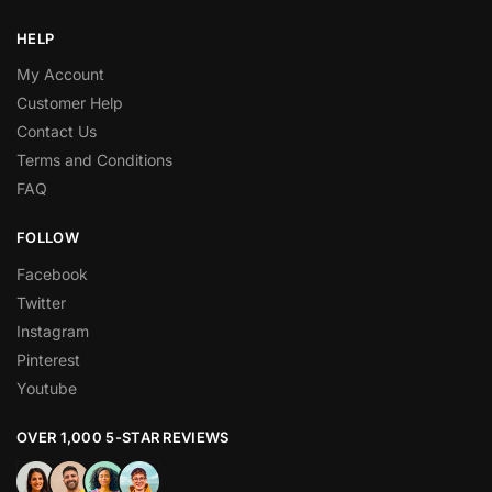
HELP
My Account
Customer Help
Contact Us
Terms and Conditions
FAQ
FOLLOW
Facebook
Twitter
Instagram
Pinterest
Youtube
OVER 1,000 5-STAR REVIEWS