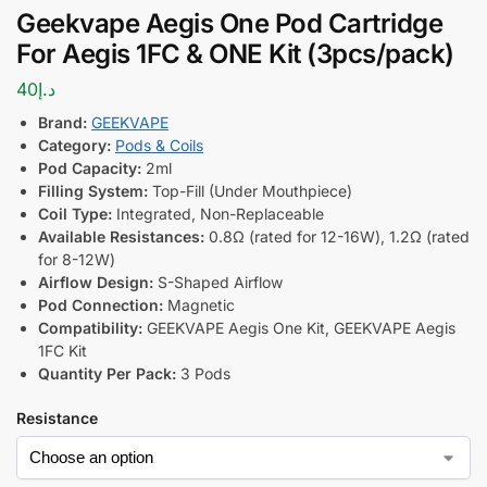
Geekvape Aegis One Pod Cartridge
For Aegis 1FC & ONE Kit (3pcs/pack)
40
د.إ
Brand:
GEEKVAPE
Category:
Pods & Coils
Pod Capacity:
2ml
Filling System:
Top-Fill (Under Mouthpiece)
Coil Type:
Integrated, Non-Replaceable
Available Resistances:
0.8Ω (rated for 12-16W), 1.2Ω (rated
for 8-12W)
Airflow Design:
S-Shaped Airflow
Pod Connection:
Magnetic
Compatibility:
GEEKVAPE Aegis One Kit, GEEKVAPE Aegis
1FC Kit
Quantity Per Pack:
3 Pods
Resistance