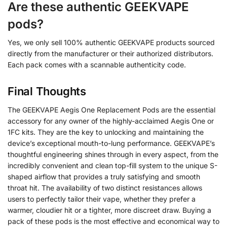
Are these authentic GEEKVAPE
pods?
Yes, we only sell 100% authentic GEEKVAPE products sourced
directly from the manufacturer or their authorized distributors.
Each pack comes with a scannable authenticity code.
Final Thoughts
The GEEKVAPE Aegis One Replacement Pods are the essential
accessory for any owner of the highly-acclaimed Aegis One or
1FC kits. They are the key to unlocking and maintaining the
device’s exceptional mouth-to-lung performance. GEEKVAPE’s
thoughtful engineering shines through in every aspect, from the
incredibly convenient and clean top-fill system to the unique S-
shaped airflow that provides a truly satisfying and smooth
throat hit. The availability of two distinct resistances allows
users to perfectly tailor their vape, whether they prefer a
warmer, cloudier hit or a tighter, more discreet draw. Buying a
pack of these pods is the most effective and economical way to