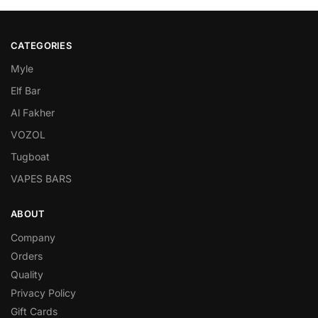
CATEGORIES
Myle
Elf Bar
Al Fakher
VOZOL
Tugboat
VAPES BARS
ABOUT
Company
Orders
Quality
Privacy Policy
Gift Cards