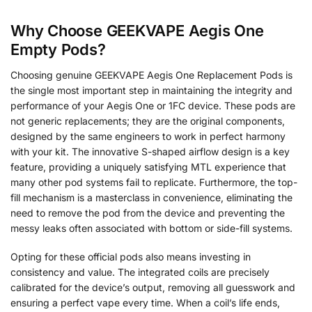
Why Choose GEEKVAPE Aegis One
Empty Pods?
Choosing genuine GEEKVAPE Aegis One Replacement Pods is
the single most important step in maintaining the integrity and
performance of your Aegis One or 1FC device. These pods are
not generic replacements; they are the original components,
designed by the same engineers to work in perfect harmony
with your kit. The innovative S-shaped airflow design is a key
feature, providing a uniquely satisfying MTL experience that
many other pod systems fail to replicate. Furthermore, the top-
fill mechanism is a masterclass in convenience, eliminating the
need to remove the pod from the device and preventing the
messy leaks often associated with bottom or side-fill systems.
Opting for these official pods also means investing in
consistency and value. The integrated coils are precisely
calibrated for the device’s output, removing all guesswork and
ensuring a perfect vape every time. When a coil’s life ends,