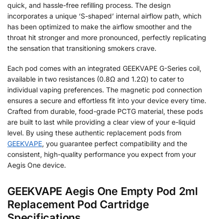
quick, and hassle-free refilling process. The design
incorporates a unique ‘S-shaped’ internal airflow path, which
has been optimized to make the airflow smoother and the
throat hit stronger and more pronounced, perfectly replicating
the sensation that transitioning smokers crave.
Each pod comes with an integrated GEEKVAPE G-Series coil,
available in two resistances (0.8Ω and 1.2Ω) to cater to
individual vaping preferences. The magnetic pod connection
ensures a secure and effortless fit into your device every time.
Crafted from durable, food-grade PCTG material, these pods
are built to last while providing a clear view of your e-liquid
level. By using these authentic replacement pods from
GEEKVAPE
, you guarantee perfect compatibility and the
consistent, high-quality performance you expect from your
Aegis One device.
GEEKVAPE Aegis One Empty Pod 2ml
Replacement Pod Cartridge
Specifications