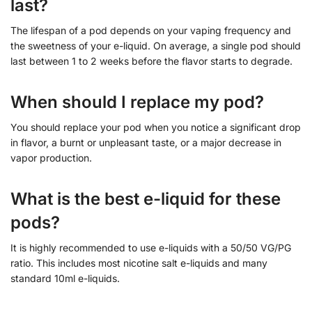
last?
The lifespan of a pod depends on your vaping frequency and
the sweetness of your e-liquid. On average, a single pod should
last between 1 to 2 weeks before the flavor starts to degrade.
When should I replace my pod?
You should replace your pod when you notice a significant drop
in flavor, a burnt or unpleasant taste, or a major decrease in
vapor production.
What is the best e-liquid for these
pods?
It is highly recommended to use e-liquids with a 50/50 VG/PG
ratio. This includes most nicotine salt e-liquids and many
standard 10ml e-liquids.