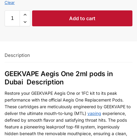
Clear
Add to cart
Description
GEEKVAPE Aegis One 2ml pods in
Dubai Description
Restore your GEEKVAPE Aegis One or 1FC kit to its peak
performance with the official Aegis One Replacement Pods.
These cartridges are meticulously engineered by GEEKVAPE to
deliver the ultimate mouth-to-lung (MTL)
vaping
experience,
defined by smooth flavor and satisfying throat hits. The pods
feature a pioneering leakproof top-fill system, ingeniously
hidden beneath the removable mouthpiece, ensuring a clean,