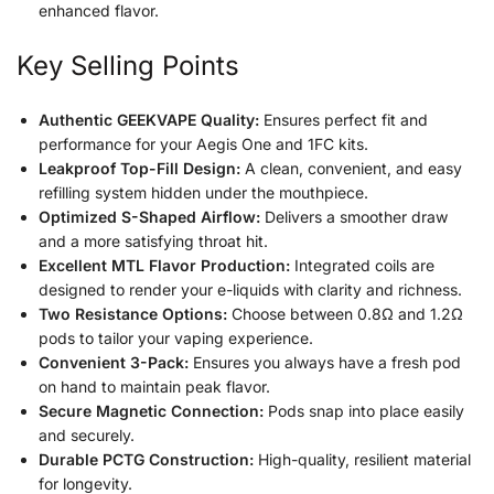
enhanced flavor.
Key Selling Points
Authentic GEEKVAPE Quality:
Ensures perfect fit and
performance for your Aegis One and 1FC kits.
Leakproof Top-Fill Design:
A clean, convenient, and easy
refilling system hidden under the mouthpiece.
Optimized S-Shaped Airflow:
Delivers a smoother draw
and a more satisfying throat hit.
Excellent MTL Flavor Production:
Integrated coils are
designed to render your e-liquids with clarity and richness.
Two Resistance Options:
Choose between 0.8Ω and 1.2Ω
pods to tailor your vaping experience.
Convenient 3-Pack:
Ensures you always have a fresh pod
on hand to maintain peak flavor.
Secure Magnetic Connection:
Pods snap into place easily
and securely.
Durable PCTG Construction:
High-quality, resilient material
for longevity.