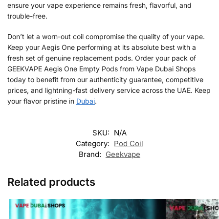
ensure your vape experience remains fresh, flavorful, and
trouble-free.
Don’t let a worn-out coil compromise the quality of your vape.
Keep your Aegis One performing at its absolute best with a
fresh set of genuine replacement pods. Order your pack of
GEEKVAPE Aegis One Empty Pods from Vape Dubai Shops
today to benefit from our authenticity guarantee, competitive
prices, and lightning-fast delivery service across the UAE. Keep
your flavor pristine in
Dubai
.
SKU:
N/A
Category:
Pod Coil
Brand:
Geekvape
Related products