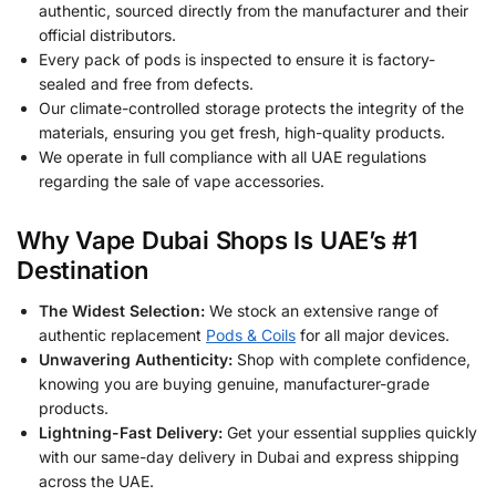
authentic, sourced directly from the manufacturer and their
official distributors.
Every pack of pods is inspected to ensure it is factory-
sealed and free from defects.
Our climate-controlled storage protects the integrity of the
materials, ensuring you get fresh, high-quality products.
We operate in full compliance with all UAE regulations
regarding the sale of vape accessories.
Why Vape Dubai Shops Is UAE’s #1
Destination
The Widest Selection:
We stock an extensive range of
authentic replacement
Pods & Coils
for all major devices.
Unwavering Authenticity:
Shop with complete confidence,
knowing you are buying genuine, manufacturer-grade
products.
Lightning-Fast Delivery:
Get your essential supplies quickly
with our same-day delivery in Dubai and express shipping
across the UAE.