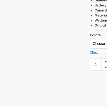
Dimens
Battery
Capacit
Materia
Wattag
Output 
Colors
Clear