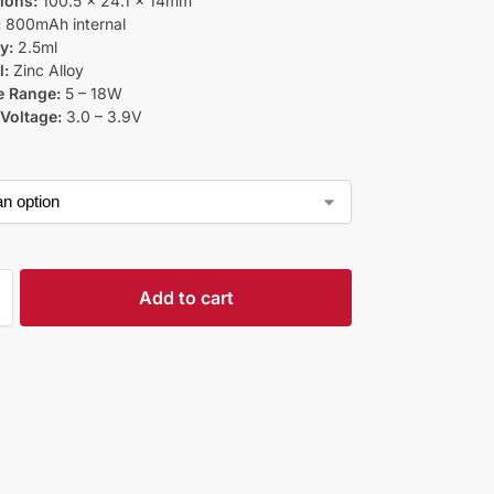
ions:
100.5 x 24.1 x 14mm
:
800mAh internal
y:
2.5ml
l:
Zinc Alloy
e Range:
5 – 18W
Voltage:
3.0 – 3.9V
Add to cart