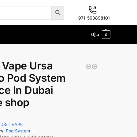
+971-563898101
0
د.إ
0
 Vape Ursa
o Pod System
ce In Dubai
e shop
LOST VAPE
ry:
Pod System