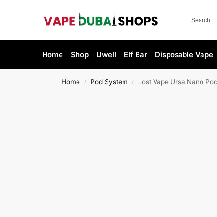
Home
Shop
Uwell
Elf Bar
Disposable Vape
Home
Pod System
Lost Vape Ursa Nano Pod
/
/