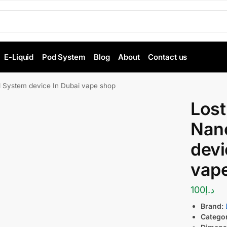
E-Liquid
Pod System
Blog
About
Contact us
 System device In Dubai vape shop
Lost
Nan
devi
vap
100
د.إ
Brand:
Catego