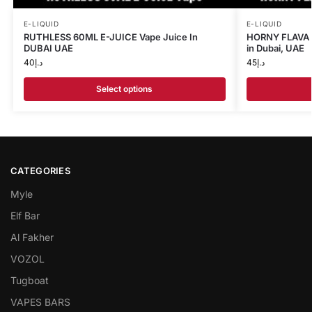
E-LIQUID
E-LIQUID
RUTHLESS 60ML E-JUICE Vape Juice In
HORNY FLAVA 1
DUBAI UAE
in Dubai, UAE
40
د.إ
45
د.إ
Select options
CATEGORIES
Myle
Elf Bar
Al Fakher
VOZOL
Tugboat
VAPES BARS