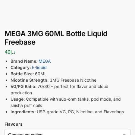
MEGA 3MG 60ML Bottle Liquid
Freebase
49
د.إ
Brand Name:
MEGA
Category:
E-liquid
Bottle Size:
60ML
Nicotine Strength:
3MG Freebase Nicotine
VG/PG Ratio:
70/30 – perfect for flavor and cloud
production
Usage:
Compatible with sub-ohm tanks, pod mods, and
shisha puff coils
Ingredients:
USP-grade VG, PG, Nicotine, and Flavorings
Flavours