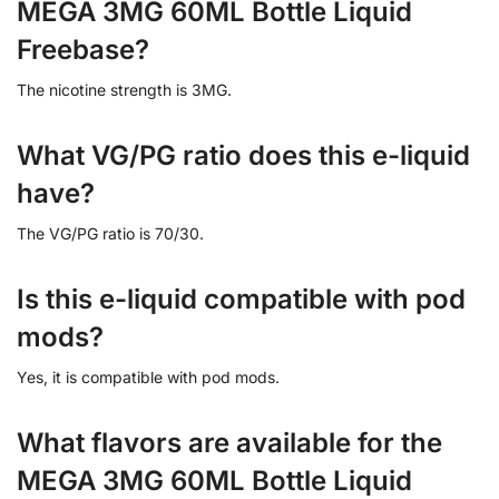
MEGA 3MG 60ML Bottle Liquid
Freebase?
The nicotine strength is 3MG.
What VG/PG ratio does this e-liquid
have?
The VG/PG ratio is 70/30.
Is this e-liquid compatible with pod
mods?
Yes, it is compatible with pod mods.
What flavors are available for the
MEGA 3MG 60ML Bottle Liquid