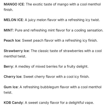
MANGO ICE
: The exotic taste of mango with a cool menthol
finish.
MELON ICE
: A juicy melon flavor with a refreshing icy twist.
MINT
: Pure and refreshing mint flavor for a cooling sensation.
Peach Ice
: Sweet peach flavor with a refreshing icy finish.
Strawberry Ice
: The classic taste of strawberries with a cool
menthol twist.
Berry
: A medley of mixed berries for a fruity delight.
Cherry Ice
: Sweet cherry flavor with a cool icy finish.
Gum Ice
: A refreshing bubblegum flavor with a cool menthol
twist.
KDB Candy
: A sweet candy flavor for a delightful vape.