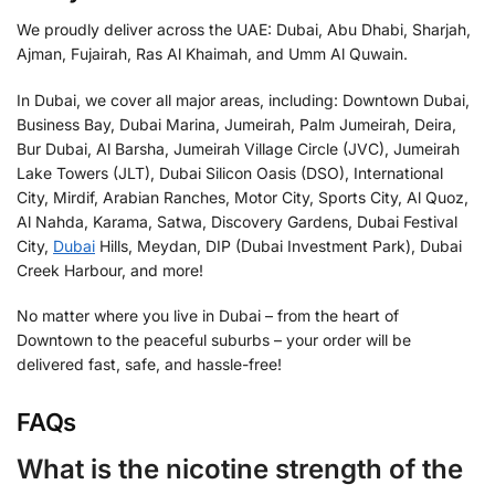
We proudly deliver across the UAE: Dubai, Abu Dhabi, Sharjah,
Ajman, Fujairah, Ras Al Khaimah, and Umm Al Quwain.
In Dubai, we cover all major areas, including: Downtown Dubai,
Business Bay, Dubai Marina, Jumeirah, Palm Jumeirah, Deira,
Bur Dubai, Al Barsha, Jumeirah Village Circle (JVC), Jumeirah
Lake Towers (JLT), Dubai Silicon Oasis (DSO), International
City, Mirdif, Arabian Ranches, Motor City, Sports City, Al Quoz,
Al Nahda, Karama, Satwa, Discovery Gardens, Dubai Festival
City,
Dubai
Hills, Meydan, DIP (Dubai Investment Park), Dubai
Creek Harbour, and more!
No matter where you live in Dubai – from the heart of
Downtown to the peaceful suburbs – your order will be
delivered fast, safe, and hassle-free!
FAQs
What is the nicotine strength of the