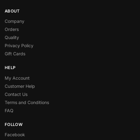
ABOUT
Company
Orders
Quality
Privacy Policy
Gift Cards
HELP
My Account
Customer Help
Contact Us
Terms and Conditions
FAQ
FOLLOW
Facebook