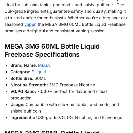
ideal for sub-ohm tanks, pod mods, and shisha puff coils. The
USP-grade ingredients guarantee safety and quality, making it
a trusted choice for enthusiasts. Whether you’re a beginner or a
seasoned
vaper
, the MEGA 3MG 60ML Bottle Liquid Freebase
promises a delightful and consistent vaping session.
MEGA 3MG 60ML Bottle Liquid
Freebase Specifications
Brand Name:
MEGA
Category:
E-liquid
Bottle Size:
60ML
Nicotine Strength:
3MG Freebase Nicotine
VG/PG Ratio:
70/30 – perfect for flavor and cloud
production
Usage:
Compatible with sub-ohm tanks, pod mods, and
shisha puff coils
Ingredients:
USP-grade VG, PG, Nicotine, and Flavorings