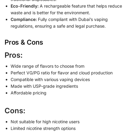
Eco-Friendly:
A rechargeable feature that helps reduce
waste and is better for the environment.
Compliance:
Fully compliant with Dubai’s vaping
regulations, ensuring a safe and legal purchase.
Pros & Cons
Pros:
Wide range of flavors to choose from
Perfect VG/PG ratio for flavor and cloud production
Compatible with various vaping devices
Made with USP-grade ingredients
Affordable pricing
Cons:
Not suitable for high nicotine users
Limited nicotine strength options