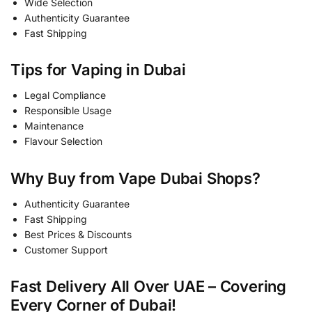
Wide Selection
Authenticity Guarantee
Fast Shipping
Tips for Vaping in Dubai
Legal Compliance
Responsible Usage
Maintenance
Flavour Selection
Why Buy from Vape Dubai Shops?
Authenticity Guarantee
Fast Shipping
Best Prices & Discounts
Customer Support
Fast Delivery All Over UAE – Covering
Every Corner of Dubai!