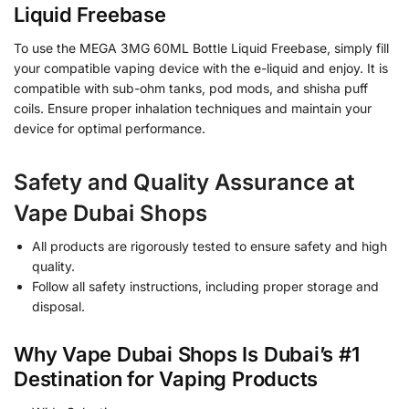
Liquid Freebase
To use the MEGA 3MG 60ML Bottle Liquid Freebase, simply fill
your compatible vaping device with the e-liquid and enjoy. It is
compatible with sub-ohm tanks, pod mods, and shisha puff
coils. Ensure proper inhalation techniques and maintain your
device for optimal performance.
Safety and Quality Assurance at
Vape Dubai Shops
All products are rigorously tested to ensure safety and high
quality.
Follow all safety instructions, including proper storage and
disposal.
Why Vape Dubai Shops Is Dubai’s #1
Destination for Vaping Products