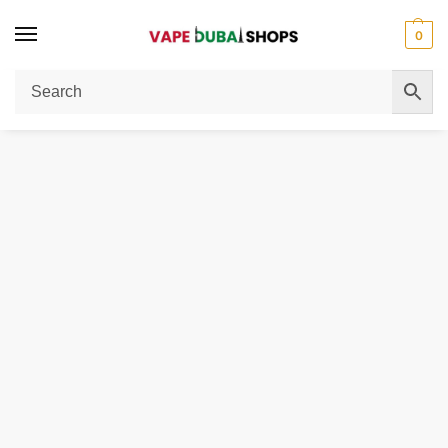
0
Home
E-Liquid
MEGA 3MG 60ML Bottle Liquid Freebase
/
/