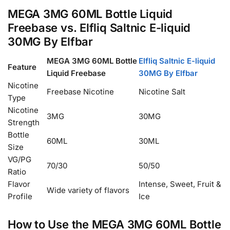
MEGA 3MG 60ML Bottle Liquid
Freebase vs. Elfliq Saltnic E-liquid
30MG By Elfbar
MEGA 3MG 60ML Bottle
Elfliq Saltnic E-liquid
Feature
Liquid Freebase
30MG By Elfbar
Nicotine
Freebase Nicotine
Nicotine Salt
Type
Nicotine
3MG
30MG
Strength
Bottle
60ML
30ML
Size
VG/PG
70/30
50/50
Ratio
Flavor
Intense, Sweet, Fruit &
Wide variety of flavors
Profile
Ice
How to Use the MEGA 3MG 60ML Bottle