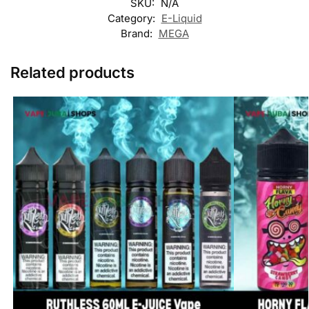
SKU:
N/A
Category:
E-Liquid
Brand:
MEGA
Related products