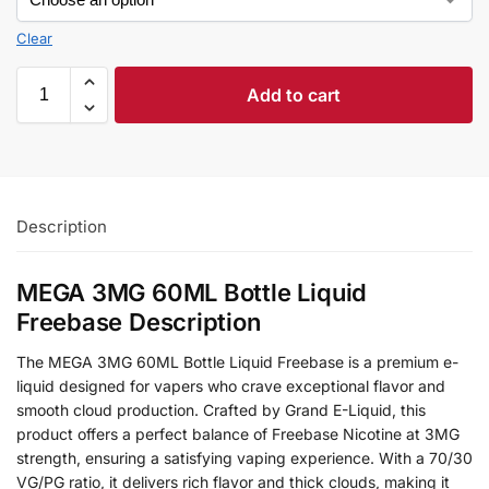
Clear
Add to cart
Description
MEGA 3MG 60ML Bottle Liquid
Freebase Description
The MEGA 3MG 60ML Bottle Liquid Freebase is a premium e-
liquid designed for vapers who crave exceptional flavor and
smooth cloud production. Crafted by Grand E-Liquid, this
product offers a perfect balance of Freebase Nicotine at 3MG
strength, ensuring a satisfying vaping experience. With a 70/30
VG/PG ratio, it delivers rich flavor and thick clouds, making it