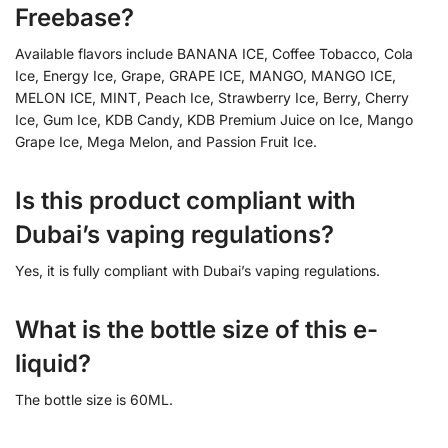
Freebase?
Available flavors include BANANA ICE, Coffee Tobacco, Cola
Ice, Energy Ice, Grape, GRAPE ICE, MANGO, MANGO ICE,
MELON ICE, MINT, Peach Ice, Strawberry Ice, Berry, Cherry
Ice, Gum Ice, KDB Candy, KDB Premium Juice on Ice, Mango
Grape Ice, Mega Melon, and Passion Fruit Ice.
Is this product compliant with
Dubai’s vaping regulations?
Yes, it is fully compliant with Dubai’s vaping regulations.
What is the bottle size of this e-
liquid?
The bottle size is 60ML.