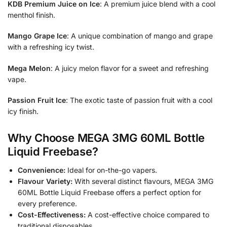
KDB Premium Juice on Ice
: A premium juice blend with a cool
menthol finish.
Mango Grape Ice
: A unique combination of mango and grape
with a refreshing icy twist.
Mega Melon
: A juicy melon flavor for a sweet and refreshing
vape.
Passion Fruit Ice
: The exotic taste of passion fruit with a cool
icy finish.
Why Choose MEGA 3MG 60ML Bottle
Liquid Freebase?
Convenience:
Ideal for on-the-go vapers.
Flavour Variety:
With several distinct flavours, MEGA 3MG
60ML Bottle Liquid Freebase offers a perfect option for
every preference.
Cost-Effectiveness:
A cost-effective choice compared to
traditional disposables.