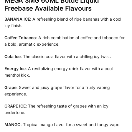
MEGA 3MG 60ML Bottle Liquid
Freebase Available Flavours
BANANA ICE
: A refreshing blend of ripe bananas with a cool
icy finish.
Coffee Tobacco
: A rich combination of coffee and tobacco for
a bold, aromatic experience.
Cola Ice
: The classic cola flavor with a chilling icy twist.
Energy Ice
: A revitalizing energy drink flavor with a cool
menthol kick.
Grape
: Sweet and juicy grape flavor for a fruity vaping
experience.
GRAPE ICE
: The refreshing taste of grapes with an icy
undertone.
MANGO
: Tropical mango flavor for a sweet and tangy vape.