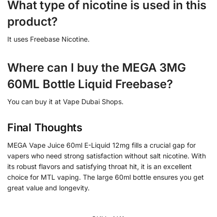
What type of nicotine is used in this
product?
It uses Freebase Nicotine.
Where can I buy the MEGA 3MG
60ML Bottle Liquid Freebase?
You can buy it at Vape Dubai Shops.
Final Thoughts
MEGA Vape Juice 60ml E-Liquid 12mg fills a crucial gap for
vapers who need strong satisfaction without salt nicotine. With
its robust flavors and satisfying throat hit, it is an excellent
choice for MTL vaping. The large 60ml bottle ensures you get
great value and longevity.