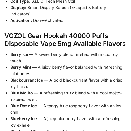
Coil Type:
S.i.L.C. Tech Mesh Coil
Display:
Smart Display Screen (E-Liquid & Battery
Indicators)
Activation:
Draw-Activated
VOZOL Gear Hookah 40000 Puffs
Disposable Vape 5mg Available Flavors
Berry Ice
— A sweet berry blend finished with a cool icy
touch.
Berry Mint
— A juicy berry flavor balanced with refreshing
mint notes.
Blackcurrant Ice
— A bold blackcurrant flavor with a crisp
icy finish.
Blue Mojito
— A refreshing fruity blend with a cool mojito-
inspired twist.
Blue Razz Ice
— A tangy blue raspberry flavor with an icy
chill.
Blueberry Ice
— A juicy blueberry flavor with a refreshing
icy exhale.