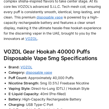
complex shisha-inspired flavors to take center stage. At its
core lies VOZOL’s advanced S.i.L.C. Tech mesh coil, ensuring
every puff is consistently smooth, identical, long-lasting, and
clean. This premium
disposable vape
is powered by a high-
capacity rechargeable battery and features a clear smart
display, making it the ultimate hassle-free hookah experience
for the discerning vaper in the UAE, brought to you by the
innovators at
VOZOL
.
VOZOL Gear Hookah 40000 Puffs
Disposable Vape 5mg Specifications
Brand:
VOZOL
Category:
disposable vape
Puff Count:
Approximately 40,000 Puffs
Nicotine Strength:
5mg (0.5%) Freebase Nicotine
Vaping Style:
Direct-to-Lung (DTL) / Hookah Style
E-Liquid Capacity:
40ml (Pre-filled)
Battery:
High-Capacity Rechargeable Battery
Charging:
USB Type-C Port