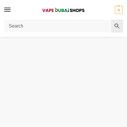
0
Home
Disposable Vape
VOZOL Gear Hookah 40000 Puffs Disposable Vape 5mg in the UAE
/
/