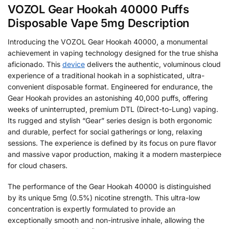
VOZOL Gear Hookah 40000 Puffs
Disposable Vape 5mg Description
Introducing the VOZOL Gear Hookah 40000, a monumental
achievement in vaping technology designed for the true shisha
aficionado. This
device
delivers the authentic, voluminous cloud
experience of a traditional hookah in a sophisticated, ultra-
convenient disposable format. Engineered for endurance, the
Gear Hookah provides an astonishing 40,000 puffs, offering
weeks of uninterrupted, premium DTL (Direct-to-Lung) vaping.
Its rugged and stylish “Gear” series design is both ergonomic
and durable, perfect for social gatherings or long, relaxing
sessions. The experience is defined by its focus on pure flavor
and massive vapor production, making it a modern masterpiece
for cloud chasers.
The performance of the Gear Hookah 40000 is distinguished
by its unique 5mg (0.5%) nicotine strength. This ultra-low
concentration is expertly formulated to provide an
exceptionally smooth and non-intrusive inhale, allowing the