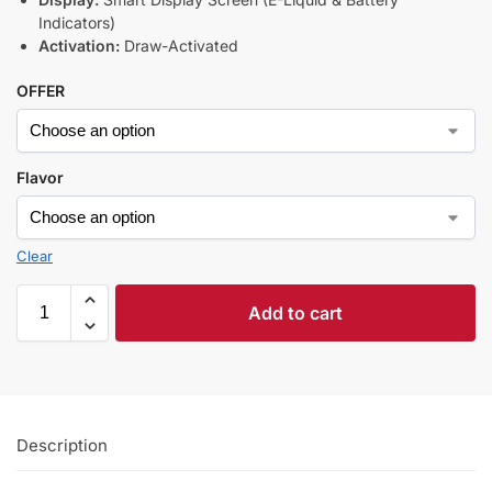
Indicators)
Activation:
Draw-Activated
OFFER
Flavor
Clear
Add to cart
Description