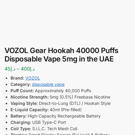
VOZOL Gear Hookah 40000 Puffs
Disposable Vape 5mg in the UAE
45
د.إ
–
400
د.إ
Brand:
VOZOL
Category:
disposable vape
Puff Count:
Approximately 40,000 Puffs
Nicotine Strength:
5mg (0.5%) Freebase Nicotine
Vaping Style:
Direct-to-Lung (DTL) / Hookah Style
E-Liquid Capacity:
40ml (Pre-filled)
Battery:
High-Capacity Rechargeable Battery
Charging:
USB Type-C Port
Coil Type:
S.i.L.C. Tech Mesh Coil
Display:
Smart Display Screen (E-Liquid & Battery