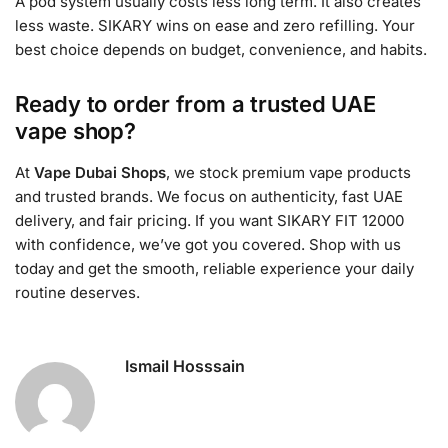
A pod system usually costs less long term. It also creates
less waste. SIKARY wins on ease and zero refilling. Your
best choice depends on budget, convenience, and habits.
Ready to order from a trusted UAE
vape shop?
At
Vape Dubai Shops
, we stock premium vape products
and trusted brands. We focus on authenticity, fast UAE
delivery, and fair pricing. If you want SIKARY FIT 12000
with confidence, we’ve got you covered. Shop with us
today and get the smooth, reliable experience your daily
routine deserves.
Ismail Hosssain