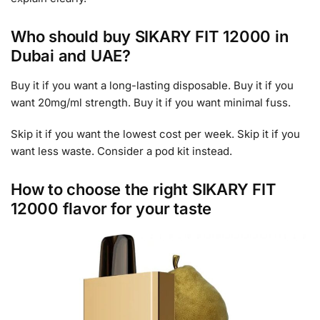
Who should buy SIKARY FIT 12000 in
Dubai and UAE?
Buy it if you want a long-lasting disposable. Buy it if you
want 20mg/ml strength. Buy it if you want minimal fuss.
Skip it if you want the lowest cost per week. Skip it if you
want less waste. Consider a pod kit instead.
How to choose the right SIKARY FIT
12000 flavor for your taste