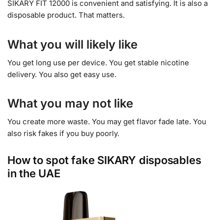
SIKARY FIT 12000 is convenient and satisfying. It is also a
disposable product. That matters.
What you will likely like
You get long use per device. You get stable nicotine
delivery. You also get easy use.
What you may not like
You create more waste. You may get flavor fade late. You
also risk fakes if you buy poorly.
How to spot fake SIKARY disposables
in the UAE