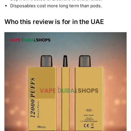
Disposables cost more long term than pods.
Who this review is for in the UAE