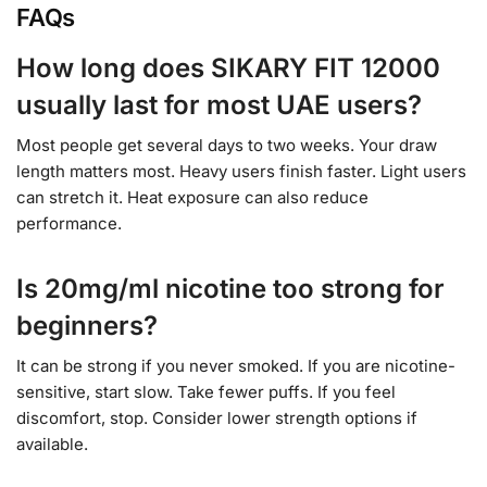
FAQs
How long does SIKARY FIT 12000
usually last for most UAE users?
Most people get several days to two weeks. Your draw
length matters most. Heavy users finish faster. Light users
can stretch it. Heat exposure can also reduce
performance.
Is 20mg/ml nicotine too strong for
beginners?
It can be strong if you never smoked. If you are nicotine-
sensitive, start slow. Take fewer puffs. If you feel
discomfort, stop. Consider lower strength options if
available.