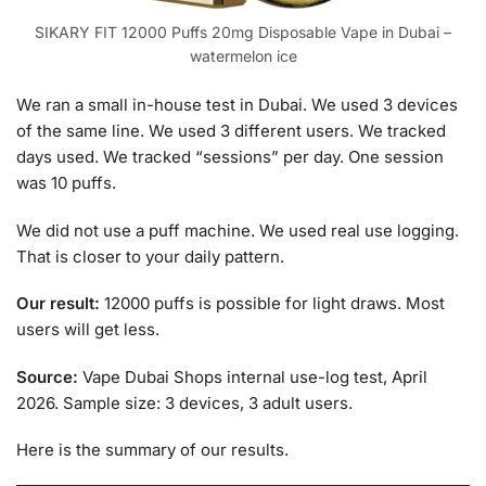
SIKARY FIT 12000 Puffs 20mg Disposable Vape in Dubai –
watermelon ice
We ran a small in-house test in Dubai. We used 3 devices
of the same line. We used 3 different users. We tracked
days used. We tracked “sessions” per day. One session
was 10 puffs.
We did not use a puff machine. We used real use logging.
That is closer to your daily pattern.
Our result:
12000 puffs is possible for light draws. Most
users will get less.
Source:
Vape Dubai Shops internal use-log test, April
2026. Sample size: 3 devices, 3 adult users.
Here is the summary of our results.