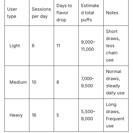
Days to
Estimate
User
Sessions
flavor
d total
Notes
type
per day
drop
puffs
Short
draws,
9,000–
Light
6
11
less
11,000
chain
use
Normal
7,000–
draws,
Medium
10
8
9,500
steady
daily use
Long
5,500–
draws,
Heavy
16
5
8,000
frequent
use