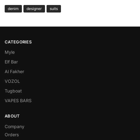
denim
designer
suits
CATEGORIES
Myle
Elf Bar
Al Fakher
VOZOL
Tugboat
VAPES BARS
ABOUT
Company
Orders