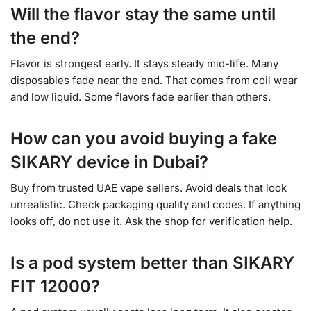
Will the flavor stay the same until
the end?
Flavor is strongest early. It stays steady mid-life. Many
disposables fade near the end. That comes from coil wear
and low liquid. Some flavors fade earlier than others.
How can you avoid buying a fake
SIKARY device in Dubai?
Buy from trusted UAE vape sellers. Avoid deals that look
unrealistic. Check packaging quality and codes. If anything
looks off, do not use it. Ask the shop for verification help.
Is a pod system better than SIKARY
FIT 12000?