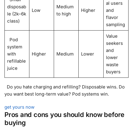
al users
disposab
Medium
Low
Higher
and
le (2k–6k
to high
flavor
class)
sampling
Value
Pod
seekers
system
and
with
Higher
Medium
Lower
lower
refillable
waste
juice
buyers
Do you hate charging and refilling? Disposable wins. Do
you want best long-term value? Pod systems win.
get yours now
Pros and cons you should know before
buying