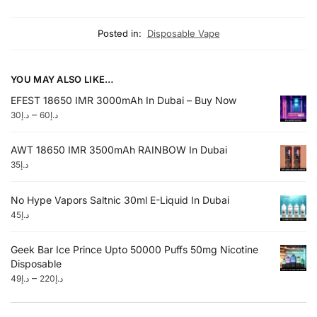
Posted in:
Disposable Vape
YOU MAY ALSO LIKE…
EFEST 18650 IMR 3000mAh In Dubai – Buy Now
–
30
د.إ
60
د.إ
AWT 18650 IMR 3500mAh RAINBOW In Dubai
35
د.إ
No Hype Vapors Saltnic 30ml E-Liquid In Dubai
45
د.إ
Geek Bar Ice Prince Upto 50000 Puffs 50mg Nicotine
Disposable
–
49
د.إ
220
د.إ