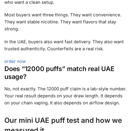
who want a clean setup.
Most buyers want three things. They want convenience.
They want stable nicotine. They want flavors that stay
strong.
In the UAE, buyers also want fast delivery. They also want
trusted authenticity. Counterfeits are a real risk.
order now
Does “12000 puffs” match real UAE
usage?
No, not exactly. The 12000 puff claim is a lab-style number.
Your real result depends on your draw length. It depends
on your chain vaping. It also depends on airflow design.
Our mini UAE puff test and how we
measured it