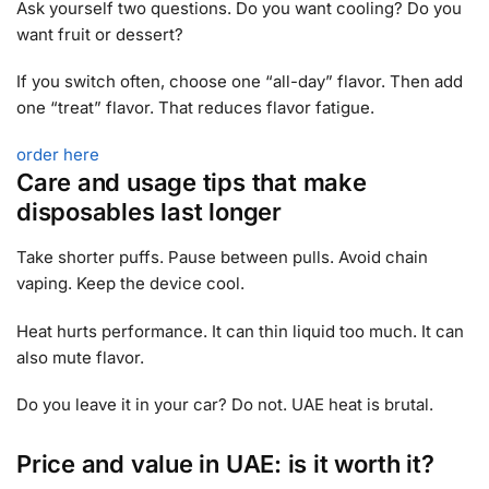
Ask yourself two questions. Do you want cooling? Do you
want fruit or dessert?
If you switch often, choose one “all-day” flavor. Then add
one “treat” flavor. That reduces flavor fatigue.
order here
Care and usage tips that make
disposables last longer
Take shorter puffs. Pause between pulls. Avoid chain
vaping. Keep the device cool.
Heat hurts performance. It can thin liquid too much. It can
also mute flavor.
Do you leave it in your car? Do not. UAE heat is brutal.
Price and value in UAE: is it worth it?