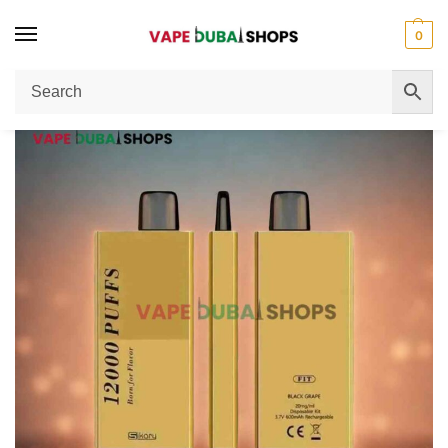
0
Home
Disposable Vape
SIKARY FIT 12000 Puffs Disposable Vape 20mg/ml Nicotine In UAE Review
/
/