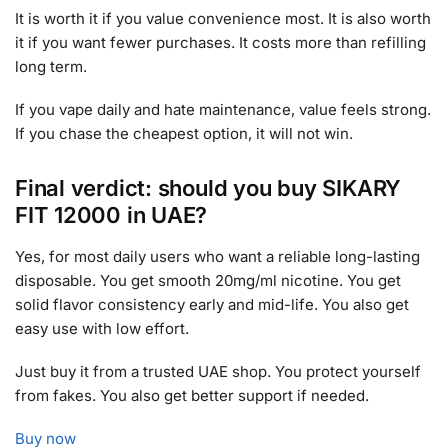
It is worth it if you value convenience most. It is also worth
it if you want fewer purchases. It costs more than refilling
long term.
If you vape daily and hate maintenance, value feels strong.
If you chase the cheapest option, it will not win.
Final verdict: should you buy SIKARY
FIT 12000 in UAE?
Yes, for most daily users who want a reliable long-lasting
disposable. You get smooth 20mg/ml nicotine. You get
solid flavor consistency early and mid-life. You also get
easy use with low effort.
Just buy it from a trusted UAE shop. You protect yourself
from fakes. You also get better support if needed.
Buy now