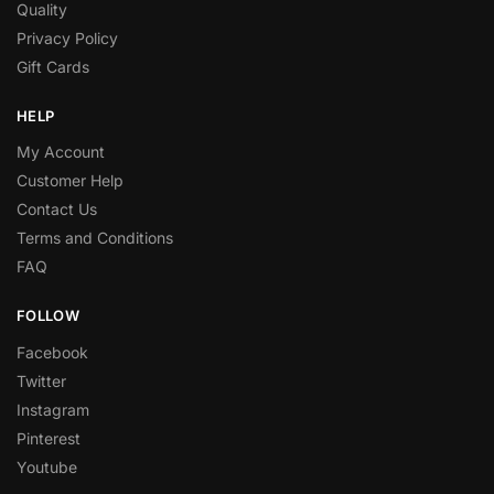
Quality
Privacy Policy
Gift Cards
HELP
My Account
Customer Help
Contact Us
Terms and Conditions
FAQ
FOLLOW
Facebook
Twitter
Instagram
Pinterest
Youtube