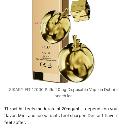
SIKARY FIT 12000 Puffs 20mg Disposable Vape in Dubai –
peach ice
Throat hit feels moderate at 20mg/ml. It depends on your
flavor. Mint and ice variants feel sharper. Dessert flavors
feel softer.