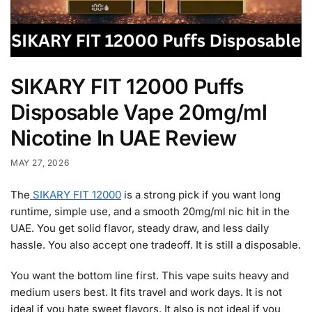
SIKARY FIT 12000 Puffs
Disposable Vape 20mg/ml
Nicotine In UAE Review
MAY 27, 2026
The
SIKARY FIT 12000
is a strong pick if you want long
runtime, simple use, and a smooth 20mg/ml nic hit in the
UAE. You get solid flavor, steady draw, and less daily
hassle. You also accept one tradeoff. It is still a disposable.
You want the bottom line first. This vape suits heavy and
medium users best. It fits travel and work days. It is not
ideal if you hate sweet flavors. It also is not ideal if you