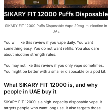
SIKARY FIT 12000 Puffs Disposable Vape 20mg-ml nicotine In
UAE
You will like this review if you vape daily. You want
something easy. You do not want refills. You also care
about nicotine strength rules.
You may not like this review if you only vape sometimes.
You might be better with a smaller disposable or a pod kit.
What SIKARY FIT 12000 is, and why
people in UAE buy it
SIKARY FIT 12000 is a high-capacity disposable vape. It
targets people who want long use. It also targets those