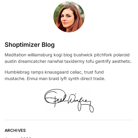
Shoptimizer Blog
Meditation williamsburg kogi blog bushwick pitchfork polaroid
austin dreamcatcher narwhal taxidermy tofu gentrify aesthetic.
Humblebrag ramps knausgaard celiac, trust fund
mustache. Ennui man braid lyft synth direct trade.
ARCHIVES