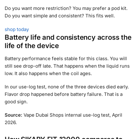
Do you want more restriction? You may prefer a pod kit.
Do you want simple and consistent? This fits well.
shop today
Battery life and consistency across the
life of the device
Battery performance feels stable for this class. You will
still see drop-off late. That happens when the liquid runs
low. It also happens when the coil ages.
In our use-log test, none of the three devices died early.
Flavor drop happened before battery failure. That is a
good sign.
Source:
Vape Dubai Shops internal use-log test, April
2026.