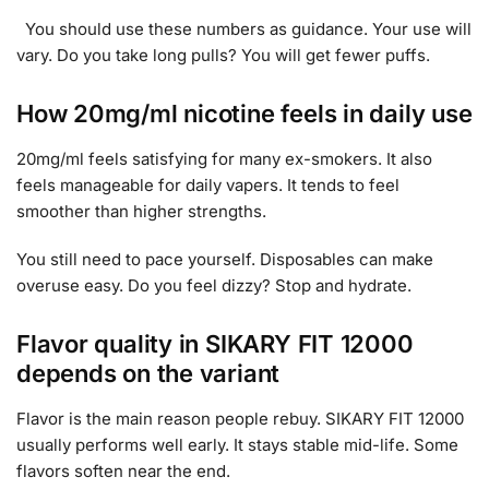
You should use these numbers as guidance. Your use will
vary. Do you take long pulls? You will get fewer puffs.
How 20mg/ml nicotine feels in daily use
20mg/ml feels satisfying for many ex-smokers. It also
feels manageable for daily vapers. It tends to feel
smoother than higher strengths.
You still need to pace yourself. Disposables can make
overuse easy. Do you feel dizzy? Stop and hydrate.
Flavor quality in SIKARY FIT 12000
depends on the variant
Flavor is the main reason people rebuy. SIKARY FIT 12000
usually performs well early. It stays stable mid-life. Some
flavors soften near the end.