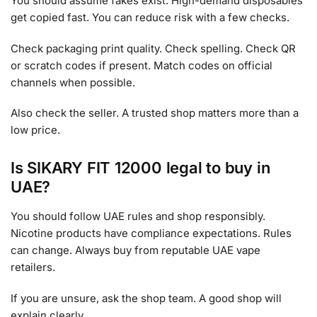
You should assume fakes exist. High-demand disposables
get copied fast. You can reduce risk with a few checks.
Check packaging print quality. Check spelling. Check QR
or scratch codes if present. Match codes on official
channels when possible.
Also check the seller. A trusted shop matters more than a
low price.
Is SIKARY FIT 12000 legal to buy in
UAE?
You should follow UAE rules and shop responsibly.
Nicotine products have compliance expectations. Rules
can change. Always buy from reputable UAE vape
retailers.
If you are unsure, ask the shop team. A good shop will
explain clearly.