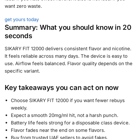
want zero waste.
get yours today
Summary: What you should know in 20
seconds
SIKARY FIT 12000 delivers consistent flavor and nicotine.
It feels reliable across many days. The device is easy to
use. Airflow feels balanced. Flavor quality depends on the
specific variant.
Key takeaways you can act on now
Choose SIKARY FIT 12000 if you want fewer rebuys
weekly.
Expect a smooth 20mg/ml hit, not a harsh punch.
Battery life feels strong for a disposable class device.
Flavor fades near the end on some flavors.
Buy from trusted UAE sellers to avoid fakes.