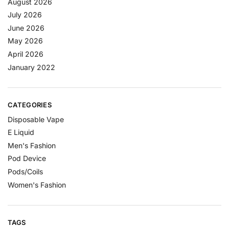
August 2026
July 2026
June 2026
May 2026
April 2026
January 2022
CATEGORIES
Disposable Vape
E Liquid
Men's Fashion
Pod Device
Pods/Coils
Women's Fashion
TAGS