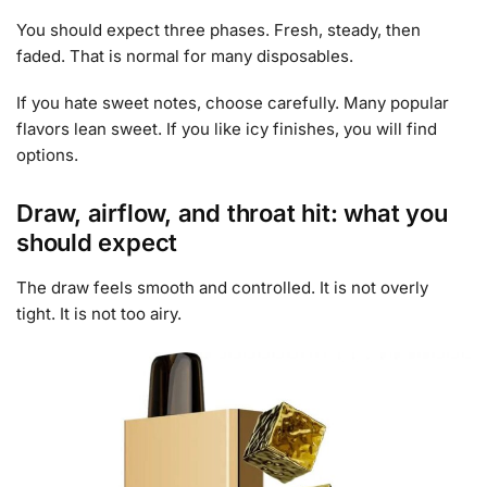
You should expect three phases. Fresh, steady, then
faded. That is normal for many disposables.
If you hate sweet notes, choose carefully. Many popular
flavors lean sweet. If you like icy finishes, you will find
options.
Draw, airflow, and throat hit: what you
should expect
The draw feels smooth and controlled. It is not overly
tight. It is not too airy.