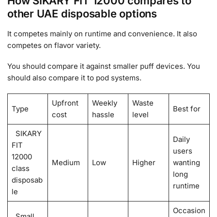
How SIKARY FIT 12000 compares to
other UAE disposable options
It competes mainly on runtime and convenience. It also
competes on flavor variety.
You should compare it against smaller puff devices. You
should also compare it to pod systems.
Upfront
Weekly
Waste
Type
Best for
cost
hassle
level
SIKARY
Daily
FIT
users
12000
Medium
Low
Higher
wanting
class
long
disposab
runtime
le
Occasion
Small