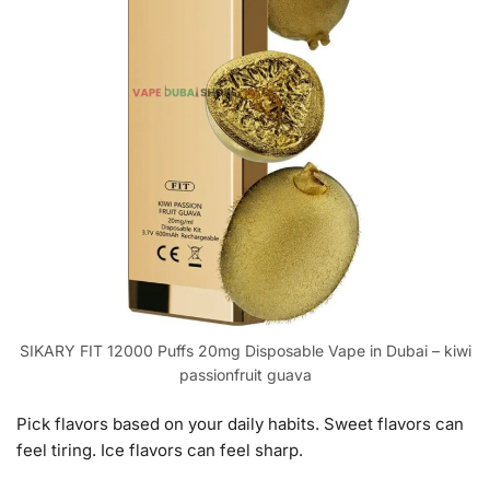
SIKARY FIT 12000 Puffs 20mg Disposable Vape in Dubai – kiwi
passionfruit guava
Pick flavors based on your daily habits. Sweet flavors can
feel tiring. Ice flavors can feel sharp.