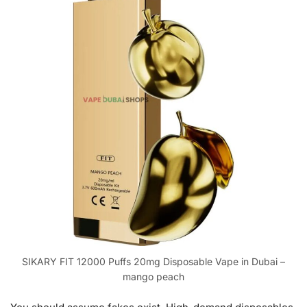
SIKARY FIT 12000 Puffs 20mg Disposable Vape in Dubai –
mango peach