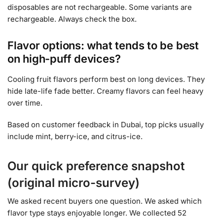
disposables are not rechargeable. Some variants are
rechargeable. Always check the box.
Flavor options: what tends to be best
on high-puff devices?
Cooling fruit flavors perform best on long devices. They
hide late-life fade better. Creamy flavors can feel heavy
over time.
Based on customer feedback in Dubai, top picks usually
include mint, berry-ice, and citrus-ice.
Our quick preference snapshot
(original micro-survey)
We asked recent buyers one question. We asked which
flavor type stays enjoyable longer. We collected 52