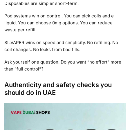
Disposables are simpler short-term.
Pod systems win on control. You can pick coils and e-
liquid. You can choose 0mg options. You can reduce
waste per refill.
SILVAPER wins on speed and simplicity. No refilling. No
coil changes. No leaks from bad fills.
Ask yourself one question. Do you want “no effort” more
than “full control”?
Authenticity and safety checks you
should do in UAE