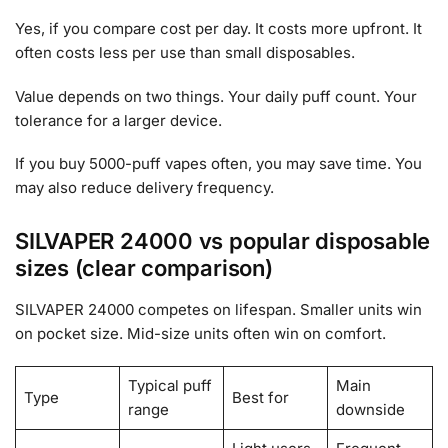
Yes, if you compare cost per day. It costs more upfront. It
often costs less per use than small disposables.
Value depends on two things. Your daily puff count. Your
tolerance for a larger device.
If you buy 5000-puff vapes often, you may save time. You
may also reduce delivery frequency.
SILVAPER 24000 vs popular disposable
sizes (clear comparison)
SILVAPER 24000 competes on lifespan. Smaller units win
on pocket size. Mid-size units often win on comfort.
Typical puff
Main
Type
Best for
range
downside