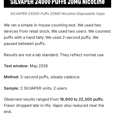
SILVAPER 24000 Puffs 20MG Nicotine Disposable Vape
We ran a simple in-house counting test. We used two
devices from retail stock. We used two users. We counted
puffs with a hand tally. We used 2-second puffs. We
paused between puffs.
Results are not a lab standard. They reflect normal use.
Test window:
May 2026
Method:
2-second puffs, steady cadence
Sample:
2 SILVAPER units, 2 users
Observed results ranged from
18,900 to 22,300 puffs
.
Flavor dropped late in life. Vapor also reduced near the
end.