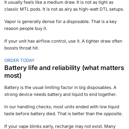
It usually feels like a medium draw. It is not as tight as
classic MTL pods. It is not as airy as high-watt DTL setups.
Vapor is generally dense for a disposable. That is a key
reason people buy it.
If your unit has airflow control, use it. A tighter draw often
boosts throat hit.
ORDER TODAY
Battery life and reliability (what matters
most)
Battery is the usual limiting factor in big disposables. A
strong device needs battery and liquid to end together.
In our handling checks, most units ended with low liquid
taste before battery died. That is better than the opposite.
If your vape blinks early, recharge may not exist. Many