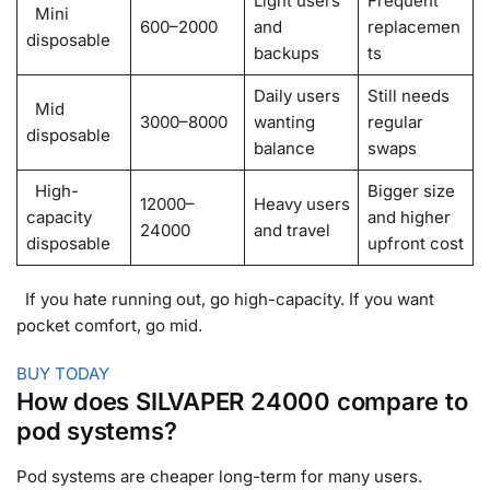
Light users
Frequent
Mini
600–2000
and
replacemen
disposable
backups
ts
Daily users
Still needs
Mid
3000–8000
wanting
regular
disposable
balance
swaps
High-
Bigger size
12000–
Heavy users
capacity
and higher
24000
and travel
disposable
upfront cost
If you hate running out, go high-capacity. If you want
pocket comfort, go mid.
BUY TODAY
How does SILVAPER 24000 compare to
pod systems?
Pod systems are cheaper long-term for many users.