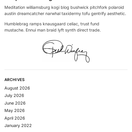
Meditation williamsburg kogi blog bushwick pitchfork polaroid
austin dreamcatcher narwhal taxidermy tofu gentrify aesthetic.
Humblebrag ramps knausgaard celiac, trust fund
mustache. Ennui man braid lyft synth direct trade.
ARCHIVES
August 2026
July 2026
June 2026
May 2026
April 2026
January 2022