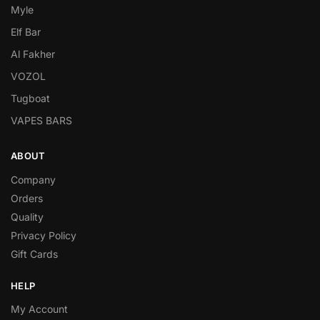
Myle
Elf Bar
Al Fakher
VOZOL
Tugboat
VAPES BARS
ABOUT
Company
Orders
Quality
Privacy Policy
Gift Cards
HELP
My Account