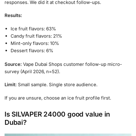
responses. We did it at checkout follow-ups.
Results:
Ice fruit flavors: 63%
Candy fruit flavors: 21%
Mint-only flavors: 10%
Dessert flavors: 6%
Source:
Vape Dubai Shops customer follow-up micro-
survey (April 2026, n=52).
Limit:
Small sample. Single store audience.
If you are unsure, choose an ice fruit profile first.
Is SILVAPER 24000 good value in
Dubai?