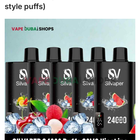
style puffs)