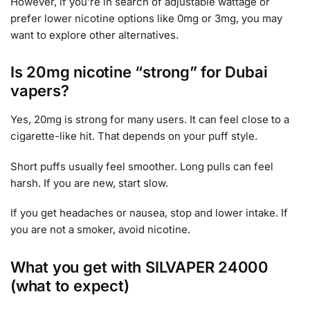
However, if you’re in search of adjustable wattage or
prefer lower nicotine options like 0mg or 3mg, you may
want to explore other alternatives.
Is 20mg nicotine “strong” for Dubai
vapers?
Yes, 20mg is strong for many users. It can feel close to a
cigarette-like hit. That depends on your puff style.
Short puffs usually feel smoother. Long pulls can feel
harsh. If you are new, start slow.
If you get headaches or nausea, stop and lower intake. If
you are not a smoker, avoid nicotine.
What you get with SILVAPER 24000
(what to expect)