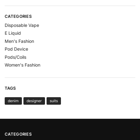
CATEGORIES
Disposable Vape
E Liquid
Men's Fashion
Pod Device
Pods/Coils
Women's Fashion
TAGS
denim
designer
suits
CATEGORIES