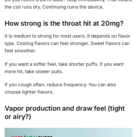
the coil runs dry. Continuing ruins the device.
How strong is the throat hit at 20mg?
It is medium to strong for most users. It depends on flavor
type. Cooling flavors can feel stronger. Sweet flavors can
feel smoother.
If you want a softer feel, take shorter puffs. If you want
more hit, take slower pulls.
If you cough often, reduce frequency. You can also
choose lighter flavors.
Vapor production and draw feel (tight
or airy?)