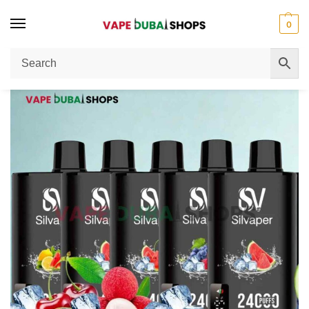
0
Home
Disposable Vape
SILVAPER 24000 Puffs 20MG Nicotine Disposable Vape Review
/
/