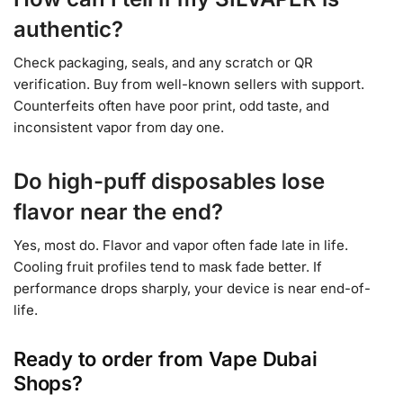
authentic?
Check packaging, seals, and any scratch or QR
verification. Buy from well-known sellers with support.
Counterfeits often have poor print, odd taste, and
inconsistent vapor from day one.
Do high-puff disposables lose
flavor near the end?
Yes, most do. Flavor and vapor often fade late in life.
Cooling fruit profiles tend to mask fade better. If
performance drops sharply, your device is near end-of-
life.
Ready to order from Vape Dubai
Shops?