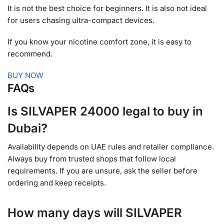
It is not the best choice for beginners. It is also not ideal
for users chasing ultra-compact devices.
If you know your nicotine comfort zone, it is easy to
recommend.
BUY NOW
FAQs
Is SILVAPER 24000 legal to buy in
Dubai?
Availability depends on UAE rules and retailer compliance.
Always buy from trusted shops that follow local
requirements. If you are unsure, ask the seller before
ordering and keep receipts.
How many days will SILVAPER