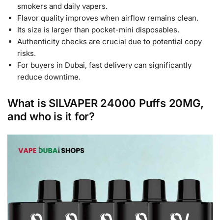
smokers and daily vapers.
Flavor quality improves when airflow remains clean.
Its size is larger than pocket-mini disposables.
Authenticity checks are crucial due to potential copy
risks.
For buyers in Dubai, fast delivery can significantly
reduce downtime.
What is SILVAPER 24000 Puffs 20MG,
and who is it for?