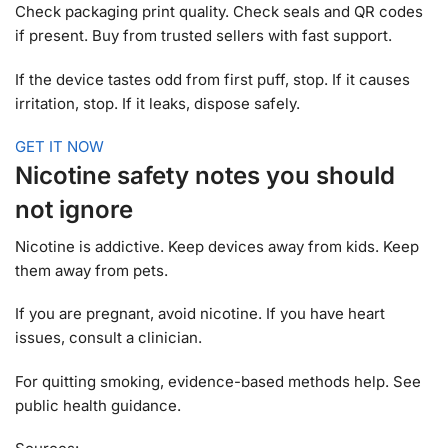
Check packaging print quality. Check seals and QR codes
if present. Buy from trusted sellers with fast support.
If the device tastes odd from first puff, stop. If it causes
irritation, stop. If it leaks, dispose safely.
GET IT NOW
Nicotine safety notes you should
not ignore
Nicotine is addictive. Keep devices away from kids. Keep
them away from pets.
If you are pregnant, avoid nicotine. If you have heart
issues, consult a clinician.
For quitting smoking, evidence-based methods help. See
public health guidance.