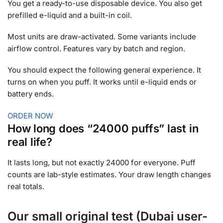
You get a ready-to-use disposable device. You also get
prefilled e-liquid and a built-in coil.
Most units are draw-activated. Some variants include
airflow control. Features vary by batch and region.
You should expect the following general experience. It
turns on when you puff. It works until e-liquid ends or
battery ends.
ORDER NOW
How long does “24000 puffs” last in
real life?
It lasts long, but not exactly 24000 for everyone. Puff
counts are lab-style estimates. Your draw length changes
real totals.
Our small original test (Dubai user-