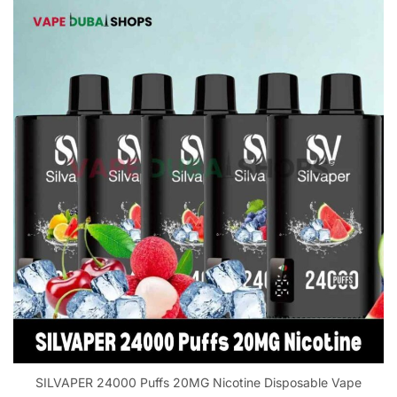
SILVAPER 24000 Puffs 20MG Nicotine Disposable Vape