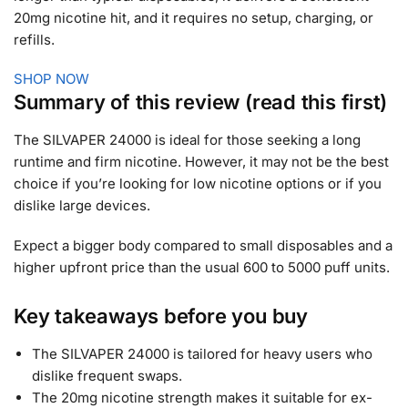
20mg nicotine hit, and it requires no setup, charging, or
refills.
SHOP NOW
Summary of this review (read this first)
The SILVAPER 24000 is ideal for those seeking a long
runtime and firm nicotine. However, it may not be the best
choice if you’re looking for low nicotine options or if you
dislike large devices.
Expect a bigger body compared to small disposables and a
higher upfront price than the usual 600 to 5000 puff units.
Key takeaways before you buy
The SILVAPER 24000 is tailored for heavy users who
dislike frequent swaps.
The 20mg nicotine strength makes it suitable for ex-