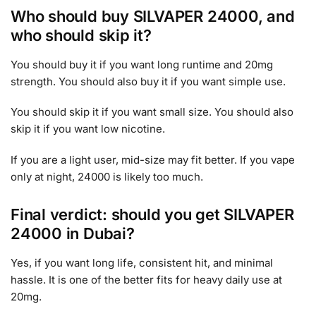
Who should buy SILVAPER 24000, and
who should skip it?
You should buy it if you want long runtime and 20mg
strength. You should also buy it if you want simple use.
You should skip it if you want small size. You should also
skip it if you want low nicotine.
If you are a light user, mid-size may fit better. If you vape
only at night, 24000 is likely too much.
Final verdict: should you get SILVAPER
24000 in Dubai?
Yes, if you want long life, consistent hit, and minimal
hassle. It is one of the better fits for heavy daily use at
20mg.