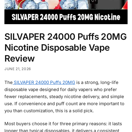
SILVAPER 24000 Puffs 20MG
Nicotine Disposable Vape
Review
JUNE 21, 2026
The
SILVAPER 24000 Puffs 20MG
is a strong, long-life
disposable vape designed for daily vapers who prefer
fewer replacements, steady nicotine delivery, and simple
use. If convenience and puff count are more important to
you than customization, this is a solid pick.
Most buyers choose it for three primary reasons: it lasts
longer than typical disposables, it delivers a consistent