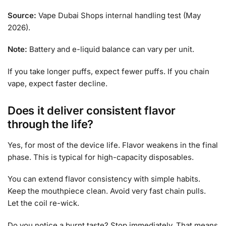
Source:
Vape Dubai Shops internal handling test (May
2026).
Note:
Battery and e-liquid balance can vary per unit.
If you take longer puffs, expect fewer puffs. If you chain
vape, expect faster decline.
Does it deliver consistent flavor
through the life?
Yes, for most of the device life. Flavor weakens in the final
phase. This is typical for high-capacity disposables.
You can extend flavor consistency with simple habits.
Keep the mouthpiece clean. Avoid very fast chain pulls.
Let the coil re-wick.
Do you notice a burnt taste? Stop immediately. That means