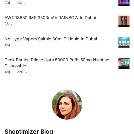
–
30
د.إ
60
د.إ
AWT 18650 IMR 3500mAh RAINBOW In Dubai
35
د.إ
No Hype Vapors Saltnic 30ml E-Liquid In Dubai
45
د.إ
Geek Bar Ice Prince Upto 50000 Puffs 50mg Nicotine
Disposable
–
49
د.إ
220
د.إ
Shoptimizer Blog