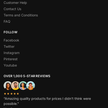
Customer Help
Contact Us
Terms and Conditions
FAQ
FOLLOW
Facebook
Twitter
Instagram
Pinterest
Youtube
OVER 1,000 5-STAR REVIEWS
★★★★★
“Amazing quality products for prices I didn’t think were
possible.”