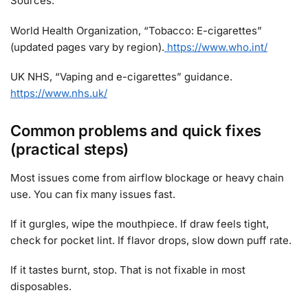
Sources:
World Health Organization, “Tobacco: E-cigarettes”
(updated pages vary by region).
https://www.who.int/
UK NHS, “Vaping and e-cigarettes” guidance.
https://www.nhs.uk/
Common problems and quick fixes
(practical steps)
Most issues come from airflow blockage or heavy chain
use. You can fix many issues fast.
If it gurgles, wipe the mouthpiece. If draw feels tight,
check for pocket lint. If flavor drops, slow down puff rate.
If it tastes burnt, stop. That is not fixable in most
disposables.