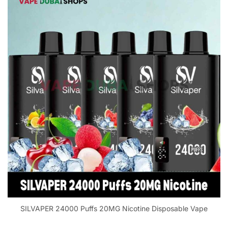
SILVAPER 24000 Puffs 20MG Nicotine Disposable Vape