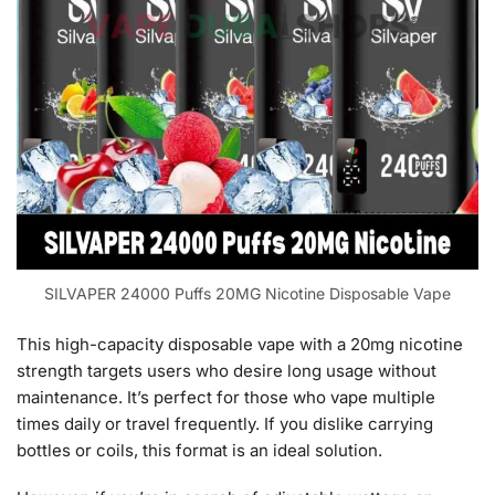
SILVAPER 24000 Puffs 20MG Nicotine Disposable Vape
This high-capacity disposable vape with a 20mg nicotine
strength targets users who desire long usage without
maintenance. It’s perfect for those who vape multiple
times daily or travel frequently. If you dislike carrying
bottles or coils, this format is an ideal solution.