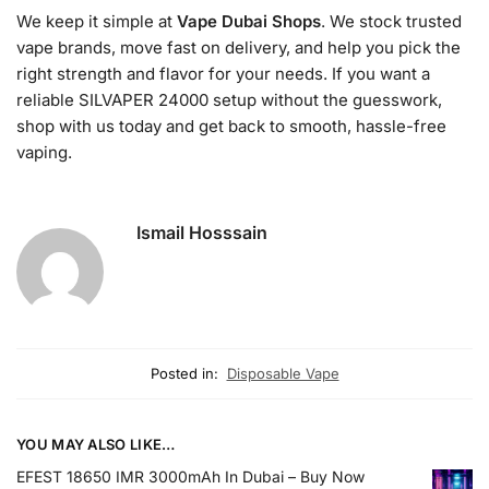
We keep it simple at
Vape Dubai Shops
. We stock trusted
vape brands, move fast on delivery, and help you pick the
right strength and flavor for your needs. If you want a
reliable SILVAPER 24000 setup without the guesswork,
shop with us today and get back to smooth, hassle-free
vaping.
Ismail Hosssain
Posted in:
Disposable Vape
YOU MAY ALSO LIKE…
EFEST 18650 IMR 3000mAh In Dubai – Buy Now