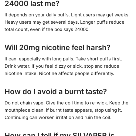
24000 last me?
It depends on your daily puffs. Light users may get weeks.
Heavy users may get several days. Longer puffs reduce
total count, even if the box says 24000.
Will 20mg nicotine feel harsh?
It can, especially with long pulls. Take short puffs first.
Drink water. If you feel dizzy or sick, stop and reduce
nicotine intake. Nicotine affects people differently.
How do I avoid a burnt taste?
Do not chain vape. Give the coil time to re-wick. Keep the
mouthpiece clean. If burnt taste appears, stop using it.
Continuing can worsen irritation and ruin the coil.
How can I tell if my SILVAPER is