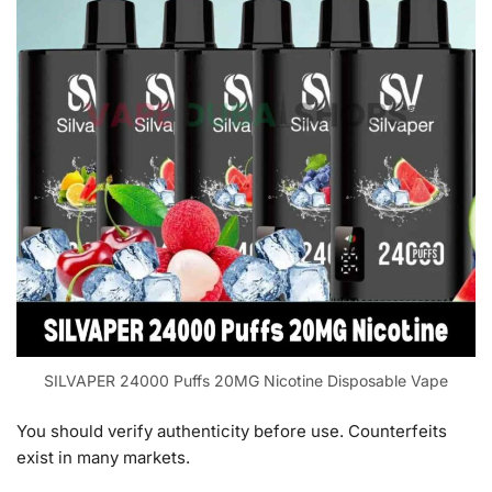
SILVAPER 24000 Puffs 20MG Nicotine Disposable Vape
You should verify authenticity before use. Counterfeits
exist in many markets.