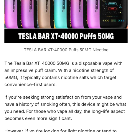
TESLA BAR XT-40000 Puffs 50MG Nicotine
The Tesla Bar XT-40000 50MG is a disposable vape with
an impressive puff claim. With a nicotine strength of
50MG, it typically contains nicotine salts which target
convenience-first users.
If you’re seeking strong satisfaction from your vape and
have a history of smoking often, this device might be what
you need. For those who vape all day, the long-life aspect
becomes even more significant.
However, if you’re looking for light nicotine or tend to