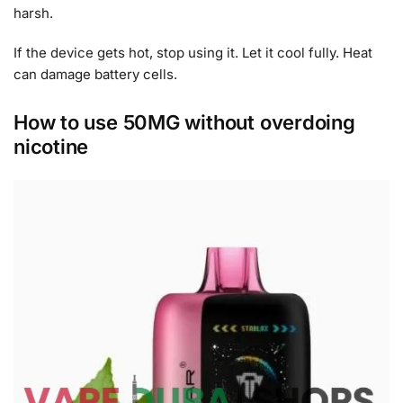
harsh.
If the device gets hot, stop using it. Let it cool fully. Heat
can damage battery cells.
How to use 50MG without overdoing
nicotine