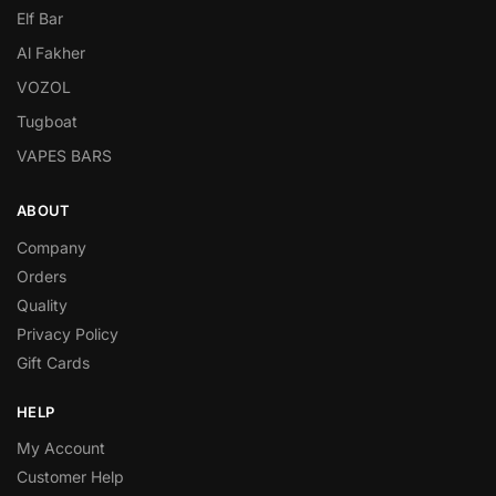
Elf Bar
Al Fakher
VOZOL
Tugboat
VAPES BARS
ABOUT
Company
Orders
Quality
Privacy Policy
Gift Cards
HELP
My Account
Customer Help