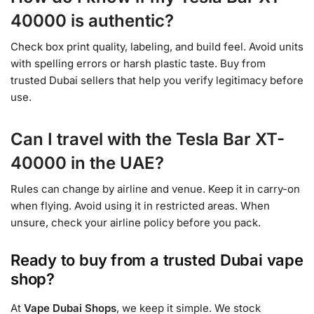
40000 is authentic?
Check box print quality, labeling, and build feel. Avoid units
with spelling errors or harsh plastic taste. Buy from
trusted Dubai sellers that help you verify legitimacy before
use.
Can I travel with the Tesla Bar XT-
40000 in the UAE?
Rules can change by airline and venue. Keep it in carry-on
when flying. Avoid using it in restricted areas. When
unsure, check your airline policy before you pack.
Ready to buy from a trusted Dubai vape
shop?
At
Vape Dubai Shops
, we keep it simple. We stock