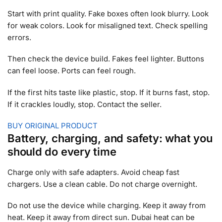
Start with print quality. Fake boxes often look blurry. Look
for weak colors. Look for misaligned text. Check spelling
errors.
Then check the device build. Fakes feel lighter. Buttons
can feel loose. Ports can feel rough.
If the first hits taste like plastic, stop. If it burns fast, stop.
If it crackles loudly, stop. Contact the seller.
BUY ORIGINAL PRODUCT
Battery, charging, and safety: what you
should do every time
Charge only with safe adapters. Avoid cheap fast
chargers. Use a clean cable. Do not charge overnight.
Do not use the device while charging. Keep it away from
heat. Keep it away from direct sun. Dubai heat can be