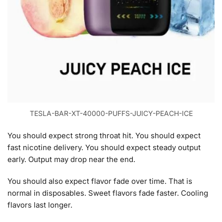
TESLA-BAR-XT-40000-PUFFS-JUICY-PEACH-ICE
You should expect strong throat hit. You should expect
fast nicotine delivery. You should expect steady output
early. Output may drop near the end.
You should also expect flavor fade over time. That is
normal in disposables. Sweet flavors fade faster. Cooling
flavors last longer.