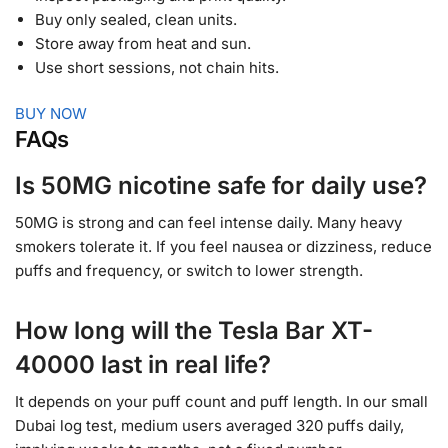
Buy only sealed, clean units.
Store away from heat and sun.
Use short sessions, not chain hits.
BUY NOW
FAQs
Is 50MG nicotine safe for daily use?
50MG is strong and can feel intense daily. Many heavy
smokers tolerate it. If you feel nausea or dizziness, reduce
puffs and frequency, or switch to lower strength.
How long will the Tesla Bar XT-
40000 last in real life?
It depends on your puff count and puff length. In our small
Dubai log test, medium users averaged 320 puffs daily,