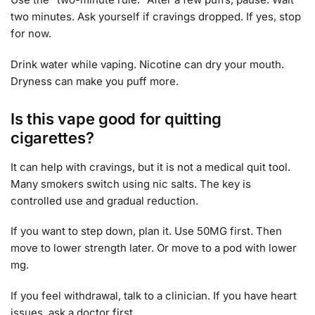
two minutes. Ask yourself if cravings dropped. If yes, stop
for now.
Drink water while vaping. Nicotine can dry your mouth.
Dryness can make you puff more.
Is this vape good for quitting
cigarettes?
It can help with cravings, but it is not a medical quit tool.
Many smokers switch using nic salts. The key is
controlled use and gradual reduction.
If you want to step down, plan it. Use 50MG first. Then
move to lower strength later. Or move to a pod with lower
mg.
If you feel withdrawal, talk to a clinician. If you have heart
issues, ask a doctor first.