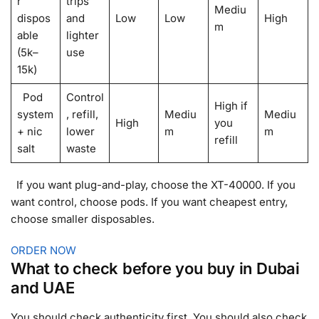
r
trips
Mediu
dispos
and
Low
Low
High
m
able
lighter
(5k–
use
15k)
Pod
Control
High if
system
, refill,
Mediu
Mediu
High
you
+ nic
lower
m
m
refill
salt
waste
If you want plug-and-play, choose the XT-40000. If you
want control, choose pods. If you want cheapest entry,
choose smaller disposables.
ORDER NOW
What to check before you buy in Dubai
and UAE
You should check authenticity first. You should also check