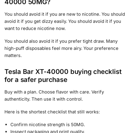
40000 50MG?
You should avoid it if you are new to nicotine. You should
avoid it if you get dizzy easily. You should avoid it if you
want to reduce nicotine now.
You should also avoid it if you prefer tight draw. Many
high-puff disposables feel more airy. Your preference
matters.
Tesla Bar XT-40000 buying checklist
for a safer purchase
Buy with a plan. Choose flavor with care. Verify
authenticity. Then use it with control.
Here is the shortest checklist that still works:
Confirm nicotine strength is 50MG.
Inspect packaging and print quality.