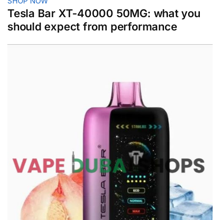
SHOP NOW
Tesla Bar XT-40000 50MG: what you
should expect from performance