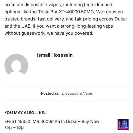
premium disposable vapes, including high-demand
options like the Tesla Bar XT-40000 50MG. We focus on
trusted brands, fast delivery, and fair pricing across Dubai
and the UAE. If you want a strong, long-lasting vape
without guesswork, we have you covered.
Ismail Hosssain
Posted in:
Disposable Vape
YOU MAY ALSO LIKE…
EFEST 18650 IMR 3000mAh In Dubai – Buy Now
–
30
د.إ
60
د.إ