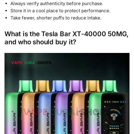
Always verify authenticity before purchase.
Store it in a cool place to protect performance.
Take fewer, shorter puffs to reduce intake.
What is the Tesla Bar XT-40000 50MG,
and who should buy it?