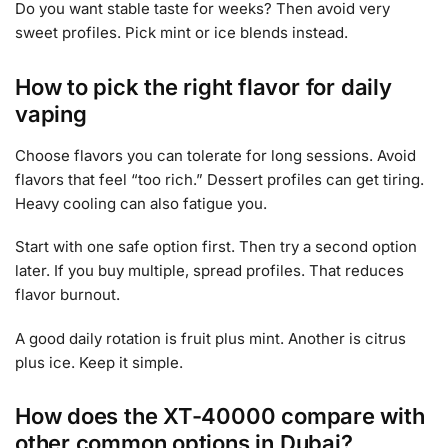
Do you want stable taste for weeks? Then avoid very
sweet profiles. Pick mint or ice blends instead.
How to pick the right flavor for daily
vaping
Choose flavors you can tolerate for long sessions. Avoid
flavors that feel “too rich.” Dessert profiles can get tiring.
Heavy cooling can also fatigue you.
Start with one safe option first. Then try a second option
later. If you buy multiple, spread profiles. That reduces
flavor burnout.
A good daily rotation is fruit plus mint. Another is citrus
plus ice. Keep it simple.
How does the XT-40000 compare with
other common options in Dubai?