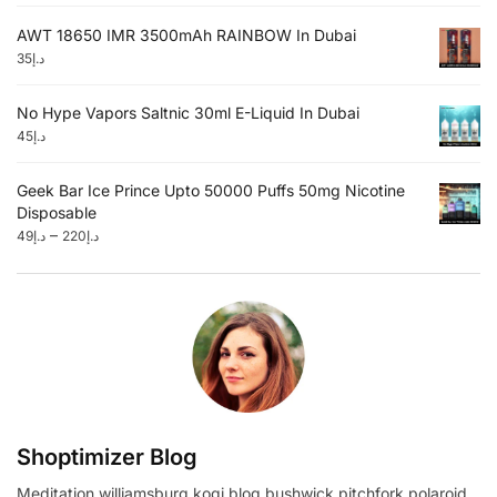
AWT 18650 IMR 3500mAh RAINBOW In Dubai
35
د.إ
No Hype Vapors Saltnic 30ml E-Liquid In Dubai
45
د.إ
Geek Bar Ice Prince Upto 50000 Puffs 50mg Nicotine
Disposable
–
49
د.إ
220
د.إ
Shoptimizer Blog
Meditation williamsburg kogi blog bushwick pitchfork polaroid