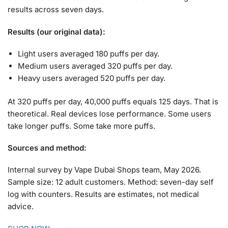
results across seven days.
Results (our original data):
Light users averaged 180 puffs per day.
Medium users averaged 320 puffs per day.
Heavy users averaged 520 puffs per day.
At 320 puffs per day, 40,000 puffs equals 125 days. That is
theoretical. Real devices lose performance. Some users
take longer puffs. Some take more puffs.
Sources and method:
Internal survey by Vape Dubai Shops team, May 2026.
Sample size: 12 adult customers. Method: seven-day self
log with counters. Results are estimates, not medical
advice.