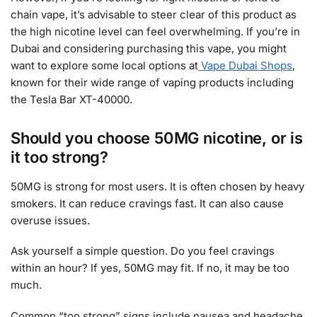
chain vape, it’s advisable to steer clear of this product as
the high nicotine level can feel overwhelming. If you’re in
Dubai and considering purchasing this vape, you might
want to explore some local options at
Vape Dubai Shops
,
known for their wide range of vaping products including
the Tesla Bar XT-40000.
Should you choose 50MG nicotine, or is
it too strong?
50MG is strong for most users. It is often chosen by heavy
smokers. It can reduce cravings fast. It can also cause
overuse issues.
Ask yourself a simple question. Do you feel cravings
within an hour? If yes, 50MG may fit. If no, it may be too
much.
Common “too strong” signs include nausea and headache.