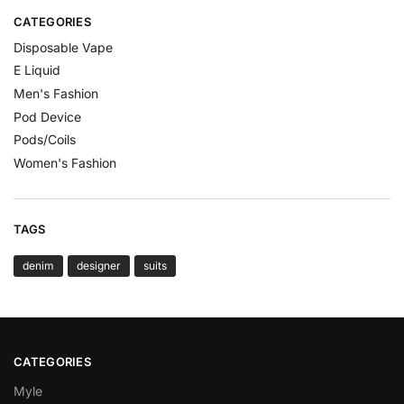
CATEGORIES
Disposable Vape
E Liquid
Men's Fashion
Pod Device
Pods/Coils
Women's Fashion
TAGS
denim
designer
suits
CATEGORIES
Myle