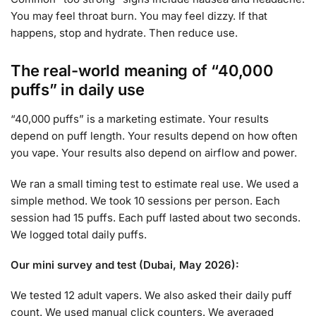
You may feel throat burn. You may feel dizzy. If that
happens, stop and hydrate. Then reduce use.
The real-world meaning of “40,000
puffs” in daily use
“40,000 puffs” is a marketing estimate. Your results
depend on puff length. Your results depend on how often
you vape. Your results also depend on airflow and power.
We ran a small timing test to estimate real use. We used a
simple method. We took 10 sessions per person. Each
session had 15 puffs. Each puff lasted about two seconds.
We logged total daily puffs.
Our mini survey and test (Dubai, May 2026):
We tested 12 adult vapers. We also asked their daily puff
count. We used manual click counters. We averaged