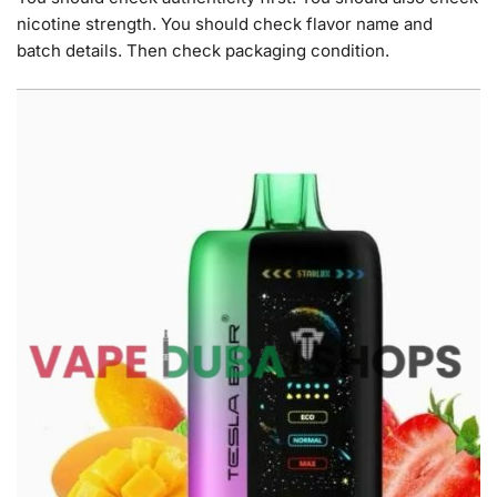
nicotine strength. You should check flavor name and
batch details. Then check packaging condition.