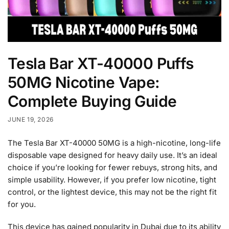
Tesla Bar XT-40000 Puffs
50MG Nicotine Vape:
Complete Buying Guide
JUNE 19, 2026
The Tesla Bar XT-40000 50MG is a high-nicotine, long-life
disposable vape designed for heavy daily use. It’s an ideal
choice if you’re looking for fewer rebuys, strong hits, and
simple usability. However, if you prefer low nicotine, tight
control, or the lightest device, this may not be the right fit
for you.
This device has gained popularity in Dubai due to its ability