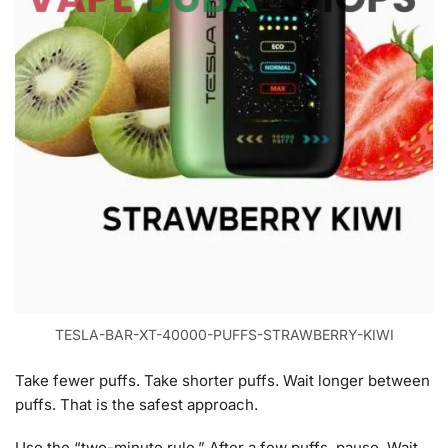
TESLA-BAR-XT-40000-PUFFS-STRAWBERRY-KIWI
Take fewer puffs. Take shorter puffs. Wait longer between
puffs. That is the safest approach.
Use the “two-minute rule.” After a few puffs, pause. Wait