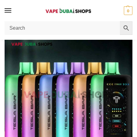
0
Home
Disposable Vape
Tesla Bar XT-40000 Puffs 50MG Nicotine Vape: Complete Buying Guide
/
/