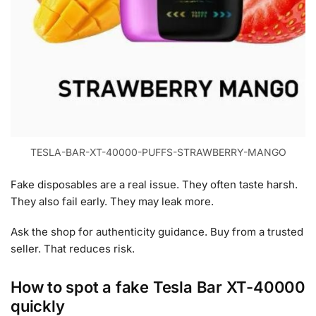
TESLA-BAR-XT-40000-PUFFS-STRAWBERRY-MANGO
Fake disposables are a real issue. They often taste harsh.
They also fail early. They may leak more.
Ask the shop for authenticity guidance. Buy from a trusted
seller. That reduces risk.
How to spot a fake Tesla Bar XT-40000
quickly