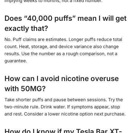
implying weeks to months, not a fixed number.
Does “40,000 puffs” mean I will get
exactly that?
No. Puff claims are estimates. Longer puffs reduce total
count. Heat, storage, and device variance also change
results. Use the number as a rough comparison, not a
guarantee.
How can I avoid nicotine overuse
with 50MG?
Take shorter puffs and pause between sessions. Try the
two-minute rule. Drink water. If symptoms appear, stop
and rest. Consider a lower nicotine option next purchase.
How do I know if my Tesla Bar XT-