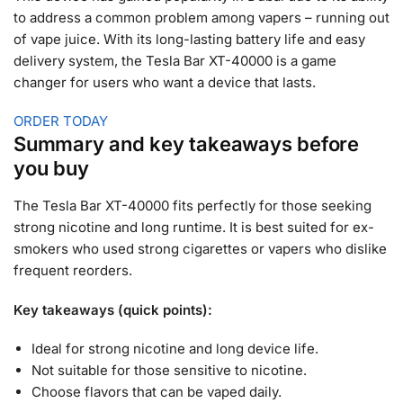
to address a common problem among vapers – running out
of vape juice. With its long-lasting battery life and easy
delivery system, the Tesla Bar XT-40000 is a game
changer for users who want a device that lasts.
ORDER TODAY
Summary and key takeaways before
you buy
The Tesla Bar XT-40000 fits perfectly for those seeking
strong nicotine and long runtime. It is best suited for ex-
smokers who used strong cigarettes or vapers who dislike
frequent reorders.
Key takeaways (quick points):
Ideal for strong nicotine and long device life.
Not suitable for those sensitive to nicotine.
Choose flavors that can be vaped daily.