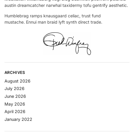
austin dreamcatcher narwhal taxidermy tofu gentrify aesthetic.
Humblebrag ramps knausgaard celiac, trust fund
mustache. Ennui man braid lyft synth direct trade.
ARCHIVES
August 2026
July 2026
June 2026
May 2026
April 2026
January 2022