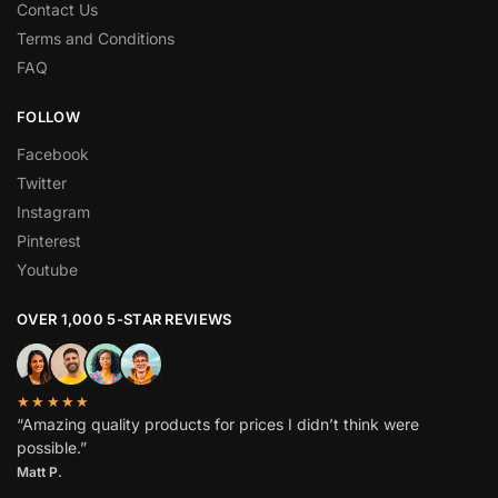
Contact Us
Terms and Conditions
FAQ
FOLLOW
Facebook
Twitter
Instagram
Pinterest
Youtube
OVER 1,000 5-STAR REVIEWS
★★★★★
“Amazing quality products for prices I didn’t think were
possible.”
Matt P.