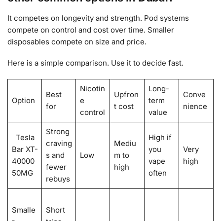
It competes on longevity and strength. Pod systems
compete on control and cost over time. Smaller
disposables compete on size and price.
Here is a simple comparison. Use it to decide fast.
Nicotin
Long-
Best
Upfron
Conve
Option
e
term
for
t cost
nience
control
value
Strong
Tesla
High if
craving
Mediu
Bar XT-
you
Very
s and
Low
m to
40000
vape
high
fewer
high
50MG
often
rebuys
Smalle
Short