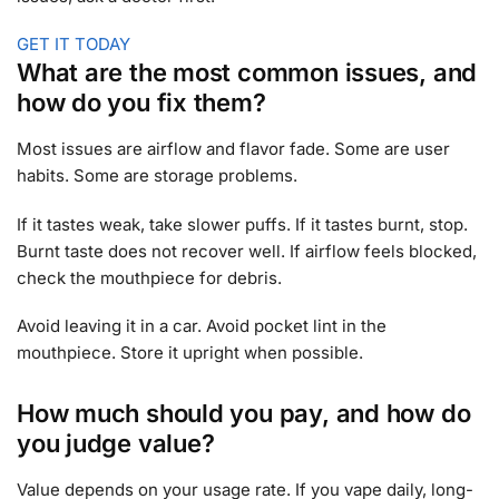
GET IT TODAY
What are the most common issues, and
how do you fix them?
Most issues are airflow and flavor fade. Some are user
habits. Some are storage problems.
If it tastes weak, take slower puffs. If it tastes burnt, stop.
Burnt taste does not recover well. If airflow feels blocked,
check the mouthpiece for debris.
Avoid leaving it in a car. Avoid pocket lint in the
mouthpiece. Store it upright when possible.
How much should you pay, and how do
you judge value?
Value depends on your usage rate. If you vape daily, long-