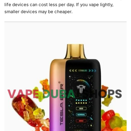
life devices can cost less per day. If you vape lightly,
smaller devices may be cheaper.