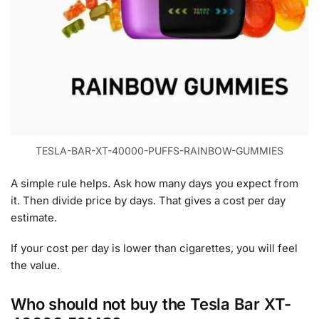
TESLA-BAR-XT-40000-PUFFS-RAINBOW-GUMMIES
A simple rule helps. Ask how many days you expect from
it. Then divide price by days. That gives a cost per day
estimate.
If your cost per day is lower than cigarettes, you will feel
the value.
Who should not buy the Tesla Bar XT-