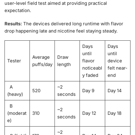
user-level field test aimed at providing practical
expectation.
Results:
The devices delivered long runtime with flavor
drop happening late and nicotine feel staying steady.
Days
Days
until
until
Average
Draw
Tester
flavor
device
puffs/day
length
noticeabl
felt near-
y faded
end
A
~2
520
Day 9
Day 14
(heavy)
seconds
B
~2
(moderat
310
Day 12
Day 18
seconds
e)
~2