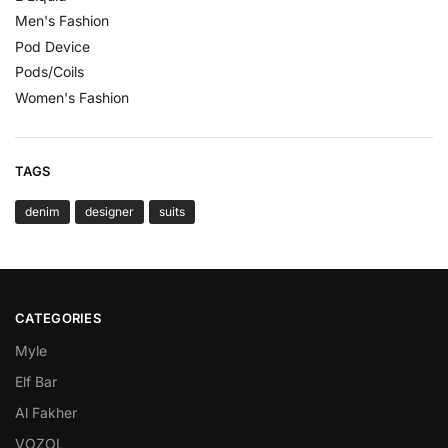
Men's Fashion
Pod Device
Pods/Coils
Women's Fashion
TAGS
denim
designer
suits
CATEGORIES
Myle
Elf Bar
Al Fakher
VOZOL