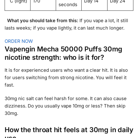
C (light)
170
Day 14
Day 24
seconds
What you should take from this:
If you vape a lot, it still
lasts weeks; if you vape lightly, it can last much longer.
ORDER NOW
Vapengin Mecha 50000 Puffs 30mg
nicotine strength: who is it for?
It is for experienced users who want a clear hit. It is also
for users switching from strong nicotine. You will feel it
fast.
30mg nic salt can feel harsh for some. It can also cause
dizziness. Do you usually vape 10mg or less? Then skip
30mg.
How the throat hit feels at 30mg in daily
use