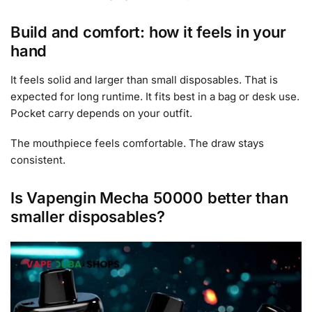
Build and comfort: how it feels in your
hand
It feels solid and larger than small disposables. That is
expected for long runtime. It fits best in a bag or desk use.
Pocket carry depends on your outfit.
The mouthpiece feels comfortable. The draw stays
consistent.
Is Vapengin Mecha 50000 better than
smaller disposables?