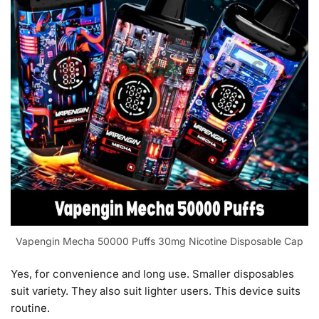
Vapengin Mecha 50000 Puffs 30mg Nicotine Disposable Cap
Yes, for convenience and long use. Smaller disposables
suit variety. They also suit lighter users. This device suits
routine.