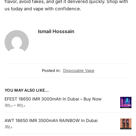
flavor, avoid fakes, and get it delivered quickly. Shop with
us today and vape with confidence.
Ismail Hosssain
Posted in:
Disposable Vape
YOU MAY ALSO LIKE…
EFEST 18650 IMR 3000mAh In Dubai – Buy Now
–
30
د.إ
60
د.إ
AWT 18650 IMR 3500mAh RAINBOW In Dubai
35
د.إ