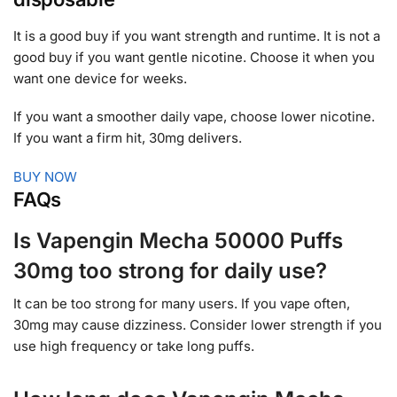
It is a good buy if you want strength and runtime. It is not a
good buy if you want gentle nicotine. Choose it when you
want one device for weeks.
If you want a smoother daily vape, choose lower nicotine.
If you want a firm hit, 30mg delivers.
BUY NOW
FAQs
Is Vapengin Mecha 50000 Puffs
30mg too strong for daily use?
It can be too strong for many users. If you vape often,
30mg may cause dizziness. Consider lower strength if you
use high frequency or take long puffs.