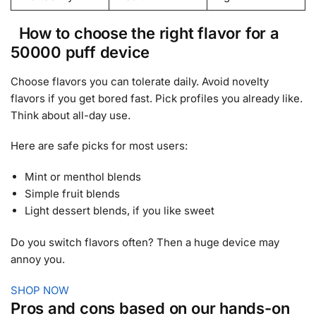
How to choose the right flavor for a
50000 puff device
Choose flavors you can tolerate daily. Avoid novelty
flavors if you get bored fast. Pick profiles you already like.
Think about all-day use.
Here are safe picks for most users:
Mint or menthol blends
Simple fruit blends
Light dessert blends, if you like sweet
Do you switch flavors often? Then a huge device may
annoy you.
SHOP NOW
Pros and cons based on our hands-on