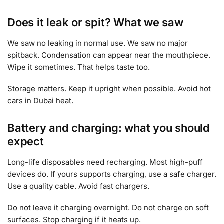
Does it leak or spit? What we saw
We saw no leaking in normal use. We saw no major
spitback. Condensation can appear near the mouthpiece.
Wipe it sometimes. That helps taste too.
Storage matters. Keep it upright when possible. Avoid hot
cars in Dubai heat.
Battery and charging: what you should
expect
Long-life disposables need recharging. Most high-puff
devices do. If yours supports charging, use a safe charger.
Use a quality cable. Avoid fast chargers.
Do not leave it charging overnight. Do not charge on soft
surfaces. Stop charging if it heats up.