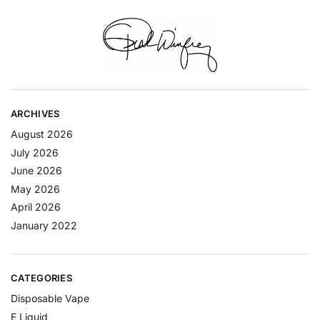
ARCHIVES
August 2026
July 2026
June 2026
May 2026
April 2026
January 2022
CATEGORIES
Disposable Vape
E Liquid