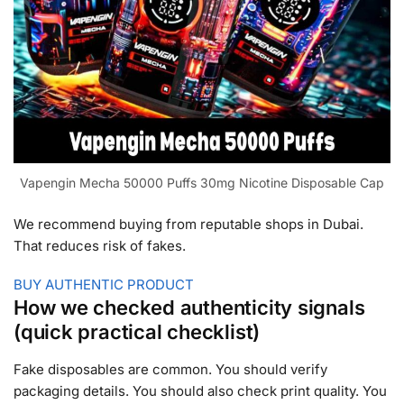
Vapengin Mecha 50000 Puffs 30mg Nicotine Disposable Cap
We recommend buying from reputable shops in Dubai.
That reduces risk of fakes.
BUY AUTHENTIC PRODUCT
How we checked authenticity signals
(quick practical checklist)
Fake disposables are common. You should verify
packaging details. You should also check print quality. You