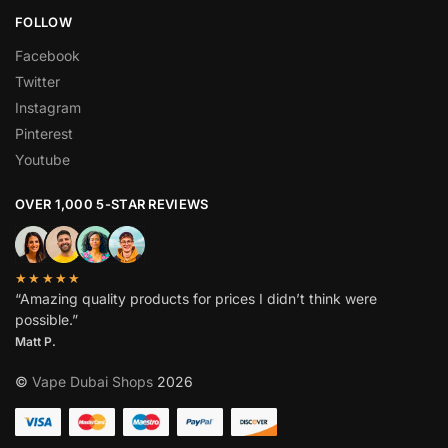
FOLLOW
Facebook
Twitter
Instagram
Pinterest
Youtube
OVER 1,000 5-STAR REVIEWS
★★★★★
“Amazing quality products for prices I didn’t think were
possible.”
Matt P.
©
Vape Dubai Shops
2026