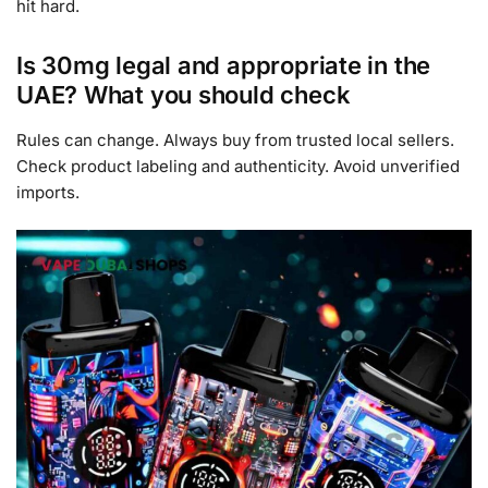
hit hard.
Is 30mg legal and appropriate in the
UAE? What you should check
Rules can change. Always buy from trusted local sellers.
Check product labeling and authenticity. Avoid unverified
imports.