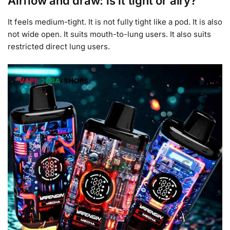
Airflow and draw: is it tight or airy?
It feels medium-tight. It is not fully tight like a pod. It is also
not wide open. It suits mouth-to-lung users. It also suits
restricted direct lung users.