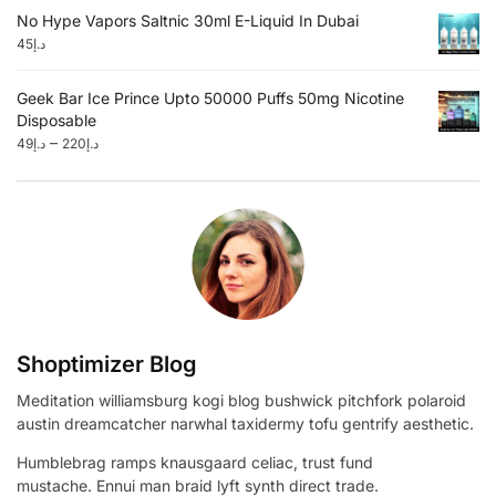
No Hype Vapors Saltnic 30ml E-Liquid In Dubai
45
د.إ
Geek Bar Ice Prince Upto 50000 Puffs 50mg Nicotine
Disposable
–
49
د.إ
220
د.إ
Shoptimizer Blog
Meditation williamsburg kogi blog bushwick pitchfork polaroid
austin dreamcatcher narwhal taxidermy tofu gentrify aesthetic.
Humblebrag ramps knausgaard celiac, trust fund
mustache. Ennui man braid lyft synth direct trade.