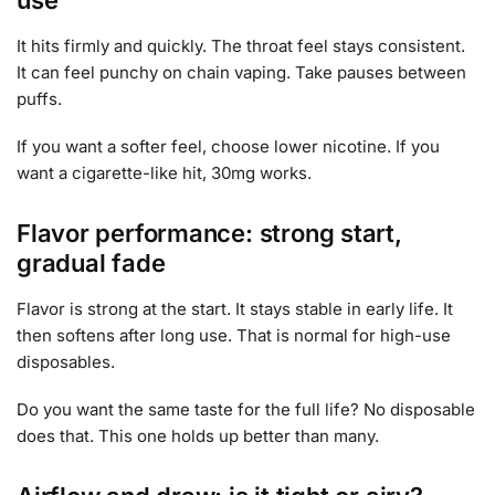
It hits firmly and quickly. The throat feel stays consistent.
It can feel punchy on chain vaping. Take pauses between
puffs.
If you want a softer feel, choose lower nicotine. If you
want a cigarette-like hit, 30mg works.
Flavor performance: strong start,
gradual fade
Flavor is strong at the start. It stays stable in early life. It
then softens after long use. That is normal for high-use
disposables.
Do you want the same taste for the full life? No disposable
does that. This one holds up better than many.