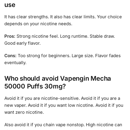
use
It has clear strengths. It also has clear limits. Your choice
depends on your nicotine needs.
Pros:
Strong nicotine feel. Long runtime. Stable draw.
Good early flavor.
Cons:
Too strong for beginners. Large size. Flavor fades
eventually.
Who should avoid Vapengin Mecha
50000 Puffs 30mg?
Avoid it if you are nicotine-sensitive. Avoid it if you are a
new vaper. Avoid it if you want low nicotine. Avoid it if you
want zero nicotine.
Also avoid it if you chain vape nonstop. High nicotine can