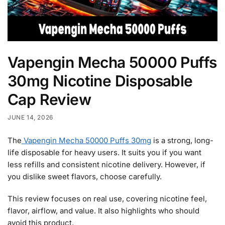
Vapengin Mecha 50000 Puffs
30mg Nicotine Disposable
Cap Review
JUNE 14, 2026
The
Vapengin Mecha 50000 Puffs 30mg
is a strong, long-
life disposable for heavy users. It suits you if you want
less refills and consistent nicotine delivery. However, if
you dislike sweet flavors, choose carefully.
This review focuses on real use, covering nicotine feel,
flavor, airflow, and value. It also highlights who should
avoid this product.