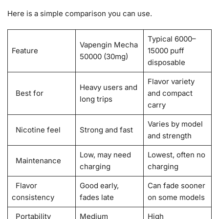
Here is a simple comparison you can use.
Typical 6000–
Vapengin Mecha
Feature
15000 puff
50000 (30mg)
disposable
Flavor variety
Heavy users and
Best for
and compact
long trips
carry
Varies by model
Nicotine feel
Strong and fast
and strength
Low, may need
Lowest, often no
Maintenance
charging
charging
Flavor
Good early,
Can fade sooner
consistency
fades late
on some models
Portability
Medium
High