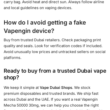
carry bag. Avoid heat and direct sun. Always follow airline
and local guidelines on vaping devices.
How do I avoid getting a fake
Vapengin device?
Buy from trusted Dubai retailers. Check packaging print
quality and seals. Look for verification codes if included.
Avoid unusually low prices and untracked sellers on social
platforms.
Ready to buy from a trusted Dubai vape
shop?
We keep it simple at
Vape Dubai Shops
. We stock
premium disposables and trusted brands. We ship fast
across Dubai and the UAE. If you want a real Vapengin
Mecha 50000 30mg, we can help you choose the right