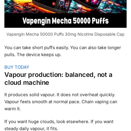
Vapengin Mecha 50000 Puffs 30mg Nicotine Disposable Cap
You can take short puffs easily. You can also take longer
pulls. The device keeps up.
BUY TODAY
Vapour production: balanced, not a
cloud machine
It produces solid vapour. It does not overheat quickly.
Vapour feels smooth at normal pace. Chain vaping can
warm it.
If you want huge clouds, look elsewhere. If you want
steady daily vapour, it fits.