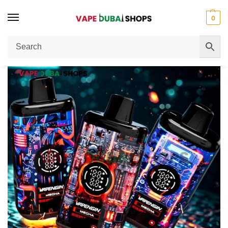
0
Home
Disposable Vape
Vapengin Mecha 50000 Puffs 30mg Nicotine Disposable Cap Review
/
/