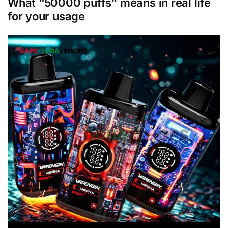
What “50000 puffs” means in real life
for your usage