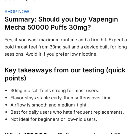
SHOP NOW
Summary: Should you buy Vapengin
Mecha 50000 Puffs 30mg?
Yes, if you want maximum runtime and a firm hit. Expect a
bold throat feel from 30mg salt and a device built for long
sessions. Avoid it if you prefer low nicotine.
Key takeaways from our testing (quick
points)
30mg nic salt feels strong for most users.
Flavor stays stable early, then softens over time.
Airflow is smooth and medium-tight.
Best for daily users who hate frequent replacements.
Not ideal for beginners or low-nic users.