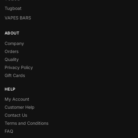
Tugboat
VAPES BARS
ABOUT
Company
Orders
Quality
Privacy Policy
Gift Cards
HELP
My Account
Customer Help
Contact Us
Terms and Conditions
FAQ