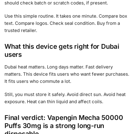
should check batch or scratch codes, if present.
Use this simple routine. It takes one minute. Compare box
text. Compare logos. Check seal condition. Buy from a
trusted retailer.
What this device gets right for Dubai
users
Dubai heat matters. Long days matter. Fast delivery
matters. This device fits users who want fewer purchases.
It fits users who commute a lot.
Still, you must store it safely. Avoid direct sun. Avoid heat
exposure. Heat can thin liquid and affect coils.
Final verdict: Vapengin Mecha 50000
Puffs 30mg is a strong long-run
disposable