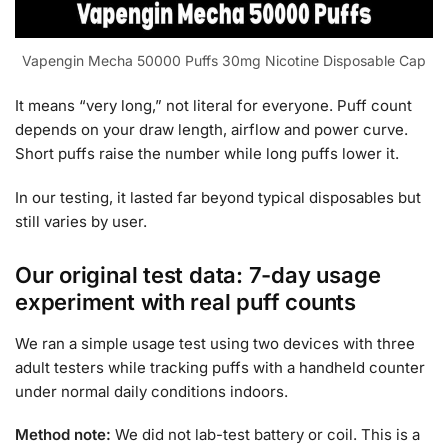
Vapengin Mecha 50000 Puffs 30mg Nicotine Disposable Cap
It means “very long,” not literal for everyone. Puff count
depends on your draw length, airflow and power curve.
Short puffs raise the number while long puffs lower it.
In our testing, it lasted far beyond typical disposables but
still varies by user.
Our original test data: 7-day usage
experiment with real puff counts
We ran a simple usage test using two devices with three
adult testers while tracking puffs with a handheld counter
under normal daily conditions indoors.
Method note:
We did not lab-test battery or coil. This is a