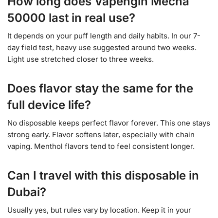
How long does Vapengin Mecha
50000 last in real use?
It depends on your puff length and daily habits. In our 7-
day field test, heavy use suggested around two weeks.
Light use stretched closer to three weeks.
Does flavor stay the same for the
full device life?
No disposable keeps perfect flavor forever. This one stays
strong early. Flavor softens later, especially with chain
vaping. Menthol flavors tend to feel consistent longer.
Can I travel with this disposable in
Dubai?
Usually yes, but rules vary by location. Keep it in your