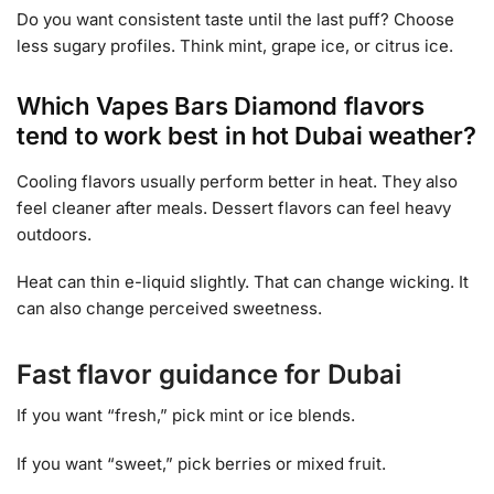
Do you want consistent taste until the last puff? Choose
less sugary profiles. Think mint, grape ice, or citrus ice.
Which Vapes Bars Diamond flavors
tend to work best in hot Dubai weather?
Cooling flavors usually perform better in heat. They also
feel cleaner after meals. Dessert flavors can feel heavy
outdoors.
Heat can thin e-liquid slightly. That can change wicking. It
can also change perceived sweetness.
Fast flavor guidance for Dubai
If you want “fresh,” pick mint or ice blends.
If you want “sweet,” pick berries or mixed fruit.