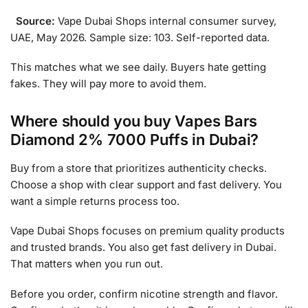
Source:
Vape Dubai Shops internal consumer survey,
UAE, May 2026. Sample size: 103. Self-reported data.
This matches what we see daily. Buyers hate getting
fakes. They will pay more to avoid them.
Where should you buy Vapes Bars
Diamond 2% 7000 Puffs in Dubai?
Buy from a store that prioritizes authenticity checks.
Choose a shop with clear support and fast delivery. You
want a simple returns process too.
Vape Dubai Shops focuses on premium quality products
and trusted brands. You also get fast delivery in Dubai.
That matters when you run out.
Before you order, confirm nicotine strength and flavor.