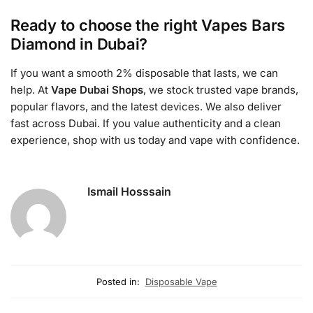
Ready to choose the right Vapes Bars
Diamond in Dubai?
If you want a smooth 2% disposable that lasts, we can
help. At
Vape Dubai Shops
, we stock trusted vape brands,
popular flavors, and the latest devices. We also deliver
fast across Dubai. If you value authenticity and a clean
experience, shop with us today and vape with confidence.
Ismail Hosssain
Posted in:
Disposable Vape