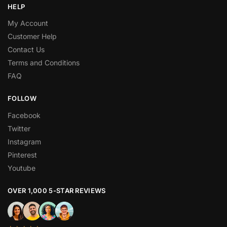
HELP
My Account
Customer Help
Contact Us
Terms and Conditions
FAQ
FOLLOW
Facebook
Twitter
Instagram
Pinterest
Youtube
OVER 1,000 5-STAR REVIEWS