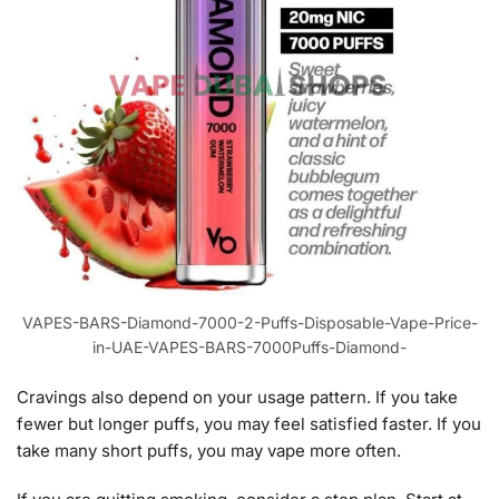
VAPES-BARS-Diamond-7000-2-Puffs-Disposable-Vape-Price-
in-UAE-VAPES-BARS-7000Puffs-Diamond-
Cravings also depend on your usage pattern. If you take
fewer but longer puffs, you may feel satisfied faster. If you
take many short puffs, you may vape more often.