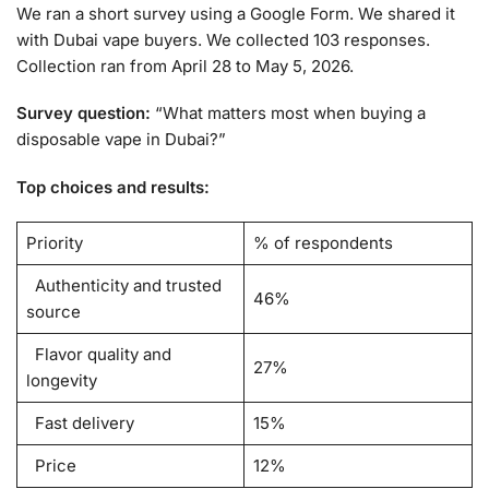
We ran a short survey using a Google Form. We shared it
with Dubai vape buyers. We collected 103 responses.
Collection ran from April 28 to May 5, 2026.
Survey question:
“What matters most when buying a
disposable vape in Dubai?”
Top choices and results:
Priority
% of respondents
Authenticity and trusted
46%
source
Flavor quality and
27%
longevity
Fast delivery
15%
Price
12%