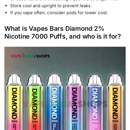
Store cool and upright to prevent leaks.
If you vape often, consider pods for lower cost.
What is Vapes Bars Diamond 2%
Nicotine 7000 Puffs, and who is it for?