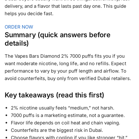
delivery, and a flavor that lasts past day one. This guide
helps you decide fast.
ORDER NOW
Summary (quick answers before
details)
The Vapes Bars Diamond 2% 7000 puffs fits you if you
want moderate nicotine, long life, and no refills. Expect
performance to vary by your puff length and airflow. To
avoid counterfeits, buy only from verified Dubai retailers.
Key takeaways (read this first)
2% nicotine usually feels “medium,” not harsh.
7000 puffs is a marketing estimate, not a guarantee.
Flavor life depends on coil heat and chain vaping.
Counterfeits are the biggest risk in Dubai.
Choose flavors with cooling if you like stronger “hit.”