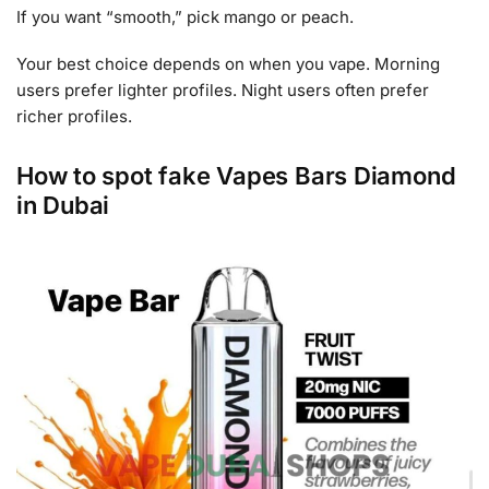
If you want “smooth,” pick mango or peach.
Your best choice depends on when you vape. Morning
users prefer lighter profiles. Night users often prefer
richer profiles.
How to spot fake Vapes Bars Diamond
in Dubai