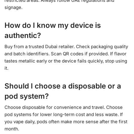
restricted areas. Always follow UAE regulations and
signage.
How do I know my device is
authentic?
Buy from a trusted Dubai retailer. Check packaging quality
and batch identifiers. Scan QR codes if provided. If flavor
tastes metallic early or the device fails quickly, stop using
it.
Should I choose a disposable or a
pod system?
Choose disposable for convenience and travel. Choose
pod systems for lower long-term cost and less waste. If
you vape daily, pods often make more sense after the first
month.