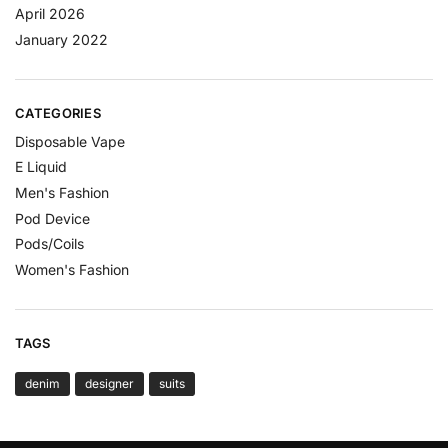
April 2026
January 2022
CATEGORIES
Disposable Vape
E Liquid
Men's Fashion
Pod Device
Pods/Coils
Women's Fashion
TAGS
denim
designer
suits