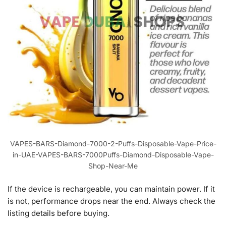
VAPES-BARS-Diamond-7000-2-Puffs-Disposable-Vape-Price-
in-UAE-VAPES-BARS-7000Puffs-Diamond-Disposable-Vape-
Shop-Near-Me
If the device is rechargeable, you can maintain power. If it
is not, performance drops near the end. Always check the
listing details before buying.