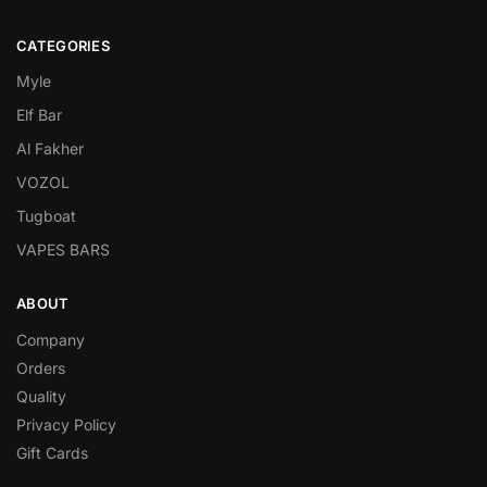
CATEGORIES
Myle
Elf Bar
Al Fakher
VOZOL
Tugboat
VAPES BARS
ABOUT
Company
Orders
Quality
Privacy Policy
Gift Cards