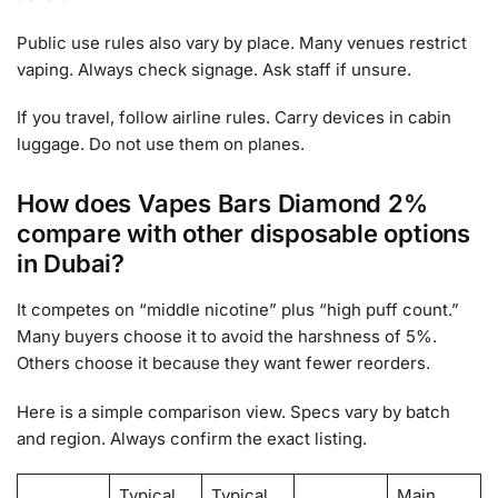
Public use rules also vary by place. Many venues restrict
vaping. Always check signage. Ask staff if unsure.
If you travel, follow airline rules. Carry devices in cabin
luggage. Do not use them on planes.
How does Vapes Bars Diamond 2%
compare with other disposable options
in Dubai?
It competes on “middle nicotine” plus “high puff count.”
Many buyers choose it to avoid the harshness of 5%.
Others choose it because they want fewer reorders.
Here is a simple comparison view. Specs vary by batch
and region. Always confirm the exact listing.
Typical
Typical
Main