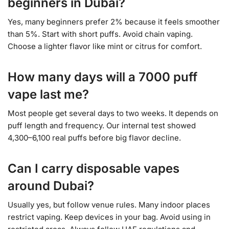
beginners in Dubai?
Yes, many beginners prefer 2% because it feels smoother
than 5%. Start with short puffs. Avoid chain vaping.
Choose a lighter flavor like mint or citrus for comfort.
How many days will a 7000 puff
vape last me?
Most people get several days to two weeks. It depends on
puff length and frequency. Our internal test showed
4,300–6,100 real puffs before big flavor decline.
Can I carry disposable vapes
around Dubai?
Usually yes, but follow venue rules. Many indoor places
restrict vaping. Keep devices in your bag. Avoid using in