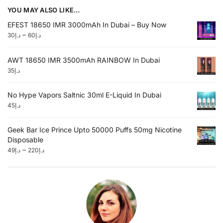
YOU MAY ALSO LIKE…
EFEST 18650 IMR 3000mAh In Dubai – Buy Now
–
30
د.إ
60
د.إ
AWT 18650 IMR 3500mAh RAINBOW In Dubai
35
د.إ
No Hype Vapors Saltnic 30ml E-Liquid In Dubai
45
د.إ
Geek Bar Ice Prince Upto 50000 Puffs 50mg Nicotine
Disposable
–
49
د.إ
220
د.إ