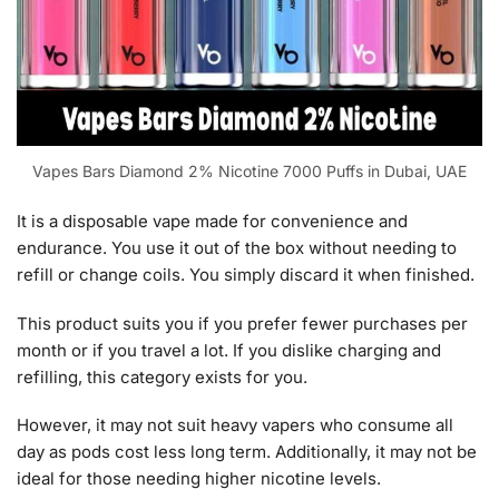
Vapes Bars Diamond 2% Nicotine 7000 Puffs in Dubai, UAE
It is a disposable vape made for convenience and
endurance. You use it out of the box without needing to
refill or change coils. You simply discard it when finished.
This product suits you if you prefer fewer purchases per
month or if you travel a lot. If you dislike charging and
refilling, this category exists for you.
However, it may not suit heavy vapers who consume all
day as pods cost less long term. Additionally, it may not be
ideal for those needing higher nicotine levels.