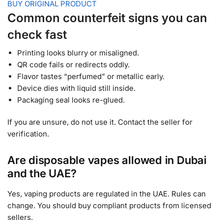
BUY ORIGINAL PRODUCT
Common counterfeit signs you can
check fast
Printing looks blurry or misaligned.
QR code fails or redirects oddly.
Flavor tastes “perfumed” or metallic early.
Device dies with liquid still inside.
Packaging seal looks re-glued.
If you are unsure, do not use it. Contact the seller for
verification.
Are disposable vapes allowed in Dubai
and the UAE?
Yes, vaping products are regulated in the UAE. Rules can
change. You should buy compliant products from licensed
sellers.