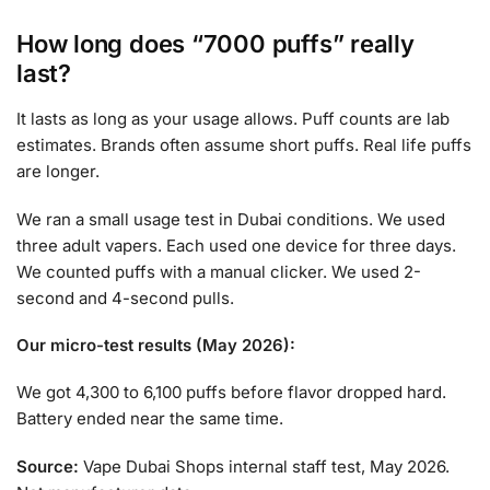
How long does “7000 puffs” really
last?
It lasts as long as your usage allows. Puff counts are lab
estimates. Brands often assume short puffs. Real life puffs
are longer.
We ran a small usage test in Dubai conditions. We used
three adult vapers. Each used one device for three days.
We counted puffs with a manual clicker. We used 2-
second and 4-second pulls.
Our micro-test results (May 2026):
We got 4,300 to 6,100 puffs before flavor dropped hard.
Battery ended near the same time.
Source:
Vape Dubai Shops internal staff test, May 2026.