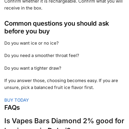
Confirm whether it is rechargeable. Confirm what you will
receive in the box.
Common questions you should ask
before you buy
Do you want ice or no ice?
Do you need a smoother throat feel?
Do you want a tighter draw?
If you answer those, choosing becomes easy. If you are
unsure, pick a balanced fruit ice flavor first.
BUY TODAY
FAQs
Is Vapes Bars Diamond 2% good for