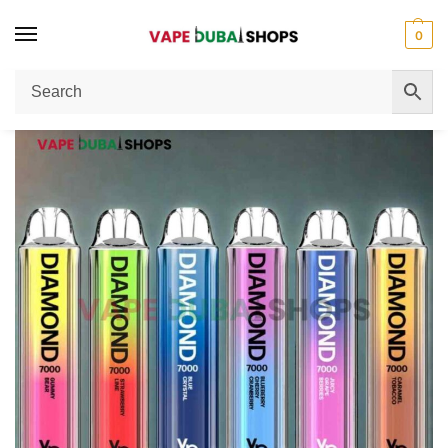
0
Home
Disposable Vape
Vapes Bars Diamond 2% Nicotine 7000 Puffs: Dubai Vape Guide
/
/