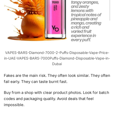
VAPES-BARS-Diamond-7000-2-Puffs-Disposable-Vape-Price-
in-UAE-VAPES-BARS-7000Puffs-Diamond-Disposable-Vape-in-
Dubai
Fakes are the main risk. They often look similar. They often
fail early. They can taste burnt fast.
Buy from a shop with clear product photos. Look for batch
codes and packaging quality. Avoid deals that feel
impossible.