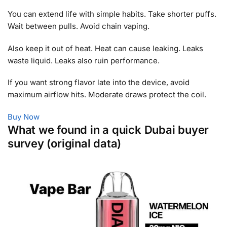
You can extend life with simple habits. Take shorter puffs.
Wait between pulls. Avoid chain vaping.
Also keep it out of heat. Heat can cause leaking. Leaks
waste liquid. Leaks also ruin performance.
If you want strong flavor late into the device, avoid
maximum airflow hits. Moderate draws protect the coil.
Buy Now
What we found in a quick Dubai buyer
survey (original data)