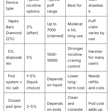
Device
nicotine
puff
Best for
drawbac
type
options
range
k
Vapes
Puff
Up to
Moderat
Bars
2%
claim
7000
e hit,
Diamond
(often)
varies by
(claimed)
long use
(2%)
use
Stronger
5%
Harsher
1500–
nicotine
disposab
5%
for many
10000
craving
les
users
control
Pod
1–5%
Lower
Needs
Depends
system +
(liquid
long-
refills
on liquid
nic salt
choice)
term cost
and coils
Clean
Closed
Depends
and
Pod cost
pod (pre-
2–5%
on pods
consiste
adds up