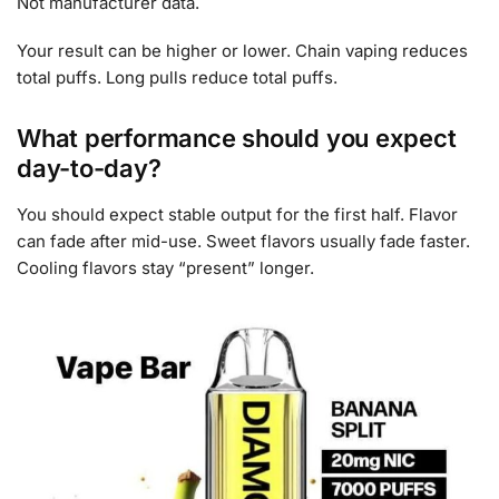
Not manufacturer data.
Your result can be higher or lower. Chain vaping reduces
total puffs. Long pulls reduce total puffs.
What performance should you expect
day-to-day?
You should expect stable output for the first half. Flavor
can fade after mid-use. Sweet flavors usually fade faster.
Cooling flavors stay “present” longer.