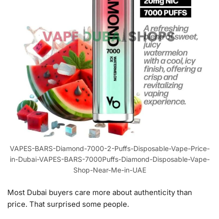
VAPES-BARS-Diamond-7000-2-Puffs-Disposable-Vape-Price-
in-Dubai-VAPES-BARS-7000Puffs-Diamond-Disposable-Vape-
Shop-Near-Me-in-UAE
Most Dubai buyers care more about authenticity than
price. That surprised some people.