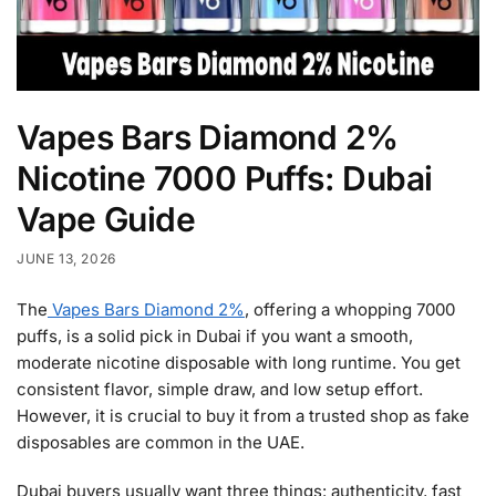
Vapes Bars Diamond 2%
Nicotine 7000 Puffs: Dubai
Vape Guide
JUNE 13, 2026
The
Vapes Bars Diamond 2%
, offering a whopping 7000
puffs, is a solid pick in Dubai if you want a smooth,
moderate nicotine disposable with long runtime. You get
consistent flavor, simple draw, and low setup effort.
However, it is crucial to buy it from a trusted shop as fake
disposables are common in the UAE.
Dubai buyers usually want three things: authenticity, fast