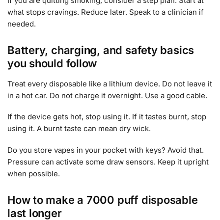
If you are quitting smoking, consider a step plan. Start at
what stops cravings. Reduce later. Speak to a clinician if
needed.
Battery, charging, and safety basics
you should follow
Treat every disposable like a lithium device. Do not leave it
in a hot car. Do not charge it overnight. Use a good cable.
If the device gets hot, stop using it. If it tastes burnt, stop
using it. A burnt taste can mean dry wick.
Do you store vapes in your pocket with keys? Avoid that.
Pressure can activate some draw sensors. Keep it upright
when possible.
How to make a 7000 puff disposable
last longer