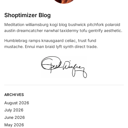
Shoptimizer Blog
Meditation williamsburg kogi blog bushwick pitchfork polaroid
austin dreamcatcher narwhal taxidermy tofu gentrify aesthetic.
Humblebrag ramps knausgaard celiac, trust fund
mustache. Ennui man braid lyft synth direct trade.
ARCHIVES
August 2026
July 2026
June 2026
May 2026