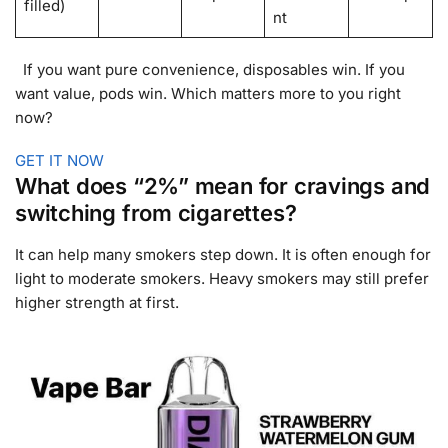
filled)
nt
If you want pure convenience, disposables win. If you
want value, pods win. Which matters more to you right
now?
GET IT NOW
What does “2%” mean for cravings and
switching from cigarettes?
It can help many smokers step down. It is often enough for
light to moderate smokers. Heavy smokers may still prefer
higher strength at first.