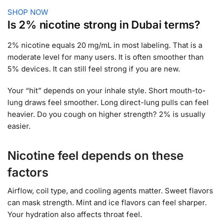
SHOP NOW
Is 2% nicotine strong in Dubai terms?
2% nicotine equals 20 mg/mL in most labeling. That is a
moderate level for many users. It is often smoother than
5% devices. It can still feel strong if you are new.
Your “hit” depends on your inhale style. Short mouth-to-
lung draws feel smoother. Long direct-lung pulls can feel
heavier. Do you cough on higher strength? 2% is usually
easier.
Nicotine feel depends on these
factors
Airflow, coil type, and cooling agents matter. Sweet flavors
can mask strength. Mint and ice flavors can feel sharper.
Your hydration also affects throat feel.