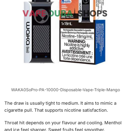
WAKA0SoPro-PA-10000-Disposable-Vape-Triple-Mango
The draw is usually tight to medium. It aims to mimic a
cigarette pull. That supports nicotine satisfaction.
Throat hit depends on your flavour and cooling. Menthol
and ice feel sharper. Sweet fruits feel smoother.