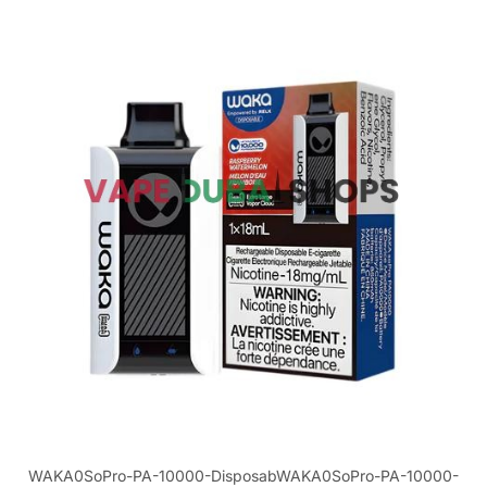
WAKA0SoPro-PA-10000-DisposabWAKA0SoPro-PA-10000-