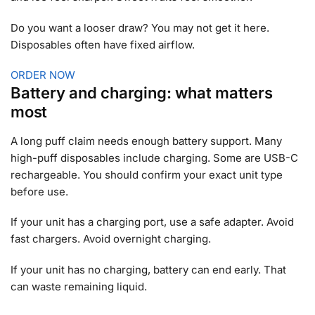
Do you want a looser draw? You may not get it here.
Disposables often have fixed airflow.
ORDER NOW
Battery and charging: what matters
most
A long puff claim needs enough battery support. Many
high-puff disposables include charging. Some are USB-C
rechargeable. You should confirm your exact unit type
before use.
If your unit has a charging port, use a safe adapter. Avoid
fast chargers. Avoid overnight charging.
If your unit has no charging, battery can end early. That
can waste remaining liquid.