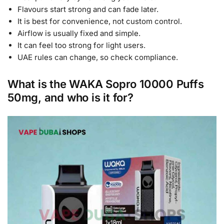
Flavours start strong and can fade later.
It is best for convenience, not custom control.
Airflow is usually fixed and simple.
It can feel too strong for light users.
UAE rules can change, so check compliance.
What is the WAKA Sopro 10000 Puffs
50mg, and who is it for?