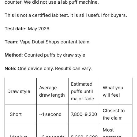
counter. We did not use a lab puff machine.
This is not a certified lab test. It is still useful for buyers.
Test date:
May 2026
Team:
Vape Dubai Shops content team
Method:
Counted puffs by draw style
Note:
One device only. Results can vary.
Estimated
Average
What you
Draw style
puffs until
draw length
will feel
major fade
Closest to
Short
~1 second
7,800–9,200
the claim
Most