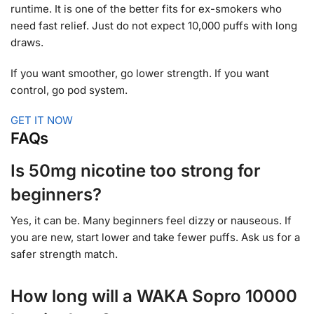
runtime. It is one of the better fits for ex-smokers who
need fast relief. Just do not expect 10,000 puffs with long
draws.
If you want smoother, go lower strength. If you want
control, go pod system.
GET IT NOW
FAQs
Is 50mg nicotine too strong for
beginners?
Yes, it can be. Many beginners feel dizzy or nauseous. If
you are new, start lower and take fewer puffs. Ask us for a
safer strength match.
How long will a WAKA Sopro 10000