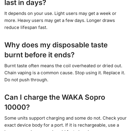
last in days?
It depends on your use. Light users may get a week or
more. Heavy users may get a few days. Longer draws
reduce lifespan fast.
Why does my disposable taste
burnt before it ends?
Burnt taste often means the coil overheated or dried out.
Chain vaping is a common cause. Stop using it. Replace it.
Do not push through.
Can I charge the WAKA Sopro
10000?
Some units support charging and some do not. Check your
exact device body for a port. If it is rechargeable, use a