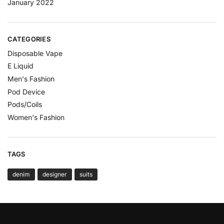
January 2022
CATEGORIES
Disposable Vape
E Liquid
Men's Fashion
Pod Device
Pods/Coils
Women's Fashion
TAGS
denim
designer
suits