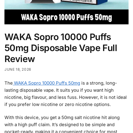
WAKA Sopro 10000 Puffs
50mg Disposable Vape Full
Review
JUNE 18, 2026
The
WAKA Sopro 10000 Puffs 50mg
is a strong, long-
lasting disposable vape. It suits you if you want high
nicotine, big flavour, and less fuss. However, it is not ideal
if you prefer low nicotine or zero nicotine options.
With this device, you get a 50mg salt nicotine hit along
with a high puff claim. It’s designed to be simple and
pocket-ready, making it a convenient choice for most