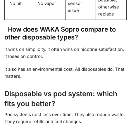
No hit
No vapor
sensor
otherwise
issue
replace
How does WAKA Sopro compare to
other disposable types?
It wins on simplicity. It often wins on nicotine satisfaction.
It loses on control.
It also has an environmental cost. All disposables do. That
matters.
Disposable vs pod system: which
fits you better?
Pod systems cost less over time. They also reduce waste.
They require refills and coil changes.