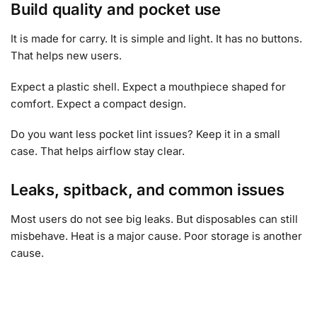
Build quality and pocket use
It is made for carry. It is simple and light. It has no buttons.
That helps new users.
Expect a plastic shell. Expect a mouthpiece shaped for
comfort. Expect a compact design.
Do you want less pocket lint issues? Keep it in a small
case. That helps airflow stay clear.
Leaks, spitback, and common issues
Most users do not see big leaks. But disposables can still
misbehave. Heat is a major cause. Poor storage is another
cause.