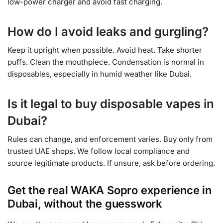
low-power charger and avoid fast charging.
How do I avoid leaks and gurgling?
Keep it upright when possible. Avoid heat. Take shorter
puffs. Clean the mouthpiece. Condensation is normal in
disposables, especially in humid weather like Dubai.
Is it legal to buy disposable vapes in
Dubai?
Rules can change, and enforcement varies. Buy only from
trusted UAE shops. We follow local compliance and
source legitimate products. If unsure, ask before ordering.
Get the real WAKA Sopro experience in
Dubai, without the guesswork