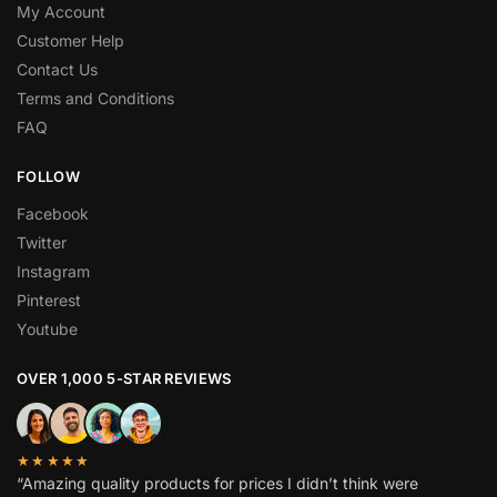
My Account
Customer Help
Contact Us
Terms and Conditions
FAQ
FOLLOW
Facebook
Twitter
Instagram
Pinterest
Youtube
OVER 1,000 5-STAR REVIEWS
★★★★★
“Amazing quality products for prices I didn’t think were