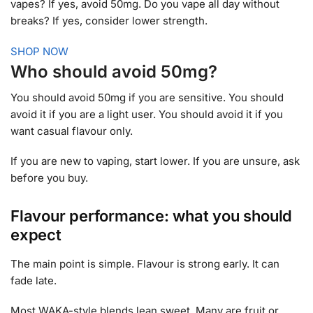
vapes? If yes, avoid 50mg. Do you vape all day without
breaks? If yes, consider lower strength.
SHOP NOW
Who should avoid 50mg?
You should avoid 50mg if you are sensitive. You should
avoid it if you are a light user. You should avoid it if you
want casual flavour only.
If you are new to vaping, start lower. If you are unsure, ask
before you buy.
Flavour performance: what you should
expect
The main point is simple. Flavour is strong early. It can
fade late.
Most WAKA-style blends lean sweet. Many are fruit or