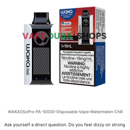
WAKA0SoPro-PA-10000-Disposable-Vape-Watermelon-Chill
Ask yourself a direct question. Do you feel dizzy on strong