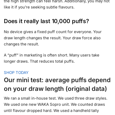
the high strength can feel harsh. Additionally, you may not
like it if you’re seeking subtle flavours.
Does it really last 10,000 puffs?
No device gives a fixed puff count for everyone. Your
draw length changes the result. Your draw force also
changes the result.
A “puff” in marketing is often short. Many users take
longer draws. That reduces total puffs.
SHOP TODAY
Our mini test: average puffs depend
on your draw length (original data)
We ran a small in-house test. We used three draw styles.
We used one new WAKA Sopro unit. We counted draws
until flavour dropped hard. We used a handheld tally