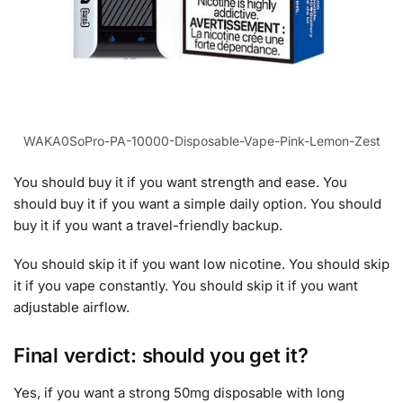
WAKA0SoPro-PA-10000-Disposable-Vape-Pink-Lemon-Zest
You should buy it if you want strength and ease. You
should buy it if you want a simple daily option. You should
buy it if you want a travel-friendly backup.
You should skip it if you want low nicotine. You should skip
it if you vape constantly. You should skip it if you want
adjustable airflow.
Final verdict: should you get it?
Yes, if you want a strong 50mg disposable with long