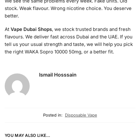
We see the same problems every week. Fake units. Old
stock. Weak flavour. Wrong nicotine choice. You deserve
better.
At
Vape Dubai Shops
, we stock trusted brands and fresh
flavours. We deliver fast across Dubai and the UAE. If you
tell us your usual strength and taste, we will help you pick
the right WAKA Sopro 10000 50mg, or a better fit.
Ismail Hosssain
Posted in:
Disposable Vape
YOU MAY ALSO LIKE…