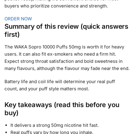
buyers who prioritize convenience and strength.
ORDER NOW
Summary of this review (quick answers
first)
The WAKA Sopro 10000 Puffs 50mg is worth it for heavy
users. It can also fit ex-smokers who need a firm hit.
Expect strong throat satisfaction and bold sweetness in
many flavours, although the flavour may fade near the end.
Battery life and coil life will determine your real puff
count, and your puff style matters most.
Key takeaways (read this before you
buy)
It delivers a strong 50mg nicotine hit fast.
Real puffs vary by how long you inhale.