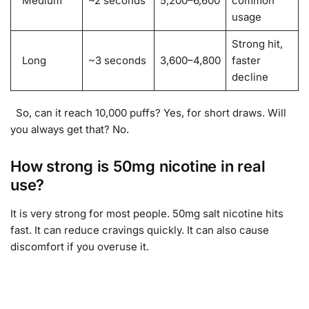
Medium
~2 seconds
5,200–6,600
common
usage
Strong hit,
Long
~3 seconds
3,600–4,800
faster
decline
So, can it reach 10,000 puffs? Yes, for short draws. Will
you always get that? No.
How strong is 50mg nicotine in real
use?
It is very strong for most people. 50mg salt nicotine hits
fast. It can reduce cravings quickly. It can also cause
discomfort if you overuse it.