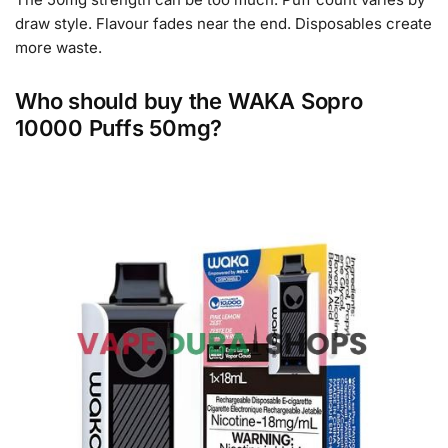
draw style. Flavour fades near the end. Disposables create
more waste.
Who should buy the WAKA Sopro
10000 Puffs 50mg?