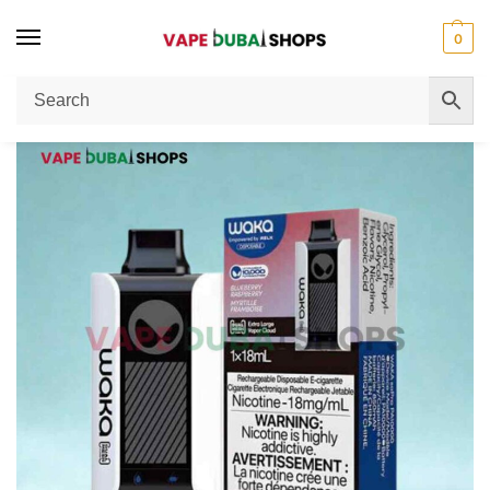
0
Home
Disposable Vape
WAKA Sopro 10000 Puffs 50mg Disposable Vape Full Review
/
/