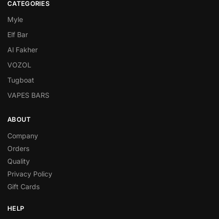
CATEGORIES
Myle
Elf Bar
Al Fakher
VOZOL
Tugboat
VAPES BARS
ABOUT
Company
Orders
Quality
Privacy Policy
Gift Cards
HELP