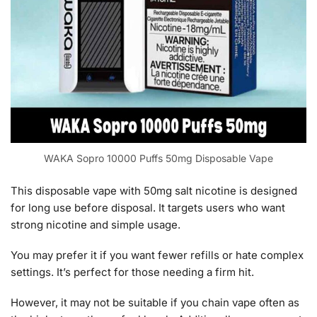
WAKA Sopro 10000 Puffs 50mg Disposable Vape
This disposable vape with 50mg salt nicotine is designed
for long use before disposal. It targets users who want
strong nicotine and simple usage.
You may prefer it if you want fewer refills or hate complex
settings. It’s perfect for those needing a firm hit.
However, it may not be suitable if you chain vape often as