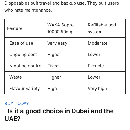
Disposables suit travel and backup use. They suit users
who hate maintenance.
WAKA Sopro
Refillable pod
Feature
10000 50mg
system
Ease of use
Very easy
Moderate
Ongoing cost
Higher
Lower
Nicotine control
Fixed
Flexible
Waste
Higher
Lower
Flavour variety
High
Very high
BUY TODAY
Is it a good choice in Dubai and the
UAE?