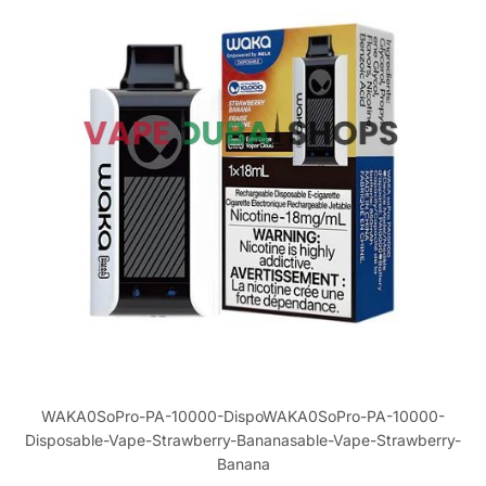
WAKA0SoPro-PA-10000-DispoWAKA0SoPro-PA-10000-
Disposable-Vape-Strawberry-Bananasable-Vape-Strawberry-
Banana