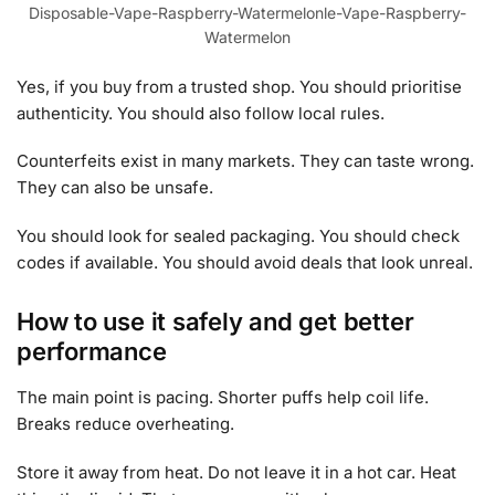
Disposable-Vape-Raspberry-Watermelonle-Vape-Raspberry-
Watermelon
Yes, if you buy from a trusted shop. You should prioritise
authenticity. You should also follow local rules.
Counterfeits exist in many markets. They can taste wrong.
They can also be unsafe.
You should look for sealed packaging. You should check
codes if available. You should avoid deals that look unreal.
How to use it safely and get better
performance
The main point is pacing. Shorter puffs help coil life.
Breaks reduce overheating.
Store it away from heat. Do not leave it in a hot car. Heat