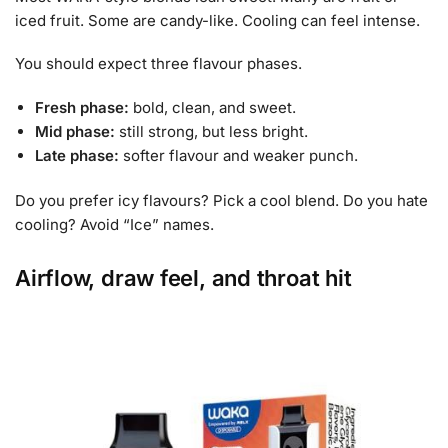
iced fruit. Some are candy-like. Cooling can feel intense.
You should expect three flavour phases.
Fresh phase:
bold, clean, and sweet.
Mid phase:
still strong, but less bright.
Late phase:
softer flavour and weaker punch.
Do you prefer icy flavours? Pick a cool blend. Do you hate
cooling? Avoid “Ice” names.
Airflow, draw feel, and throat hit