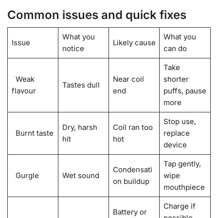
Common issues and quick fixes
What you
What you
Issue
Likely cause
notice
can do
Take
Weak
Near coil
shorter
Tastes dull
flavour
end
puffs, pause
more
Stop use,
Dry, harsh
Coil ran too
Burnt taste
replace
hit
hot
device
Tap gently,
Condensati
Gurgle
Wet sound
wipe
on buildup
mouthpiece
Charge if
Battery or
possible,