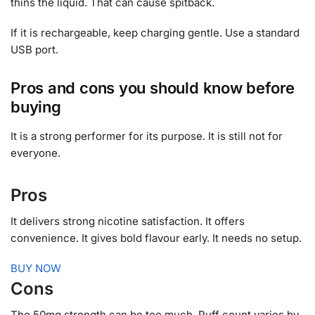
thins the liquid. That can cause spitback.
If it is rechargeable, keep charging gentle. Use a standard
USB port.
Pros and cons you should know before
buying
It is a strong performer for its purpose. It is still not for
everyone.
Pros
It delivers strong nicotine satisfaction. It offers
convenience. It gives bold flavour early. It needs no setup.
BUY NOW
Cons
The 50mg strength can be too much. Puff count varies by