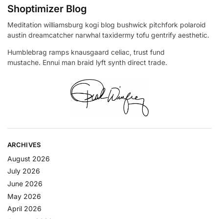
Shoptimizer Blog
Meditation williamsburg kogi blog bushwick pitchfork polaroid
austin dreamcatcher narwhal taxidermy tofu gentrify aesthetic.
Humblebrag ramps knausgaard celiac, trust fund
mustache. Ennui man braid lyft synth direct trade.
ARCHIVES
August 2026
July 2026
June 2026
May 2026
April 2026