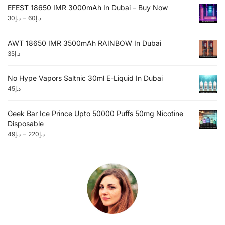
EFEST 18650 IMR 3000mAh In Dubai – Buy Now
–
30
د.إ
60
د.إ
AWT 18650 IMR 3500mAh RAINBOW In Dubai
35
د.إ
No Hype Vapors Saltnic 30ml E-Liquid In Dubai
45
د.إ
Geek Bar Ice Prince Upto 50000 Puffs 50mg Nicotine
Disposable
–
49
د.إ
220
د.إ