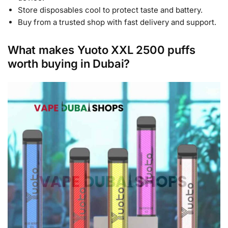
Store disposables cool to protect taste and battery.
Buy from a trusted shop with fast delivery and support.
What makes Yuoto XXL 2500 puffs
worth buying in Dubai?