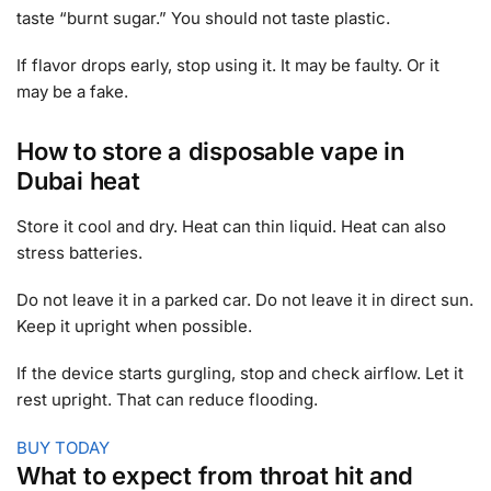
taste “burnt sugar.” You should not taste plastic.
If flavor drops early, stop using it. It may be faulty. Or it
may be a fake.
How to store a disposable vape in
Dubai heat
Store it cool and dry. Heat can thin liquid. Heat can also
stress batteries.
Do not leave it in a parked car. Do not leave it in direct sun.
Keep it upright when possible.
If the device starts gurgling, stop and check airflow. Let it
rest upright. That can reduce flooding.
BUY TODAY
What to expect from throat hit and