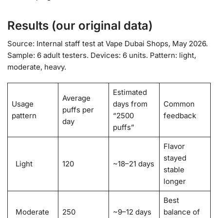
Results (our original data)
Source: Internal staff test at Vape Dubai Shops, May 2026.
Sample: 6 adult testers. Devices: 6 units. Pattern: light,
moderate, heavy.
Estimated
Average
Usage
days from
Common
puffs per
pattern
“2500
feedback
day
puffs”
Flavor
stayed
Light
120
~18–21 days
stable
longer
Best
Moderate
250
~9–12 days
balance of