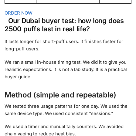
ORDER NOW
Our Dubai buyer test: how long does
2500 puffs last in real life?
It lasts longer for short-puff users. It finishes faster for
long-puff users.
We ran a small in-house timing test. We did it to give you
realistic expectations. It is not a lab study. It is a practical
buyer guide.
Method (simple and repeatable)
We tested three usage patterns for one day. We used the
same device type. We used consistent “sessions.”
We used a timer and manual tally counters. We avoided
chain vaping to reduce heat bias.