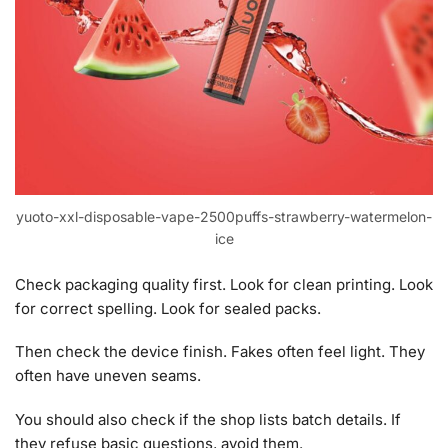
yuoto-xxl-disposable-vape-2500puffs-strawberry-watermelon-
ice
Check packaging quality first. Look for clean printing. Look
for correct spelling. Look for sealed packs.
Then check the device finish. Fakes often feel light. They
often have uneven seams.
You should also check if the shop lists batch details. If
they refuse basic questions, avoid them.