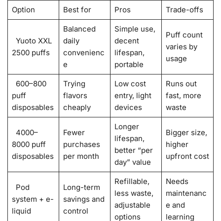
Option
Best for
Pros
Trade-offs
Balanced
Simple use,
Puff count
Yuoto XXL
daily
decent
varies by
2500 puffs
convenienc
lifespan,
usage
e
portable
600–800
Trying
Low cost
Runs out
puff
flavors
entry, light
fast, more
disposables
cheaply
devices
waste
Longer
4000–
Fewer
Bigger size,
lifespan,
8000 puff
purchases
higher
better “per
disposables
per month
upfront cost
day” value
Refillable,
Needs
Pod
Long-term
less waste,
maintenanc
system + e-
savings and
adjustable
e and
liquid
control
options
learning