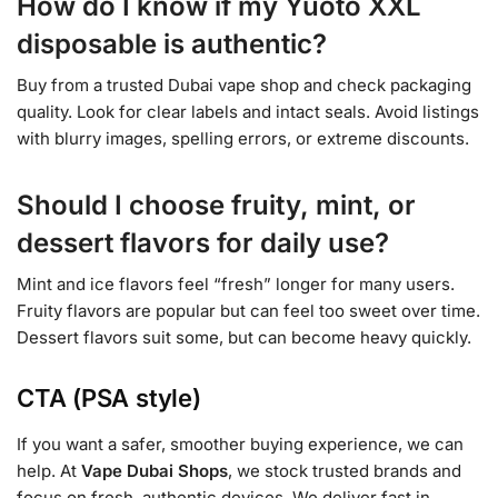
How do I know if my Yuoto XXL
disposable is authentic?
Buy from a trusted Dubai vape shop and check packaging
quality. Look for clear labels and intact seals. Avoid listings
with blurry images, spelling errors, or extreme discounts.
Should I choose fruity, mint, or
dessert flavors for daily use?
Mint and ice flavors feel “fresh” longer for many users.
Fruity flavors are popular but can feel too sweet over time.
Dessert flavors suit some, but can become heavy quickly.
CTA (PSA style)
If you want a safer, smoother buying experience, we can
help. At
Vape Dubai Shops
, we stock trusted brands and
focus on fresh, authentic devices. We deliver fast in