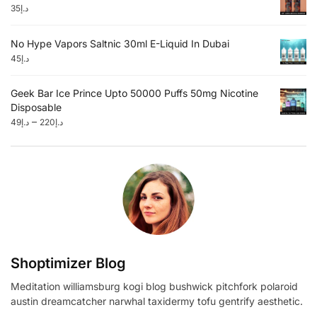
35
د.إ
No Hype Vapors Saltnic 30ml E-Liquid In Dubai
45
د.إ
Geek Bar Ice Prince Upto 50000 Puffs 50mg Nicotine
Disposable
–
49
د.إ
220
د.إ
Shoptimizer Blog
Meditation williamsburg kogi blog bushwick pitchfork polaroid
austin dreamcatcher narwhal taxidermy tofu gentrify aesthetic.