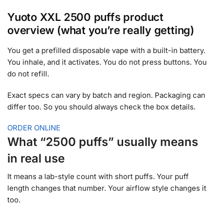
Yuoto XXL 2500 puffs product
overview (what you’re really getting)
You get a prefilled disposable vape with a built-in battery.
You inhale, and it activates. You do not press buttons. You
do not refill.
Exact specs can vary by batch and region. Packaging can
differ too. So you should always check the box details.
ORDER ONLINE
What “2500 puffs” usually means
in real use
It means a lab-style count with short puffs. Your puff
length changes that number. Your airflow style changes it
too.