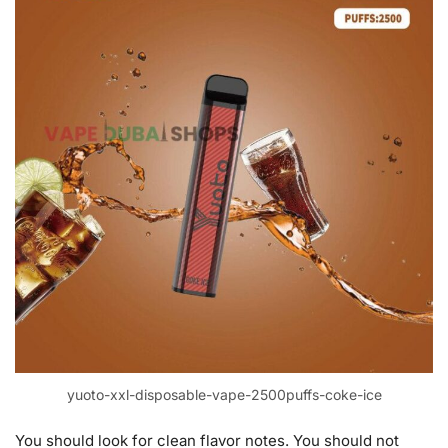
yuoto-xxl-disposable-vape-2500puffs-coke-ice
You should look for clean flavor notes. You should not