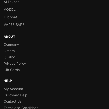
Al Fakher
VOZOL
Tugboat
VAPES BARS
ABOUT
Company
Orders
Quality
Privacy Policy
Gift Cards
HELP
My Account
Customer Help
Contact Us
Terms and Conditions