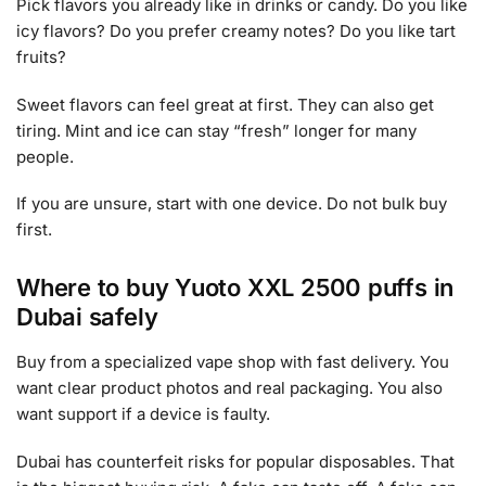
Pick flavors you already like in drinks or candy. Do you like
icy flavors? Do you prefer creamy notes? Do you like tart
fruits?
Sweet flavors can feel great at first. They can also get
tiring. Mint and ice can stay “fresh” longer for many
people.
If you are unsure, start with one device. Do not bulk buy
first.
Where to buy Yuoto XXL 2500 puffs in
Dubai safely
Buy from a specialized vape shop with fast delivery. You
want clear product photos and real packaging. You also
want support if a device is faulty.
Dubai has counterfeit risks for popular disposables. That