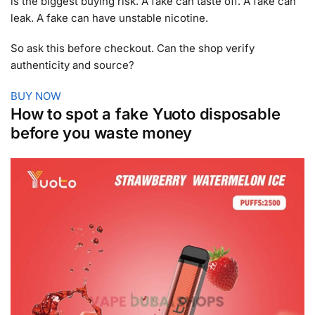
is the biggest buying risk. A fake can taste off. A fake can
leak. A fake can have unstable nicotine.
So ask this before checkout. Can the shop verify
authenticity and source?
BUY NOW
How to spot a fake Yuoto disposable
before you waste money