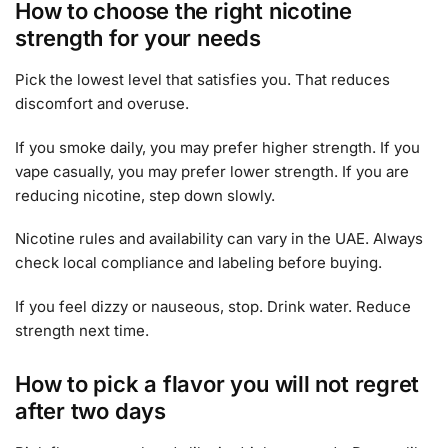
How to choose the right nicotine
strength for your needs
Pick the lowest level that satisfies you. That reduces
discomfort and overuse.
If you smoke daily, you may prefer higher strength. If you
vape casually, you may prefer lower strength. If you are
reducing nicotine, step down slowly.
Nicotine rules and availability can vary in the UAE. Always
check local compliance and labeling before buying.
If you feel dizzy or nauseous, stop. Drink water. Reduce
strength next time.
How to pick a flavor you will not regret
after two days