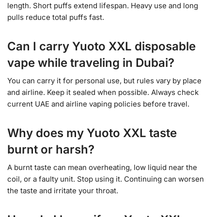
length. Short puffs extend lifespan. Heavy use and long
pulls reduce total puffs fast.
Can I carry Yuoto XXL disposable
vape while traveling in Dubai?
You can carry it for personal use, but rules vary by place
and airline. Keep it sealed when possible. Always check
current UAE and airline vaping policies before travel.
Why does my Yuoto XXL taste
burnt or harsh?
A burnt taste can mean overheating, low liquid near the
coil, or a faulty unit. Stop using it. Continuing can worsen
the taste and irritate your throat.