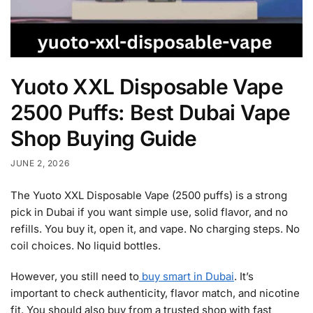
Yuoto XXL Disposable Vape
2500 Puffs: Best Dubai Vape
Shop Buying Guide
JUNE 2, 2026
The Yuoto XXL Disposable Vape (2500 puffs) is a strong
pick in Dubai if you want simple use, solid flavor, and no
refills. You buy it, open it, and vape. No charging steps. No
coil choices. No liquid bottles.
However, you still need to
buy smart in Dubai
. It’s
important to check authenticity, flavor match, and nicotine
fit. You should also buy from a trusted shop with fast