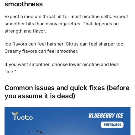
smoothness
Expect a medium throat hit for most nicotine salts. Expect
smoother hits than many cigarettes. That depends on
strength and flavor.
Ice flavors can feel harsher. Citrus can feel sharper too.
Creamy flavors can feel smoother.
If you want smoother, choose lower nicotine and less
“ice.”
Common issues and quick fixes (before
you assume it is dead)