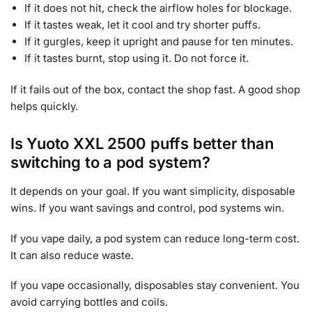
If it does not hit, check the airflow holes for blockage.
If it tastes weak, let it cool and try shorter puffs.
If it gurgles, keep it upright and pause for ten minutes.
If it tastes burnt, stop using it. Do not force it.
If it fails out of the box, contact the shop fast. A good shop
helps quickly.
Is Yuoto XXL 2500 puffs better than
switching to a pod system?
It depends on your goal. If you want simplicity, disposable
wins. If you want savings and control, pod systems win.
If you vape daily, a pod system can reduce long-term cost.
It can also reduce waste.
If you vape occasionally, disposables stay convenient. You
avoid carrying bottles and coils.