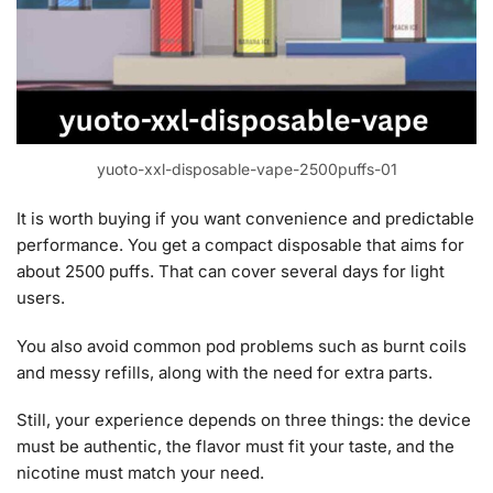
yuoto-xxl-disposable-vape-2500puffs-01
It is worth buying if you want convenience and predictable
performance. You get a compact disposable that aims for
about 2500 puffs. That can cover several days for light
users.
You also avoid common pod problems such as burnt coils
and messy refills, along with the need for extra parts.
Still, your experience depends on three things: the device
must be authentic, the flavor must fit your taste, and the
nicotine must match your need.