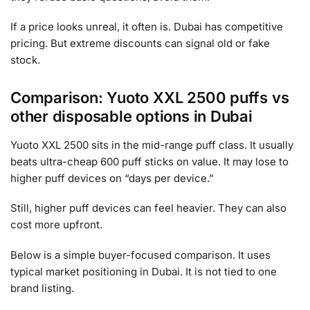
If a price looks unreal, it often is. Dubai has competitive
pricing. But extreme discounts can signal old or fake
stock.
Comparison: Yuoto XXL 2500 puffs vs
other disposable options in Dubai
Yuoto XXL 2500 sits in the mid-range puff class. It usually
beats ultra-cheap 600 puff sticks on value. It may lose to
higher puff devices on “days per device.”
Still, higher puff devices can feel heavier. They can also
cost more upfront.
Below is a simple buyer-focused comparison. It uses
typical market positioning in Dubai. It is not tied to one
brand listing.