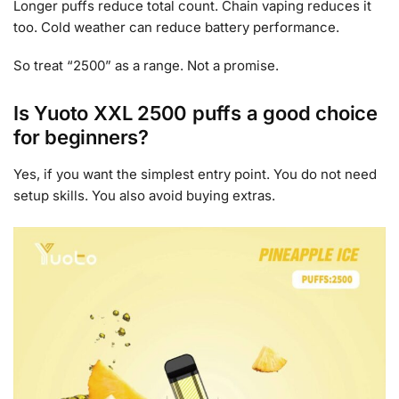
Longer puffs reduce total count. Chain vaping reduces it
too. Cold weather can reduce battery performance.
So treat “2500” as a range. Not a promise.
Is Yuoto XXL 2500 puffs a good choice
for beginners?
Yes, if you want the simplest entry point. You do not need
setup skills. You also avoid buying extras.