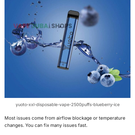
yuoto-xxl-disposable-vape-2500puffs-blueberry-ice
Most issues come from airflow blockage or temperature
changes. You can fix many issues fast.