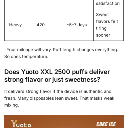
satisfaction
Sweet
flavors felt
Heavy
420
~5–7 days
tiring
sooner
Your mileage will vary. Puff length changes everything.
So does temperature.
Does Yuoto XXL 2500 puffs deliver
strong flavor or just sweetness?
It delivers strong flavor if the device is authentic and
fresh. Many disposables lean sweet. That masks weak
mixing.