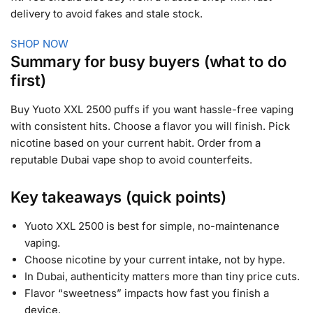
delivery to avoid fakes and stale stock.
SHOP NOW
Summary for busy buyers (what to do
first)
Buy Yuoto XXL 2500 puffs if you want hassle-free vaping
with consistent hits. Choose a flavor you will finish. Pick
nicotine based on your current habit. Order from a
reputable Dubai vape shop to avoid counterfeits.
Key takeaways (quick points)
Yuoto XXL 2500 is best for simple, no-maintenance
vaping.
Choose nicotine by your current intake, not by hype.
In Dubai, authenticity matters more than tiny price cuts.
Flavor “sweetness” impacts how fast you finish a
device.