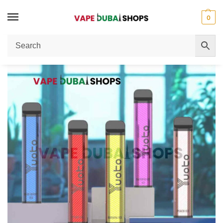
0
Home
Disposable Vape
Yuoto XXL Disposable Vape 2500 Puffs: Best Dubai Vape Shop Buying Guide
/
/