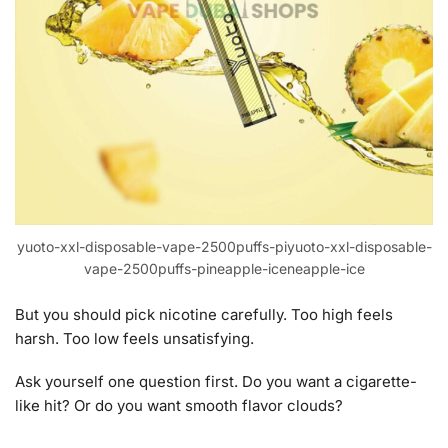
yuoto-xxl-disposable-vape-2500puffs-piyuoto-xxl-disposable-
vape-2500puffs-pineapple-iceneapple-ice
But you should pick nicotine carefully. Too high feels
harsh. Too low feels unsatisfying.
Ask yourself one question first. Do you want a cigarette-
like hit? Or do you want smooth flavor clouds?