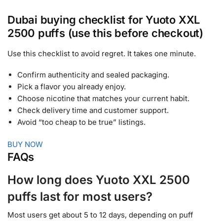
Dubai buying checklist for Yuoto XXL
2500 puffs (use this before checkout)
Use this checklist to avoid regret. It takes one minute.
Confirm authenticity and sealed packaging.
Pick a flavor you already enjoy.
Choose nicotine that matches your current habit.
Check delivery time and customer support.
Avoid “too cheap to be true” listings.
BUY NOW
FAQs
How long does Yuoto XXL 2500
puffs last for most users?
Most users get about 5 to 12 days, depending on puff