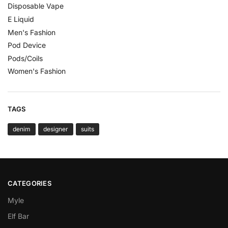
Disposable Vape
E Liquid
Men's Fashion
Pod Device
Pods/Coils
Women's Fashion
TAGS
denim
designer
suits
CATEGORIES
Myle
Elf Bar