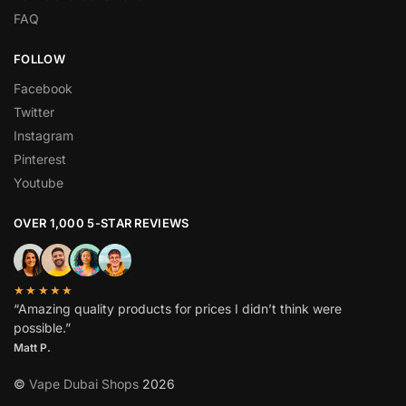
FAQ
FOLLOW
Facebook
Twitter
Instagram
Pinterest
Youtube
OVER 1,000 5-STAR REVIEWS
★★★★★
“Amazing quality products for prices I didn’t think were
possible.”
Matt P.
©
Vape Dubai Shops
2026