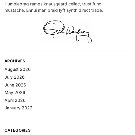
Humblebrag ramps knausgaard celiac, trust fund
mustache. Ennui man braid lyft synth direct trade.
ARCHIVES
August 2026
July 2026
June 2026
May 2026
April 2026
January 2022
CATEGORIES