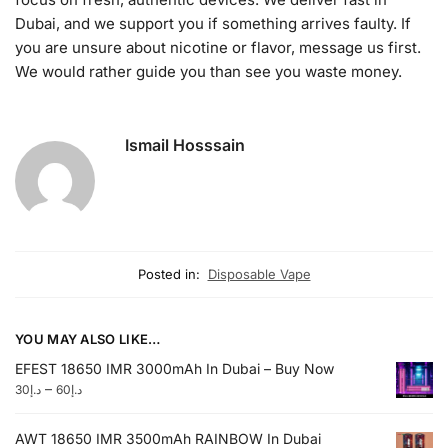
Dubai, and we support you if something arrives faulty. If
you are unsure about nicotine or flavor, message us first.
We would rather guide you than see you waste money.
Ismail Hosssain
Posted in:
Disposable Vape
YOU MAY ALSO LIKE…
EFEST 18650 IMR 3000mAh In Dubai – Buy Now
–
30
د.إ
60
د.إ
AWT 18650 IMR 3500mAh RAINBOW In Dubai