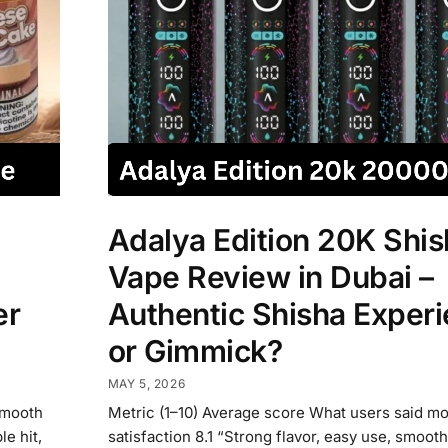
Adalya Edition 20K Shis
Vape Review in Dubai –
er
Authentic Shisha Exper
or Gimmick?
MAY 5, 2026
Smooth
Metric (1–10) Average score What users said mo
e hit,
satisfaction 8.1 “Strong flavor, easy use, smooth