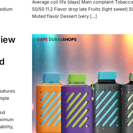
Average coil life (days) Main complaint Tobacco
medium
50/50 11.2 Flavor drop late Fruits (light sweet) 5
Muted flavor Dessert (very […]
view
d
features
imple
pod
aximum
bility,