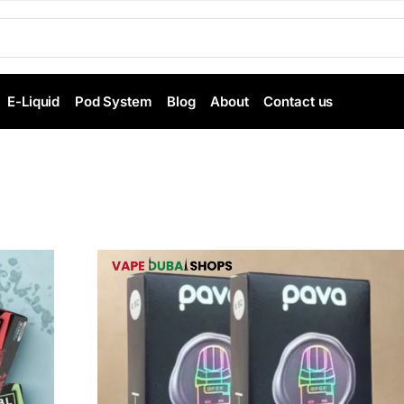
E-Liquid
Pod System
Blog
About
Contact us