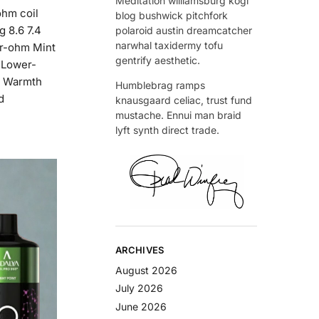
Meditation williamsburg kogi
ohm coil
blog bushwick pitchfork
g 8.6 7.4
polaroid austin dreamcatcher
narwhal taxidermy tofu
er-ohm Mint
gentrify aesthetic.
c Lower-
u Warmth
Humblebrag ramps
d
knausgaard celiac, trust fund
mustache. Ennui man braid
lyft synth direct trade.
ARCHIVES
August 2026
July 2026
June 2026