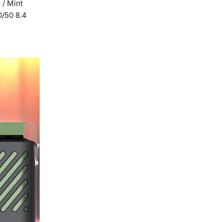
 / Mint
0/50 8.4