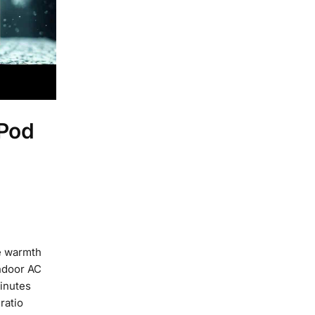
 Pod
e warmth
ndoor AC
inutes
ratio