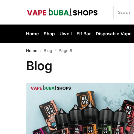
Home
Shop
Uwell
Elf Bar
Disposable Vape
Home
Blog
Page 8
/
/
Blog