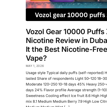
Vozol Gear 10000 Puffs
Nicotine Review in Dubai
It the Best Nicotine-Fre
Vape?
MAY 1, 2026
Usage style Typical daily puffs (self-reported) 
lasted Share of respondents Light 50–120 18–3
Moderate 120–250 10–18 days 45% Heavy 250–
days 24% Flavor profile Average strength (1–10)
Sweetness Cooling effect Ice fruit 8.6 High Hig
mix 8.1 Medium Medium Berry 7.9 High Low Citru