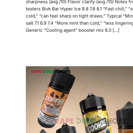
sharpness (avg /10) Flavor clarity (avg /10) Notes f
testers Blvk Bar Hyper Ice 8.8 7.6 8.1 “Fast chill,” “
cold,” “can feel sharp on tight draws.” Typical “Min
salt 7.1 6.9 7.4 “More mint than cold,” “less lingering
Generic “Cooling agent” booster mix 8.0 […]