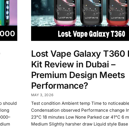
0
Lost Vape Galaxy T360
Kit Review in Dubai –
Premium Design Meets
Performance?
MAY 3, 2026
o should
Test condition Ambient temp Time to noticeabl
 long
Condensation observed Performance change I
0000–
23°C 18 minutes Low None Parked car 41°C 6 m
edium
Medium Slightly harsher draw Liquid style Base 