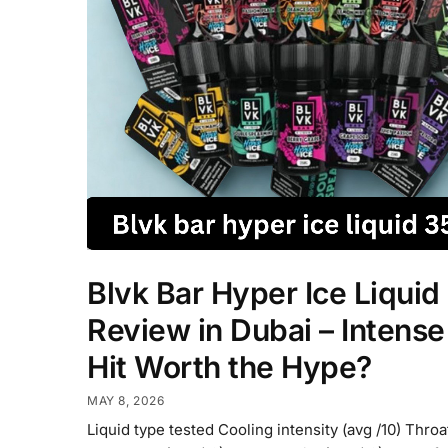
Blvk Bar Hyper Ice Liquid
Review in Dubai – Intense
Hit Worth the Hype?
MAY 8, 2026
Liquid type tested Cooling intensity (avg /10) Throa