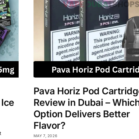
Pava Horiz Pod Cartridg
 Ice
Review in Dubai – Which
Option Delivers Better
Flavor?
t
MAY 7, 2026