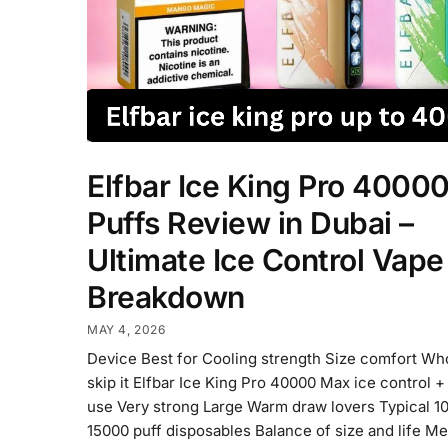
Elfbar Ice King Pro 4000
Puffs Review in Dubai –
Ultimate Ice Control Vape
Breakdown
MAY 4, 2026
Device Best for Cooling strength Size comfort Wh
skip it Elfbar Ice King Pro 40000 Max ice control +
use Very strong Large Warm draw lovers Typical 1
15000 puff disposables Balance of size and life M