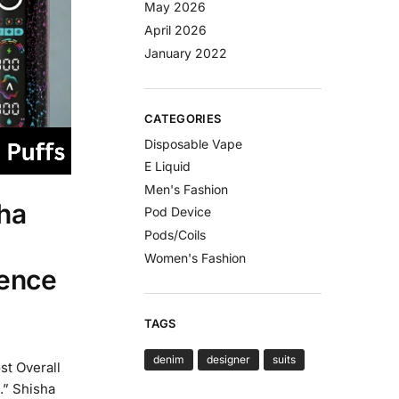
May 2026
April 2026
January 2022
CATEGORIES
Disposable Vape
E Liquid
Men's Fashion
ha
Pod Device
Pods/Coils
Women's Fashion
ience
TAGS
denim
designer
suits
st Overall
.” Shisha