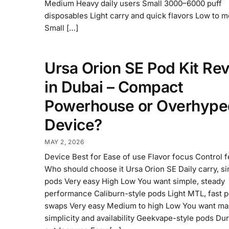
Medium Heavy daily users Small 3000–6000 puff
disposables Light carry and quick flavors Low to 
Small […]
Ursa Orion SE Pod Kit Re
in Dubai – Compact
Powerhouse or Overhype
Device?
MAY 2, 2026
Device Best for Ease of use Flavor focus Control 
Who should choose it Ursa Orion SE Daily carry, s
pods Very easy High Low You want simple, steady
performance Caliburn-style pods Light MTL, fast 
swaps Very easy Medium to high Low You want m
simplicity and availability Geekvape-style pods Dura