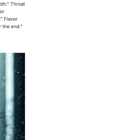
pth.” Throat
or
.” Flavor
r the end.”