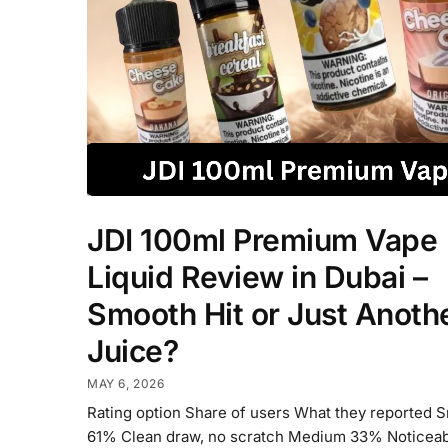
JDI 100ml Premium Vape
Liquid Review in Dubai –
Smooth Hit or Just Anoth
Juice?
MAY 6, 2026
Rating option Share of users What they reported 
61% Clean draw, no scratch Medium 33% Noticeabl