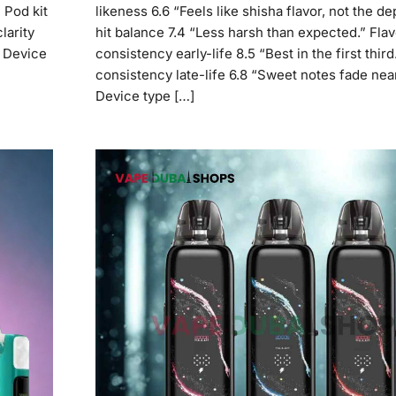
 Pod kit
likeness 6.6 “Feels like shisha flavor, not the de
larity
hit balance 7.4 “Less harsh than expected.” Flav
0 Device
consistency early-life 8.5 “Best in the first third
consistency late-life 6.8 “Sweet notes fade nea
Device type […]