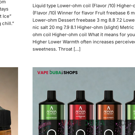
rom
Liquid type Lower-ohm coil (Flavor /10) Higher-
stays
(Flavor /10) Winner for flavor Fruit freebase 6 m
t Ice”
Lower-ohm Dessert freebase 3 mg 8.8 7.2 Low
 chill.”
nic salt 20 mg 7.9 8.1 Higher-ohm (slight) Metri
ohm coil Higher-ohm coil What it means for yo
Higher Lower Warmth often increases perceive
sweetness. Throat […]