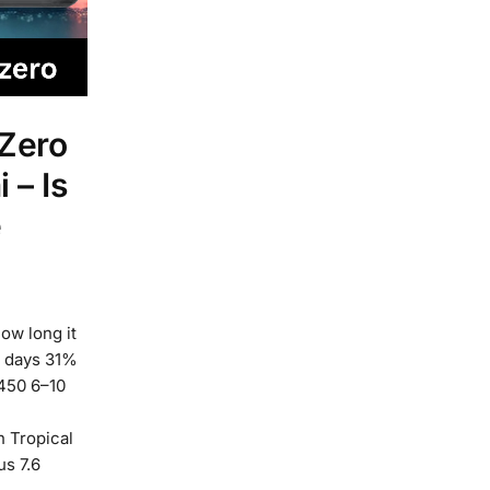
 Zero
 – Is
e
How long it
0 days 31%
450 6–10
h Tropical
s 7.6