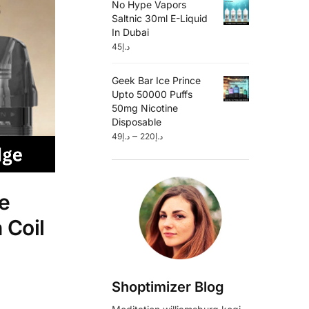
No Hype Vapors
Saltnic 30ml E-Liquid
In Dubai
45
د.إ
Geek Bar Ice Prince
Upto 50000 Puffs
50mg Nicotine
Disposable
–
49
د.إ
220
د.إ
e
 Coil
Shoptimizer Blog