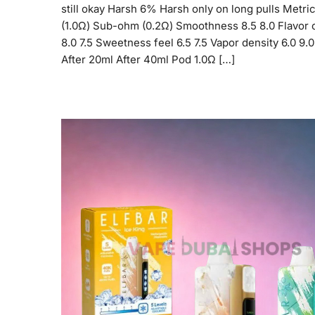
still okay Harsh 6% Harsh only on long pulls Metric
(1.0Ω) Sub-ohm (0.2Ω) Smoothness 8.5 8.0 Flavor c
8.0 7.5 Sweetness feel 6.5 7.5 Vapor density 6.0 9.
After 20ml After 40ml Pod 1.0Ω […]