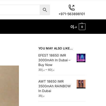
+971-563898101
0
د.إ
0
YOU MAY ALSO LIKE…
EFEST 18650 IMR
3000mAh In Dubai –
Buy Now
–
30
د.إ
60
د.إ
AWT 18650 IMR
3500mAh RAINBOW
In Dubai
35
د.إ