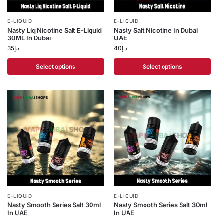
E-LIQUID
E-LIQUID
Nasty Liq Nicotine Salt E-Liquid
Nasty Salt Nicotine In Dubai
30ML In Dubai
UAE
35
د.إ
40
د.إ
Select options
Select options
E-LIQUID
E-LIQUID
Nasty Smooth Series Salt 30ml
Nasty Smooth Series Salt 30ml
In UAE
In UAE