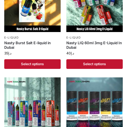
E-LIQUID
E-LIQUID
Nasty Burst Salt E-liquid in
Nasty LIQ 60ml 3mg E-Liquid In
Dubai
Dubai
35
د.إ
40
د.إ
Select options
Select options