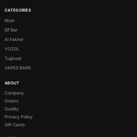
CATEGORIES
Myle
Elf Bar
Al Fakher
VOZOL
Tugboat
VAPES BARS
ABOUT
Company
Orders
Quality
Privacy Policy
Gift Cards