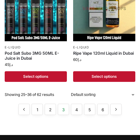
E-LIQUID
E-LIQUID
Pod Salt Subo 3MG 50ML E-
Ripe Vape 120ml Liquid in Dubai
Juice in Dubai
60
د.إ
45
د.إ
Select options
Select options
Showing 25–36 of 62 results
1
2
3
4
5
6