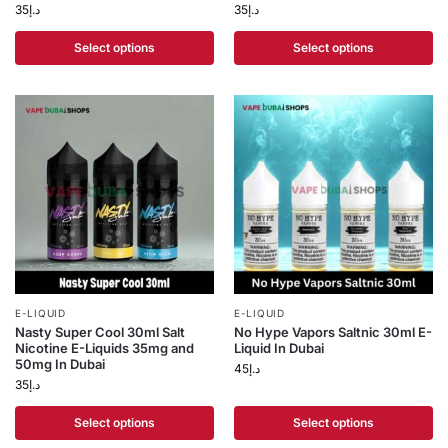
35
د.إ
35
د.إ
Select options
Select options
E-LIQUID
E-LIQUID
Nasty Super Cool 30ml Salt
No Hype Vapors Saltnic 30ml E-
Nicotine E-Liquids 35mg and
Liquid In Dubai
50mg In Dubai
45
د.إ
35
د.إ
Select options
Select options