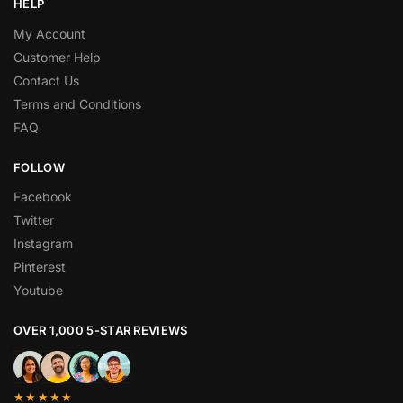
HELP
My Account
Customer Help
Contact Us
Terms and Conditions
FAQ
FOLLOW
Facebook
Twitter
Instagram
Pinterest
Youtube
OVER 1,000 5-STAR REVIEWS
★★★★★