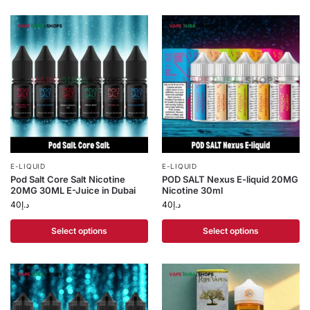
E-LIQUID
E-LIQUID
Pod Salt Core Salt Nicotine
POD SALT Nexus E-liquid 20MG
20MG 30ML E-Juice in Dubai
Nicotine 30ml
40
د.إ
40
د.إ
Select options
Select options