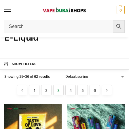
0
Home
E-Liquid
Page 3
/
/
E-Liquid
SHOW FILTERS
Showing 25–36 of 62 results
1
2
3
4
5
6